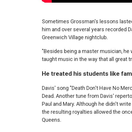
Sometimes Grossman's lessons lasted a
him and over several years recorded Dav
Greenwich Village nightclub.
"Besides being a master musician, he
taught music in the way that all great t
He treated his students like fam
Davis' song "Death Don't Have No Merc
Dead. Another tune from Davis' reperto
Paul and Mary. Although he didn't write 
the resulting royalties allowed the o
Queens.