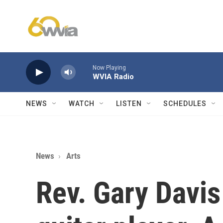
Skip to main content
Now Playing
WVIA Radio
NEWS
WATCH
LISTEN
SCHEDULES
News
Arts
Rev. Gary Davis 