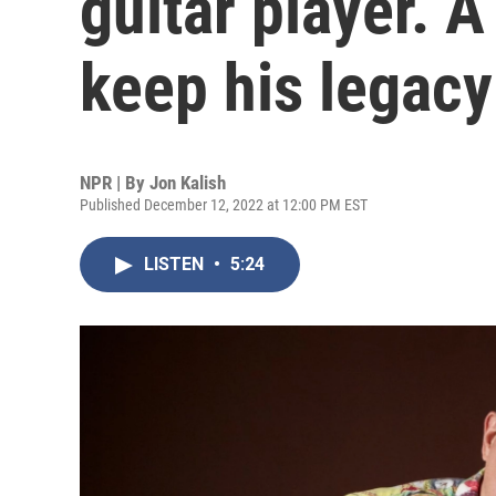
guitar player. 
keep his legacy
NPR | By
Jon Kalish
Published December 12, 2022 at 12:00 PM EST
LISTEN
•
5:24