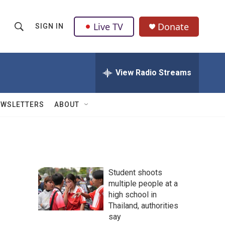
Live TV
Donate
SIGN IN
S
S
e
h
a
r
View Radio Streams
o
c
h
w
Q
EWSLETTERS
ABOUT
u
S
e
r
e
y
a
Student shoots
r
multiple people at a
high school in
c
Thailand, authorities
h
say