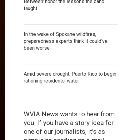
Between' honor the lessons the band
taught
In the wake of Spokane wildfires,
preparedness experts think it could've
been worse
Amid severe drought, Puerto Rico to begin
rationing residents' water
WVIA News wants to hear from
you! If you have a story idea for
one of our journalists, it's as