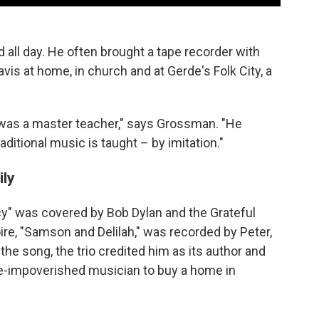
ll day. He often brought a tape recorder with
is at home, in church and at Gerde's Folk City, a
 was a master teacher," says Grossman. "He
raditional music is taught – by imitation."
ily
y" was covered by Bob Dylan and the Grateful
ire, "Samson and Delilah," was recorded by Peter,
the song, the trio credited him as its author and
nce-impoverished musician to buy a home in