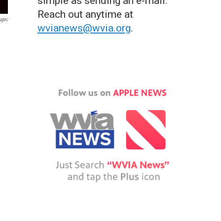
simple as sending an e-mail.
Reach out anytime at
ajec
wvianews@wvia.org
.