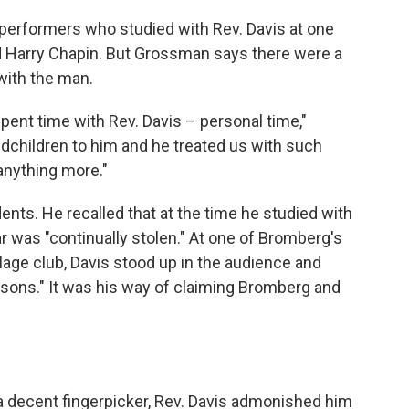
 performers who studied with Rev. Davis at one
nd Harry Chapin. But Grossman says there were a
with the man.
spent time with Rev. Davis – personal time,"
dchildren to him and he treated us with such
anything more."
nts. He recalled that at the time he studied with
ar was "continually stolen." At one of Bromberg's
age club, Davis stood up in the audience and
e sons." It was his way of claiming Bromberg and
decent fingerpicker, Rev. Davis admonished him