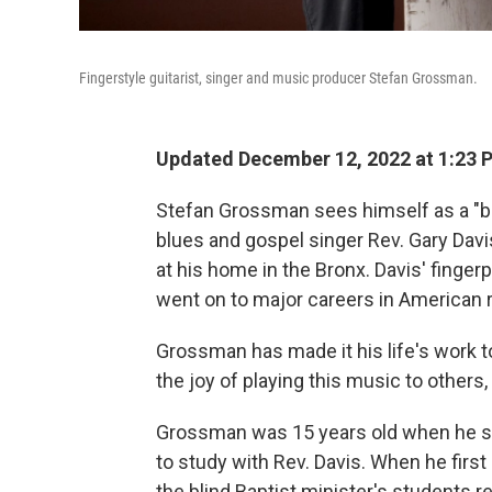
Fingerstyle guitarist, singer and music producer Stefan Grossman.
Updated December 12, 2022 at 1:23 
Stefan Grossman sees himself as a "br
blues and gospel singer Rev. Gary Davi
at his home in the Bronx. Davis' finge
went on to major careers in American 
Grossman has made it his life's work t
the joy of playing this music to others,
Grossman was 15 years old when he st
to study with Rev. Davis. When he first 
the blind Baptist minister's students r