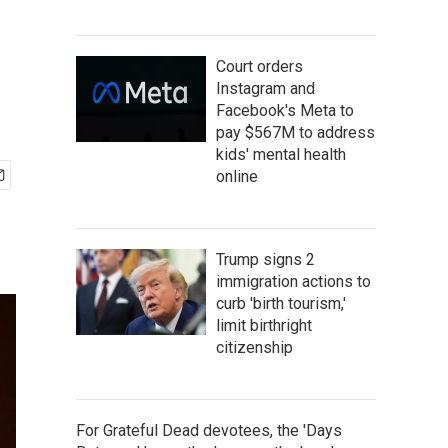
Court orders
Instagram and
Facebook's Meta to
pay $567M to address
kids' mental health
online
Trump signs 2
immigration actions to
curb 'birth tourism,'
limit birthright
citizenship
For Grateful Dead devotees, the 'Days