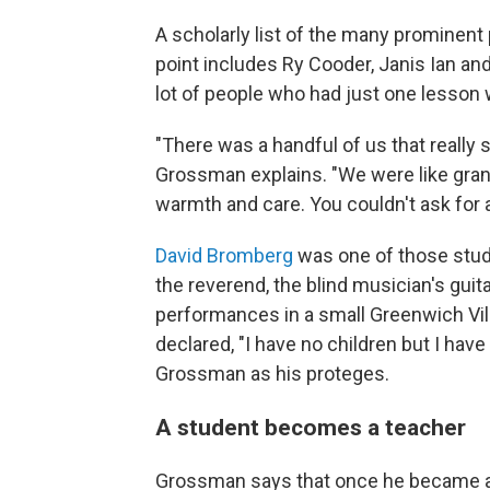
A scholarly list of the many prominent
point includes Ry Cooder, Janis Ian a
lot of people who had just one lesson 
"There was a handful of us that really 
Grossman explains. "We were like gran
warmth and care. You couldn't ask for 
David Bromberg
was one of those stude
the reverend, the blind musician's guit
performances in a small Greenwich Vill
declared, "I have no children but I hav
Grossman as his proteges.
A student becomes a teacher
Grossman says that once he became a 