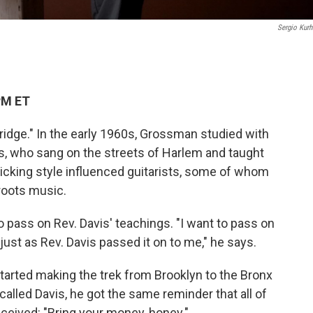
Sergio Kurh
PM ET
idge." In the early 1960s, Grossman studied with
s, who sang on the streets of Harlem and taught
rpicking style influenced guitarists, some of whom
roots music.
o pass on Rev. Davis' teachings. "I want to pass on
 just as Rev. Davis passed it on to me," he says.
arted making the trek from Brooklyn to the Bronx
called Davis, he got the same reminder that all of
eceived: "Bring your money, honey."