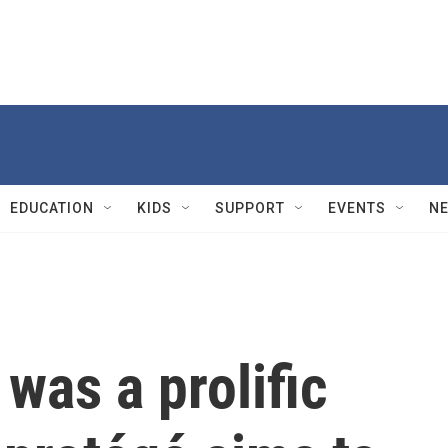
EDUCATION
KIDS
SUPPORT
EVENTS
N
was a prolific