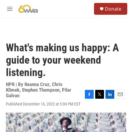
Skip to main content
S
Donate
e
M
a
e
r
n
c
u
h
u
What's making us happy: A
e
r
guide to your weekend
y
listening.
NPR | By
Reanna Cruz
,
Chris
Klimek
,
Stephen Thompson
,
Pilar
Galvan
F
T
L
E
Published December 16, 2022 at 5:00 PM EST
a
w
i
m
c
i
n
a
e
t
k
i
b
t
e
l
o
e
d