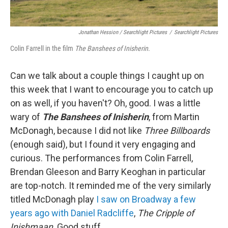
Jonathan Hession / Searchlight Pictures
/
Searchlight Pictures
Colin Farrell in the film
The Banshees of Inisherin
.
Can we talk about a couple things I caught up on
this week that I want to encourage you to catch up
on as well, if you haven't? Oh, good. I was a little
wary of
The Banshees of Inisherin
, from Martin
McDonagh, because I did not like
Three Billboards
(enough said), but I found it very engaging and
curious. The performances from Colin Farrell,
Brendan Gleeson and Barry Keoghan in particular
are top-notch. It reminded me of the very similarly
titled McDonagh play
I saw on Broadway a few
years ago with Daniel Radcliffe
,
The Cripple of
Inishmaan
. Good stuff.