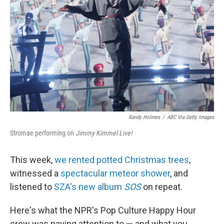
o
r
I
k
n
Randy Holmes
/
ABC Via Getty Images
Stromae performing on
Jimmy Kimmel Live!
This week,
we rented potted Christmas trees
,
witnessed a
spectacular meteor shower
, and
listened to
SZA's new album
SOS
on repeat.
Here's what the NPR's Pop Culture Happy Hour
crew was paying attention to — and what you