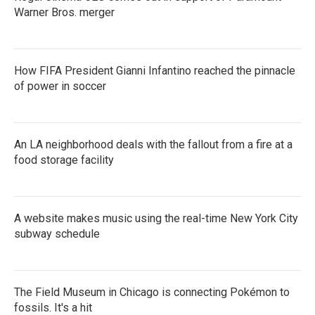
Warner Bros. merger
How FIFA President Gianni Infantino reached the pinnacle
of power in soccer
An LA neighborhood deals with the fallout from a fire at a
food storage facility
A website makes music using the real-time New York City
subway schedule
The Field Museum in Chicago is connecting Pokémon to
fossils. It's a hit