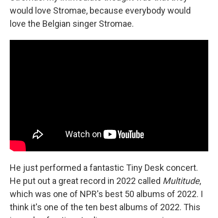
would love Stromae, because everybody would
love the Belgian singer Stromae.
He just performed a fantastic Tiny Desk concert.
He put out a great record in 2022 called
Multitude
,
which was one of NPR's best 50 albums of 2022. I
think it's one of the ten best albums of 2022. This