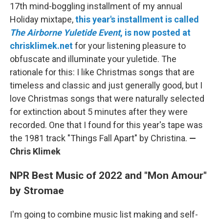
17th mind-boggling installment of my annual
Holiday mixtape,
this year's installment is called
The Airborne Yuletide Event
, is now posted at
chrisklimek.net
for your listening pleasure to
obfuscate and illuminate your yuletide. The
rationale for this: I like Christmas songs that are
timeless and classic and just generally good, but I
love Christmas songs that were naturally selected
for extinction about 5 minutes after they were
recorded. One that I found for this year's tape was
the 1981 track "Things Fall Apart" by Christina.
—
Chris Klimek
NPR Best Music of 2022 and "Mon Amour"
by Stromae
I'm going to combine music list making and self-