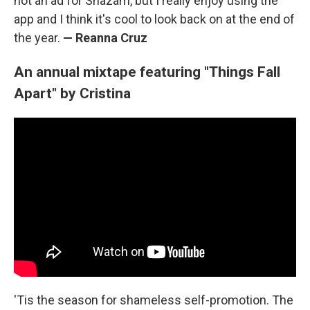
not an ad for Shazam, but I really enjoy using the
app and I think it's cool to look back on at the end of
the year.
— Reanna Cruz
An annual mixtape featuring "Things Fall
Apart" by Cristina
'Tis the season for shameless self-promotion. The