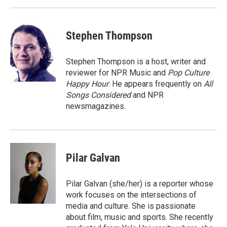
Stephen Thompson
Stephen Thompson is a host, writer and
reviewer for NPR Music and
Pop Culture
Happy Hour
. He appears frequently on
All
Songs Considered
and NPR
newsmagazines.
Pilar Galvan
Pilar Galvan (she/her) is a reporter whose
work focuses on the intersections of
media and culture. She is passionate
about film, music and sports. She recently