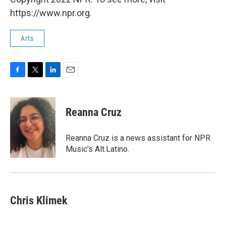
https://www.npr.org.
Arts
F
T
L
E
a
w
i
m
c
i
n
a
e
t
k
i
Reanna Cruz
b
t
e
l
o
e
d
o
r
I
Reanna Cruz is a news assistant for NPR
k
n
Music's Alt.Latino.
Chris Klimek