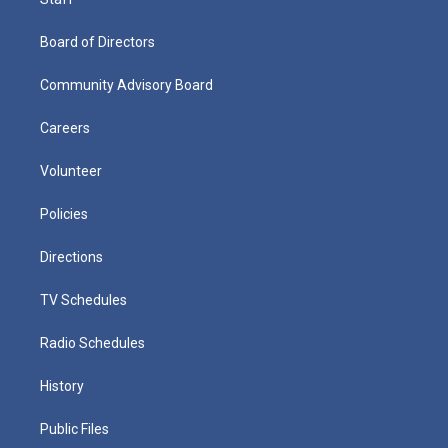
Board of Directors
Community Advisory Board
Careers
Volunteer
Policies
Directions
TV Schedules
Radio Schedules
History
Public Files