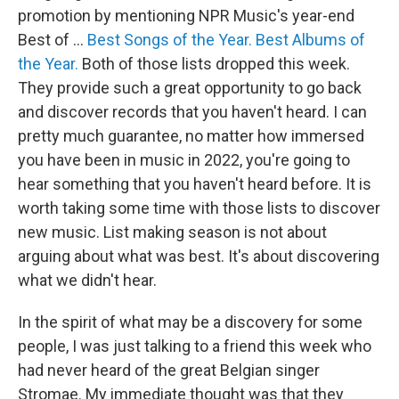
promotion by mentioning NPR Music's year-end
Best of ...
Best Songs of the Year.
Best Albums of
the Year.
Both of those lists dropped this week.
They provide such a great opportunity to go back
and discover records that you haven't heard. I can
pretty much guarantee, no matter how immersed
you have been in music in 2022, you're going to
hear something that you haven't heard before. It is
worth taking some time with those lists to discover
new music. List making season is not about
arguing about what was best. It's about discovering
what we didn't hear.
In the spirit of what may be a discovery for some
people, I was just talking to a friend this week who
had never heard of the great Belgian singer
Stromae. My immediate thought was that they