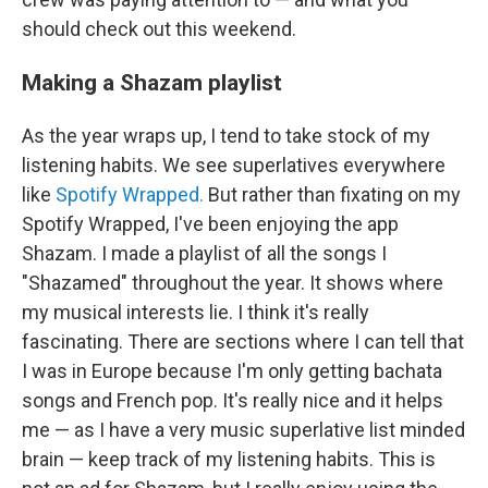
should check out this weekend.
Making a Shazam playlist
As the year wraps up, I tend to take stock of my
listening habits. We see superlatives everywhere
like
Spotify Wrapped.
But rather than fixating on my
Spotify Wrapped, I've been enjoying the app
Shazam. I made a playlist of all the songs I
"Shazamed" throughout the year. It shows where
my musical interests lie. I think it's really
fascinating. There are sections where I can tell that
I was in Europe because I'm only getting bachata
songs and French pop. It's really nice and it helps
me — as I have a very music superlative list minded
brain — keep track of my listening habits. This is