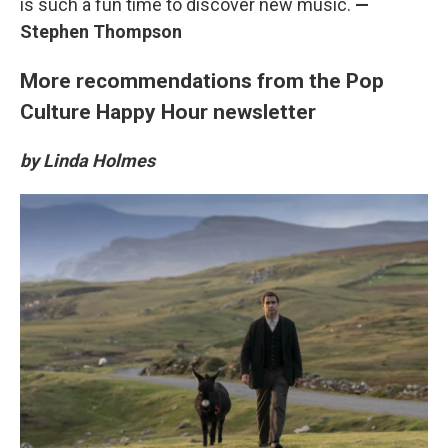
is such a fun time to discover new music.
—
Stephen Thompson
More recommendations from the Pop
Culture Happy Hour newsletter
by Linda Holmes