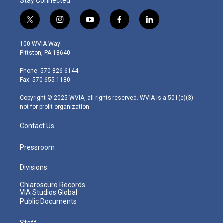
Stay Connected
t
i
y
f
l
w
n
o
a
i
i
s
u
c
n
100 WVIA Way
t
t
t
e
k
Pittston, PA 18640
t
a
u
b
e
e
g
b
o
d
Phone: 570-826-6144
r
r
e
o
i
Fax: 570-655-1180
a
k
n
m
Copyright © 2025 WVIA, all rights reserved. WVIA is a 501(c)(3)
not-for-profit organization.
Contact Us
Pressroom
Divisions
Chiaroscuro Records
VIA Studios Global
Public Documents
Staff