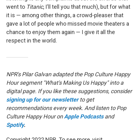
went to
Titanic
, I'll tell you that much), but for what
it is — among other things, a crowd-pleaser that
gave a lot of people who missed movie theaters a
chance to enjoy them again — I give it all the
respect in the world.
NPR's Pilar Galvan adapted the Pop Culture Happy
Hour segment "What's Making Us Happy" into a
digital page. If you like these suggestions, consider
signing up for our newsletter
to get
recommendations every week. And listen to Pop
Culture Happy Hour on
Apple Podcasts
and
Spotify
.
Copyright 2022 NPR. To see more, visit