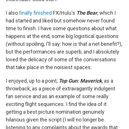
I also
finally finished
FX/Hulu's
The Bear
, which I
had started and liked but somehow never found
time to finish. I have some questions about what
happens at the end, some big logistical questions
(without spoiling, I'll say: how is that a net benefit?),
but the performances are superb, and I absolutely
loved the delicacy of some of the conversations
that take place in the noisiest spaces.
I enjoyed, up to a point,
Top Gun: Maverick
, as a
throwback, as a piece of extravagantly indulgent
fan service and as an example of some really
exciting flight sequences. I find the idea of it
getting a best picture nomination genuinely
hilarious given the script (I will no longer be
listening to any complaints about the awards that