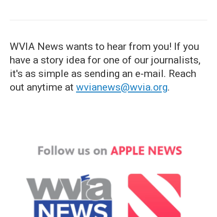
WVIA News wants to hear from you! If you
have a story idea for one of our journalists,
it's as simple as sending an e-mail. Reach
out anytime at
wvianews@wvia.org
.