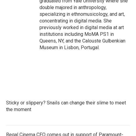
graduated from Yale University where she
double majored in anthropology,
specializing in ethnomusicology, and art,
concentrating in digital media. She
previously worked in digital media at art
institutions including MoMA PS1 in
Queens, NY, and the Calouste Gulbenkian
Museum in Lisbon, Portugal.
Sticky or slippery? Snails can change their slime to meet
the moment
Regal Cinema CEO comes out in support of Paramount-