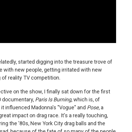
latedly, started digging into the treasure trove of
ove with new people, getting irritated with new
 of reality TV competition.
tive on the show, I finally sat down for the first
90 documentary,
Paris Is Burning
, which is, of
, it influenced Madonna's "Vogue" and
Pose
, a
great impact on drag race. It's a really touching,
oring the '80s, New York City drag balls and the
 sad, because of the fate of so many of the people