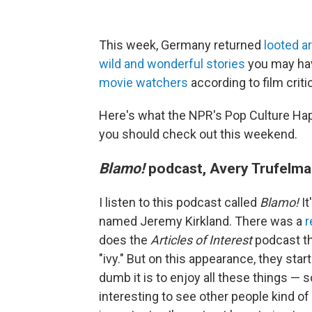
This week, Germany returned
looted ar
wild and wonderful stories
you may ha
movie watchers
according to film criti
Here's what the NPR's Pop Culture Ha
you should check out this weekend.
Blamo!
podcast, Avery Trufelma
I listen to this podcast called
Blamo!
It
named Jeremy Kirkland. There was a
r
does the
Articles of Interest
podcast th
"ivy." But on this appearance, they sta
dumb it is to enjoy all these things — s
interesting to see other people kind of