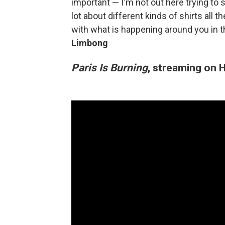
important — I'm not out here trying to s
lot about different kinds of shirts all t
with what is happening around you in t
Limbong
Paris Is Burning
, streaming on