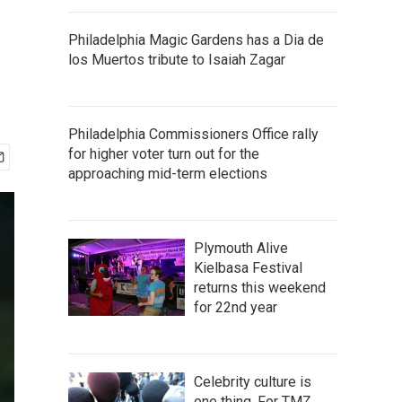
Philadelphia Magic Gardens has a Dia de
los Muertos tribute to Isaiah Zagar
Philadelphia Commissioners Office rally
for higher voter turn out for the
approaching mid-term elections
Plymouth Alive
Kielbasa Festival
returns this weekend
for 22nd year
Celebrity culture is
one thing. For TMZ,