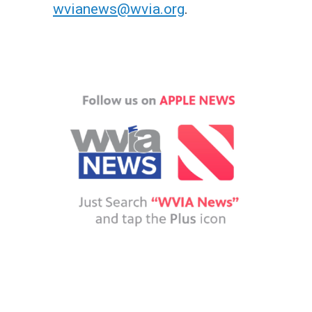
wvianews@wvia.org
.