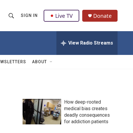
Live TV
Donate
SIGN IN
S
S
e
h
a
r
View Radio Streams
o
c
h
w
Q
EWSLETTERS
ABOUT
u
S
e
r
e
y
a
How deep-rooted
r
medical bias creates
deadly consequences
c
for addiction patients
h