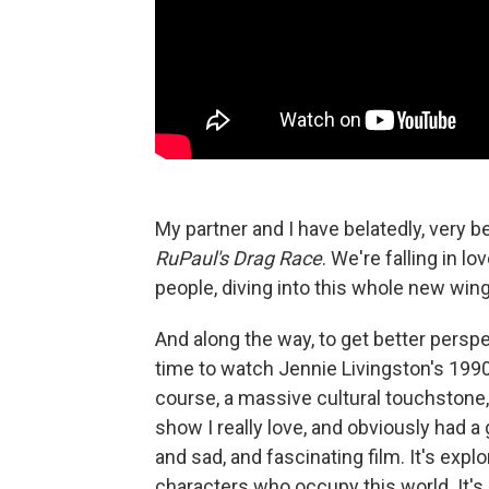
My partner and I have belatedly, very be
RuPaul's Drag Race
. We're falling in l
people, diving into this whole new wing
And along the way, to get better perspec
time to watch Jennie Livingston's 19
course, a massive cultural touchstone
show I really love, and obviously had a 
and sad, and fascinating film. It's expl
characters who occupy this world. It's