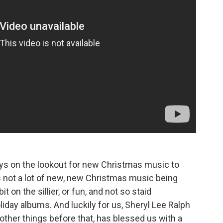
ays on the lookout for new Christmas music to
's not a lot of new, new Christmas music being
it on the sillier, or fun, and not so staid
day albums. And luckily for us, Sheryl Lee Ralph
ther things before that, has blessed us with a