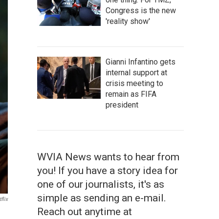
Congress is the new
'reality show'
Gianni Infantino gets
internal support at
crisis meeting to
remain as FIFA
president
WVIA News wants to hear from
you! If you have a story idea for
one of our journalists, it's as
simple as sending an e-mail.
flix
Reach out anytime at