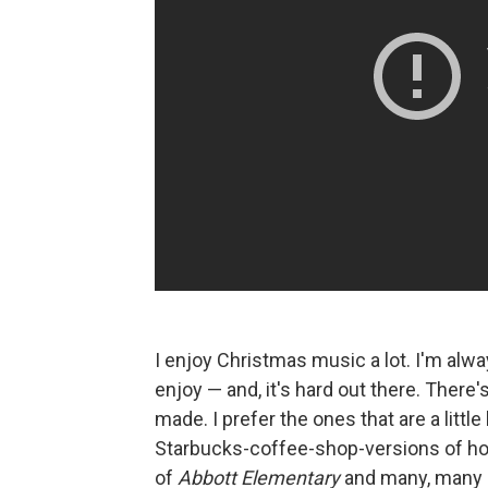
I enjoy Christmas music a lot. I'm alw
enjoy — and, it's hard out there. There
made. I prefer the ones that are a little b
Starbucks-coffee-shop-versions of holi
of
Abbott Elementary
and many, many o