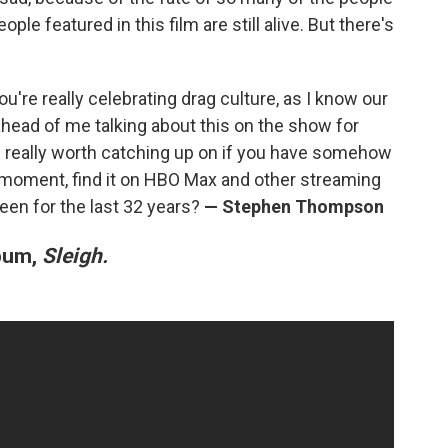
ople featured in this film are still alive. But there's
 you're really celebrating drag culture, as I know our
ead of me talking about this on the show for
is really worth catching up on if you have somehow
the moment, find it on HBO Max and other streaming
been for the last 32 years?
— Stephen Thompson
lbum,
Sleigh.