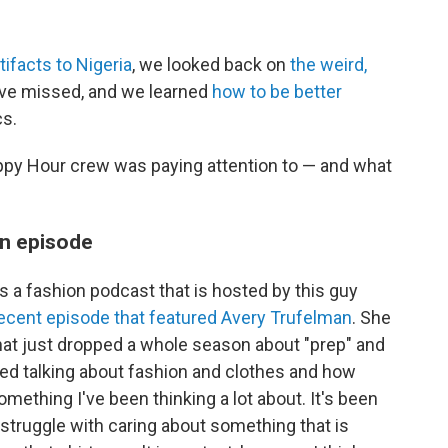
tifacts to Nigeria
, we looked back on
the weird,
ve missed, and we learned
how to be better
cs.
ppy Hour crew was paying attention to — and what
n episode
's a fashion podcast that is hosted by this guy
ecent episode that featured Avery Trufelman
. She
at just dropped a whole season about "prep" and
rted talking about fashion and clothes and how
omething I've been thinking a lot about. It's been
 struggle with caring about something that is