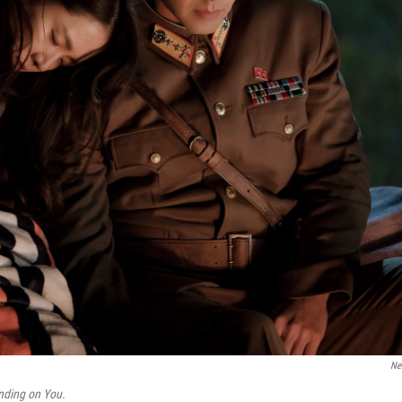
Net
nding on You.