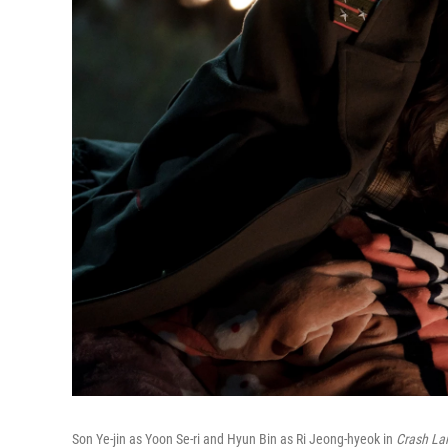
Son Ye-jin as Yoon Se-ri and Hyun Bin as Ri Jeong-hyeok in
Crash La