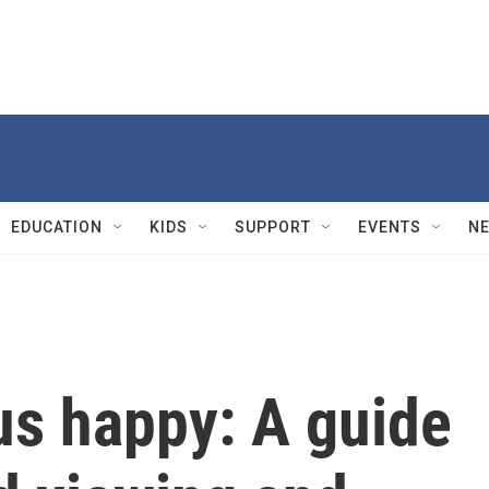
EDUCATION
KIDS
SUPPORT
EVENTS
N
us happy: A guide