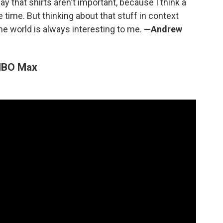
ay that shirts aren't important, because I think a
he time. But thinking about that stuff in context
he world is always interesting to me.
—Andrew
 HBO Max