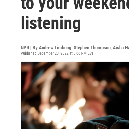
to your weeken
listening
NPR | By
Andrew Limbong
,
Stephen Thompson
,
Aisha Ha
Published December 23, 2022 at 5:00 PM EST