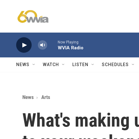
Skip to main content
Now Playing
WVIA Radio
NEWS
WATCH
LISTEN
SCHEDULES
News
Arts
What's making 