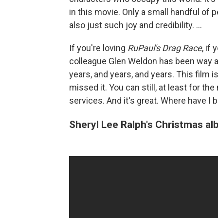
in this movie. Only a small handful of pe
also just such joy and credibility. ...
If you're loving
RuPaul's Drag Race
, if
colleague Glen Weldon has been way ah
years, and years, and years. This film 
missed it. You can still, at least for 
services. And it's great. Where have I 
Sheryl Lee Ralph's Christmas a