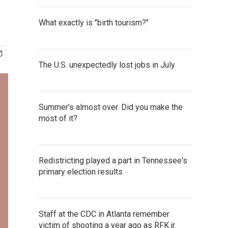
What exactly is "birth tourism?"
The U.S. unexpectedly lost jobs in July
Summer's almost over. Did you make the
most of it?
Redistricting played a part in Tennessee's
primary election results
Staff at the CDC in Atlanta remember
victim of shooting a year ago as RFK jr.