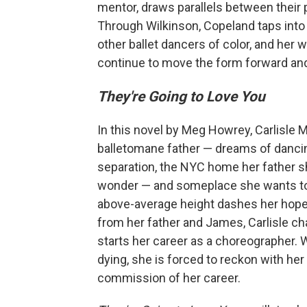
mentor, draws parallels between their p
Through Wilkinson, Copeland taps into 
other ballet dancers of color, and her wo
continue to move the form forward and 
They're Going to Love You
In this novel by Meg Howrey, Carlisle M
balletomane father — dreams of dancing
separation, the NYC home her father s
wonder — and someplace she wants to b
above-average height dashes her hopes
from her father and James, Carlisle c
starts her career as a choreographer. 
dying, she is forced to reckon with her 
commission of her career.