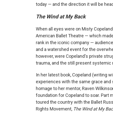
today — and the direction it will be he
The Wind at My Back
When all eyes were on Misty Copeland i
American Ballet Theatre — which made 
rank in the iconic company — audiences
and a watershed event for the overwhel
however, were Copeland's private stru
trauma, and the still present systemic 
In her latest book, Copeland (writing w
experiences with the same grace and st
homage to her mentor, Raven Wilkinson,
foundation for Copeland to soar. Part m
toured the country with the Ballet Russ
Rights Movement,
The Wind at My Ba