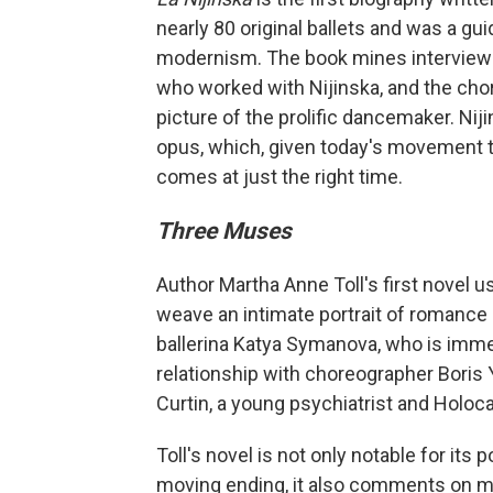
nearly 80 original ballets and was a g
modernism. The book mines interviews,
who worked with Nijinska, and the chor
picture of the prolific dancemaker. Nij
opus, which, given today's movement 
comes at just the right time.
Three Muses
Author Martha Anne Toll's first novel 
weave an intimate portrait of romance
ballerina Katya Symanova, who is immer
relationship with choreographer Boris 
Curtin, a young psychiatrist and Holoca
Toll's novel is not only notable for it
moving ending, it also comments on man