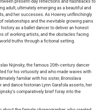
etween present-day reflections and flashbacks to
ung adult, ultimately emerging as a beautiful and
rets, and her successes. As Howrey unflinchingly
 of relationships and the inevitable growing pains
 history as a ballet dancer to deliver an honest
ies of working artists, and the obstacles facing
orld truths through a fictional setting.
aslav Nijinsky, the famous 20th-century dancer
ed for his virtuosity and who made waves with
timately familiar with his sister, Bronislava
hor and dance historian Lynn Garafola asserts, her
insky's comparatively brief foray into the
ten about the female choreographer, who created