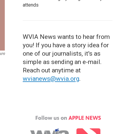
attends
WVIA News wants to hear from
you! If you have a story idea for
one of our journalists, it's as
NPR
simple as sending an e-mail.
Reach out anytime at
wvianews@wvia.org
.