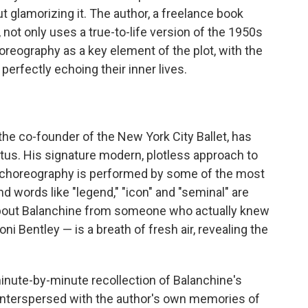
t glamorizing it. The author, a freelance book
 not only uses a true-to-life version of the 1950s
reography as a key element of the plot, with the
erfectly echoing their inner lives.
 the co-founder of the New York City Ballet, has
us. His signature modern, plotless approach to
is choreography is performed by some of the most
words like "legend," "icon" and "seminal" are
about Balanchine from someone who actually knew
i Bentley — is a breath of fresh air, revealing the
inute-by-minute recollection of Balanchine's
nterspersed with the author's own memories of