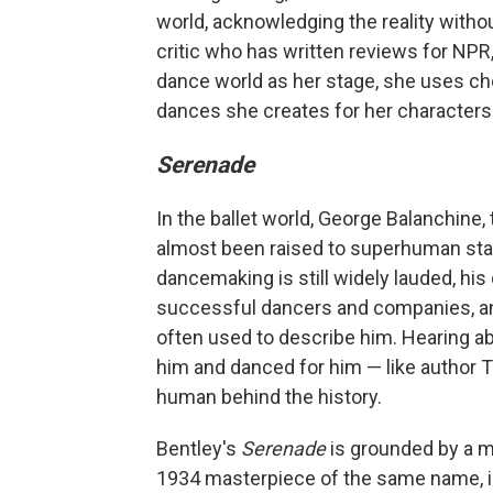
world, acknowledging the reality withou
critic who has written reviews for NPR,
dance world as her stage, she uses cho
dances she creates for her characters p
Serenade
In the ballet world, George Balanchine,
almost been raised to superhuman stat
dancemaking is still widely lauded, h
successful dancers and companies, and 
often used to describe him. Hearing 
him and danced for him — like author Ton
human behind the history.
Bentley's
Serenade
is grounded by a m
1934 masterpiece of the same name, i