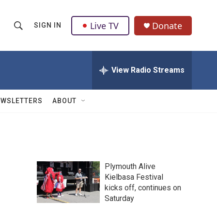
Live TV
Donate
SIGN IN
S
S
e
h
a
r
View Radio Streams
o
c
h
w
Q
EWSLETTERS
ABOUT
u
S
e
r
e
y
a
Plymouth Alive
r
Kielbasa Festival
kicks off, continues on
c
Saturday
h