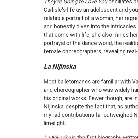
They're Going to Love You
oscillates b
Carlisle's life as an adolescent and yo
relatable portrait of a woman, her reg
and honestly dives into the intricacies
that come with life, she also mines her
portrayal of the dance world, the realit
female choreographers, revealing real-w
La Nijinska
Most balletomanes are familiar with V
and choreographer who was widely hail
his original works. Fewer though, are in
Nijinska, despite the fact that, as aut
myriad contributions far outweighed Nij
limelight.
La Nijinska
is the first biography writ