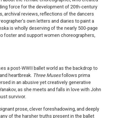
uiding force for the development of 20th-century
 archival reviews, reflections of the dancers
eographer's own letters and diaries to paint a
inska is wholly deserving of the nearly 500-page
to foster and support women choreographers,
uses a post-WWII ballet world as the backdrop to
 and heartbreak.
Three Muses
follows prima
sed in an abusive yet creatively generative
Yanakov, as she meets and falls in love with John
ust survivor.
s poignant prose, clever foreshadowing, and deeply
y of the harsher truths present in the ballet