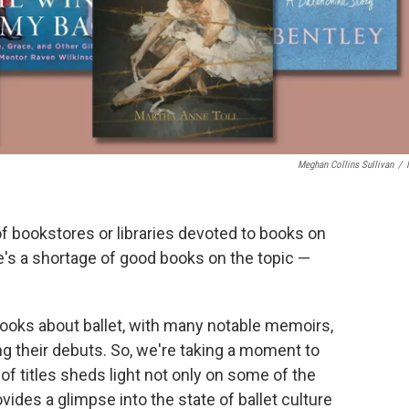
Meghan Collins Sullivan
/
of bookstores or libraries devoted to books on
e's a shortage of good books on the topic —
books about ballet, with many notable memoirs,
ng their debuts. So, we're taking a moment to
of titles sheds light not only on some of the
vides a glimpse into the state of ballet culture