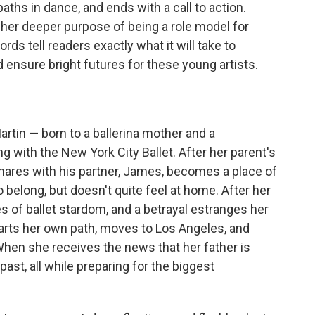
aths in dance, and ends with a call to action.
her deeper purpose of being a role model for
rds tell readers exactly what it will take to
ensure bright futures for these young artists.
artin — born to a ballerina mother and a
 with the New York City Ballet. After her parent's
hares with his partner, James, becomes a place of
elong, but doesn't quite feel at home. After her
 of ballet stardom, and a betrayal estranges her
harts her own path, moves to Los Angeles, and
When she receives the news that her father is
past, all while preparing for the biggest