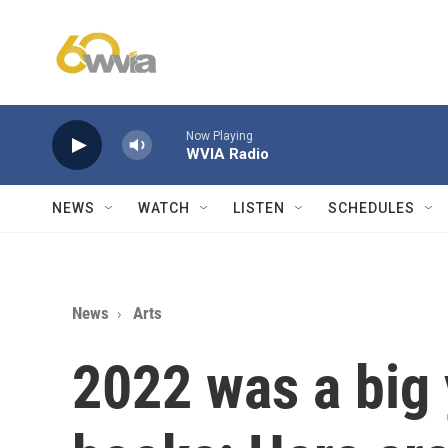
Skip to main content
Now Playing
WVIA Radio
NEWS
WATCH
LISTEN
SCHEDULES
News
Arts
2022 was a big 