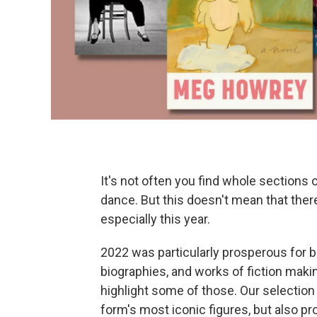
It's not often you find whole sections 
dance. But this doesn't mean that ther
especially this year.
2022 was particularly prosperous for 
biographies, and works of fiction maki
highlight some of those. Our selection 
form's most iconic figures, but also pro