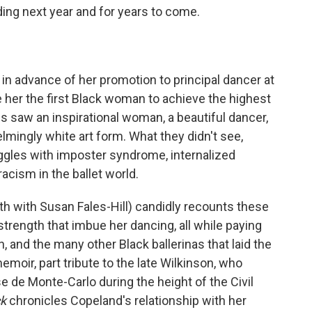
ading next year and for years to come.
n advance of her promotion to principal dancer at
her the first Black woman to achieve the highest
 saw an inspirational woman, a beautiful dancer,
mingly white art form. What they didn't see,
ggles with imposter syndrome, internalized
racism in the ballet world.
ith with Susan Fales-Hill) candidly recounts these
rength that imbue her dancing, all while paying
 and the many other Black ballerinas that laid the
emoir, part tribute to the late Wilkinson, who
e de Monte-Carlo during the height of the Civil
ck
chronicles Copeland's relationship with her