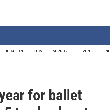
EDUCATION
KIDS
SUPPORT
EVENTS
N
year for ballet