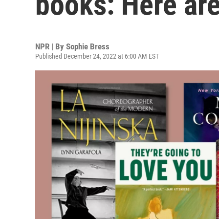
books: Here are
NPR | By
Sophie Bress
Published December 24, 2022 at 6:00 AM EST