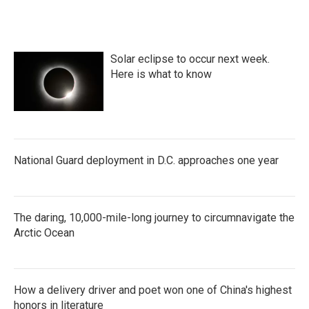
Solar eclipse to occur next week.
Here is what to know
National Guard deployment in D.C. approaches one year
The daring, 10,000-mile-long journey to circumnavigate the
Arctic Ocean
How a delivery driver and poet won one of China's highest
honors in literature