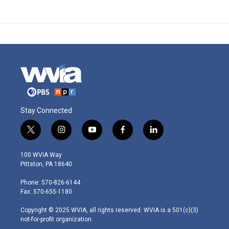
Stay Connected
t
i
y
f
l
w
n
o
a
i
i
s
u
c
n
100 WVIA Way
t
t
t
e
k
Pittston, PA 18640
t
a
u
b
e
e
g
b
o
d
Phone: 570-826-6144
r
r
e
o
i
Fax: 570-655-1180
a
k
n
m
Copyright © 2025 WVIA, all rights reserved. WVIA is a 501(c)(3)
not-for-profit organization.