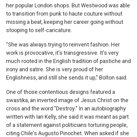
her popular London shops. But Westwood was able
to transition from punk to haute couture without
missing a beat, keeping her career going without
stooping to self-caricature.
"She was always trying to reinvent fashion. Her
work is provocative, it's transgressive. It's very
much rooted in the English tradition of pastiche and
irony and satire. She is very proud of her
Englishness, and still she sends it up," Bolton said.
One of those contentious designs featured a
swastika, an inverted image of Jesus Christ on the
cross and the word "Destroy." In an autobiography
written with Ian Kelly, she said it was meant as part
of a statement against politicians torturing people,
citing Chile's Augusto Pinochet. When asked if she