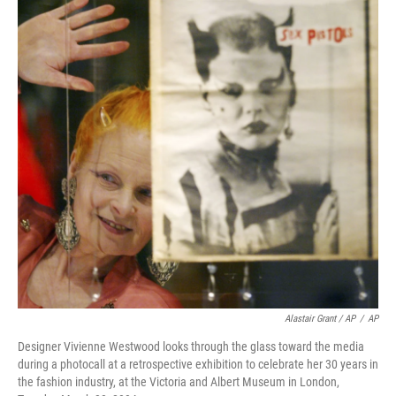
Alastair Grant / AP
/
AP
Designer Vivienne Westwood looks through the glass toward the media
during a photocall at a retrospective exhibition to celebrate her 30 years in
the fashion industry, at the Victoria and Albert Museum in London,