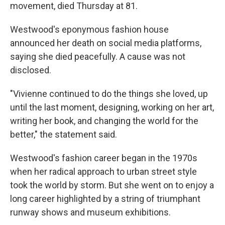
movement, died Thursday at 81.
Westwood's eponymous fashion house
announced her death on social media platforms,
saying she died peacefully. A cause was not
disclosed.
"Vivienne continued to do the things she loved, up
until the last moment, designing, working on her art,
writing her book, and changing the world for the
better," the statement said.
Westwood's fashion career began in the 1970s
when her radical approach to urban street style
took the world by storm. But she went on to enjoy a
long career highlighted by a string of triumphant
runway shows and museum exhibitions.