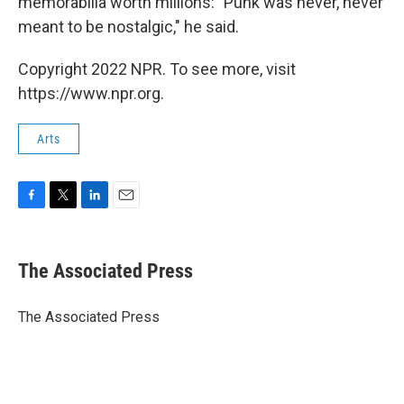
memorabilia worth millions: "Punk was never, never
meant to be nostalgic," he said.
Copyright 2022 NPR. To see more, visit
https://www.npr.org.
Arts
F
T
L
E
a
w
i
m
c
i
n
a
e
t
k
i
The Associated Press
b
t
e
l
o
e
d
o
r
I
The Associated Press
k
n