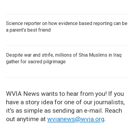
Science reporter on how evidence based reporting can be
a parent's best friend
Despite war and strife, millions of Shia Muslims in Iraq
gather for sacred pilgrimage
WVIA News wants to hear from you! If you
have a story idea for one of our journalists,
it's as simple as sending an e-mail. Reach
out anytime at
wvianews@wvia.org
.