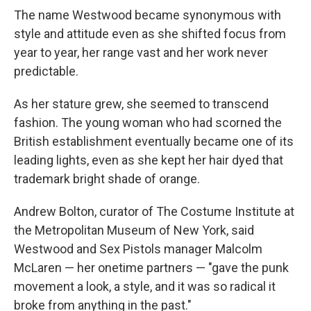
The name Westwood became synonymous with
style and attitude even as she shifted focus from
year to year, her range vast and her work never
predictable.
As her stature grew, she seemed to transcend
fashion. The young woman who had scorned the
British establishment eventually became one of its
leading lights, even as she kept her hair dyed that
trademark bright shade of orange.
Andrew Bolton, curator of The Costume Institute at
the Metropolitan Museum of New York, said
Westwood and Sex Pistols manager Malcolm
McLaren — her onetime partners — "gave the punk
movement a look, a style, and it was so radical it
broke from anything in the past."