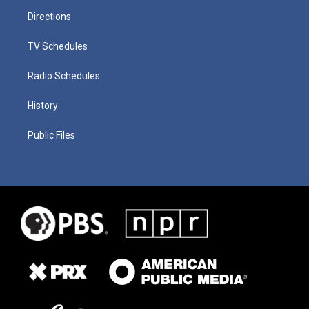
Directions
TV Schedules
Radio Schedules
History
Public Files