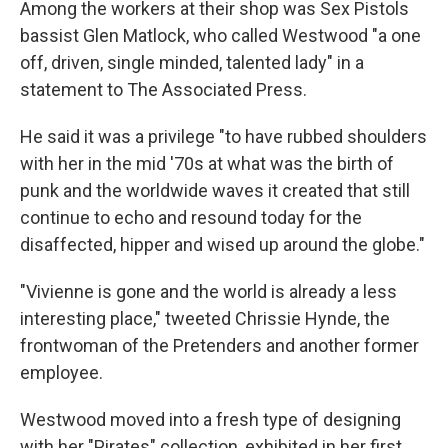
Among the workers at their shop was Sex Pistols
bassist Glen Matlock, who called Westwood "a one
off, driven, single minded, talented lady" in a
statement to The Associated Press.
He said it was a privilege "to have rubbed shoulders
with her in the mid '70s at what was the birth of
punk and the worldwide waves it created that still
continue to echo and resound today for the
disaffected, hipper and wised up around the globe."
"Vivienne is gone and the world is already a less
interesting place," tweeted Chrissie Hynde, the
frontwoman of the Pretenders and another former
employee.
Westwood moved into a fresh type of designing
with her "Pirates" collection, exhibited in her first