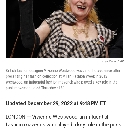
k
n
Luca Bruno
/
AP
British fashion designer Vivienne Westwood waves to the audience after
presenting her fashion collection at Milan Fashion Week in 2012.
Westwood, an influential fashion maverick who played a key role in the
punk movement, died Thursday at 81.
Updated December 29, 2022 at 9:48 PM ET
LONDON — Vivienne Westwood, an influential
fashion maverick who played a key role in the punk