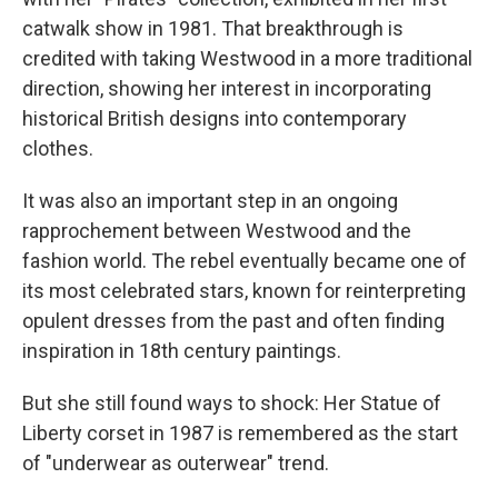
catwalk show in 1981. That breakthrough is
credited with taking Westwood in a more traditional
direction, showing her interest in incorporating
historical British designs into contemporary
clothes.
It was also an important step in an ongoing
rapprochement between Westwood and the
fashion world. The rebel eventually became one of
its most celebrated stars, known for reinterpreting
opulent dresses from the past and often finding
inspiration in 18th century paintings.
But she still found ways to shock: Her Statue of
Liberty corset in 1987 is remembered as the start
of "underwear as outerwear" trend.