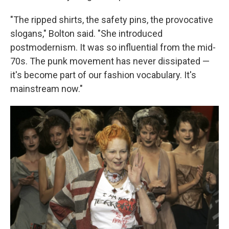
"The ripped shirts, the safety pins, the provocative
slogans," Bolton said. "She introduced
postmodernism. It was so influential from the mid-
70s. The punk movement has never dissipated —
it's become part of our fashion vocabulary. It's
mainstream now."