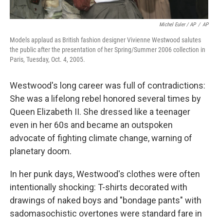
Michel Euler / AP
/
AP
Models applaud as British fashion designer Vivienne Westwood salutes
the public after the presentation of her Spring/Summer 2006 collection in
Paris, Tuesday, Oct. 4, 2005.
Westwood's long career was full of contradictions:
She was a lifelong rebel honored several times by
Queen Elizabeth II. She dressed like a teenager
even in her 60s and became an outspoken
advocate of fighting climate change, warning of
planetary doom.
In her punk days, Westwood's clothes were often
intentionally shocking: T-shirts decorated with
drawings of naked boys and "bondage pants" with
sadomasochistic overtones were standard fare in