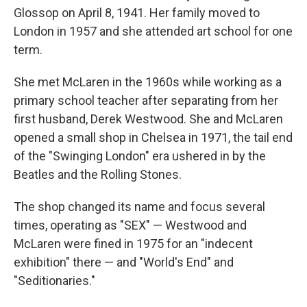
Glossop on April 8, 1941. Her family moved to
London in 1957 and she attended art school for one
term.
She met McLaren in the 1960s while working as a
primary school teacher after separating from her
first husband, Derek Westwood. She and McLaren
opened a small shop in Chelsea in 1971, the tail end
of the "Swinging London" era ushered in by the
Beatles and the Rolling Stones.
The shop changed its name and focus several
times, operating as "SEX" — Westwood and
McLaren were fined in 1975 for an "indecent
exhibition" there — and "World's End" and
"Seditionaries."