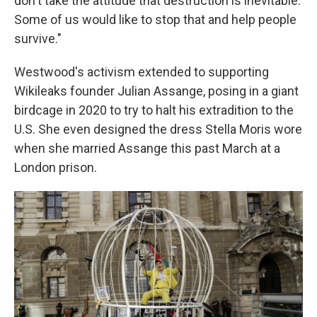
don't take the attitude that destruction is inevitable.
Some of us would like to stop that and help people
survive."
Westwood's activism extended to supporting
Wikileaks founder Julian Assange, posing in a giant
birdcage in 2020 to try to halt his extradition to the
U.S. She even designed the dress Stella Moris wore
when she married Assange this past March at a
London prison.