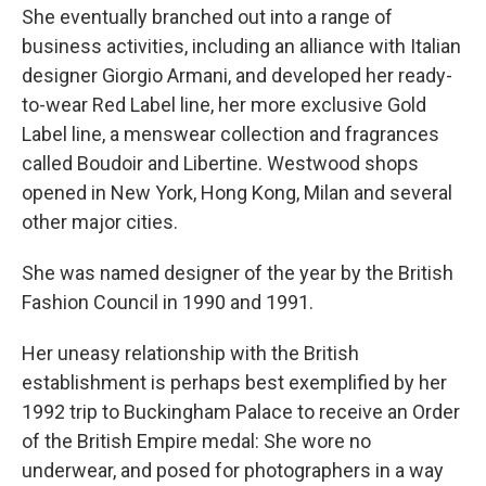
She eventually branched out into a range of
business activities, including an alliance with Italian
designer Giorgio Armani, and developed her ready-
to-wear Red Label line, her more exclusive Gold
Label line, a menswear collection and fragrances
called Boudoir and Libertine. Westwood shops
opened in New York, Hong Kong, Milan and several
other major cities.
She was named designer of the year by the British
Fashion Council in 1990 and 1991.
Her uneasy relationship with the British
establishment is perhaps best exemplified by her
1992 trip to Buckingham Palace to receive an Order
of the British Empire medal: She wore no
underwear, and posed for photographers in a way