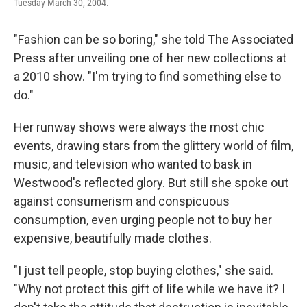
Tuesday March 30, 2004.
"Fashion can be so boring," she told The Associated
Press after unveiling one of her new collections at
a 2010 show. "I'm trying to find something else to
do."
Her runway shows were always the most chic
events, drawing stars from the glittery world of film,
music, and television who wanted to bask in
Westwood's reflected glory. But still she spoke out
against consumerism and conspicuous
consumption, even urging people not to buy her
expensive, beautifully made clothes.
"I just tell people, stop buying clothes," she said.
"Why not protect this gift of life while we have it? I