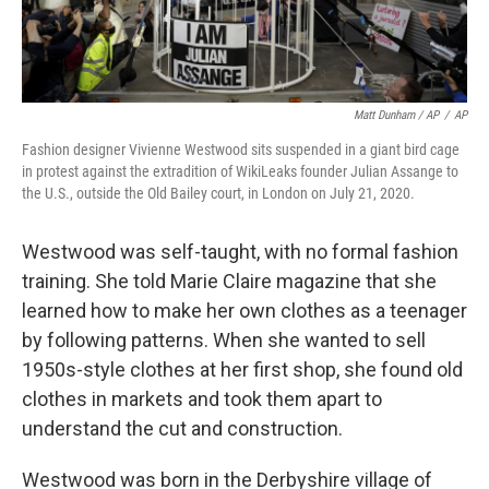
Matt Dunham / AP
/
AP
Fashion designer Vivienne Westwood sits suspended in a giant bird cage
in protest against the extradition of WikiLeaks founder Julian Assange to
the U.S., outside the Old Bailey court, in London on July 21, 2020.
Westwood was self-taught, with no formal fashion
training. She told Marie Claire magazine that she
learned how to make her own clothes as a teenager
by following patterns. When she wanted to sell
1950s-style clothes at her first shop, she found old
clothes in markets and took them apart to
understand the cut and construction.
Westwood was born in the Derbyshire village of