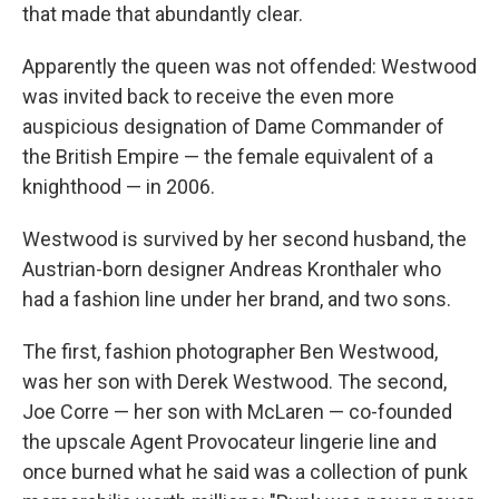
that made that abundantly clear.
Apparently the queen was not offended: Westwood
was invited back to receive the even more
auspicious designation of Dame Commander of
the British Empire — the female equivalent of a
knighthood — in 2006.
Westwood is survived by her second husband, the
Austrian-born designer Andreas Kronthaler who
had a fashion line under her brand, and two sons.
The first, fashion photographer Ben Westwood,
was her son with Derek Westwood. The second,
Joe Corre — her son with McLaren — co-founded
the upscale Agent Provocateur lingerie line and
once burned what he said was a collection of punk