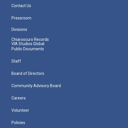
Contact Us
Pressroom
Divisions
Chiaroscuro Records
VIA Studios Global
Public Documents
Staff
Board of Directors
Community Advisory Board
Careers
Volunteer
Policies