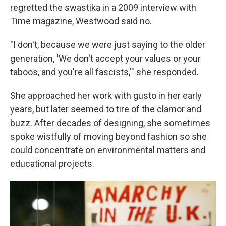
regretted the swastika in a 2009 interview with
Time magazine, Westwood said no.
"I don't, because we were just saying to the older
generation, 'We don't accept your values or your
taboos, and you're all fascists,'" she responded.
She approached her work with gusto in her early
years, but later seemed to tire of the clamor and
buzz. After decades of designing, she sometimes
spoke wistfully of moving beyond fashion so she
could concentrate on environmental matters and
educational projects.