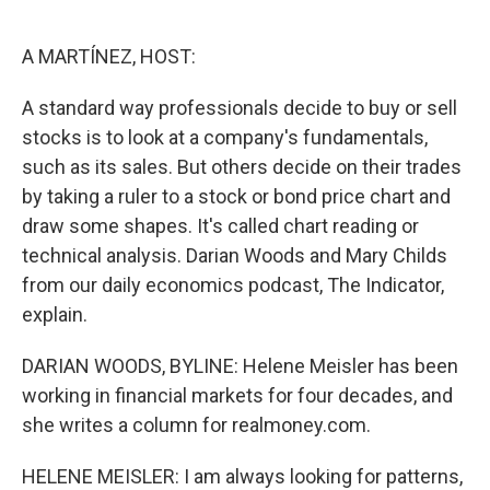
o
e
d
o
r
I
k
n
A MARTÍNEZ, HOST:
A standard way professionals decide to buy or sell
stocks is to look at a company's fundamentals,
such as its sales. But others decide on their trades
by taking a ruler to a stock or bond price chart and
draw some shapes. It's called chart reading or
technical analysis. Darian Woods and Mary Childs
from our daily economics podcast, The Indicator,
explain.
DARIAN WOODS, BYLINE: Helene Meisler has been
working in financial markets for four decades, and
she writes a column for realmoney.com.
HELENE MEISLER: I am always looking for patterns,