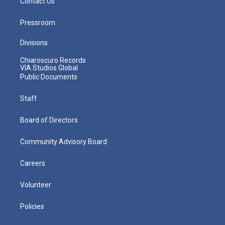
Contact Us
Pressroom
Divisions
Chiaroscuro Records
VIA Studios Global
Public Documents
Staff
Board of Directors
Community Advisory Board
Careers
Volunteer
Policies