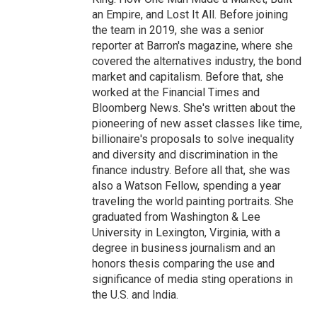
an Empire, and Lost It All. Before joining
the team in 2019, she was a senior
reporter at Barron's magazine, where she
covered the alternatives industry, the bond
market and capitalism. Before that, she
worked at the Financial Times and
Bloomberg News. She's written about the
pioneering of new asset classes like time,
billionaire's proposals to solve inequality
and diversity and discrimination in the
finance industry. Before all that, she was
also a Watson Fellow, spending a year
traveling the world painting portraits. She
graduated from Washington & Lee
University in Lexington, Virginia, with a
degree in business journalism and an
honors thesis comparing the use and
significance of media sting operations in
the U.S. and India.