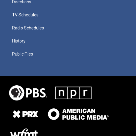
Directions
TV Schedules
Radio Schedules
History
Public Files