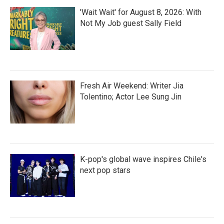
'Wait Wait' for August 8, 2026: With
Not My Job guest Sally Field
Fresh Air Weekend: Writer Jia
Tolentino; Actor Lee Sung Jin
K-pop's global wave inspires Chile's
next pop stars