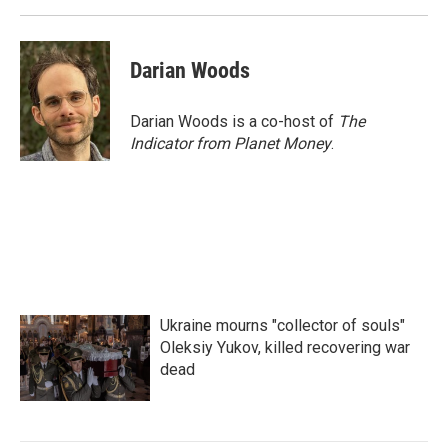
Darian Woods
Darian Woods is a co-host of
The
Indicator from Planet Money
.
Ukraine mourns "collector of souls"
Oleksiy Yukov, killed recovering war
dead