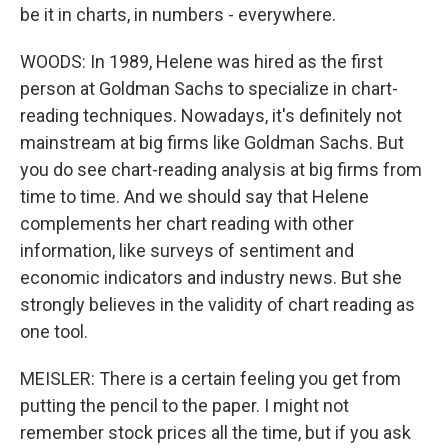
be it in charts, in numbers - everywhere.
WOODS: In 1989, Helene was hired as the first
person at Goldman Sachs to specialize in chart-
reading techniques. Nowadays, it's definitely not
mainstream at big firms like Goldman Sachs. But
you do see chart-reading analysis at big firms from
time to time. And we should say that Helene
complements her chart reading with other
information, like surveys of sentiment and
economic indicators and industry news. But she
strongly believes in the validity of chart reading as
one tool.
MEISLER: There is a certain feeling you get from
putting the pencil to the paper. I might not
remember stock prices all the time, but if you ask