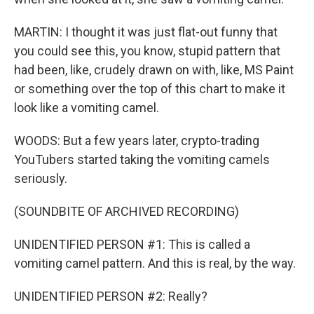
MARTIN: I thought it was just flat-out funny that
you could see this, you know, stupid pattern that
had been, like, crudely drawn on with, like, MS Paint
or something over the top of this chart to make it
look like a vomiting camel.
WOODS: But a few years later, crypto-trading
YouTubers started taking the vomiting camels
seriously.
(SOUNDBITE OF ARCHIVED RECORDING)
UNIDENTIFIED PERSON #1: This is called a
vomiting camel pattern. And this is real, by the way.
UNIDENTIFIED PERSON #2: Really?