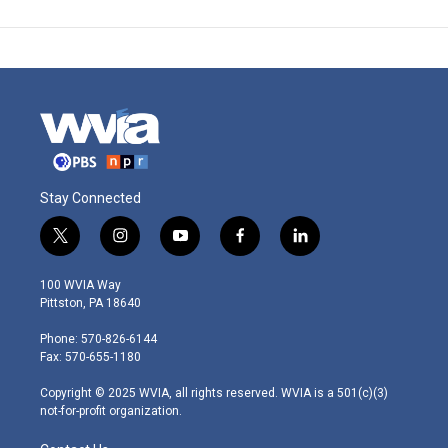
Stay Connected
t
i
y
f
l
w
n
o
a
i
i
s
u
c
n
100 WVIA Way
t
t
t
e
k
Pittston, PA 18640
t
a
u
b
e
e
g
b
o
d
Phone: 570-826-6144
r
r
e
o
i
Fax: 570-655-1180
a
k
n
m
Copyright © 2025 WVIA, all rights reserved. WVIA is a 501(c)(3)
not-for-profit organization.