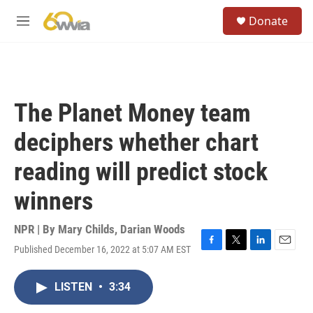
Skip to main content
S
Donate
e
M
a
e
r
n
c
u
h
u
The Planet Money team
e
r
deciphers whether chart
y
reading will predict stock
winners
NPR | By
Mary Childs
,
Darian Woods
Published December 16, 2022 at 5:07 AM EST
F
T
L
E
a
w
i
m
c
i
n
a
LISTEN
•
3:34
e
t
k
i
b
t
e
l