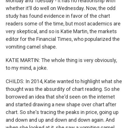
Monday and Tuesday - it has no relationship with
whether it'll do well on Wednesday. Now, the odd
study has found evidence in favor of the chart
readers some of the time, but most academics are
very skeptical, and so is Katie Martin, the markets
editor for the Financial Times, who popularized the
vomiting camel shape.
KATIE MARTIN: The whole thing is very obviously,
to my mind, a joke.
CHILDS: In 2014, Katie wanted to highlight what she
thought was the absurdity of chart reading. So she
borrowed an idea that she'd seen on the internet
and started drawing a new shape over chart after
chart. So she's tracing the peaks in price, going up
and down and up and down and down again. And
when she looked at it, she saw a vomiting camel.