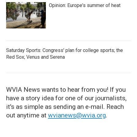
Opinion: Europe's summer of heat
Saturday Sports: Congress' plan for college sports; the
Red Sox; Venus and Serena
WVIA News wants to hear from you! If you
have a story idea for one of our journalists,
it's as simple as sending an e-mail. Reach
out anytime at
wvianews@wvia.org
.