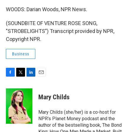
WOODS: Darian Woods, NPR News.
(SOUNDBITE OF VENTURE ROSE SONG,
"STROBELIGHTS") Transcript provided by NPR,
Copyright NPR.
Business
F
T
L
E
a
w
i
m
c
i
n
a
e
t
k
i
Mary Childs
b
t
e
l
o
e
d
o
r
I
Mary Childs (she/her) is a co-host for
k
n
NPR's Planet Money podcast and the
author of the bestselling book, The Bond
King: How One Man Made a Market, Built