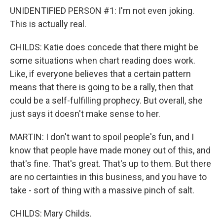
UNIDENTIFIED PERSON #1: I'm not even joking.
This is actually real.
CHILDS: Katie does concede that there might be
some situations when chart reading does work.
Like, if everyone believes that a certain pattern
means that there is going to be a rally, then that
could be a self-fulfilling prophecy. But overall, she
just says it doesn't make sense to her.
MARTIN: I don't want to spoil people's fun, and I
know that people have made money out of this, and
that's fine. That's great. That's up to them. But there
are no certainties in this business, and you have to
take - sort of thing with a massive pinch of salt.
CHILDS: Mary Childs.