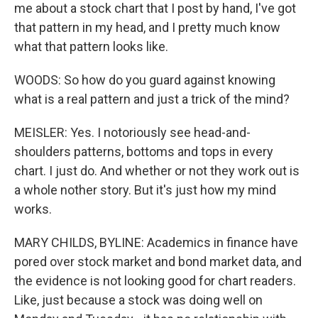
me about a stock chart that I post by hand, I've got
that pattern in my head, and I pretty much know
what that pattern looks like.
WOODS: So how do you guard against knowing
what is a real pattern and just a trick of the mind?
MEISLER: Yes. I notoriously see head-and-
shoulders patterns, bottoms and tops in every
chart. I just do. And whether or not they work out is
a whole nother story. But it's just how my mind
works.
MARY CHILDS, BYLINE: Academics in finance have
pored over stock market and bond market data, and
the evidence is not looking good for chart readers.
Like, just because a stock was doing well on