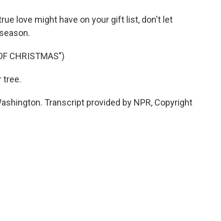
 love might have on your gift list, don't let
y season.
 OF CHRISTMAS")
 tree.
shington. Transcript provided by NPR, Copyright