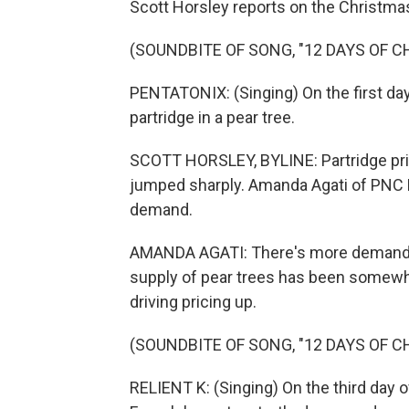
Scott Horsley reports on the Christmas
(SOUNDBITE OF SONG, "12 DAYS OF 
PENTATONIX: (Singing) On the first day
partridge in a pear tree.
SCOTT HORSLEY, BYLINE: Partridge price
jumped sharply. Amanda Agati of PNC B
demand.
AMANDA AGATI: There's more demand for
supply of pear trees has been somewhat
driving pricing up.
(SOUNDBITE OF SONG, "12 DAYS OF 
RELIENT K: (Singing) On the third day 