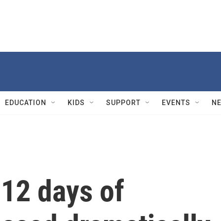
EDUCATION
KIDS
SUPPORT
EVENTS
N
 12 days of