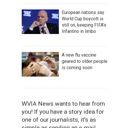
European nations say
World Cup boycott is
still on, keeping FIFA's
Infantino in limbo
A new flu vaccine
geared to older people
is coming soon
WVIA News wants to hear from
you! If you have a story idea for
one of our journalists, it's as
simple as sending an e-mail.