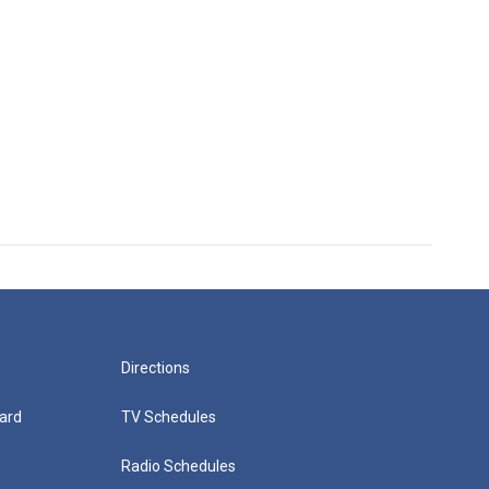
Directions
ard
TV Schedules
Radio Schedules