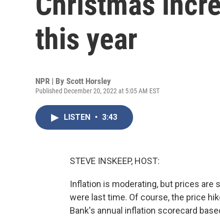
Christmas incr
this year
NPR | By
Scott Horsley
Published December 20, 2022 at 5:05 AM EST
LISTEN
•
3:43
STEVE INSKEEP, HOST:
Inflation is moderating, but prices are s
were last time. Of course, the price h
Bank's annual inflation scorecard bas