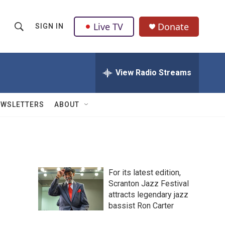
Live TV
Donate
SIGN IN
S
S
e
h
a
r
View Radio Streams
o
c
h
w
Q
EWSLETTERS
ABOUT
u
S
e
r
e
y
a
For its latest edition,
r
Scranton Jazz Festival
attracts legendary jazz
c
bassist Ron Carter
h