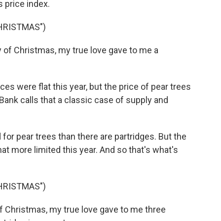
 price index.
CHRISTMAS")
 of Christmas, my true love gave to me a
s were flat this year, but the price of pear trees
ank calls that a classic case of supply and
 pear trees than there are partridges. But the
 more limited this year. And so that's what's
CHRISTMAS")
of Christmas, my true love gave to me three