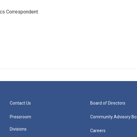
ics Correspondent.
Contact Us
Board of Directors
Pressroom
Community Advisory Bo
Divisions
Careers