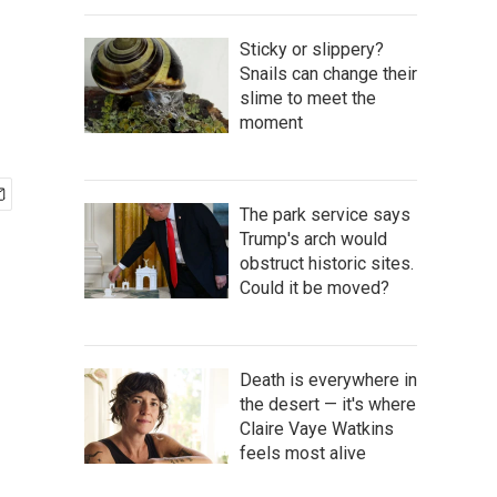
Sticky or slippery?
Snails can change their
slime to meet the
moment
The park service says
Trump's arch would
obstruct historic sites.
Could it be moved?
Death is everywhere in
the desert — it's where
Claire Vaye Watkins
feels most alive