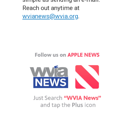
Reach out anytime at
wvianews@wvia.org
.