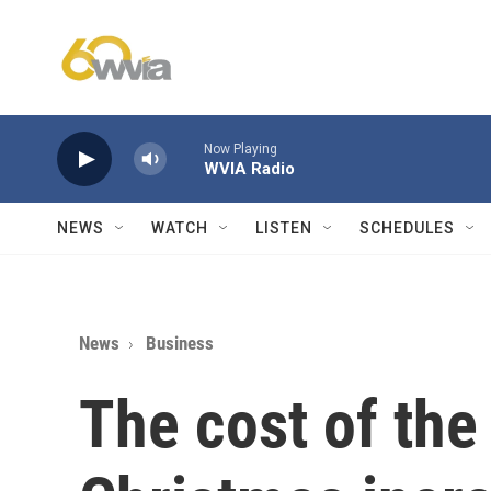
Skip to main content
Now Playing
WVIA Radio
NEWS
WATCH
LISTEN
SCHEDULES
News
Business
The cost of the