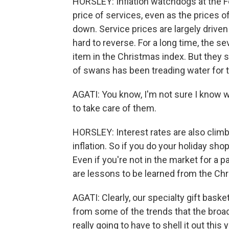
HORSLEY: Inflation watchdogs at the Fe
price of services, even as the prices o
down. Service prices are largely driven 
hard to reverse. For a long time, the
item in the Christmas index. But they s
of swans has been treading water for t
AGATI: You know, I'm not sure I know 
to take care of them.
HORSLEY: Interest rates are also climb
inflation. So if you do your holiday sh
Even if you're not in the market for a pa
are lessons to be learned from the Chr
AGATI: Clearly, our specialty gift bask
from some of the trends that the broa
really going to have to shell it out this y