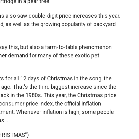
tridge in a pear tree.
 also saw double-digit price increases this year.
ed, as well as the growing popularity of backyard
 say this, but also a farm-to-table phenomenon
umer demand for many of these exotic pet
s for all 12 days of Christmas in the song, the
ago. That's the third biggest increase since the
 back in the 1980s. This year, the Christmas price
nsumer price index, the official inflation
tment. Whenever inflation is high, some people
s...
CHRISTMAS")