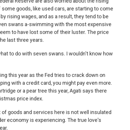
deral Reserve are also worried about the rising
f some goods, like used cars, are starting to come
by rising wages, and as a result, they tend to be
 seven swans a-swimming with the most expensive
eem to have lost some of their luster. The price
he last three years.
what to do with seven swans. I wouldn't know how
ing this year as the Fed tries to crack down on
opping with a credit card, you might pay even more.
rtridge or a pear tree this year, Agati says there
istmas price index.
et of goods and services here is not well insulated
der economy is experiencing. The true love's
ear.