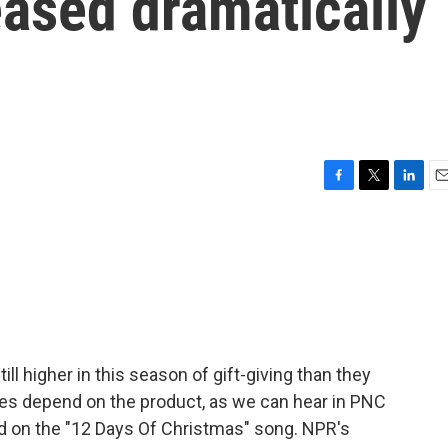
eased dramatically
F
T
L
E
a
w
i
m
c
i
n
a
e
t
k
i
b
t
e
l
o
e
d
o
r
I
k
n
till higher in this season of gift-giving than they
ikes depend on the product, as we can hear in PNC
ed on the "12 Days Of Christmas" song. NPR's