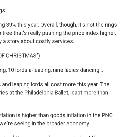
gs.
39% this year. Overall, though, it's not the rings
tree that's really pushing the price index higher.
gly a story about costly services.
 OF CHRISTMAS")
g, 10 lords a-leaping, nine ladies dancing...
and leaping lords all cost more this year. The
ries at the Philadelphia Ballet, leapt more than
lation is higher than goods inflation in the PNC
 we're seeing in the broader economy.