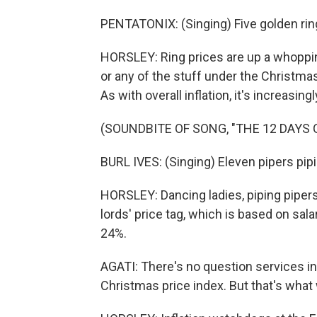
PENTATONIX: (Singing) Five golden rin
HORSLEY: Ring prices are up a whopping 
or any of the stuff under the Christmas 
As with overall inflation, it's increasin
(SOUNDBITE OF SONG, "THE 12 DAYS
BURL IVES: (Singing) Eleven pipers pipin
HORSLEY: Dancing ladies, piping pipers 
lords' price tag, which is based on sala
24%.
AGATI: There's no question services inf
Christmas price index. But that's what