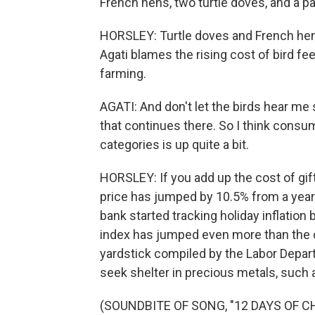
French hens, two turtle doves, and a par
HORSLEY: Turtle doves and French hens
Agati blames the rising cost of bird fe
farming.
AGATI: And don't let the birds hear me
that continues there. So I think cons
categories is up quite a bit.
HORSLEY: If you add up the cost of gift
price has jumped by 10.5% from a year 
bank started tracking holiday inflation
index has jumped even more than the co
yardstick compiled by the Labor Depar
seek shelter in precious metals, such a
(SOUNDBITE OF SONG, "12 DAYS OF 