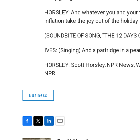
HORSLEY: And whatever you and your true
inflation take the joy out of the holida
(SOUNDBITE OF SONG, "THE 12 DAYS
IVES: (Singing) And a partridge in a pear
HORSLEY: Scott Horsley, NPR News, Wa
NPR.
Business
F
T
L
E
a
w
i
m