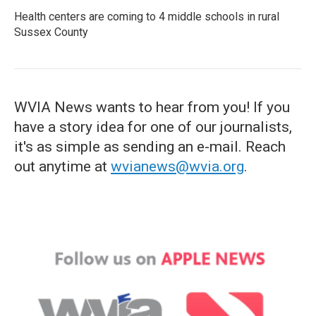
Health centers are coming to 4 middle schools in rural
Sussex County
WVIA News wants to hear from you! If you
have a story idea for one of our journalists,
it's as simple as sending an e-mail. Reach
out anytime at
wvianews@wvia.org
.