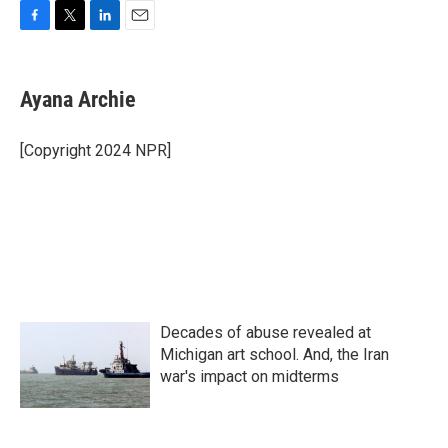
F
T
L
E
a
w
i
m
c
i
n
a
e
t
k
i
Ayana Archie
b
t
e
l
o
e
d
o
r
I
[Copyright 2024 NPR]
k
n
Decades of abuse revealed at
Michigan art school. And, the Iran
war's impact on midterms