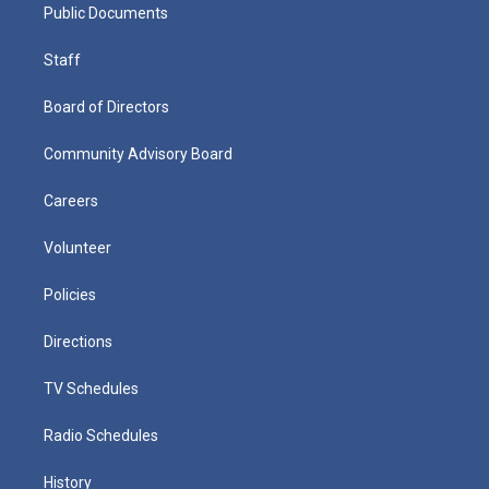
Public Documents
Staff
Board of Directors
Community Advisory Board
Careers
Volunteer
Policies
Directions
TV Schedules
Radio Schedules
History