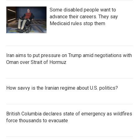
Some disabled people want to
advance their careers. They say
Medicaid rules stop them
Iran aims to put pressure on Trump amid negotiations with
Oman over Strait of Hormuz
How savvy is the Iranian regime about U.S. politics?
British Columbia declares state of emergency as wildfires
force thousands to evacuate