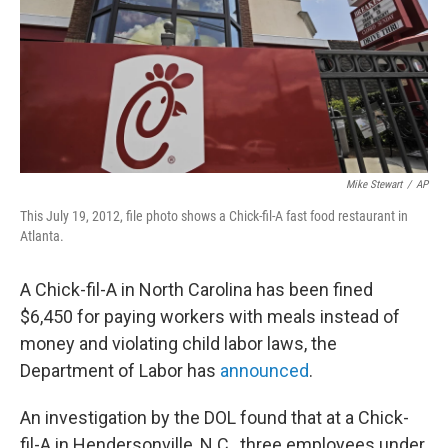
k
n
Mike Stewart
/
AP
This July 19, 2012, file photo shows a Chick-fil-A fast food restaurant in
Atlanta.
A Chick-fil-A in North Carolina has been fined
$6,450 for paying workers with meals instead of
money and violating child labor laws, the
Department of Labor has
announced
.
An investigation by the DOL found that at a Chick-
fil-A in Hendersonville, N.C., three employees under