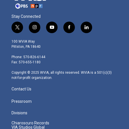
Stay Connected
t
i
y
f
l
w
n
o
a
i
i
s
u
c
n
100 WVIA Way
t
t
t
e
k
Pittston, PA 18640
t
a
u
b
e
e
g
b
o
d
Phone: 570-826-6144
r
r
e
o
i
Fax: 570-655-1180
a
k
n
m
Copyright © 2025 WVIA, all rights reserved. WVIA is a 501(c)(3)
not-for-profit organization.
Contact Us
Pressroom
Divisions
Chiaroscuro Records
VIA Studios Global