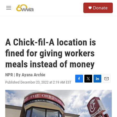
Skip to main content
S
Donate
e
M
a
e
r
n
c
u
h
u
A Chick-fil-A location is
e
r
fined for giving workers
y
meals instead of money
NPR | By
Ayana Archie
Published December 23, 2022 at 2:19 AM EST
F
T
L
E
a
w
i
m
c
i
n
a
e
t
k
i
b
t
e
l
o
e
d
o
r
I