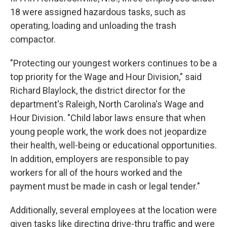
18 were assigned hazardous tasks, such as
operating, loading and unloading the trash
compactor.
"Protecting our youngest workers continues to be a
top priority for the Wage and Hour Division," said
Richard Blaylock, the district director for the
department's Raleigh, North Carolina's Wage and
Hour Division. "Child labor laws ensure that when
young people work, the work does not jeopardize
their health, well-being or educational opportunities.
In addition, employers are responsible to pay
workers for all of the hours worked and the
payment must be made in cash or legal tender."
Additionally, several employees at the location were
given tasks like directing drive-thru traffic and were