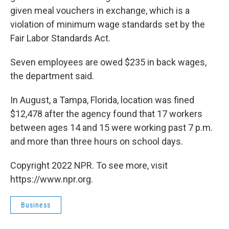
given meal vouchers in exchange, which is a
violation of minimum wage standards set by the
Fair Labor Standards Act.
Seven employees are owed $235 in back wages,
the department said.
In August, a Tampa, Florida, location was fined
$12,478 after the agency found that 17 workers
between ages 14 and 15 were working past 7 p.m.
and more than three hours on school days.
Copyright 2022 NPR. To see more, visit
https://www.npr.org.
Business