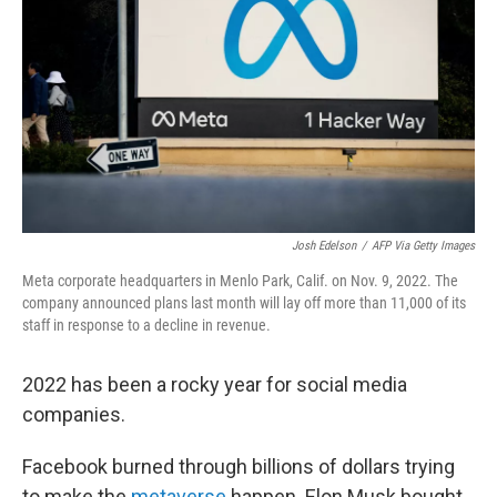
o
e
d
o
r
I
k
n
Josh Edelson
/
AFP Via Getty Images
Meta corporate headquarters in Menlo Park, Calif. on Nov. 9, 2022. The
company announced plans last month will lay off more than 11,000 of its
staff in response to a decline in revenue.
2022 has been a rocky year for social media
companies.
Facebook burned through billions of dollars trying
to make the
metaverse
happen. Elon Musk bought