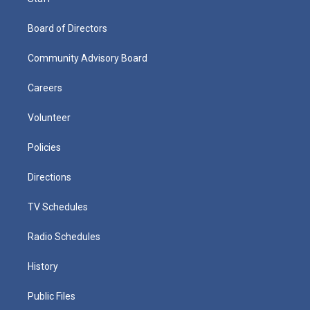
Board of Directors
Community Advisory Board
Careers
Volunteer
Policies
Directions
TV Schedules
Radio Schedules
History
Public Files