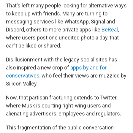
That's left many people looking for alternative ways
to keep up with friends. Many are turning to
messaging services like WhatsApp, Signal and
Discord, others to more private apps like
BeReal
,
where users post one unedited photo a day, that
can't be liked or shared.
Disillusionment with the legacy social sites has
also inspired a new crop of
apps by and for
conservatives
, who feel their views are muzzled by
Silicon Valley.
Now, that partisan fracturing extends to Twitter,
where Musk is courting right-wing users and
alienating advertisers, employees and regulators.
This fragmentation of the public conversation