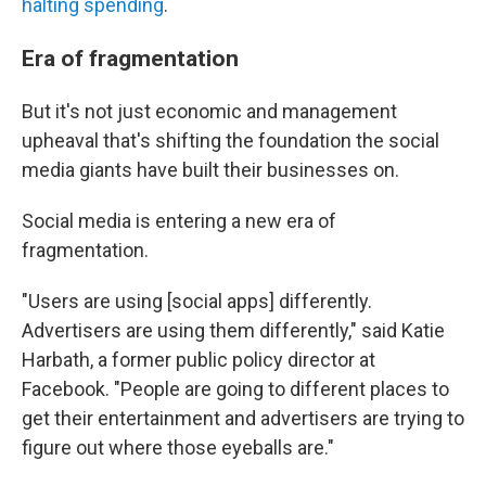
halting spending
.
Era of fragmentation
But it's not just economic and management
upheaval that's shifting the foundation the social
media giants have built their businesses on.
Social media is entering a new era of
fragmentation.
"Users are using [social apps] differently.
Advertisers are using them differently," said Katie
Harbath, a former public policy director at
Facebook. "People are going to different places to
get their entertainment and advertisers are trying to
figure out where those eyeballs are."