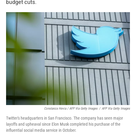
budget cuts.
Constanza Hevia / AFP Via Getty Images
/
AFP Via Getty Images
Twitter's headquarters in San Francisco. The company has seen major
layoffs and upheaval since Elon Musk completed his purchase of the
influential social media service in October.