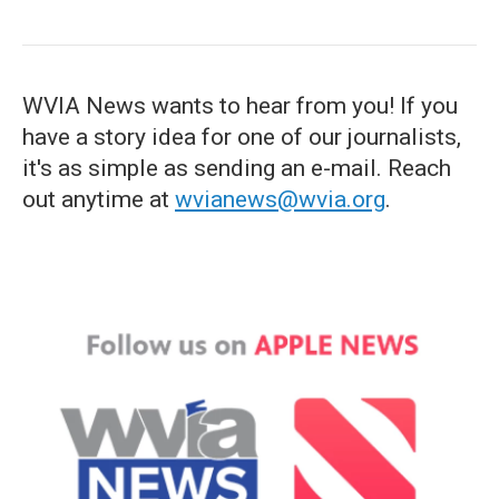
WVIA News wants to hear from you! If you
have a story idea for one of our journalists,
it's as simple as sending an e-mail. Reach
out anytime at
wvianews@wvia.org
.