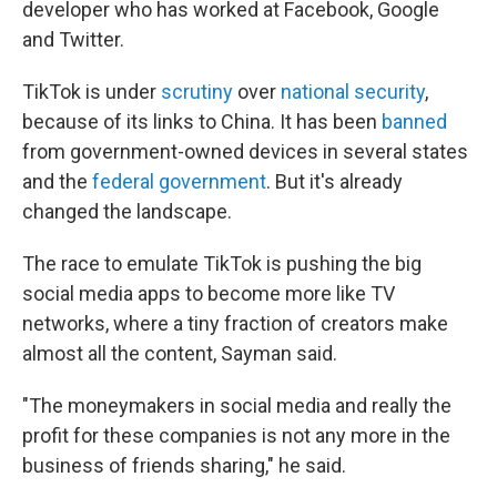
developer who has worked at Facebook, Google
and Twitter.
TikTok is under
scrutiny
over
national security
,
because of its links to China. It has been
banned
from government-owned devices in several states
and the
federal government
. But it's already
changed the landscape.
The race to emulate TikTok is pushing the big
social media apps to become more like TV
networks, where a tiny fraction of creators make
almost all the content, Sayman said.
"The moneymakers in social media and really the
profit for these companies is not any more in the
business of friends sharing," he said.