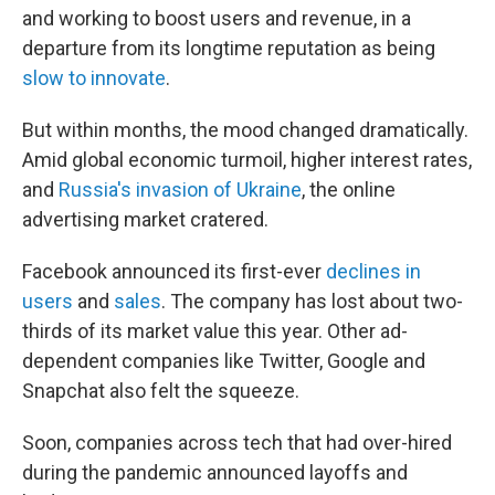
and working to boost users and revenue, in a
departure from its longtime reputation as being
slow to innovate
.
But within months, the mood changed dramatically.
Amid global economic turmoil, higher interest rates,
and
Russia's invasion of Ukraine
, the online
advertising market cratered.
Facebook announced its first-ever
declines in
users
and
sales
. The company has lost about two-
thirds of its market value this year. Other ad-
dependent companies like Twitter, Google and
Snapchat also felt the squeeze.
Soon, companies across tech that had over-hired
during the pandemic announced layoffs and