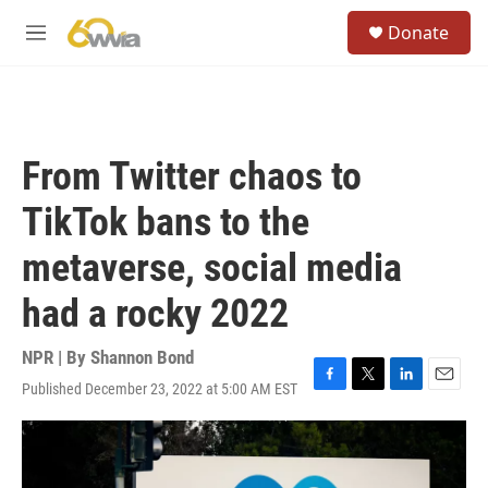
Skip to main content
S
Donate
e
M
a
e
r
n
c
u
h
u
From Twitter chaos to
e
r
TikTok bans to the
y
metaverse, social media
had a rocky 2022
NPR | By
Shannon Bond
Published December 23, 2022 at 5:00 AM EST
F
T
L
E
a
w
i
m
c
i
n
a
e
t
k
i
b
t
e
l