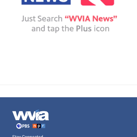
Stay Connected