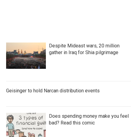
Despite Mideast wars, 20 million
gather in Iraq for Shia pilgrimage
Geisinger to hold Narcan distribution events
Does spending money make you feel
bad? Read this comic