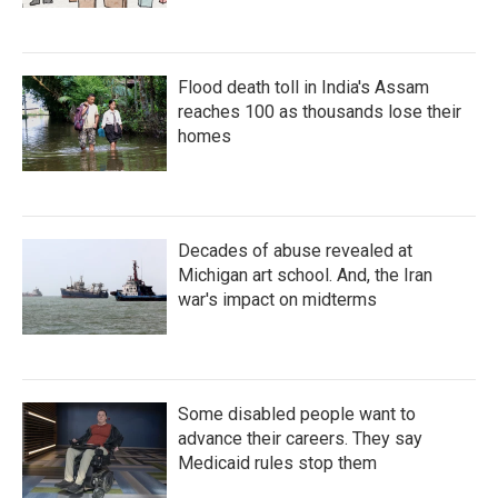
Flood death toll in India's Assam
reaches 100 as thousands lose their
homes
Decades of abuse revealed at
Michigan art school. And, the Iran
war's impact on midterms
Some disabled people want to
advance their careers. They say
Medicaid rules stop them