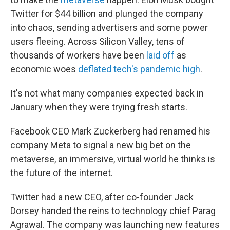
Twitter for $44 billion and plunged the company
into chaos, sending advertisers and some power
users fleeing. Across Silicon Valley, tens of
thousands of workers have been
laid off
as
economic woes
deflated tech's pandemic high
.
It's not what many companies expected back in
January when they were trying fresh starts.
Facebook CEO Mark Zuckerberg had renamed his
company Meta to signal a new big bet on the
metaverse, an immersive, virtual world he thinks is
the future of the internet.
Twitter had a new CEO, after co-founder Jack
Dorsey handed the reins to technology chief Parag
Agrawal. The company was launching new features