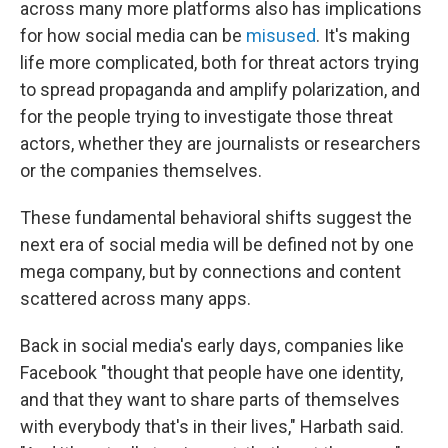
across many more platforms also has implications
for how social media can be
misused
. It's making
life more complicated, both for threat actors trying
to spread propaganda and amplify polarization, and
for the people trying to investigate those threat
actors, whether they are journalists or researchers
or the companies themselves.
These fundamental behavioral shifts suggest the
next era of social media will be defined not by one
mega company, but by connections and content
scattered across many apps.
Back in social media's early days, companies like
Facebook "thought that people have one identity,
and that they want to share parts of themselves
with everybody that's in their lives," Harbath said.