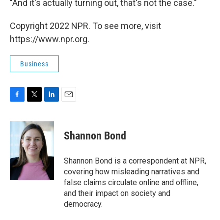
"And it's actually turning out, that's not the case."
Copyright 2022 NPR. To see more, visit
https://www.npr.org.
Business
F
T
L
E
a
w
i
m
c
i
n
a
e
t
k
i
Shannon Bond
b
t
e
l
o
e
d
o
r
I
Shannon Bond is a correspondent at NPR,
k
n
covering how misleading narratives and
false claims circulate online and offline,
and their impact on society and
democracy.