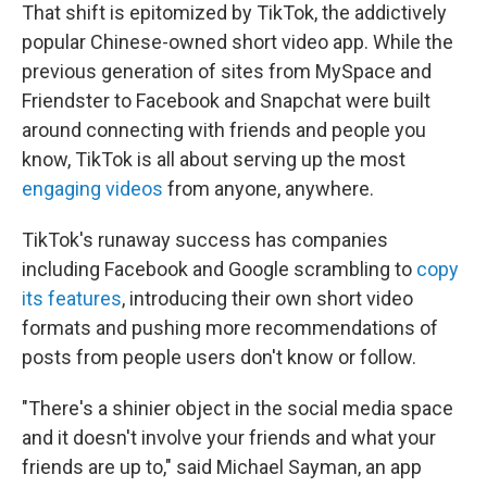
That shift is epitomized by TikTok, the addictively
popular Chinese-owned short video app. While the
previous generation of sites from MySpace and
Friendster to Facebook and Snapchat were built
around connecting with friends and people you
know, TikTok is all about serving up the most
engaging videos
from anyone, anywhere.
TikTok's runaway success has companies
including Facebook and Google scrambling to
copy
its features
, introducing their own short video
formats and pushing more recommendations of
posts from people users don't know or follow.
"There's a shinier object in the social media space
and it doesn't involve your friends and what your
friends are up to," said Michael Sayman, an app