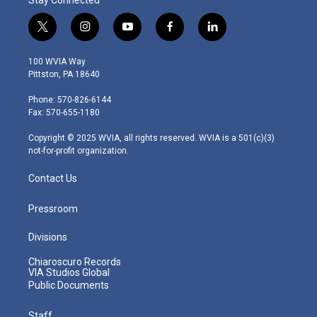
t
i
y
f
l
w
n
o
a
i
i
s
u
c
n
100 WVIA Way
t
t
t
e
k
Pittston, PA 18640
t
a
u
b
e
e
g
b
o
d
Phone: 570-826-6144
r
r
e
o
i
Fax: 570-655-1180
a
k
n
m
Copyright © 2025 WVIA, all rights reserved. WVIA is a 501(c)(3)
not-for-profit organization.
Contact Us
Pressroom
Divisions
Chiaroscuro Records
VIA Studios Global
Public Documents
Staff