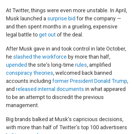
At Twitter, things were even more unstable. In April,
Musk launched a
surprise bid
for the company —
and then spent months in a grueling, expensive
legal battle to
get out
of the deal.
After Musk gave in and took control in late October,
he
slashed the workforce
by more than half,
upended
the site's long-time
rules
, amplified
conspiracy theories
, welcomed back banned
accounts including
former President Donald Trump
,
and
released internal documents
in what appeared
to be an attempt to discredit the previous
management.
Big brands balked at Musk's capricious decisions,
with more than half of Twitter's top 100 advertisers