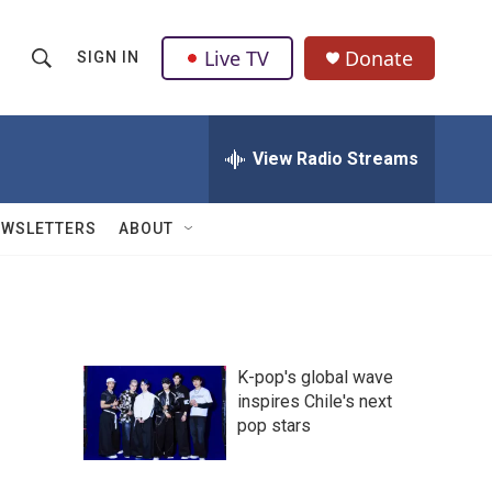
Live TV
Donate
SIGN IN
S
S
e
h
a
r
View Radio Streams
o
c
h
w
Q
EWSLETTERS
ABOUT
u
S
e
r
e
y
a
K-pop's global wave
r
inspires Chile's next
pop stars
c
h