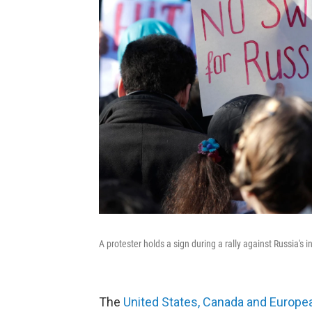
A protester holds a sign during a rally against Russia's 
The
United States, Canada and Europea