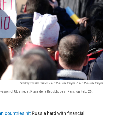
Geoffroy Van Der Hasselt / AFP Via Getty Images
/
AFP Via Getty Images
invasion of Ukraine, at Place de la Republique in Paris, on Feb. 26.
n countries hit
Russia hard with financial