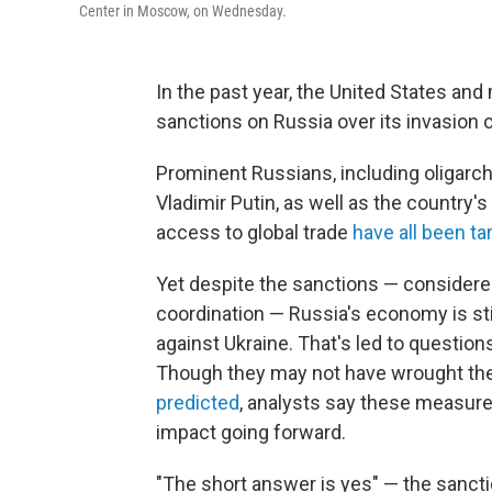
Center in Moscow, on Wednesday.
In the past year, the United States and
sanctions on Russia over its invasion o
Prominent Russians, including oligarch
Vladimir Putin, as well as the country
access to global trade
have all been ta
Yet despite the sanctions — consider
coordination — Russia's economy is stil
against Ukraine. That's led to questio
Though they may not have wrought th
predicted
, analysts say these measur
impact going forward.
"The short answer is yes" — the sanct