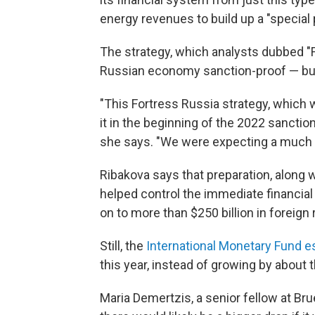
energy revenues to build up a "special 
The strategy, which analysts dubbed "
Russian economy sanction-proof — but
"This Fortress Russia strategy, which
it in the beginning of the 2022 sanctions,
she says. "We were expecting a much d
Ribakova says that preparation, along w
helped control the immediate financial 
on to more than $250 billion in foreign
Still, the
International Monetary Fund e
this year, instead of growing by about
Maria Demertzis, a senior fellow at Br