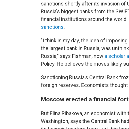
sanctions shortly after its invasion of 
Russia's biggest banks from the SWIF
financial institutions around the world
sanctions
.
"I think in my day, the idea of imposin
the largest bank in Russia, was unthink
Russia," says Fishman, now
a scholar a
Policy. He believes the moves likely su
Sanctioning Russia's Central Bank froz
foreign reserves. Economists thought
Moscow erected a financial for
But Elina Ribakova, an economist with th
Washington, says the Central Bank had 
its financial system from just this ty