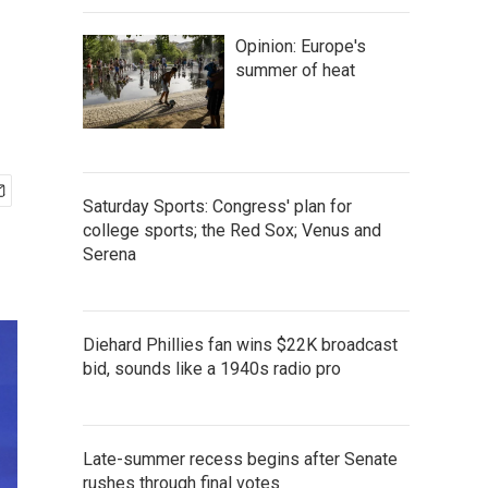
Opinion: Europe's
summer of heat
Saturday Sports: Congress' plan for
college sports; the Red Sox; Venus and
Serena
Diehard Phillies fan wins $22K broadcast
bid, sounds like a 1940s radio pro
Late-summer recess begins after Senate
rushes through final votes