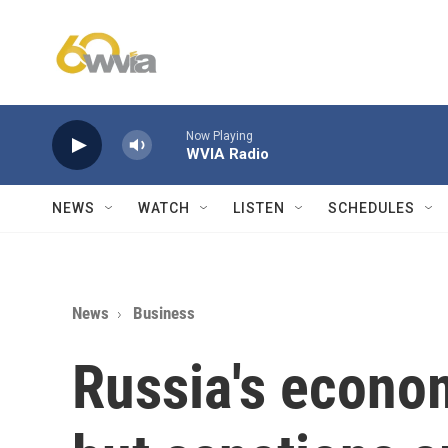
Skip to main content
Now Playing
WVIA Radio
NEWS
WATCH
LISTEN
SCHEDULES
News
Business
Russia's econom