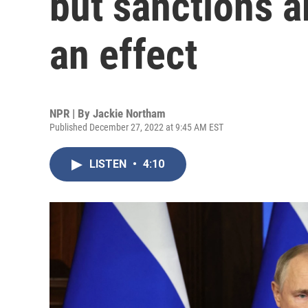
but sanctions a
an effect
NPR | By
Jackie Northam
Published December 27, 2022 at 9:45 AM EST
LISTEN
•
4:10