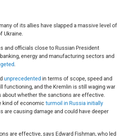
 many of its allies have slapped a massive level of
f Ukraine.
s and officials close to Russian President
's banking, energy and manufacturing sectors and
rgeted
.
ed
unprecedented
in terms of scope, speed and
l functioning, and the Kremlin is still waging war
ns about whether the sanctions are effective.
e kind of economic
turmoil in Russia initially
es are causing damage and could have deeper
ions are effective, says Edward Fishman, who led