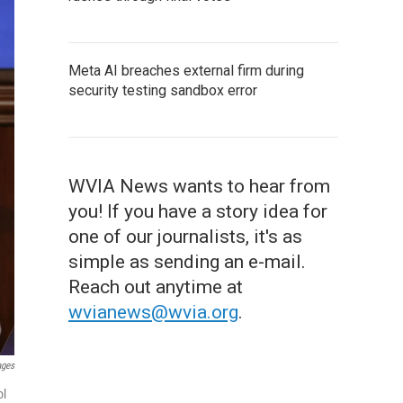
Meta AI breaches external firm during
security testing sandbox error
WVIA News wants to hear from
you! If you have a story idea for
one of our journalists, it's as
simple as sending an e-mail.
Reach out anytime at
wvianews@wvia.org
.
ages
ol