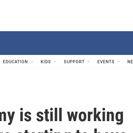
EDUCATION
KIDS
SUPPORT
EVENTS
N
y is still working