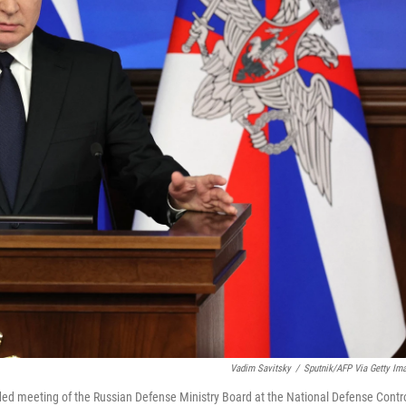
Vadim Savitsky
/
Sputnik/AFP Via Getty Im
ded meeting of the Russian Defense Ministry Board at the National Defense Contr