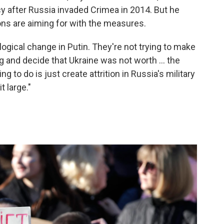
y after Russia invaded Crimea in 2014. But he
ns are aiming for with the measures.
logical change in Putin. They're not trying to make
 and decide that Ukraine was not worth ... the
ing to do is just create attrition in Russia's military
 large."