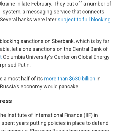
Ukraine in late February. They cut off a number of
T system, a messaging service that connects
. Several banks were later
subject to full blocking
g blocking sanctions on Sberbank, which is by far
able, let alone sanctions on the Central Bank of
t
Columbia University's Center on Global Energy
rprised Putin.
e almost half of its
more than $630 billion
in
 Russia's economy would pancake.
tress
e Institute of International Finance (IIF) in
spent years putting policies in place to defend
pe of scenario. She says Russia has used excess