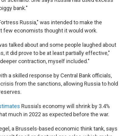
piggy bank."
Fortress Russia," was intended to make the
 few economists thought it would work.
 was talked about and some people laughed about
 it did prove to be at least partially effective,"
eeper contraction, myself included."
ith a skilled response by Central Bank officials,
crisis from the sanctions, allowing Russia to hold
 reserves.
stimates
Russia's economy will shrink by 3.4%
 that much in 2022 as expected before the war.
uegel, a Brussels-based economic think tank, says