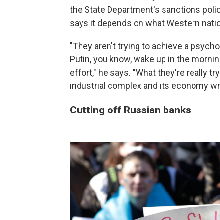
the State Department's sanctions polic
says it depends on what Western natio
"They aren't trying to achieve a psycho
Putin, you know, wake up in the morning
effort," he says. "What they're really try
industrial complex and its economy writ
Cutting off Russian banks