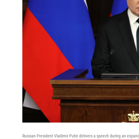
Russian President Vladimir Putin delivers a speech during an expan