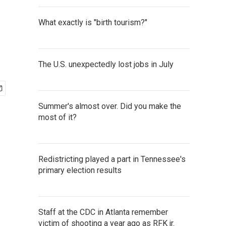
What exactly is "birth tourism?"
The U.S. unexpectedly lost jobs in July
Summer's almost over. Did you make the
most of it?
Redistricting played a part in Tennessee's
primary election results
Staff at the CDC in Atlanta remember
victim of shooting a year ago as RFK jr.