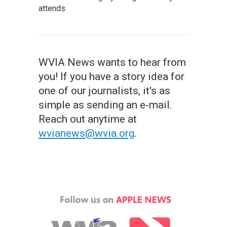
attends
WVIA News wants to hear from
you! If you have a story idea for
one of our journalists, it's as
simple as sending an e-mail.
Reach out anytime at
wvianews@wvia.org
.