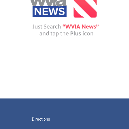
Directions