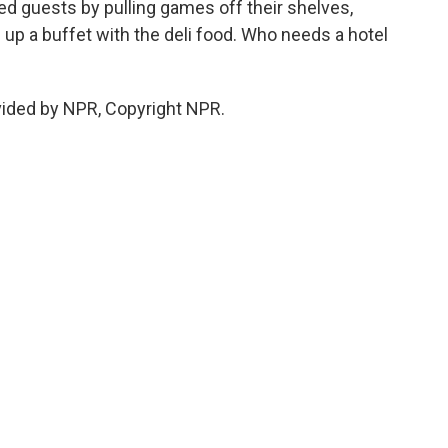
d guests by pulling games off their shelves,
up a buffet with the deli food. Who needs a hotel
vided by NPR, Copyright NPR.