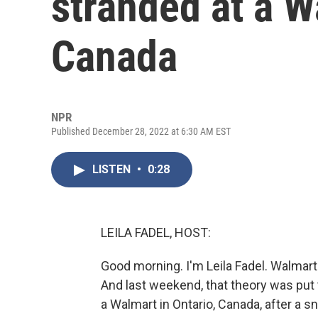
stranded at a W
Canada
NPR
Published December 28, 2022 at 6:30 AM EST
LISTEN
•
0:28
LEILA FADEL, HOST:
Good morning. I'm Leila Fadel. Walmart
And last weekend, that theory was put
a Walmart in Ontario, Canada, after a 