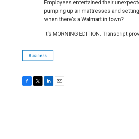
Employees entertained their unexpecte
pumping up air mattresses and setting 
when there's a Walmart in town?
It's MORNING EDITION. Transcript pro
Business
F
T
L
E
a
w
i
m
c
i
n
a
e
t
k
i
b
t
e
l
o
e
d
o
r
I
k
n