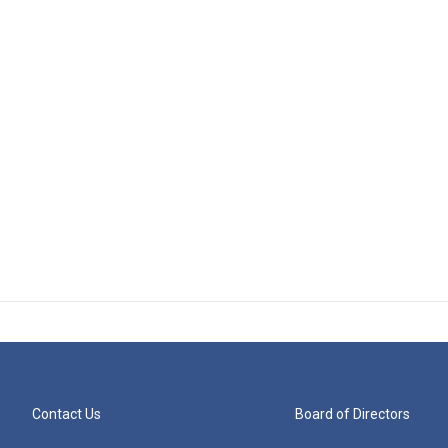
Contact Us
Board of Directors