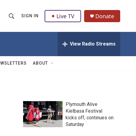
Live TV
Donate
SIGN IN
S
S
e
h
a
r
View Radio Streams
o
c
h
w
Q
EWSLETTERS
ABOUT
u
S
e
r
e
y
a
Plymouth Alive
r
Kielbasa Festival
kicks off, continues on
c
Saturday
h