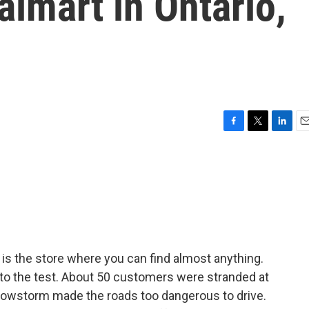
almart in Ontario,
F
T
L
E
a
w
i
m
c
i
n
a
e
t
k
i
b
t
e
l
o
e
d
o
r
I
k
n
 is the store where you can find almost anything.
 to the test. About 50 customers were stranded at
snowstorm made the roads too dangerous to drive.