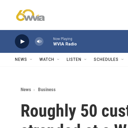
Skip to main content
Now Playing
WVIA Radio
NEWS
WATCH
LISTEN
SCHEDULES
News
Business
Roughly 50 cu