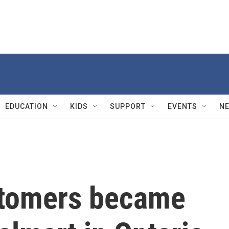
EDUCATION
KIDS
SUPPORT
EVENTS
N
stomers became