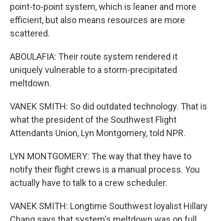
point-to-point system, which is leaner and more
efficient, but also means resources are more
scattered.
ABOULAFIA: Their route system rendered it
uniquely vulnerable to a storm-precipitated
meltdown.
VANEK SMITH: So did outdated technology. That is
what the president of the Southwest Flight
Attendants Union, Lyn Montgomery, told NPR.
LYN MONTGOMERY: The way that they have to
notify their flight crews is a manual process. You
actually have to talk to a crew scheduler.
VANEK SMITH: Longtime Southwest loyalist Hillary
Chang says that system's meltdown was on full