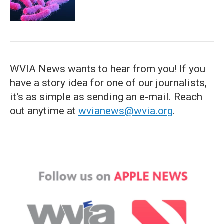
WVIA News wants to hear from you! If you
have a story idea for one of our journalists,
it's as simple as sending an e-mail. Reach
out anytime at
wvianews@wvia.org
.