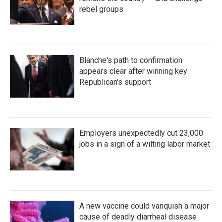
rebel groups
Blanche's path to confirmation
appears clear after winning key
Republican's support
Employers unexpectedly cut 23,000
jobs in a sign of a wilting labor market
A new vaccine could vanquish a major
cause of deadly diarrheal disease