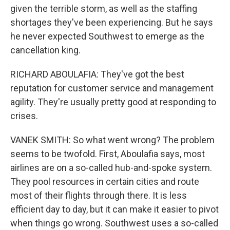
given the terrible storm, as well as the staffing
shortages they've been experiencing. But he says
he never expected Southwest to emerge as the
cancellation king.
RICHARD ABOULAFIA: They've got the best
reputation for customer service and management
agility. They're usually pretty good at responding to
crises.
VANEK SMITH: So what went wrong? The problem
seems to be twofold. First, Aboulafia says, most
airlines are on a so-called hub-and-spoke system.
They pool resources in certain cities and route
most of their flights through there. It is less
efficient day to day, but it can make it easier to pivot
when things go wrong. Southwest uses a so-called