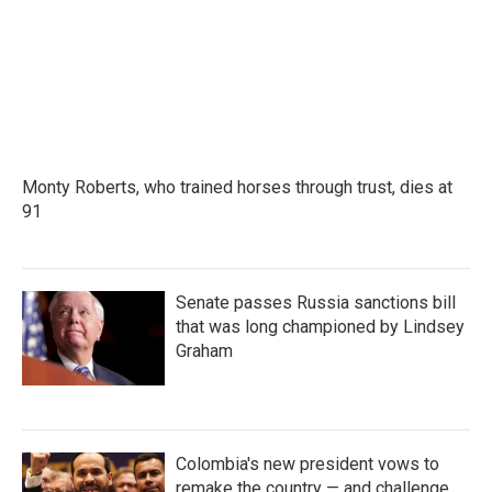
Monty Roberts, who trained horses through trust, dies at
91
Senate passes Russia sanctions bill
that was long championed by Lindsey
Graham
Colombia's new president vows to
remake the country — and challenge