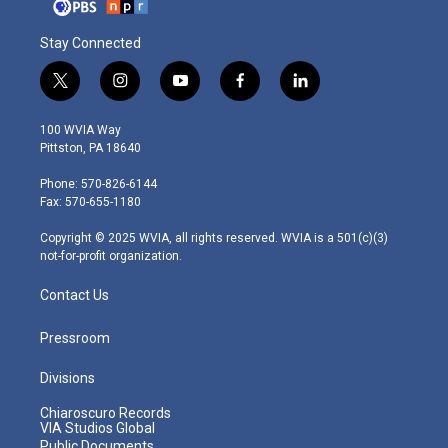
Stay Connected
t
i
y
f
l
w
n
o
a
i
i
s
u
c
n
100 WVIA Way
t
t
t
e
k
Pittston, PA 18640
t
a
u
b
e
e
g
b
o
d
Phone: 570-826-6144
r
r
e
o
i
Fax: 570-655-1180
a
k
n
m
Copyright © 2025 WVIA, all rights reserved. WVIA is a 501(c)(3)
not-for-profit organization.
Contact Us
Pressroom
Divisions
Chiaroscuro Records
VIA Studios Global
Public Documents