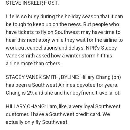
k
n
STEVE INSKEEP, HOST:
Life is so busy during the holiday season that it can
be tough to keep up on the news. But people who
have tickets to fly on Southwest may have time to
hear this next story while they wait for the airline to
work out cancellations and delays. NPR's Stacey
Vanek Smith asked how a winter storm hit this
airline more than others.
STACEY VANEK SMITH, BYLINE: Hillary Chang (ph)
has been a Southwest Airlines devotee for years.
Chang is 29, and she and her boyfriend travel a lot.
HILLARY CHANG: I am, like, a very loyal Southwest
customer. I have a Southwest credit card. We
actually only fly Southwest.