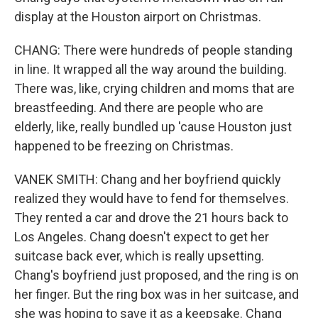
display at the Houston airport on Christmas.
CHANG: There were hundreds of people standing
in line. It wrapped all the way around the building.
There was, like, crying children and moms that are
breastfeeding. And there are people who are
elderly, like, really bundled up 'cause Houston just
happened to be freezing on Christmas.
VANEK SMITH: Chang and her boyfriend quickly
realized they would have to fend for themselves.
They rented a car and drove the 21 hours back to
Los Angeles. Chang doesn't expect to get her
suitcase back ever, which is really upsetting.
Chang's boyfriend just proposed, and the ring is on
her finger. But the ring box was in her suitcase, and
she was hoping to save it as a keepsake. Chang