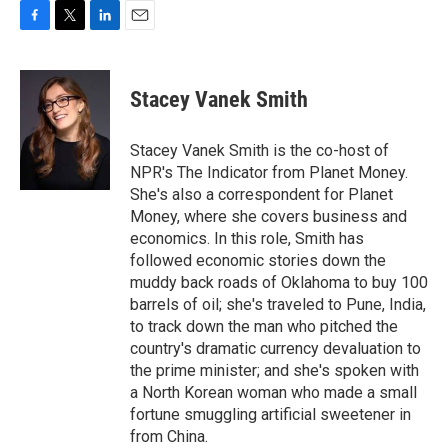
F
T
L
E
a
w
i
m
c
i
n
a
e
t
k
i
Stacey Vanek Smith
b
t
e
l
o
e
d
o
r
I
Stacey Vanek Smith is the co-host of
k
n
NPR's The Indicator from Planet Money.
She's also a correspondent for Planet
Money, where she covers business and
economics. In this role, Smith has
followed economic stories down the
muddy back roads of Oklahoma to buy 100
barrels of oil; she's traveled to Pune, India,
to track down the man who pitched the
country's dramatic currency devaluation to
the prime minister; and she's spoken with
a North Korean woman who made a small
fortune smuggling artificial sweetener in
from China.