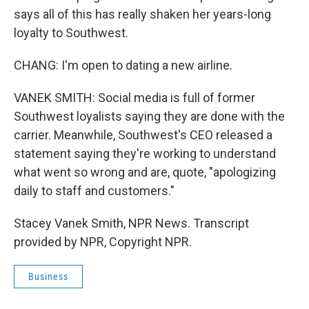
says all of this has really shaken her years-long
loyalty to Southwest.
CHANG: I'm open to dating a new airline.
VANEK SMITH: Social media is full of former
Southwest loyalists saying they are done with the
carrier. Meanwhile, Southwest's CEO released a
statement saying they're working to understand
what went so wrong and are, quote, "apologizing
daily to staff and customers."
Stacey Vanek Smith, NPR News. Transcript
provided by NPR, Copyright NPR.
Business