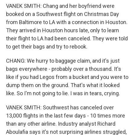
VANEK SMITH: Chang and her boyfriend were
booked on a Southwest flight on Christmas Day
from Baltimore to LA with a connection in Houston.
They arrived in Houston hours late, only to learn
their flight to LA had been canceled. They were told
to get their bags and try to rebook.
CHANG: We hurry to baggage claim, and it's just
bags everywhere - probably over a thousand. It's
like if you had Legos from a bucket and you were to
dump them on the ground. That's what it looked
like. So I'm not going to lie. I was in tears, crying.
VANEK SMITH: Southwest has canceled over
13,000 flights in the last few days - 10 times more
than any other airline. Industry analyst Richard
Aboulafia says it's not surprising airlines struggled,