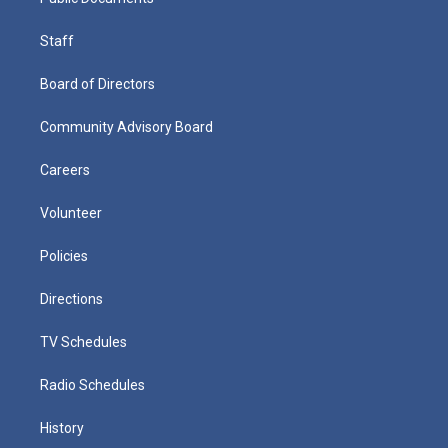
Staff
Board of Directors
Community Advisory Board
Careers
Volunteer
Policies
Directions
TV Schedules
Radio Schedules
History