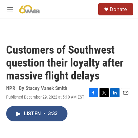
Skip to main content
S
Donate
e
M
a
e
r
n
c
u
h
u
Customers of Southwest
e
r
question their loyalty after
y
massive flight delays
NPR | By
Stacey Vanek Smith
Published December 29, 2022 at 5:10 AM EST
F
T
L
E
a
w
i
m
c
i
n
a
LISTEN
•
3:33
e
t
k
i
b
t
e
l
o
e
d
o
r
I