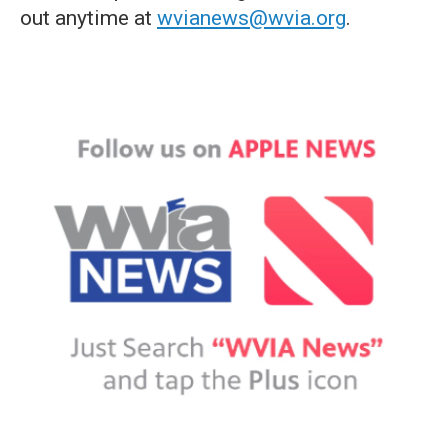
out anytime at
wvianews@wvia.org
.