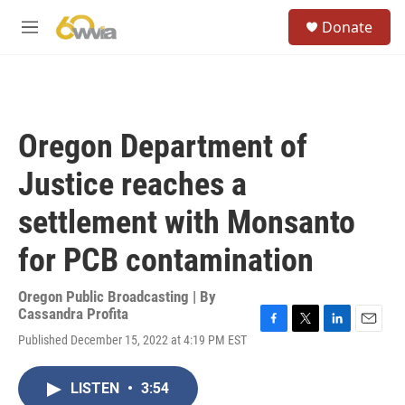
Skip to main content
S
Donate
e
M
a
e
r
n
c
u
h
u
Oregon Department of
e
r
Justice reaches a
y
settlement with Monsanto
for PCB contamination
Oregon Public Broadcasting | By
Cassandra Profita
F
T
L
E
Published December 15, 2022 at 4:19 PM EST
a
w
i
m
c
i
n
a
e
t
k
i
LISTEN
•
3:54
b
t
e
l