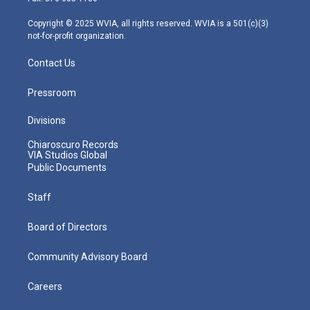
a
k
n
m
Copyright © 2025 WVIA, all rights reserved. WVIA is a 501(c)(3)
not-for-profit organization.
Contact Us
Pressroom
Divisions
Chiaroscuro Records
VIA Studios Global
Public Documents
Staff
Board of Directors
Community Advisory Board
Careers