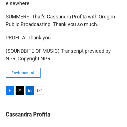
elsewhere.
SUMMERS: That's Cassandra Profita with Oregon
Public Broadcasting. Thank you so much.
PROFITA: Thank you.
(SOUNDBITE OF MUSIC) Transcript provided by
NPR, Copyright NPR.
Environment
F
T
L
E
a
w
i
m
c
i
n
a
e
t
k
i
Cassandra Profita
b
t
e
l
o
e
d