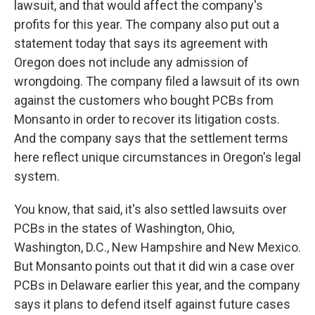
lawsuit, and that would affect the company's
profits for this year. The company also put out a
statement today that says its agreement with
Oregon does not include any admission of
wrongdoing. The company filed a lawsuit of its own
against the customers who bought PCBs from
Monsanto in order to recover its litigation costs.
And the company says that the settlement terms
here reflect unique circumstances in Oregon's legal
system.
You know, that said, it's also settled lawsuits over
PCBs in the states of Washington, Ohio,
Washington, D.C., New Hampshire and New Mexico.
But Monsanto points out that it did win a case over
PCBs in Delaware earlier this year, and the company
says it plans to defend itself against future cases