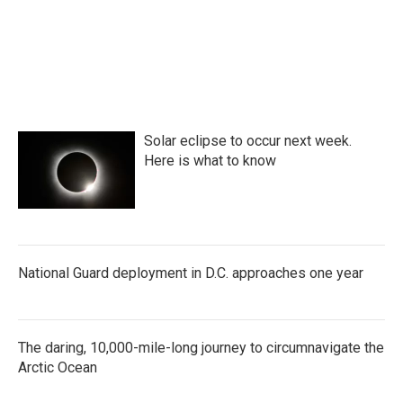
o
r
I
k
n
Solar eclipse to occur next week.
Here is what to know
National Guard deployment in D.C. approaches one year
The daring, 10,000-mile-long journey to circumnavigate the
Arctic Ocean