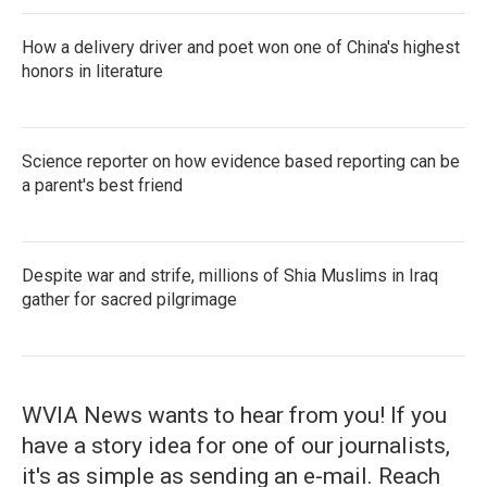
How a delivery driver and poet won one of China's highest
honors in literature
Science reporter on how evidence based reporting can be
a parent's best friend
Despite war and strife, millions of Shia Muslims in Iraq
gather for sacred pilgrimage
WVIA News wants to hear from you! If you
have a story idea for one of our journalists,
it's as simple as sending an e-mail. Reach