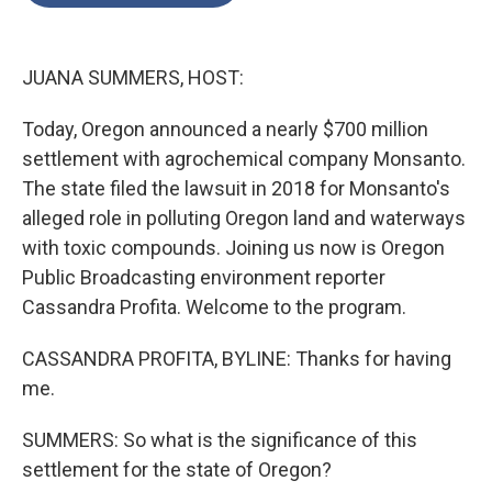
o
e
d
o
r
I
k
n
JUANA SUMMERS, HOST:
Today, Oregon announced a nearly $700 million
settlement with agrochemical company Monsanto.
The state filed the lawsuit in 2018 for Monsanto's
alleged role in polluting Oregon land and waterways
with toxic compounds. Joining us now is Oregon
Public Broadcasting environment reporter
Cassandra Profita. Welcome to the program.
CASSANDRA PROFITA, BYLINE: Thanks for having
me.
SUMMERS: So what is the significance of this
settlement for the state of Oregon?