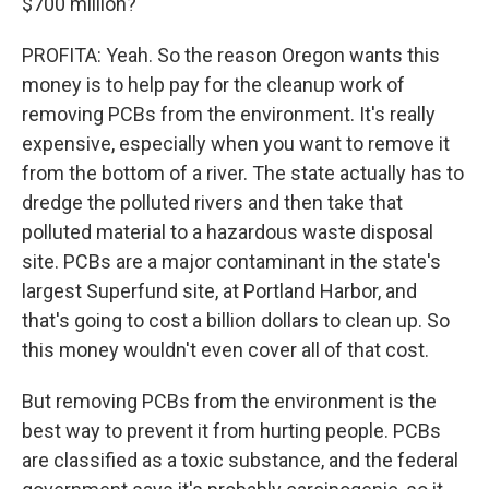
$700 million?
PROFITA: Yeah. So the reason Oregon wants this
money is to help pay for the cleanup work of
removing PCBs from the environment. It's really
expensive, especially when you want to remove it
from the bottom of a river. The state actually has to
dredge the polluted rivers and then take that
polluted material to a hazardous waste disposal
site. PCBs are a major contaminant in the state's
largest Superfund site, at Portland Harbor, and
that's going to cost a billion dollars to clean up. So
this money wouldn't even cover all of that cost.
But removing PCBs from the environment is the
best way to prevent it from hurting people. PCBs
are classified as a toxic substance, and the federal