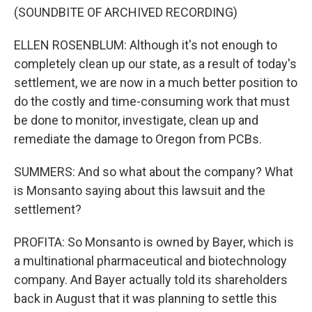
(SOUNDBITE OF ARCHIVED RECORDING)
ELLEN ROSENBLUM: Although it's not enough to
completely clean up our state, as a result of today's
settlement, we are now in a much better position to
do the costly and time-consuming work that must
be done to monitor, investigate, clean up and
remediate the damage to Oregon from PCBs.
SUMMERS: And so what about the company? What
is Monsanto saying about this lawsuit and the
settlement?
PROFITA: So Monsanto is owned by Bayer, which is
a multinational pharmaceutical and biotechnology
company. And Bayer actually told its shareholders
back in August that it was planning to settle this