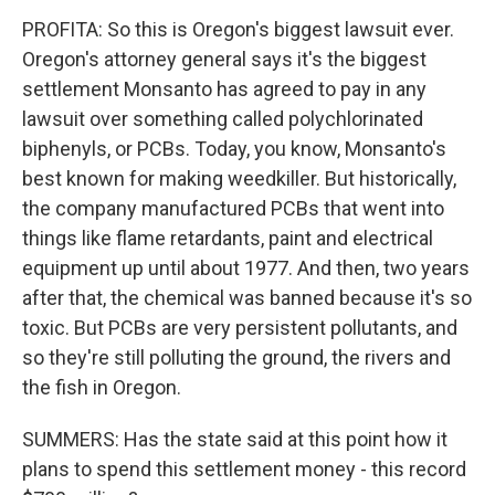
PROFITA: So this is Oregon's biggest lawsuit ever.
Oregon's attorney general says it's the biggest
settlement Monsanto has agreed to pay in any
lawsuit over something called polychlorinated
biphenyls, or PCBs. Today, you know, Monsanto's
best known for making weedkiller. But historically,
the company manufactured PCBs that went into
things like flame retardants, paint and electrical
equipment up until about 1977. And then, two years
after that, the chemical was banned because it's so
toxic. But PCBs are very persistent pollutants, and
so they're still polluting the ground, the rivers and
the fish in Oregon.
SUMMERS: Has the state said at this point how it
plans to spend this settlement money - this record