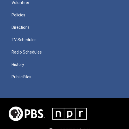
Volunteer
Policies
Directions
TV Schedules
Radio Schedules
History
Public Files