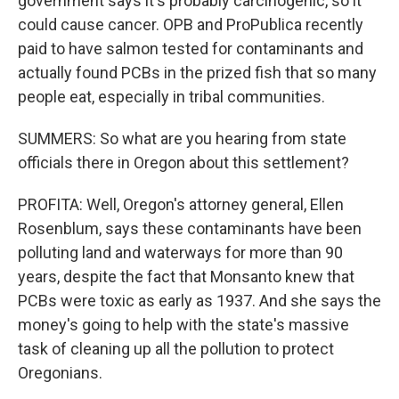
government says it's probably carcinogenic, so it
could cause cancer. OPB and ProPublica recently
paid to have salmon tested for contaminants and
actually found PCBs in the prized fish that so many
people eat, especially in tribal communities.
SUMMERS: So what are you hearing from state
officials there in Oregon about this settlement?
PROFITA: Well, Oregon's attorney general, Ellen
Rosenblum, says these contaminants have been
polluting land and waterways for more than 90
years, despite the fact that Monsanto knew that
PCBs were toxic as early as 1937. And she says the
money's going to help with the state's massive
task of cleaning up all the pollution to protect
Oregonians.