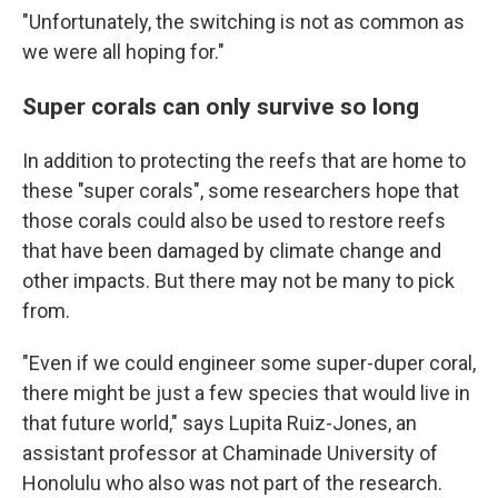
"Unfortunately, the switching is not as common as
we were all hoping for."
Super corals can only survive so long
In addition to protecting the reefs that are home to
these "super corals", some researchers hope that
those corals could also be used to restore reefs
that have been damaged by climate change and
other impacts. But there may not be many to pick
from.
"Even if we could engineer some super-duper coral,
there might be just a few species that would live in
that future world," says Lupita Ruiz-Jones, an
assistant professor at Chaminade University of
Honolulu who also was not part of the research.