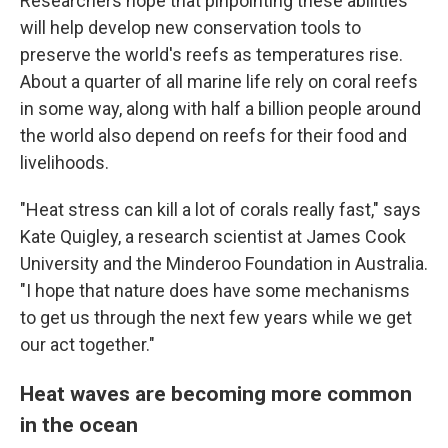
Researchers hope that pinpointing these abilities
will help develop new conservation tools to
preserve the world's reefs as temperatures rise.
About a quarter of all marine life rely on coral reefs
in some way, along with half a billion people around
the world also depend on reefs for their food and
livelihoods.
"Heat stress can kill a lot of corals really fast," says
Kate Quigley, a research scientist at James Cook
University and the Minderoo Foundation in Australia.
"I hope that nature does have some mechanisms
to get us through the next few years while we get
our act together."
Heat waves are becoming more common
in the ocean