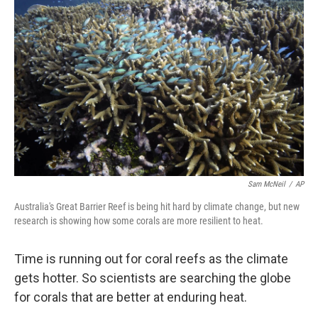
k
n
Sam McNeil
/
AP
Australia's Great Barrier Reef is being hit hard by climate change, but new
research is showing how some corals are more resilient to heat.
Time is running out for coral reefs as the climate
gets hotter. So scientists are searching the globe
for corals that are better at enduring heat.