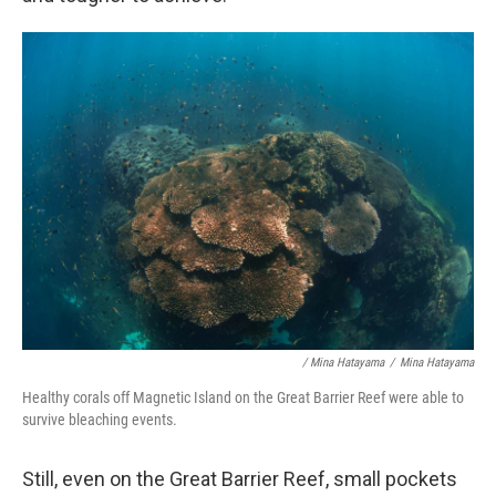
/ Mina Hatayama
/
Mina Hatayama
Healthy corals off Magnetic Island on the Great Barrier Reef were able to
survive bleaching events.
Still, even on the Great Barrier Reef, small pockets