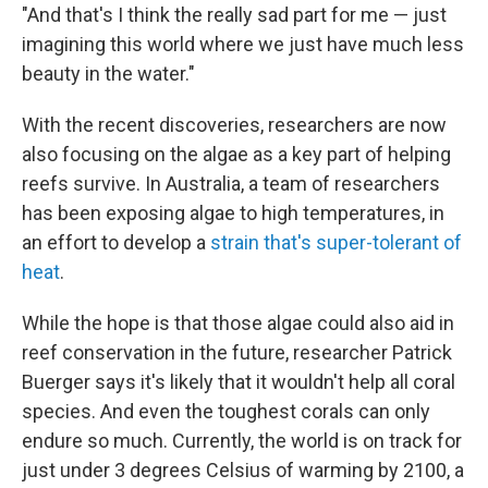
"And that's I think the really sad part for me — just
imagining this world where we just have much less
beauty in the water."
With the recent discoveries, researchers are now
also focusing on the algae as a key part of helping
reefs survive. In Australia, a team of researchers
has been exposing algae to high temperatures, in
an effort to develop a
strain that's super-tolerant of
heat
.
While the hope is that those algae could also aid in
reef conservation in the future, researcher Patrick
Buerger says it's likely that it wouldn't help all coral
species. And even the toughest corals can only
endure so much. Currently, the world is on track for
just under 3 degrees Celsius of warming by 2100, a