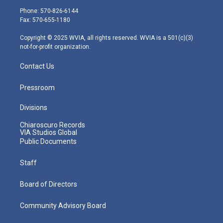
e
g
b
o
d
Phone: 570-826-6144
r
r
e
o
i
Fax: 570-655-1180
a
k
n
m
Copyright © 2025 WVIA, all rights reserved. WVIA is a 501(c)(3)
not-for-profit organization.
Contact Us
Pressroom
Divisions
Chiaroscuro Records
VIA Studios Global
Public Documents
Staff
Board of Directors
Community Advisory Board