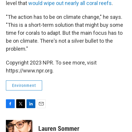
level that
would wipe out nearly all coral reefs
.
"The action has to be on climate change," he says.
"This is a short-term solution that might buy some
time for corals to adapt. But the main focus has to
be on climate. There's not a silver bullet to the
problem."
Copyright 2023 NPR. To see more, visit
https://www.npr.org.
Environment
F
T
L
E
a
w
i
m
c
i
n
a
e
t
k
i
Lauren Sommer
b
t
e
l