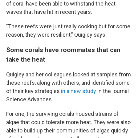
of coral have been able to withstand the heat
waves that have hit in recent years.
"These reefs were just really cooking but for some
reason, they were resilient," Quigley says.
Some corals have roommates that can
take the heat
Quigley and her colleagues looked at samples from
these reefs, along with others, and identified some
of their key strategies
in a new study
in the journal
Science Advances.
For one, the surviving corals housed strains of
algae that could tolerate more heat. They were also
able to build up their communities of algae quickly