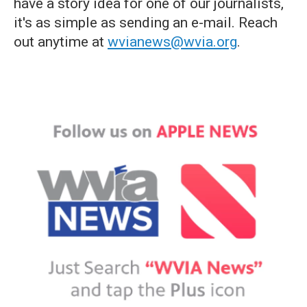
have a story idea for one of our journalists,
it's as simple as sending an e-mail. Reach
out anytime at
wvianews@wvia.org
.