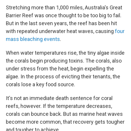
Stretching more than 1,000 miles, Australia's Great
Barrier Reef was once thought to be too big to fail.
But in the last seven years, the reef has been hit
with repeated underwater heat waves, causing
four
mass bleaching events
.
When water temperatures rise, the tiny algae inside
the corals begin producing toxins. The corals, also
under stress from the heat, begin expelling the
algae. In the process of evicting their tenants, the
corals lose a key food source.
It's not an immediate death sentence for coral
reefs, however. If the temperature decreases,
corals can bounce back. But as marine heat waves
become more common, that recovery gets tougher
and tougher to achieve.