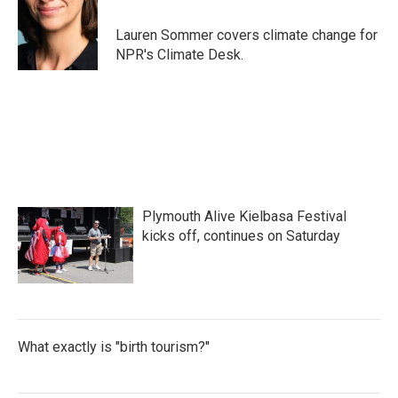
o
e
d
o
r
I
Lauren Sommer covers climate change for
k
n
NPR's Climate Desk.
Plymouth Alive Kielbasa Festival
kicks off, continues on Saturday
What exactly is "birth tourism?"