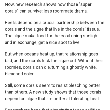
Now, new research shows how those "super
corals" can survive: less roommate drama.
Reefs depend on a crucial partnership between the
corals and the algae that live in the corals' tissue.
The algae make food for the coral using sunlight
and in exchange, get a nice spot to live.
But when oceans heat up, that relationship goes
bad, and the corals kick the algae out. Without their
roomies, corals can die, turning a ghostly white,
bleached color.
Still, some corals seem to resist bleaching better
than others. A new study shows that those corals
depend on algae that are better at tolerating heat.