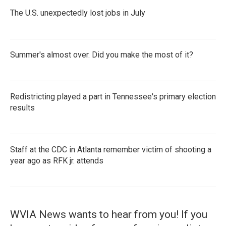
The U.S. unexpectedly lost jobs in July
Summer's almost over. Did you make the most of it?
Redistricting played a part in Tennessee's primary election
results
Staff at the CDC in Atlanta remember victim of shooting a
year ago as RFK jr. attends
WVIA News wants to hear from you! If you