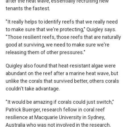
after the heat wave, essentially recruiting new
tenants the fastest.
"It really helps to identify reefs that we really need
to make sure that we're protecting," Quigley says.
"Those resilient reefs, those reefs that are naturally
good at surviving, we need to make sure we're
releasing them of other pressures."
Quigley also found that heat-resistant algae were
abundant on the reef after a marine heat wave, but
unlike the corals that survived better, others corals
couldn't take advantage.
"It would be amazing if corals could just switch,"
Patrick Buerger, research fellow in coral reef
resilience at Macquarie University in Sydney,
Australia who was not involved in the research.