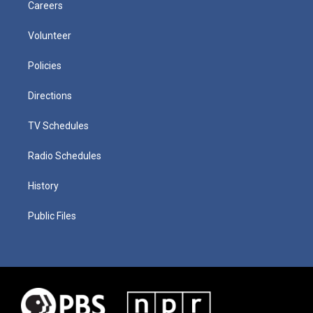
Careers
Volunteer
Policies
Directions
TV Schedules
Radio Schedules
History
Public Files