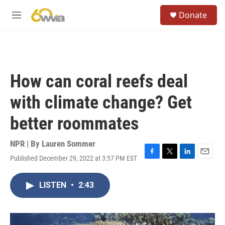
Skip to main content
S
Donate
e
M
a
e
r
n
c
u
h
u
How can coral reefs deal
e
r
with climate change? Get
y
better roommates
NPR | By
Lauren Sommer
Published December 29, 2022 at 3:57 PM EST
F
T
L
E
a
w
i
m
c
i
n
a
LISTEN
•
2:43
e
t
k
i
b
t
e
l
o
e
d
o
r
I