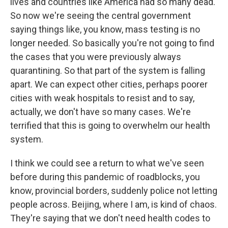
lives and countries like America had so many dead.
So now we're seeing the central government
saying things like, you know, mass testing is no
longer needed. So basically you're not going to find
the cases that you were previously always
quarantining. So that part of the system is falling
apart. We can expect other cities, perhaps poorer
cities with weak hospitals to resist and to say,
actually, we don't have so many cases. We're
terrified that this is going to overwhelm our health
system.
I think we could see a return to what we've seen
before during this pandemic of roadblocks, you
know, provincial borders, suddenly police not letting
people across. Beijing, where I am, is kind of chaos.
They're saying that we don't need health codes to