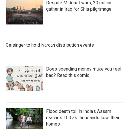
Despite Mideast wars, 20 million
gather in Iraq for Shia pilgrimage
Geisinger to hold Narcan distribution events
Does spending money make you feel
bad? Read this comic
Flood death toll in India's Assam
reaches 100 as thousands lose their
homes