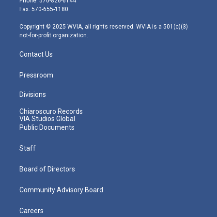
Phone: 570-826-6144
r
r
e
o
i
Fax: 570-655-1180
a
k
n
m
Copyright © 2025 WVIA, all rights reserved. WVIA is a 501(c)(3)
not-for-profit organization.
Contact Us
Pressroom
Divisions
Chiaroscuro Records
VIA Studios Global
Public Documents
Staff
Board of Directors
Community Advisory Board
Careers