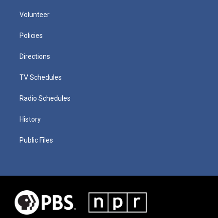
Volunteer
Policies
Directions
TV Schedules
Radio Schedules
History
Public Files