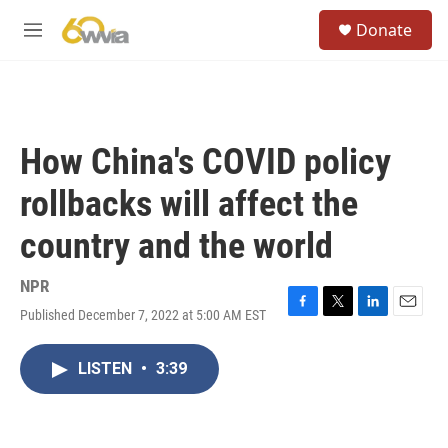
Skip to main content
S
Donate
e
M
a
e
r
n
c
u
h
u
How China's COVID policy
e
r
rollbacks will affect the
y
country and the world
NPR
Published December 7, 2022 at 5:00 AM EST
F
T
L
E
a
w
i
m
c
i
n
a
LISTEN
•
3:39
e
t
k
i
b
t
e
l
o
e
d
o
r
I