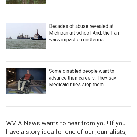
Decades of abuse revealed at
Michigan art school. And, the Iran
war's impact on midterms
Some disabled people want to
advance their careers. They say
Medicaid rules stop them
WVIA News wants to hear from you! If you
have a story idea for one of our journalists,