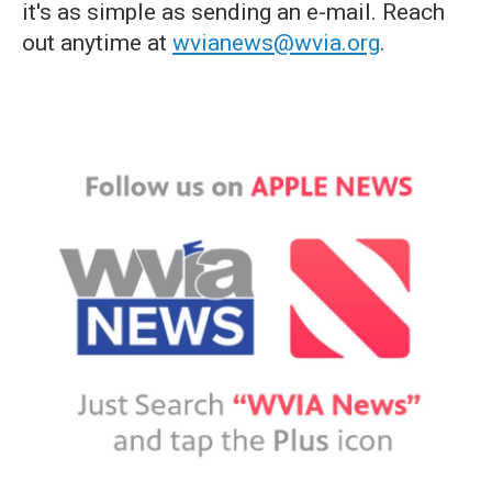
it's as simple as sending an e-mail. Reach
out anytime at
wvianews@wvia.org
.