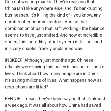
Cup not wearing masks. They're realizing that
China isn't like anywhere else, and it's bankrupting
businesses. It's killing the kind of - you know, any
number of economic sectors. And so that
combination of pain that isn't working - the balance
seems to have just shifted. And now at incredible
speed, this incredibly strict system is falling apart
in a very chaotic, frankly unplanned way.
INSKEEP: Although just months ago, Chinese
officials were saying this policy is saving millions of
lives. Think about how many people are in China.
It's saving millions of lives. What happens now as
restrictions are lifted?
RENNIE: I mean, they've been saying that till almost
a week ago. It was all about how China had saved