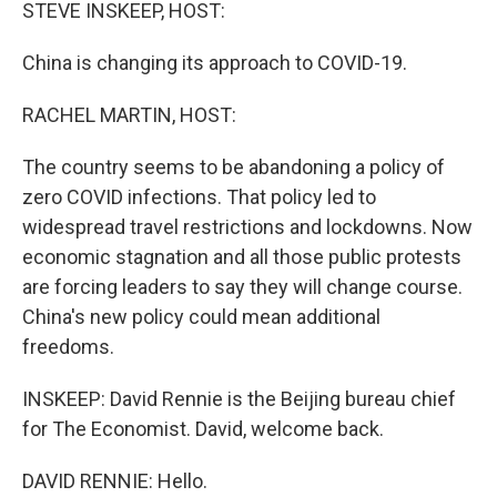
k
n
STEVE INSKEEP, HOST:
China is changing its approach to COVID-19.
RACHEL MARTIN, HOST:
The country seems to be abandoning a policy of
zero COVID infections. That policy led to
widespread travel restrictions and lockdowns. Now
economic stagnation and all those public protests
are forcing leaders to say they will change course.
China's new policy could mean additional
freedoms.
INSKEEP: David Rennie is the Beijing bureau chief
for The Economist. David, welcome back.
DAVID RENNIE: Hello.