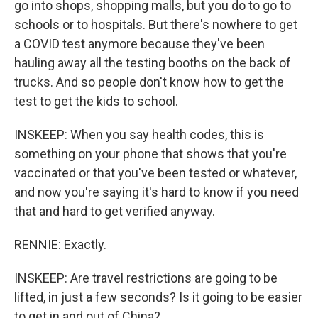
go into shops, shopping malls, but you do to go to
schools or to hospitals. But there's nowhere to get
a COVID test anymore because they've been
hauling away all the testing booths on the back of
trucks. And so people don't know how to get the
test to get the kids to school.
INSKEEP: When you say health codes, this is
something on your phone that shows that you're
vaccinated or that you've been tested or whatever,
and now you're saying it's hard to know if you need
that and hard to get verified anyway.
RENNIE: Exactly.
INSKEEP: Are travel restrictions are going to be
lifted, in just a few seconds? Is it going to be easier
to get in and out of China?