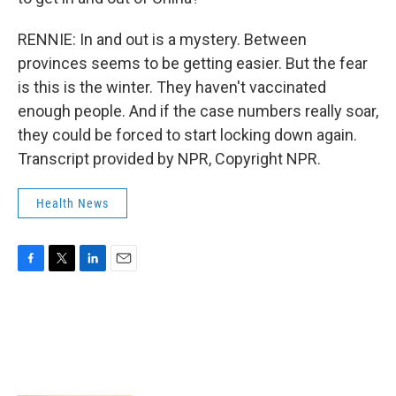
RENNIE: In and out is a mystery. Between
provinces seems to be getting easier. But the fear
is this is the winter. They haven't vaccinated
enough people. And if the case numbers really soar,
they could be forced to start locking down again.
Transcript provided by NPR, Copyright NPR.
Health News
F
T
L
E
a
w
i
m
c
i
n
a
e
t
k
i
b
t
e
l
o
e
d
o
r
I
k
n