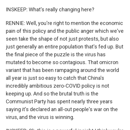
INSKEEP: What's really changing here?
RENNIE: Well, you're right to mention the economic
pain of this policy and the public anger which we've
seen take the shape of not just protests, but also
just generally an entire population that's fed up. But
the final piece of the puzzle is the virus has
mutated to become so contagious. That omicron
variant that has been rampaging around the world
all year is just so easy to catch that China's
incredibly ambitious zero-COVID policy is not
keeping up. And so the brutal truth is the
Communist Party has spent nearly three years
saying it's declared an all-out people's war on the
virus, and the virus is winning.