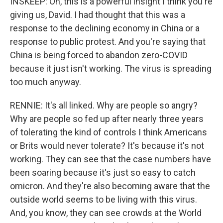
INSKEEP: Oh, this is a powerful insight I think you're
giving us, David. I had thought that this was a
response to the declining economy in China or a
response to public protest. And you're saying that
China is being forced to abandon zero-COVID
because it just isn't working. The virus is spreading
too much anyway.
RENNIE: It's all linked. Why are people so angry?
Why are people so fed up after nearly three years
of tolerating the kind of controls I think Americans
or Brits would never tolerate? It's because it's not
working. They can see that the case numbers have
been soaring because it's just so easy to catch
omicron. And they're also becoming aware that the
outside world seems to be living with this virus.
And, you know, they can see crowds at the World