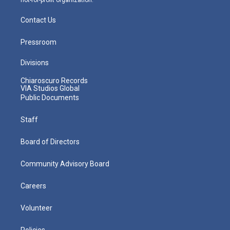
Contact Us
Pressroom
Divisions
Chiaroscuro Records
VIA Studios Global
Public Documents
Staff
Board of Directors
Community Advisory Board
Careers
Volunteer
Policies