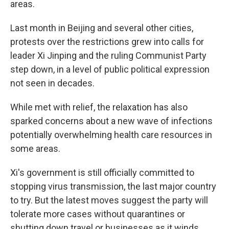
areas.
Last month in Beijing and several other cities,
protests over the restrictions grew into calls for
leader Xi Jinping and the ruling Communist Party
step down, in a level of public political expression
not seen in decades.
While met with relief, the relaxation has also
sparked concerns about a new wave of infections
potentially overwhelming health care resources in
some areas.
Xi's government is still officially committed to
stopping virus transmission, the last major country
to try. But the latest moves suggest the party will
tolerate more cases without quarantines or
shutting down travel or businesses as it winds