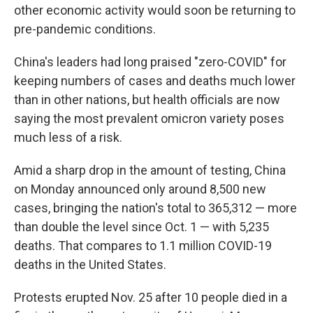
other economic activity would soon be returning to
pre-pandemic conditions.
China's leaders had long praised "zero-COVID" for
keeping numbers of cases and deaths much lower
than in other nations, but health officials are now
saying the most prevalent omicron variety poses
much less of a risk.
Amid a sharp drop in the amount of testing, China
on Monday announced only around 8,500 new
cases, bringing the nation's total to 365,312 — more
than double the level since Oct. 1 — with 5,235
deaths. That compares to 1.1 million COVID-19
deaths in the United States.
Protests erupted Nov. 25 after 10 people died in a