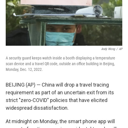
Andy Wong
/
AP
A security guard keeps watch inside a booth displaying a temperature
scan device and a travel QR code, outside an office building in Beijing,
Monday, Dec. 12, 2022.
BEIJING (AP) — China will drop a travel tracing
requirement as part of an uncertain exit from its
strict "zero-COVID" policies that have elicited
widespread dissatisfaction.
At midnight on Monday, the smart phone app will