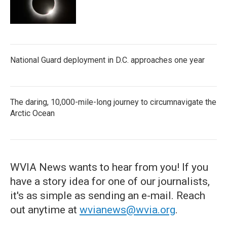
National Guard deployment in D.C. approaches one year
The daring, 10,000-mile-long journey to circumnavigate the
Arctic Ocean
WVIA News wants to hear from you! If you
have a story idea for one of our journalists,
it's as simple as sending an e-mail. Reach
out anytime at
wvianews@wvia.org
.