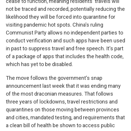
cease to function, meaning residents' travels will
not be traced and recorded, potentially reducing the
likelihood they will be forced into quarantine for
visiting pandemic hot spots. China's ruling
Communist Party allows no independent parties to
conduct verification and such apps have been used
in past to suppress travel and free speech. It's part
of a package of apps that includes the health code,
which has yet to be disabled.
The move follows the government's snap
announcement last week that it was ending many
of the most draconian measures. That follows
three years of lockdowns, travel restrictions and
quarantines on those moving between provinces
and cities, mandated testing, and requirements that
a clean bill of health be shown to access public