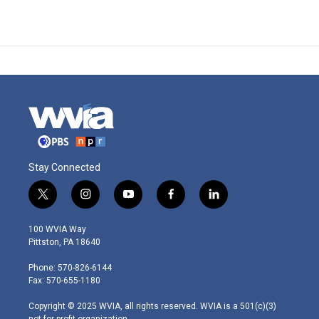
Stay Connected
t
i
y
f
l
w
n
o
a
i
i
s
u
c
n
100 WVIA Way
t
t
t
e
k
Pittston, PA 18640
t
a
u
b
e
e
g
b
o
d
Phone: 570-826-6144
r
r
e
o
i
Fax: 570-655-1180
a
k
n
m
Copyright © 2025 WVIA, all rights reserved. WVIA is a 501(c)(3)
not-for-profit organization.