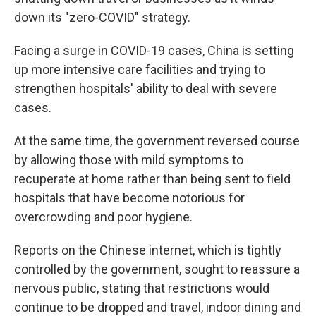
down its "zero-COVID" strategy.
Facing a surge in COVID-19 cases, China is setting
up more intensive care facilities and trying to
strengthen hospitals' ability to deal with severe
cases.
At the same time, the government reversed course
by allowing those with mild symptoms to
recuperate at home rather than being sent to field
hospitals that have become notorious for
overcrowding and poor hygiene.
Reports on the Chinese internet, which is tightly
controlled by the government, sought to reassure a
nervous public, stating that restrictions would
continue to be dropped and travel, indoor dining and