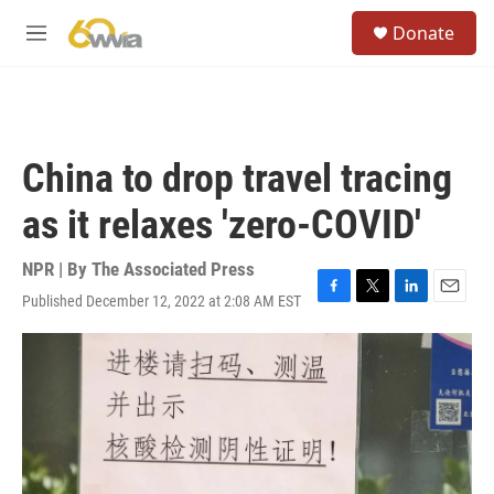
Skip to main content
S
Donate
e
M
a
e
r
n
c
u
h
u
China to drop travel tracing
e
r
as it relaxes 'zero-COVID'
y
NPR | By
The Associated Press
Published December 12, 2022 at 2:08 AM EST
F
T
L
E
a
w
i
m
c
i
n
a
e
t
k
i
b
t
e
l
o
e
d
o
r
I
k
n