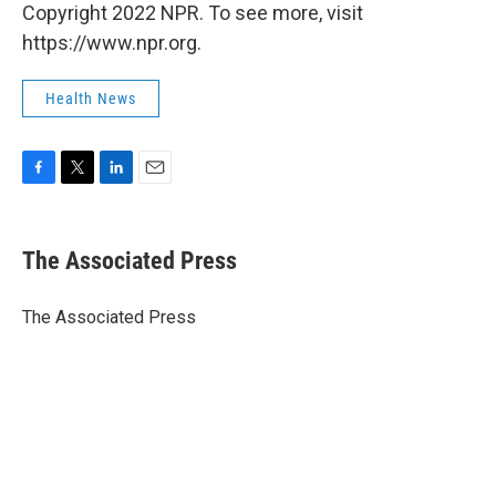
Copyright 2022 NPR. To see more, visit
https://www.npr.org.
Health News
F
T
L
E
a
w
i
m
c
i
n
a
e
t
k
i
The Associated Press
b
t
e
l
o
e
d
o
r
I
The Associated Press
k
n