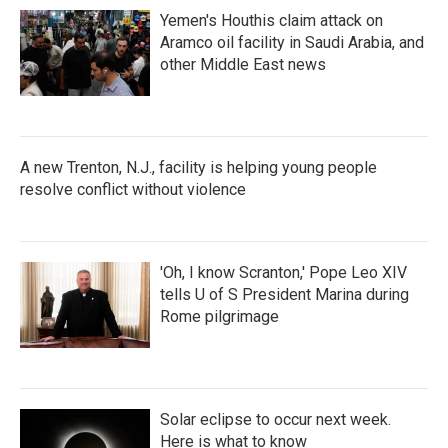
Yemen's Houthis claim attack on
Aramco oil facility in Saudi Arabia, and
other Middle East news
A new Trenton, N.J., facility is helping young people
resolve conflict without violence
'Oh, I know Scranton,' Pope Leo XIV
tells U of S President Marina during
Rome pilgrimage
Solar eclipse to occur next week.
Here is what to know