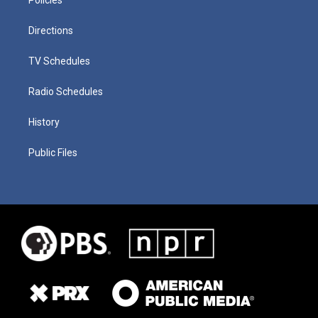
Directions
TV Schedules
Radio Schedules
History
Public Files