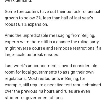
weak demand.
Some forecasters have cut their outlook for annual
growth to below 3%, less than half of last year's
robust 8.1% expansion.
Amid the unpredictable messaging from Beijing,
experts warn there still is a chance the ruling party
might reverse course and reimpose restrictions if a
large-scale outbreak ensues.
Last week's announcement allowed considerable
room for local governments to assign their own
regulations. Most restaurants in Beijing, for
example, still require a negative test result obtained
over the previous 48 hours and rules are even
stricter for government offices.