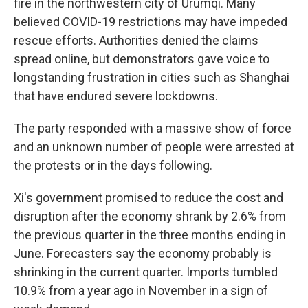
fire in the northwestern city of Urumqi. Many
believed COVID-19 restrictions may have impeded
rescue efforts. Authorities denied the claims
spread online, but demonstrators gave voice to
longstanding frustration in cities such as Shanghai
that have endured severe lockdowns.
The party responded with a massive show of force
and an unknown number of people were arrested at
the protests or in the days following.
Xi's government promised to reduce the cost and
disruption after the economy shrank by 2.6% from
the previous quarter in the three months ending in
June. Forecasters say the economy probably is
shrinking in the current quarter. Imports tumbled
10.9% from a year ago in November in a sign of