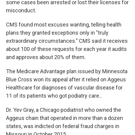
some cases been arrested or lost their licenses for
misconduct.
CMS found most excuses wanting, telling health
plans they granted exceptions only in "truly
extraordinary circumstances." CMS said it receives
about 100 of these requests for each year it audits
and approves about 20% of them.
The Medicare Advantage plan issued by Minnesota
Blue Cross won its appeal after it relied on Aggeus
Healthcare for diagnoses of vascular disease for
11 of its patients who got podiatry care..
Dr. Yev Gray, a Chicago podiatrist who owned the
Aggeus chain that operated in more than a dozen
states, was indicted on federal fraud charges in
Missouri in October 2015.