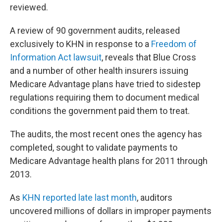
reviewed.
A review of 90 government audits, released
exclusively to KHN in response to a
Freedom of
Information Act lawsuit
, reveals that Blue Cross
and a number of other health insurers issuing
Medicare Advantage plans have tried to sidestep
regulations requiring them to document medical
conditions the government paid them to treat.
The audits, the most recent ones the agency has
completed, sought to validate payments to
Medicare Advantage health plans for 2011 through
2013.
As
KHN reported late last month
, auditors
uncovered millions of dollars in improper payments