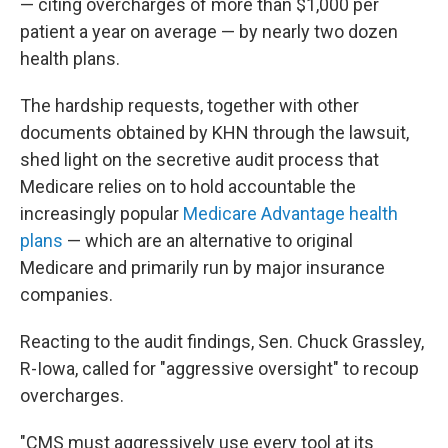
— citing overcharges of more than $1,000 per
patient a year on average — by nearly two dozen
health plans.
The hardship requests, together with other
documents obtained by KHN through the lawsuit,
shed light on the secretive audit process that
Medicare relies on to hold accountable the
increasingly popular
Medicare Advantage health
plans
— which are an alternative to original
Medicare and primarily run by major insurance
companies.
Reacting to the audit findings, Sen. Chuck Grassley,
R-Iowa, called for "aggressive oversight" to recoup
overcharges.
"CMS must aggressively use every tool at its