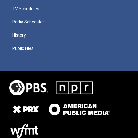
TV Schedules
Radio Schedules
History
Public Files