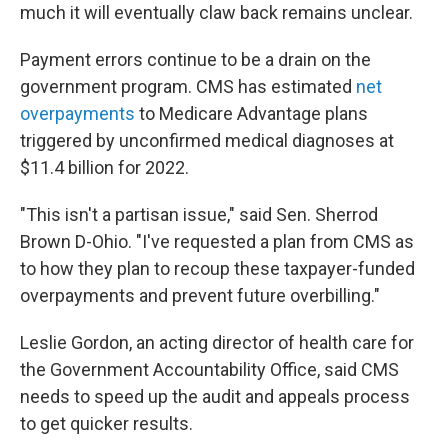
much it will eventually claw back remains unclear.
Payment errors continue to be a drain on the
government program. CMS has estimated
net
overpayments
to Medicare Advantage plans
triggered by unconfirmed medical diagnoses at
$11.4 billion for 2022.
"This isn't a partisan issue," said Sen. Sherrod
Brown D-Ohio. "I've requested a plan from CMS as
to how they plan to recoup these taxpayer-funded
overpayments and prevent future overbilling."
Leslie Gordon, an acting director of health care for
the Government Accountability Office, said CMS
needs to speed up the audit and appeals process
to get quicker results.