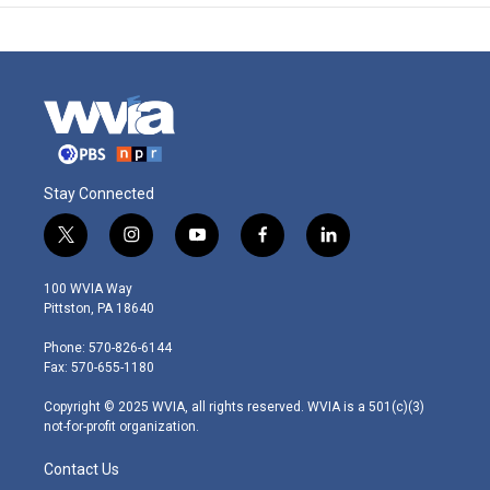
Stay Connected
t
i
y
f
l
w
n
o
a
i
i
s
u
c
n
100 WVIA Way
t
t
t
e
k
Pittston, PA 18640
t
a
u
b
e
e
g
b
o
d
Phone: 570-826-6144
r
r
e
o
i
Fax: 570-655-1180
a
k
n
m
Copyright © 2025 WVIA, all rights reserved. WVIA is a 501(c)(3)
not-for-profit organization.
Contact Us