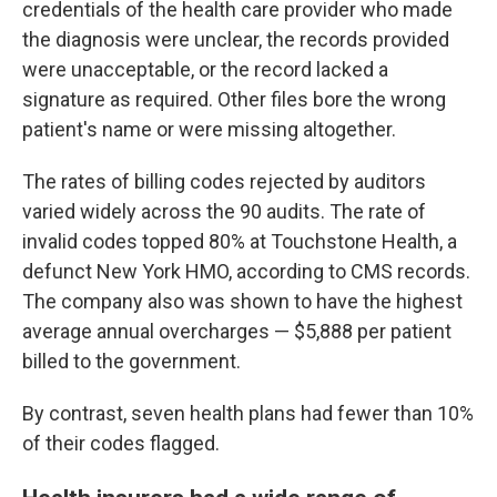
credentials of the health care provider who made
the diagnosis were unclear, the records provided
were unacceptable, or the record lacked a
signature as required. Other files bore the wrong
patient's name or were missing altogether.
The rates of billing codes rejected by auditors
varied widely across the 90 audits. The rate of
invalid codes topped 80% at Touchstone Health, a
defunct New York HMO, according to CMS records.
The company also was shown to have the highest
average annual overcharges — $5,888 per patient
billed to the government.
By contrast, seven health plans had fewer than 10%
of their codes flagged.