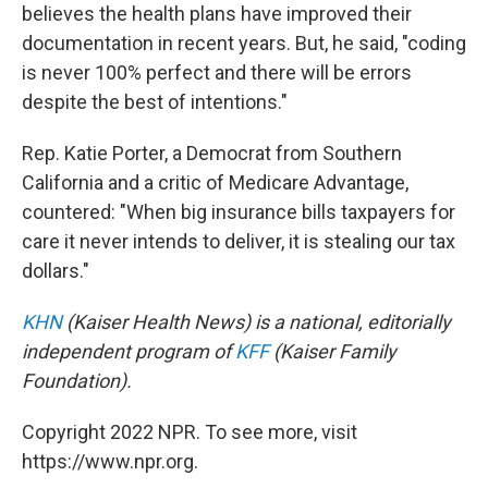
believes the health plans have improved their
documentation in recent years. But, he said, "coding
is never 100% perfect and there will be errors
despite the best of intentions."
Rep. Katie Porter, a Democrat from Southern
California and a critic of Medicare Advantage,
countered: "When big insurance bills taxpayers for
care it never intends to deliver, it is stealing our tax
dollars."
KHN
(Kaiser Health News) is a national, editorially
independent program of
KFF
(Kaiser Family
Foundation).
Copyright 2022 NPR. To see more, visit
https://www.npr.org.