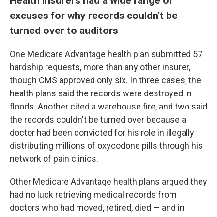
Health insurers had a wide range of
excuses for why records couldn't be
turned over to auditors
One Medicare Advantage health plan submitted 57
hardship requests, more than any other insurer,
though CMS approved only six. In three cases, the
health plans said the records were destroyed in
floods. Another cited a warehouse fire, and two said
the records couldn't be turned over because a
doctor had been convicted for his role in illegally
distributing millions of oxycodone pills through his
network of pain clinics.
Other Medicare Advantage health plans argued they
had no luck retrieving medical records from
doctors who had moved, retired, died — and in