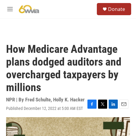
Skip to main content
S
Donate
e
M
a
e
r
n
c
u
h
u
How Medicare Advantage
e
r
plans dodged auditors and
y
overcharged taxpayers by
millions
NPR | By
Fred Schulte
,
Holly K. Hacker
Published December 12, 2022 at 5:00 AM EST
F
T
L
E
a
w
i
m
c
i
n
a
e
t
k
i
b
t
e
l