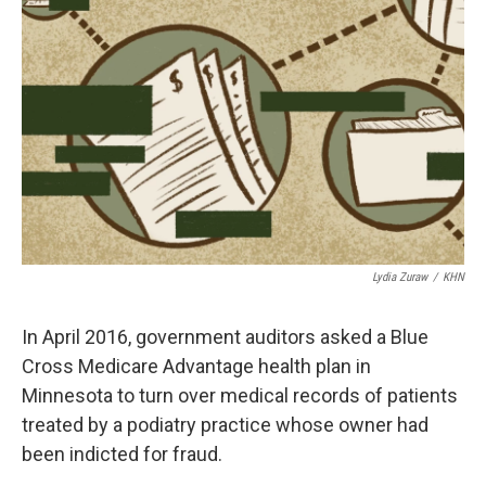
o
e
d
o
r
I
k
n
Lydia Zuraw
/
KHN
In April 2016, government auditors asked a Blue
Cross Medicare Advantage health plan in
Minnesota to turn over medical records of patients
treated by a podiatry practice whose owner had
been indicted for fraud.