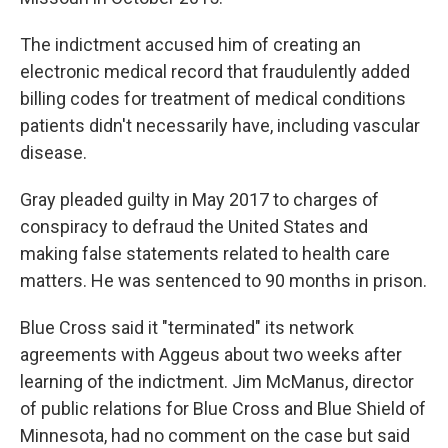
The indictment accused him of creating an
electronic medical record that fraudulently added
billing codes for treatment of medical conditions
patients didn't necessarily have, including vascular
disease.
Gray pleaded guilty in May 2017 to charges of
conspiracy to defraud the United States and
making false statements related to health care
matters. He was sentenced to 90 months in prison.
Blue Cross said it "terminated" its network
agreements with Aggeus about two weeks after
learning of the indictment. Jim McManus, director
of public relations for Blue Cross and Blue Shield of
Minnesota, had no comment on the case but said