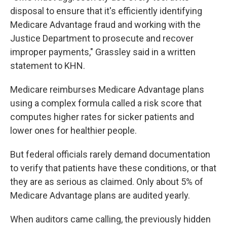
disposal to ensure that it's efficiently identifying
Medicare Advantage fraud and working with the
Justice Department to prosecute and recover
improper payments," Grassley said in a written
statement to KHN.
Medicare reimburses Medicare Advantage plans
using a complex formula called a risk score that
computes higher rates for sicker patients and
lower ones for healthier people.
But federal officials rarely demand documentation
to verify that patients have these conditions, or that
they are as serious as claimed. Only about 5% of
Medicare Advantage plans are audited yearly.
When auditors came calling, the previously hidden