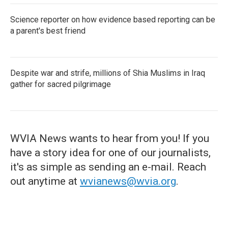
Science reporter on how evidence based reporting can be
a parent's best friend
Despite war and strife, millions of Shia Muslims in Iraq
gather for sacred pilgrimage
WVIA News wants to hear from you! If you
have a story idea for one of our journalists,
it's as simple as sending an e-mail. Reach
out anytime at
wvianews@wvia.org
.