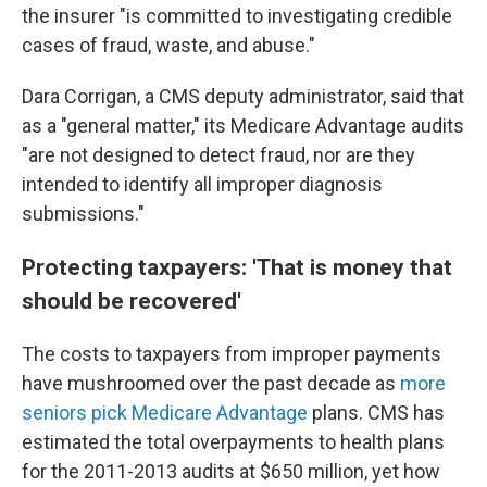
the insurer "is committed to investigating credible
cases of fraud, waste, and abuse."
Dara Corrigan, a CMS deputy administrator, said that
as a "general matter," its Medicare Advantage audits
"are not designed to detect fraud, nor are they
intended to identify all improper diagnosis
submissions."
Protecting taxpayers: 'That is money that
should be recovered'
The costs to taxpayers from improper payments
have mushroomed over the past decade as
more
seniors pick Medicare Advantage
plans. CMS has
estimated the total overpayments to health plans
for the 2011-2013 audits at $650 million, yet how