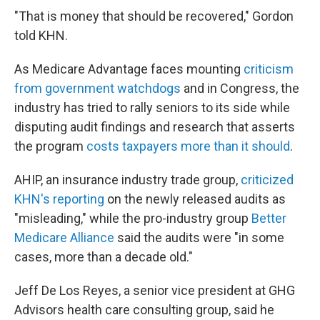
"That is money that should be recovered," Gordon
told KHN.
As Medicare Advantage faces mounting
criticism
from government watchdogs
and in Congress, the
industry has tried to rally seniors to its side while
disputing audit findings and research that asserts
the program
costs taxpayers more than it should
.
AHIP, an insurance industry trade group,
criticized
KHN's reporting
on the newly released audits as
"misleading," while the pro-industry group
Better
Medicare Alliance
said the audits were "in some
cases, more than a decade old."
Jeff De Los Reyes, a senior vice president at GHG
Advisors health care consulting group, said he