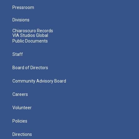
Pressroom
Divisions
Chiaroscuro Records
VIA Studios Global
Public Documents
Staff
Board of Directors
Community Advisory Board
Careers
Volunteer
Policies
Directions