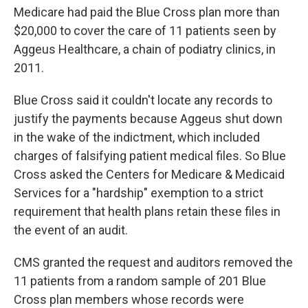
Medicare had paid the Blue Cross plan more than
$20,000 to cover the care of 11 patients seen by
Aggeus Healthcare, a chain of podiatry clinics, in
2011.
Blue Cross said it couldn't locate any records to
justify the payments because Aggeus shut down
in the wake of the indictment, which included
charges of falsifying patient medical files. So Blue
Cross asked the Centers for Medicare & Medicaid
Services for a "hardship" exemption to a strict
requirement that health plans retain these files in
the event of an audit.
CMS granted the request and auditors removed the
11 patients from a random sample of 201 Blue
Cross plan members whose records were