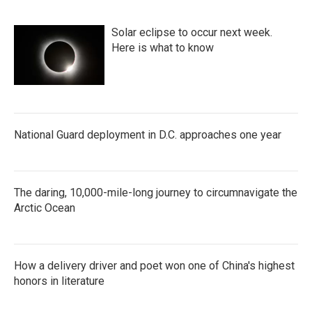
Solar eclipse to occur next week.
Here is what to know
National Guard deployment in D.C. approaches one year
The daring, 10,000-mile-long journey to circumnavigate the
Arctic Ocean
How a delivery driver and poet won one of China's highest
honors in literature