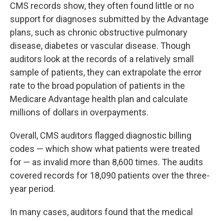
CMS records show, they often found little or no
support for diagnoses submitted by the Advantage
plans, such as chronic obstructive pulmonary
disease, diabetes or vascular disease. Though
auditors look at the records of a relatively small
sample of patients, they can extrapolate the error
rate to the broad population of patients in the
Medicare Advantage health plan and calculate
millions of dollars in overpayments.
Overall, CMS auditors flagged diagnostic billing
codes — which show what patients were treated
for — as invalid more than 8,600 times. The audits
covered records for 18,090 patients over the three-
year period.
In many cases, auditors found that the medical