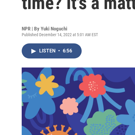
time? It's a mat
NPR | By
Yuki Noguchi
Published December 14, 2022 at 5:01 AM EST
LISTEN
•
6:56