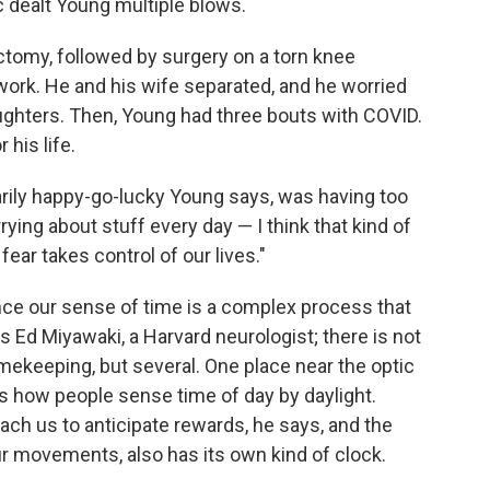
c dealt Young multiple blows.
tomy, followed by surgery on a torn knee
work. He and his wife separated, and he worried
ughters. Then, Young had three bouts with COVID.
 his life.
rily happy-go-lucky Young says, was having too
ing about stuff every day — I think that kind of
ar takes control of our lives."
ce our sense of time is a complex process that
s Ed Miyawaki, a Harvard neurologist; there is not
timekeeping, but several. One place near the optic
is how people sense time of day by daylight.
ach us to anticipate rewards, he says, and the
r movements, also has its own kind of clock.