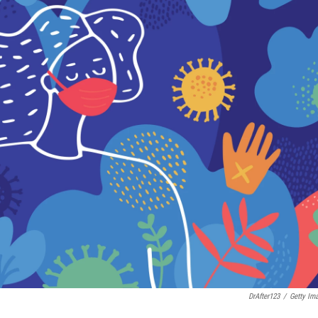
DrAfter123
/
Getty Im