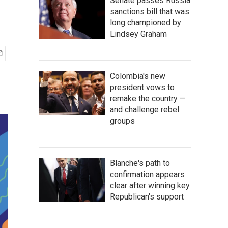
Senate passes Russia
sanctions bill that was
long championed by
Lindsey Graham
Colombia's new
president vows to
remake the country —
and challenge rebel
groups
Blanche's path to
confirmation appears
clear after winning key
Republican's support