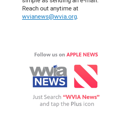
simple as sending an e-mail.
Reach out anytime at
wvianews@wvia.org
.