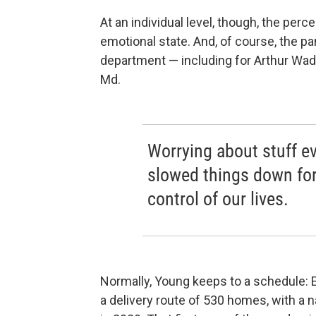
At an individual level, though, the perc
emotional state. And, of course, the p
department — including for Arthur Wade
Md.
Worrying about stuff ev
slowed things down for
control of our lives.
Normally, Young keeps to a schedule: E
a delivery route of 530 homes, with a 