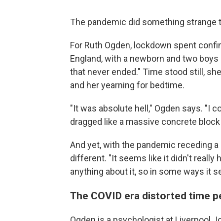
The pandemic did something strange t
For Ruth Ogden, lockdown spent confi
England, with a newborn and two boys 
that never ended." Time stood still, sh
and her yearning for bedtime.
"It was absolute hell," Ogden says. "I c
dragged like a massive concrete block
And yet, with the pandemic receding a b
different. "It seems like it didn't reall
anything about it, so in some ways it s
The COVID era distorted time p
Ogden is a psychologist at Liverpool J