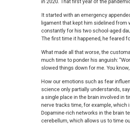
in 2020. That first year of the pandemi
It started with an emergency appendec
ligament that kept him sidelined from 
constantly for his two school-aged da
The first time it happened, he feared for
What made all that worse, the customa
much time to ponder his anguish: "Worry
slowed things down for me. You know, fe
How our emotions such as fear influen
science only partially understands, say
a single place in the brain involved in 
nerve tracks time, for example, which 
Dopamine-rich networks in the brain te
cerebellum, which allows us to time ou