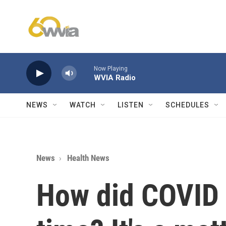
Skip to main content
Now Playing
WVIA Radio
NEWS
WATCH
LISTEN
SCHEDULES
News
Health News
How did COVID 