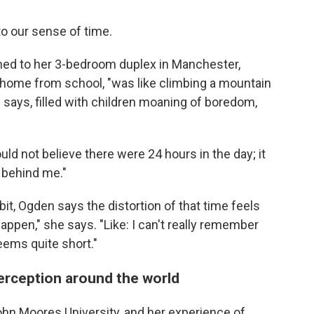
o our sense of time.
ned to her 3-bedroom duplex in Manchester,
home from school, "was like climbing a mountain
e says, filled with children moaning of boredom,
ould not believe there were 24 hours in the day; it
 behind me."
it, Ogden says the distortion of that time feels
y happen," she says. "Like: I can't really remember
eems quite short."
erception around the world
ohn Moores University, and her experience of