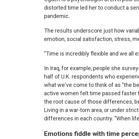
distorted time led her to conduct a se
pandemic.
The results underscore just how variab
emotion, social satisfaction, stress, 
"Time is incredibly flexible and we all 
In Iraq, for example, people she survey
half of U.K. respondents who experience
what we've come to think of as "the bef
active women felt time passed faster t
the root cause of those differences, b
Living in a war-torn area, or under stri
differences in each country. "When li
Emotions fiddle with time perce