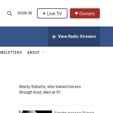
Live TV
Donate
SIGN IN
S
S
e
h
a
r
View Radio Streams
o
c
h
w
Q
EWSLETTERS
ABOUT
u
S
e
r
e
y
a
Monty Roberts, who trained horses
r
through trust, dies at 91
c
h