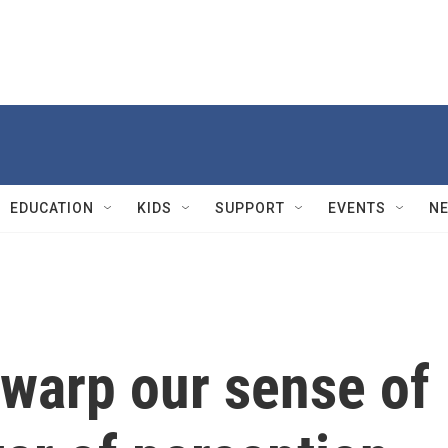
EDUCATION
KIDS
SUPPORT
EVENTS
N
warp our sense of