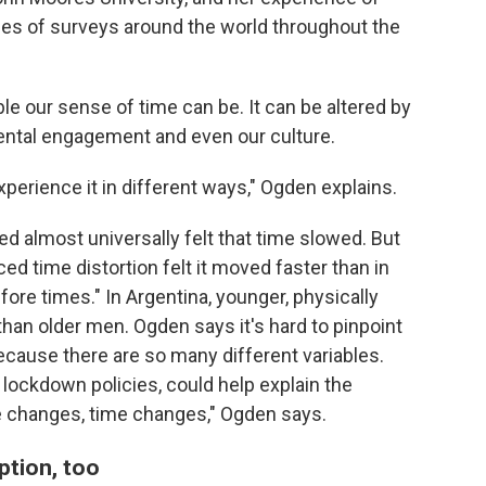
ries of surveys around the world throughout the
le our sense of time can be. It can be altered by
mental engagement and even our culture.
experience it in different ways," Ogden explains.
ed almost universally felt that time slowed. But
d time distortion felt it moved faster than in
ore times." In Argentina, younger, physically
han older men. Ogden says it's hard to pinpoint
ecause there are so many different variables.
ct lockdown policies, could help explain the
fe changes, time changes," Ogden says.
ption, too