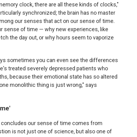
memory clock, there are all these kinds of clocks,"
rticularly synchronized; the brain has no master
among our senses that act on our sense of time.
 our sense of time — why new experiences, like
retch the day out, or why hours seem to vaporize
 says sometimes you can even see the differences
He's treated severely depressed patients who
ths, because their emotional state has so altered
t one monolithic thing is just wrong," says
ime'
he concludes our sense of time comes from
ion is not just one of science, but also one of