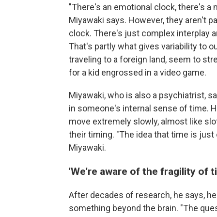
"There's an emotional clock, there's a 
Miyawaki says. However, they aren't pa
clock. There's just complex interplay 
That's partly what gives variability to
traveling to a foreign land, seem to st
for a kid engrossed in a video game.
Miyawaki, who is also a psychiatrist,
in someone's internal sense of time. 
move extremely slowly, almost like slo
their timing. "The idea that time is jus
Miyawaki.
'We're aware of the fragility of t
After decades of research, he says, 
something beyond the brain. "The quest