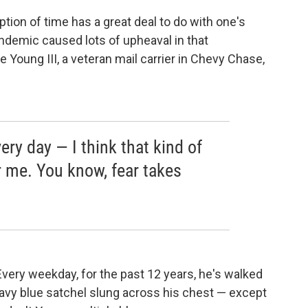
eption of time has a great deal to do with one's
andemic caused lots of upheaval in that
 Young III, a veteran mail carrier in Chevy Chase,
ery day — I think that kind of
 me. You know, fear takes
very weekday, for the past 12 years, he's walked
navy blue satchel slung across his chest — except