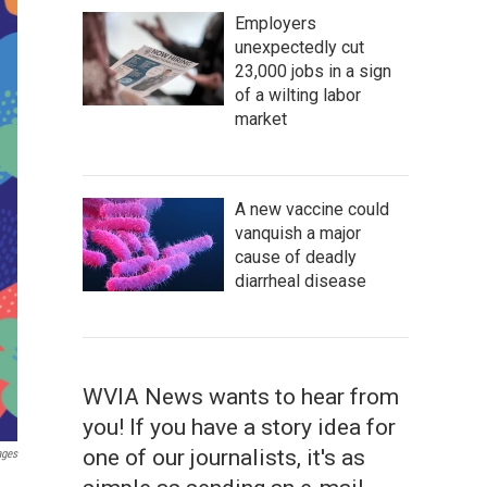
Employers
unexpectedly cut
23,000 jobs in a sign
of a wilting labor
market
A new vaccine could
vanquish a major
cause of deadly
diarrheal disease
WVIA News wants to hear from
you! If you have a story idea for
one of our journalists, it's as
ages