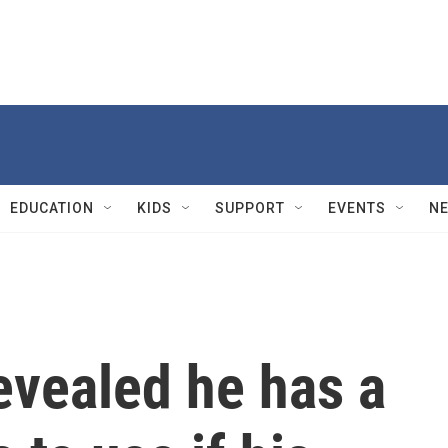
EDUCATION
KIDS
SUPPORT
EVENTS
N
evealed he has a