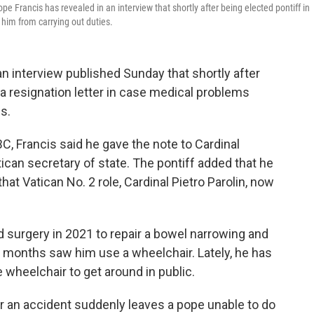
pe Francis has revealed in an interview that shortly after being elected pontiff in
him from carrying out duties.
n interview published Sunday that shortly after
 a resignation letter in case medical problems
s.
, Francis said he gave the note to Cardinal
ican secretary of state. The pontiff added that he
hat Vatican No. 2 role, Cardinal Pietro Parolin, now
d surgery in 2021 to repair a bowel narrowing and
r months saw him use a wheelchair. Lately, he has
 wheelchair to get around in public.
r an accident suddenly leaves a pope unable to do