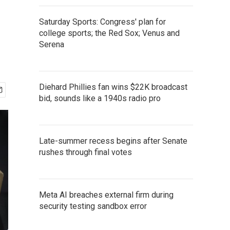
Saturday Sports: Congress' plan for
college sports; the Red Sox; Venus and
Serena
Diehard Phillies fan wins $22K broadcast
bid, sounds like a 1940s radio pro
Late-summer recess begins after Senate
rushes through final votes
Meta AI breaches external firm during
security testing sandbox error