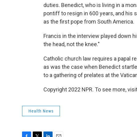
duties. Benedict, who is living in a mo
pontiff to resign in 600 years, and his
as the first pope from South America.
Francis in the interview played down h
the head, not the knee."
Catholic church law requires a papal r
as was the case when Benedict startl
to a gathering of prelates at the Vatica
Copyright 2022 NPR. To see more, visit
Health News