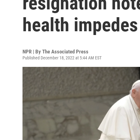
resignation note
health impedes
NPR | By
The Associated Press
Published December 18, 2022 at 5:44 AM EST