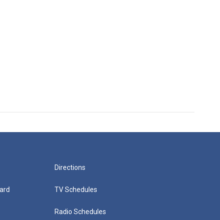
Directions
ard
TV Schedules
Radio Schedules