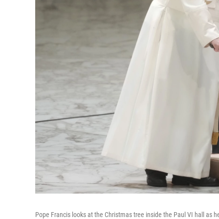
Pope Francis looks at the Christmas tree inside the Paul VI hall as h