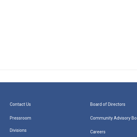
Contact Us
Board of Directors
Pressroom
Community Advisory Bo
Divisions
Careers