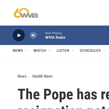
Skip to main content
Now Playing
WVIA Radio
NEWS
WATCH
LISTEN
SCHEDULES
News
Health News
The Pope has r