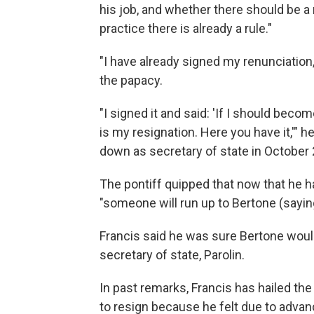
his job, and whether there should be a r
practice there is already a rule."
"I have already signed my renunciation,"
the papacy.
"I signed it and said: 'If I should bec
is my resignation. Here you have it,'" h
down as secretary of state in October 2
The pontiff quipped that now that he h
"someone will run up to Bertone (saying
Francis said he was sure Bertone would
secretary of state, Parolin.
In past remarks, Francis has hailed th
to resign because he felt due to advanc