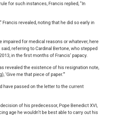
ule for such instances, Francis replied, "In
 Francis revealed, noting that he did so early in
ome impaired for medical reasons or whatever, here
e said, referring to Cardinal Bertone, who stepped
013, in the first months of Francis' papacy.
as revealed the existence of his resignation note,
), 'Give me that piece of paper.'"
 have passed on the letter to the current
e decision of his predecessor, Pope Benedict XVI,
ing age he wouldn't be best able to carry out his