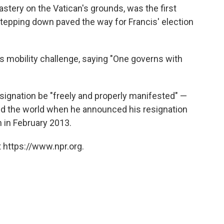
nastery on the Vatican's grounds, was the first
 stepping down paved the way for Francis' election
is mobility challenge, saying "One governs with
esignation be "freely and properly manifested" —
ed the world when he announced his resignation
n in February 2013.
 https://www.npr.org.