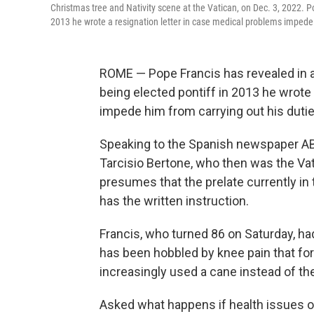
Christmas tree and Nativity scene at the Vatican, on Dec. 3, 2022. Po
2013 he wrote a resignation letter in case medical problems impede 
ROME — Pope Francis has revealed in a
being elected pontiff in 2013 he wrote
impede him from carrying out his dutie
Speaking to the Spanish newspaper ABC
Tarcisio Bertone, who then was the Vat
presumes that the prelate currently in t
has the written instruction.
Francis, who turned 86 on Saturday, ha
has been hobbled by knee pain that fo
increasingly used a cane instead of the
Asked what happens if health issues o