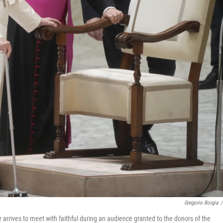
Gregorio Borgia
/
e arrives to meet with faithful during an audience granted to the donors of the