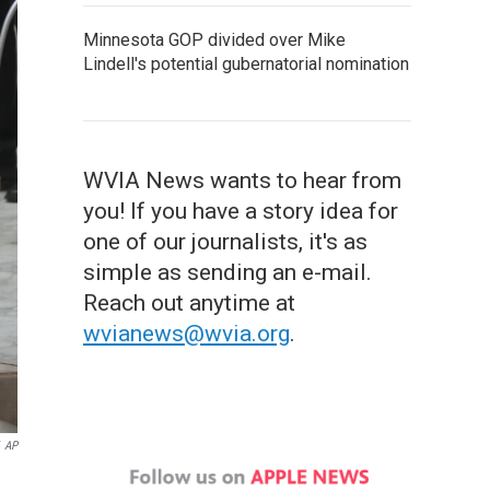
Minnesota GOP divided over Mike
Lindell's potential gubernatorial nomination
WVIA News wants to hear from
you! If you have a story idea for
one of our journalists, it's as
simple as sending an e-mail.
Reach out anytime at
wvianews@wvia.org
.
AP