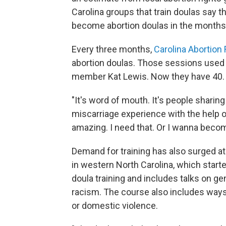
Carolina groups that train doulas say t
become abortion doulas in the month
Every three months,
Carolina Abortion
abortion doulas. Those sessions used 
member Kat Lewis. Now they have 40.
"It's word of mouth. It's people sharing
miscarriage experience with the help of
amazing. I need that. Or I wanna becom
Demand for training has also surged at
in western North Carolina, which start
doula training and includes talks on g
racism. The course also includes ways
or domestic violence.