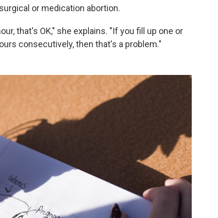
surgical or medication abortion.
ur, that's OK," she explains. "If you fill up one or
ours consecutively, then that's a problem."