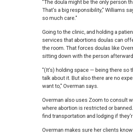
"The doula might be the only person that
That's a big responsibility," Williams 
so much care."
Going to the clinic, and holding a pati
services that abortions doulas can offe
the room. That forces doulas like Overm
sitting down with the person afterward,
"(It's) holding space — being there so 
talk about it. But also there are no expe
want to," Overman says.
Overman also uses Zoom to consult wit
where abortion is restricted or banned.
find transportation and lodging if they'
Overman makes sure her clients know 