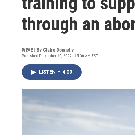
training to supp
through an abor
WFAE | By
Claire Donnelly
Published December 19, 2022 at 5:00 AM EST
LISTEN
•
4:00