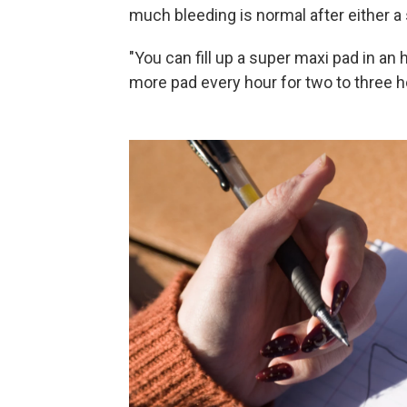
much bleeding is normal after either a 
"You can fill up a super maxi pad in an ho
more pad every hour for two to three h