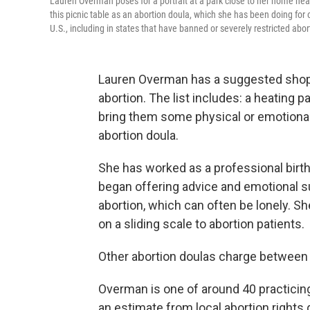
Lauren Overman poses for a portrait at a park close to her home nea
this picnic table as an abortion doula, which she has been doing for o
U.S., including in states that have banned or severely restricted abo
Lauren Overman has a suggested shoppin
abortion. The list includes: a heating p
bring them some physical or emotional
abortion doula.
She has worked as a professional birt
began offering advice and emotional s
abortion, which can often be lonely. Sh
on a sliding scale to abortion patients.
Other abortion doulas charge between
Overman is one of around 40 practicing
an estimate from local abortion right