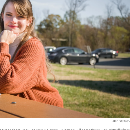
Max Posner/