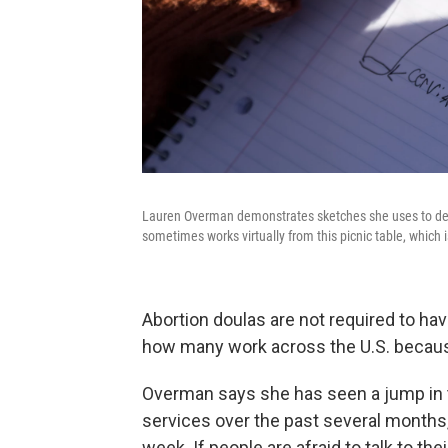
Lauren Overman demonstrates sketches she uses to depi
sometimes works virtually from this picnic table, which
Abortion doulas are not required to have
how many work across the U.S. because
Overman says she has seen a jump in 
services over the past several months
week. If people are afraid to talk to the