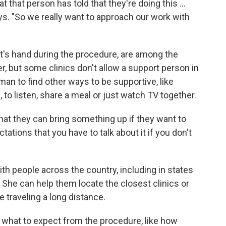
 that person has told that they're doing this ...
says. "So we really want to approach our work with
ent's hand during the procedure, are among the
r, but some clinics don't allow a support person in
an to find other ways to be supportive, like
 to listen, share a meal or just watch TV together.
that they can bring something up if they want to
ctations that you have to talk about it if you don't
h people across the country, including in states
 She can help them locate the closest clinics or
re traveling a long distance.
what to expect from the procedure, like how