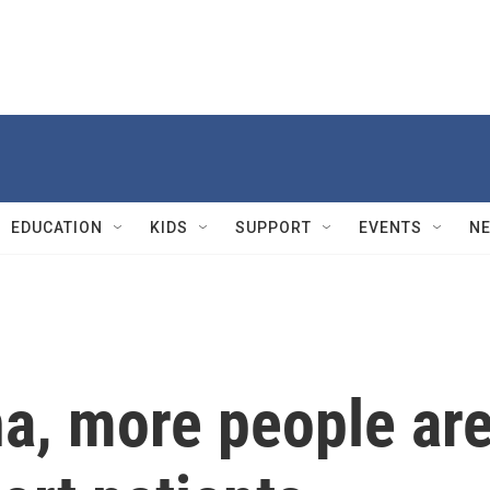
EDUCATION
KIDS
SUPPORT
EVENTS
N
na, more people ar