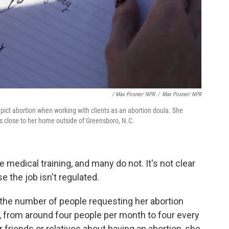
/ Max Posner/ NPR
/
Max Posner/ NPR
ct abortion when working with clients as an abortion doula. She
 is close to her home outside of Greensboro, N.C.
 medical training, and many do not. It's not clear
 the job isn't regulated.
the number of people requesting her abortion
, from around four people per month to four every
ir friends or relatives about having an abortion, she