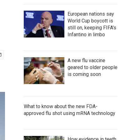
European nations say
World Cup boycott is
still on, keeping FIFA's
Infantino in limbo
A new flu vaccine
geared to older people
is coming soon
What to know about the new FDA-
approved flu shot using mRNA technology
How evidence in teeth