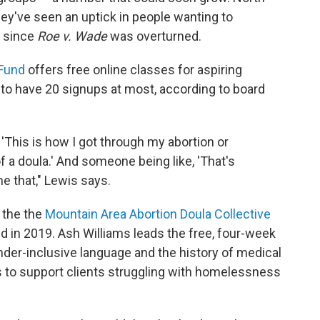
hey've seen an uptick in people wanting to
s since
Roe v. Wade
was overturned.
 Fund
offers free online classes for aspiring
to have 20 signups at most, according to board
 'This is how I got through my abortion or
 a doula.' And someone being like, 'That's
e that," Lewis says.
 the the
Mountain Area Abortion Doula Collective
ed in 2019. Ash Williams leads the free, four-week
ender-inclusive language and the history of medical
 to support clients struggling with homelessness