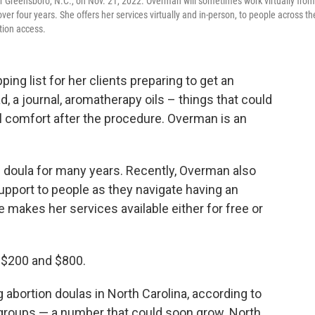
r Greensboro, N.C., on Nov. 21, 2022. Overman will sometimes work virtually from
ver four years. She offers her services virtually and in-person, to people across th
rtion access.
g list for her clients preparing to get an
ad, a journal, aromatherapy oils – things that could
 comfort after the procedure. Overman is an
h doula for many years. Recently, Overman also
upport to people as they navigate having an
e makes her services available either for free or
 $200 and $800.
 abortion doulas in North Carolina, according to
s groups — a number that could soon grow. North