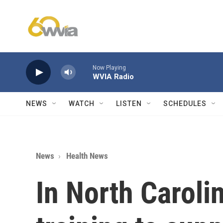
Skip to main content
Now Playing
WVIA Radio
NEWS
WATCH
LISTEN
SCHEDULES
News
Health News
In North Caroli