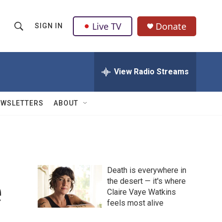
Live TV
Donate
SIGN IN
S
S
e
h
a
r
View Radio Streams
o
c
h
w
Q
EWSLETTERS
ABOUT
u
S
e
r
e
y
a
Death is everywhere in
r
e
the desert — it's where
Claire Vaye Watkins
c
feels most alive
h