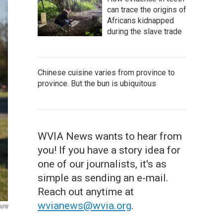
can trace the origins of
Africans kidnapped
during the slave trade
Chinese cuisine varies from province to
province. But the bun is ubiquitous
WVIA News wants to hear from
you! If you have a story idea for
one of our journalists, it's as
simple as sending an e-mail.
Reach out anytime at
wvianews@wvia.org
.
 NPR