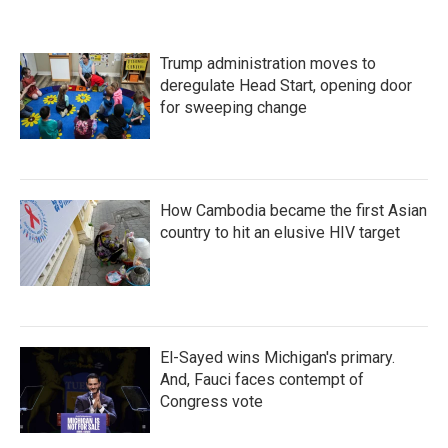
Trump administration moves to
deregulate Head Start, opening door
for sweeping change
How Cambodia became the first Asian
country to hit an elusive HIV target
El-Sayed wins Michigan's primary.
And, Fauci faces contempt of
Congress vote