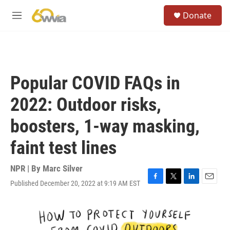
Skip to main content
S
Donate
e
M
a
e
r
n
c
u
h
u
Popular COVID FAQs in
e
r
2022: Outdoor risks,
y
boosters, 1-way masking,
faint test lines
NPR | By
Marc Silver
Published December 20, 2022 at 9:19 AM EST
F
T
L
E
a
w
i
m
c
i
n
a
e
t
k
i
b
t
e
l