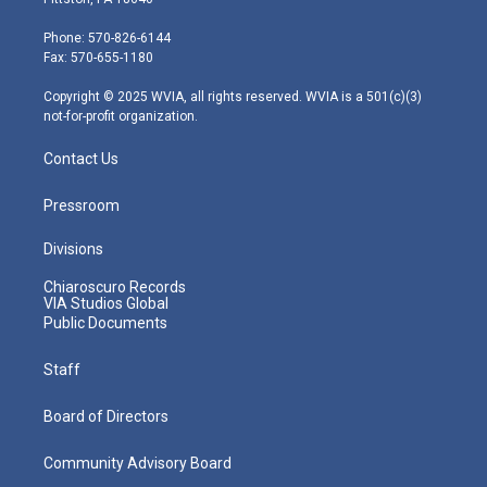
t
a
u
b
e
e
g
b
o
d
Phone: 570-826-6144
r
r
e
o
i
Fax: 570-655-1180
a
k
n
m
Copyright © 2025 WVIA, all rights reserved. WVIA is a 501(c)(3)
not-for-profit organization.
Contact Us
Pressroom
Divisions
Chiaroscuro Records
VIA Studios Global
Public Documents
Staff
Board of Directors
Community Advisory Board