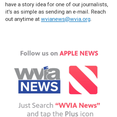
have a story idea for one of our journalists,
it's as simple as sending an e-mail. Reach
out anytime at
wvianews@wvia.org
.