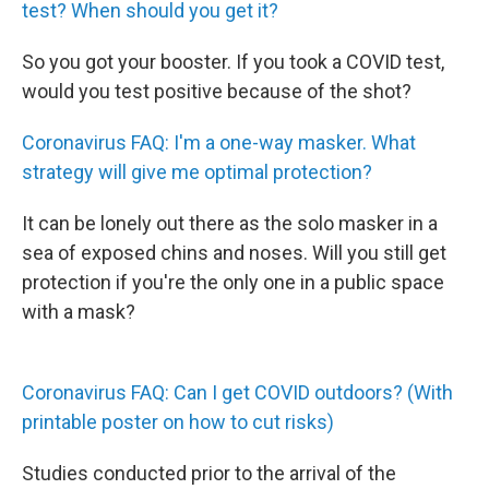
test? When should you get it?
So you got your booster. If you took a COVID test,
would you test positive because of the shot?
Coronavirus FAQ: I'm a one-way masker. What
strategy will give me optimal protection?
It can be lonely out there as the solo masker in a
sea of exposed chins and noses. Will you still get
protection if you're the only one in a public space
with a mask?
Coronavirus FAQ: Can I get COVID outdoors? (With
printable poster on how to cut risks)
Studies conducted prior to the arrival of the