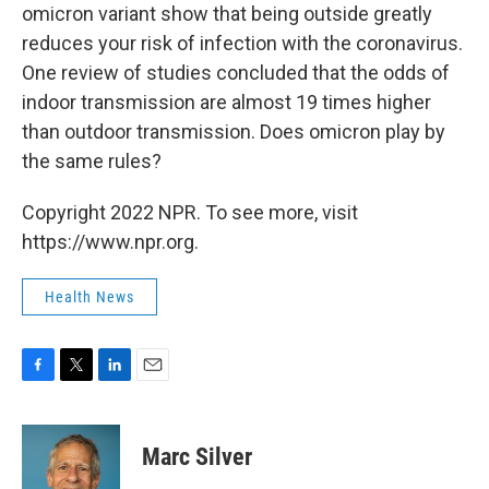
omicron variant show that being outside greatly
reduces your risk of infection with the coronavirus.
One review of studies concluded that the odds of
indoor transmission are almost 19 times higher
than outdoor transmission. Does omicron play by
the same rules?
Copyright 2022 NPR. To see more, visit
https://www.npr.org.
Health News
F
T
L
E
a
w
i
m
c
i
n
a
e
t
k
i
Marc Silver
b
t
e
l
o
e
d