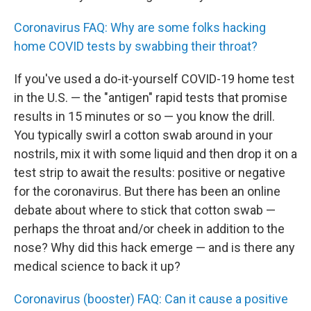
Coronavirus FAQ: Why are some folks hacking
home COVID tests by swabbing their throat?
If you've used a do-it-yourself COVID-19 home test
in the U.S. — the "antigen" rapid tests that promise
results in 15 minutes or so — you know the drill.
You typically swirl a cotton swab around in your
nostrils, mix it with some liquid and then drop it on a
test strip to await the results: positive or negative
for the coronavirus. But there has been an online
debate about where to stick that cotton swab —
perhaps the throat and/or cheek in addition to the
nose? Why did this hack emerge — and is there any
medical science to back it up?
Coronavirus (booster) FAQ: Can it cause a positive