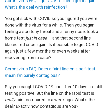
Coronavirus FAQ: I got COVID. Then I got it again.
What's the deal with reinfection?
You got sick with COVID so you figured you were
done with the virus for a while. Then you began
feeling a scratchy throat and a runny nose, took a
home test
just in case —
and that second line
blazed red once again. Is it possible to get COVID
again just a few months or even weeks after
recovering from a case?
Coronavirus FAQ: Does a faint line on a self-test
mean I'm barely contagious?
Say you caught COVID-19 and after 10 days are still
testing positive. But the line on the rapid test is
really
faint compared to a week ago. What's the
deal? Exactly how contagious are you?