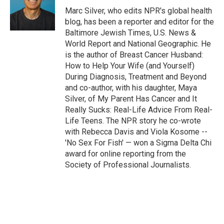
o
r
I
Marc Silver, who edits NPR's global health
k
n
blog, has been a reporter and editor for the
Baltimore Jewish Times, U.S. News &
World Report and National Geographic. He
is the author of Breast Cancer Husband:
How to Help Your Wife (and Yourself)
During Diagnosis, Treatment and Beyond
and co-author, with his daughter, Maya
Silver, of My Parent Has Cancer and It
Really Sucks: Real-Life Advice From Real-
Life Teens. The NPR story he co-wrote
with Rebecca Davis and Viola Kosome --
'No Sex For Fish' — won a Sigma Delta Chi
award for online reporting from the
Society of Professional Journalists.