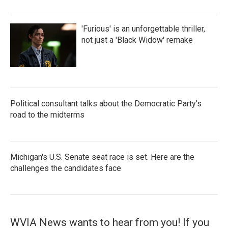
'Furious' is an unforgettable thriller,
not just a 'Black Widow' remake
Political consultant talks about the Democratic Party's
road to the midterms
Michigan's U.S. Senate seat race is set. Here are the
challenges the candidates face
WVIA News wants to hear from you! If you