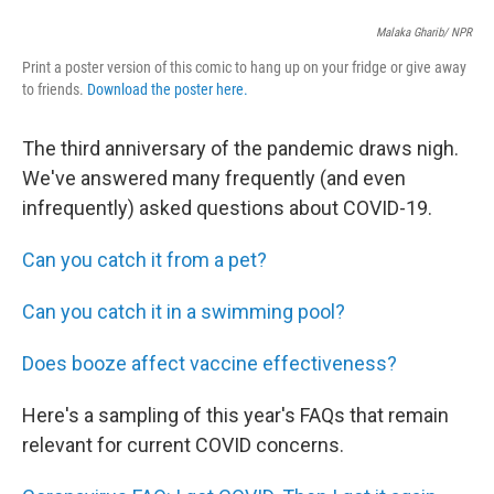
Malaka Gharib/ NPR
Print a poster version of this comic to hang up on your fridge or give away
to friends.
Download the poster here.
The third anniversary of the pandemic draws nigh.
We've answered many frequently (and even
infrequently) asked questions about COVID-19.
Can you catch it from a pet?
Can you catch it in a swimming pool?
Does booze affect vaccine effectiveness?
Here's a sampling of this year's FAQs that remain
relevant for current COVID concerns.