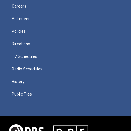
Careers
Volunteer
Policies
Directions
TV Schedules
Radio Schedules
History
Public Files