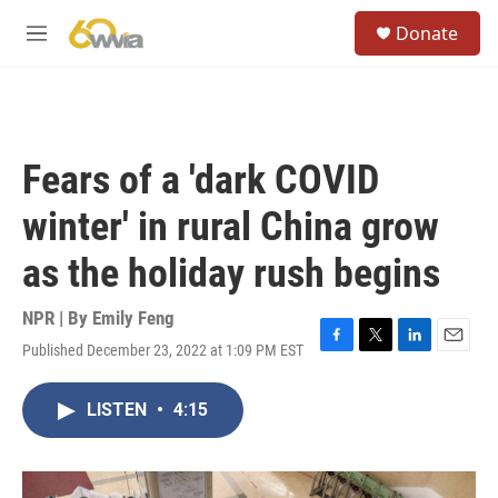
Skip to main content
S
Donate
e
M
a
e
r
n
c
u
h
u
Fears of a 'dark COVID
e
r
winter' in rural China grow
y
as the holiday rush begins
NPR | By
Emily Feng
Published December 23, 2022 at 1:09 PM EST
F
T
L
E
a
w
i
m
c
i
n
a
LISTEN
•
4:15
e
t
k
i
b
t
e
l
o
e
d
o
r
I