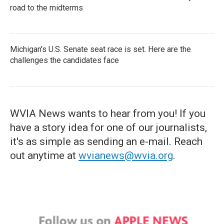
road to the midterms
Michigan's U.S. Senate seat race is set. Here are the
challenges the candidates face
WVIA News wants to hear from you! If you
have a story idea for one of our journalists,
it's as simple as sending an e-mail. Reach
out anytime at
wvianews@wvia.org
.