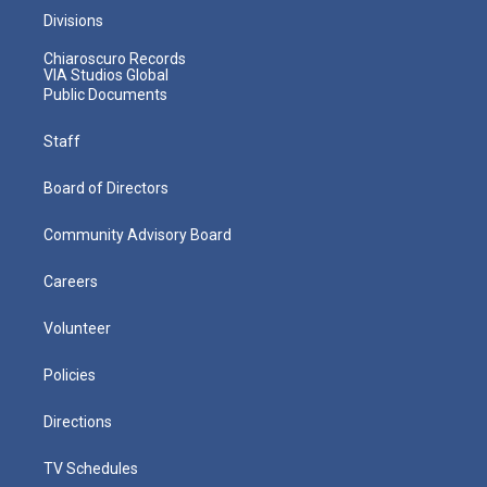
Divisions
Chiaroscuro Records
VIA Studios Global
Public Documents
Staff
Board of Directors
Community Advisory Board
Careers
Volunteer
Policies
Directions
TV Schedules