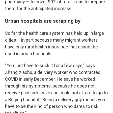
pharmacy — to cover 90% of rural areas to prepare
them for the anticipated increase.
Urban hospitals are scraping by
So far, the health care system has held up in large
cities – in part because many migrant workers
have only rural health insurance that cannot be
used in urban hospitals.
"You just have to suck it for a few days," says
Zhang Xiaohu, a delivery worker who contracted
COVID in early December. He says he worked
through his symptoms, because he does not
receive paid sick leave and could not afford to go to
a Beijing hospital. "Being a delivery guy means you
have to be the kind of person who dares to risk