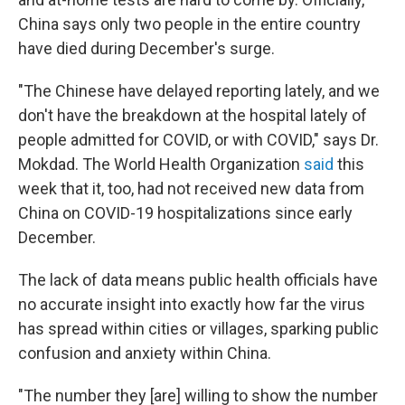
China says only two people in the entire country
have died during December's surge.
"The Chinese have delayed reporting lately, and we
don't have the breakdown at the hospital lately of
people admitted for COVID, or with COVID," says Dr.
Mokdad. The World Health Organization
said
this
week that it, too, had not received new data from
China on COVID-19 hospitalizations since early
December.
The lack of data means public health officials have
no accurate insight into exactly how far the virus
has spread within cities or villages, sparking public
confusion and anxiety within China.
"The number they [are] willing to show the number