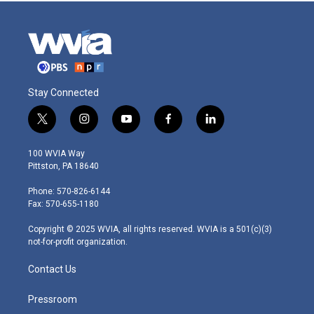
Stay Connected
t
i
y
f
l
w
n
o
a
i
i
s
u
c
n
100 WVIA Way
t
t
t
e
k
Pittston, PA 18640
t
a
u
b
e
e
g
b
o
d
Phone: 570-826-6144
r
r
e
o
i
Fax: 570-655-1180
a
k
n
m
Copyright © 2025 WVIA, all rights reserved. WVIA is a 501(c)(3)
not-for-profit organization.
Contact Us
Pressroom