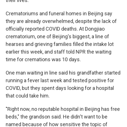
their lives."
Crematoriums and funeral homes in Beijing say
they are already overwhelmed, despite the lack of
officially reported COVID deaths. At Dongjiao
crematorium, one of Beijing's biggest, a line of
hearses and grieving families filled the intake lot
earlier this week, and staff told NPR the waiting
time for cremations was 10 days.
One man waiting in line said his grandfather started
running a fever last week and tested positive for
COVID, but they spent days looking for a hospital
that could take him.
"Right now, no reputable hospital in Beijing has free
beds," the grandson said. He didn't want to be
named because of how sensitive the topic of