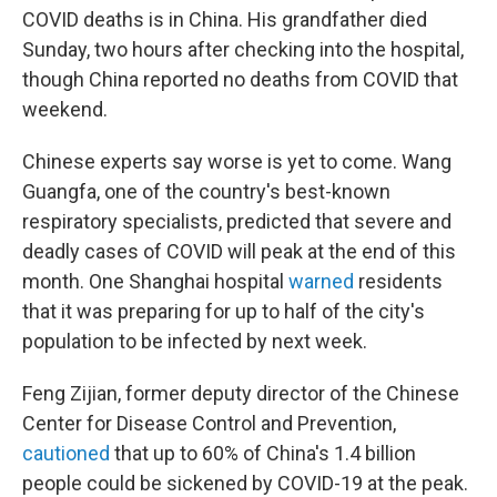
COVID deaths is in China. His grandfather died
Sunday, two hours after checking into the hospital,
though China reported no deaths from COVID that
weekend.
Chinese experts say worse is yet to come. Wang
Guangfa, one of the country's best-known
respiratory specialists, predicted that severe and
deadly cases of COVID will peak at the end of this
month. One Shanghai hospital
warned
residents
that it was preparing for up to half of the city's
population to be infected by next week.
Feng Zijian, former deputy director of the Chinese
Center for Disease Control and Prevention,
cautioned
that up to 60% of China's 1.4 billion
people could be sickened by COVID-19 at the peak.