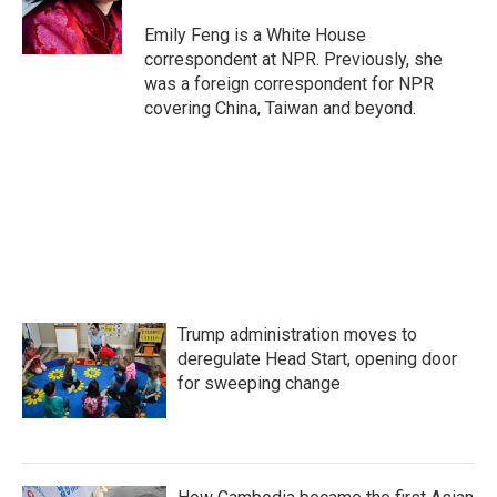
o
r
I
k
n
Emily Feng is a White House
correspondent at NPR. Previously, she
was a foreign correspondent for NPR
covering China, Taiwan and beyond.
Trump administration moves to
deregulate Head Start, opening door
for sweeping change