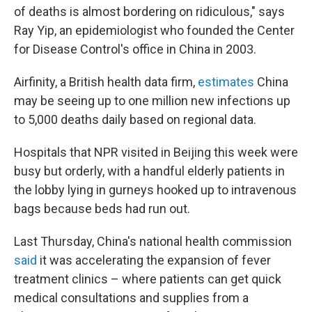
of deaths is almost bordering on ridiculous," says
Ray Yip, an epidemiologist who founded the Center
for Disease Control's office in China in 2003.
Airfinity, a British health data firm,
estimates
China
may be seeing up to one million new infections up
to 5,000 deaths daily based on regional data.
Hospitals that NPR visited in Beijing this week were
busy but orderly, with a handful elderly patients in
the lobby lying in gurneys hooked up to intravenous
bags because beds had run out.
Last Thursday, China's national health commission
said
it was accelerating the expansion of fever
treatment clinics – where patients can get quick
medical consultations and supplies from a