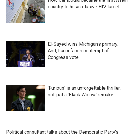
How Cambodia became the first Asian
country to hit an elusive HIV target
El-Sayed wins Michigan's primary.
And, Fauci faces contempt of
Congress vote
'Furious' is an unforgettable thriller,
not just a 'Black Widow' remake
Political consultant talks about the Democratic Party's