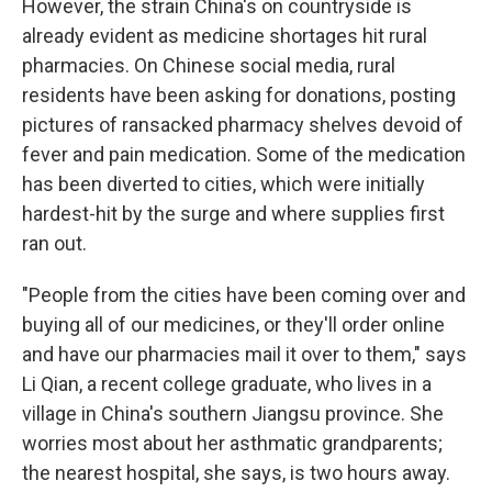
However, the strain China's on countryside is
already evident as medicine shortages hit rural
pharmacies. On Chinese social media, rural
residents have been asking for donations, posting
pictures of ransacked pharmacy shelves devoid of
fever and pain medication. Some of the medication
has been diverted to cities, which were initially
hardest-hit by the surge and where supplies first
ran out.
"People from the cities have been coming over and
buying all of our medicines, or they'll order online
and have our pharmacies mail it over to them," says
Li Qian, a recent college graduate, who lives in a
village in China's southern Jiangsu province. She
worries most about her asthmatic grandparents;
the nearest hospital, she says, is two hours away.