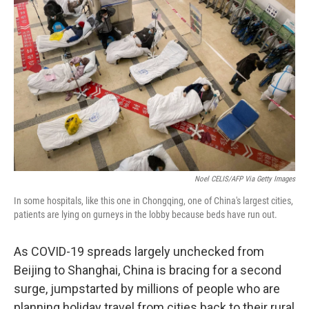
k
n
Noel CELIS/AFP Via Getty Images
In some hospitals, like this one in Chongqing, one of China's largest cities,
patients are lying on gurneys in the lobby because beds have run out.
As COVID-19 spreads largely unchecked from
Beijing to Shanghai, China is bracing for a second
surge, jumpstarted by millions of people who are
planning holiday travel from cities back to their rural