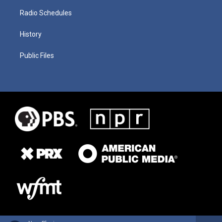
Radio Schedules
History
Public Files