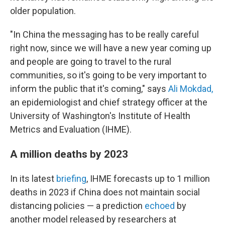
older population.
"In China the messaging has to be really careful
right now, since we will have a new year coming up
and people are going to travel to the rural
communities, so it's going to be very important to
inform the public that it's coming," says
Ali Mokdad,
an epidemiologist and chief strategy officer at the
University of Washington's Institute of Health
Metrics and Evaluation (IHME).
A million deaths by 2023
In its latest
briefing
, IHME forecasts up to 1 million
deaths in 2023 if China does not maintain social
distancing policies — a prediction
echoed
by
another model released by researchers at