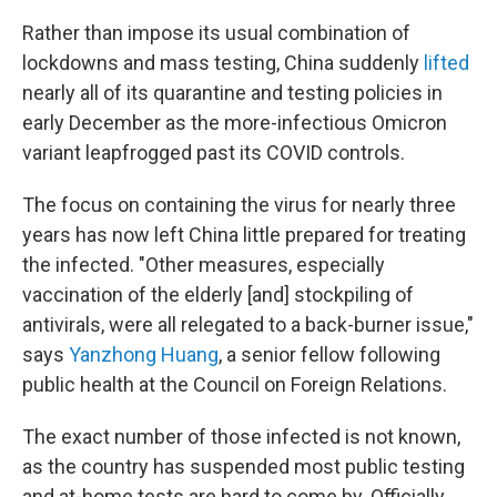
Rather than impose its usual combination of
lockdowns and mass testing, China suddenly
lifted
nearly all of its quarantine and testing policies in
early December as the more-infectious Omicron
variant leapfrogged past its COVID controls.
The focus on containing the virus for nearly three
years has now left China little prepared for treating
the infected. "Other measures, especially
vaccination of the elderly [and] stockpiling of
antivirals, were all relegated to a back-burner issue,"
says
Yanzhong Huang
, a senior fellow following
public health at the Council on Foreign Relations.
The exact number of those infected is not known,
as the country has suspended most public testing
and at-home tests are hard to come by. Officially,