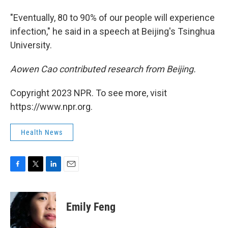
"Eventually, 80 to 90% of our people will experience
infection," he said in a speech at Beijing's Tsinghua
University.
Aowen Cao contributed research from Beijing.
Copyright 2023 NPR. To see more, visit
https://www.npr.org.
Health News
F
T
L
E
a
w
i
m
c
i
n
a
e
t
k
i
Emily Feng
b
t
e
l
o
e
d