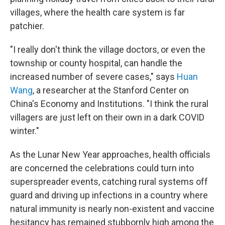
villages, where the health care system is far
patchier.
"I really don't think the village doctors, or even the
township or county hospital, can handle the
increased number of severe cases," says
Huan
Wang
, a researcher at the Stanford Center on
China's Economy and Institutions. "I think the rural
villagers are just left on their own in a dark COVID
winter."
As the Lunar New Year approaches, health officials
are concerned the celebrations could turn into
superspreader events, catching rural systems off
guard and driving up infections in a country where
natural immunity is nearly non-existent and vaccine
hesitancy has remained stubbornly high among the