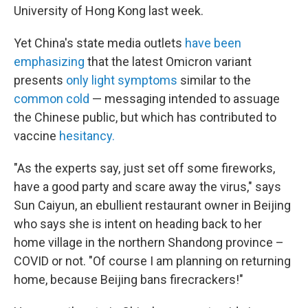
University of Hong Kong last week.
Yet China's state media outlets
have been
emphasizing
that the latest Omicron variant
presents
only light symptoms
similar to the
common cold
— messaging intended to assuage
the Chinese public, but which has contributed to
vaccine
hesitancy.
"As the experts say, just set off some fireworks,
have a good party and scare away the virus," says
Sun Caiyun, an ebullient restaurant owner in Beijing
who says she is intent on heading back to her
home village in the northern Shandong province –
COVID or not. "Of course I am planning on returning
home, because Beijing bans firecrackers!"