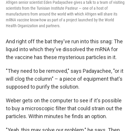
Afrigen senior scientist Eden Padayachee gives a talk to a team of visiting
scientists from the Tunisian Institute Pasteur — one of a host of
manufacturers from around the world with which Afrigen will share its
mRNA vaccine know-how as part of a project launched by the World
Health Organization and partners.
And right off the bat they've run into this snag: The
liquid into which they've dissolved the mRNA for
the vaccine has these mysterious particles in it.
"They need to be removed," says Padayachee, "or it
will clog the column" – a piece of equipment that's
supposed to purify the solution.
Weber gets on the computer to see if it's possible
to buy a microscopic filter that could strain out the
particles. Within minutes he finds an option.
"Yeah, this may solve our problem," he says. Then