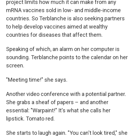
project limits how much it can make from any
mRNA vaccines sold in low- and middle-income
countries. So Terblanche is also seeking partners
to help develop vaccines aimed at wealthy
countries for diseases that affect them.
Speaking of which, an alarm on her computer is
sounding. Terblanche points to the calendar on her
screen.
"Meeting time!" she says.
Another video conference with a potential partner.
She grabs a sheaf of papers – and another
essential: "Warpaint!" It's what she calls her
lipstick. Tomato red.
She starts to laugh again. "You can't look tired," she