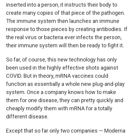
inserted into a person, it instructs their body to
create many copies of that piece of the pathogen.
The immune system then launches an immune
response to those pieces by creating antibodies. If
the real virus or bacteria ever infects the person,
their immune system will then be ready to fight it.
So far, of course, this new technology has only
been used in the highly effective shots against
COVID. But in theory, mRNA vaccines could
function as essentially a whole new plug-and-play
system. Once a company knows how to make
them for one disease, they can pretty quickly and
cheaply modify them with mRNA for a totally
different disease.
Except that so far only two companies — Moderna