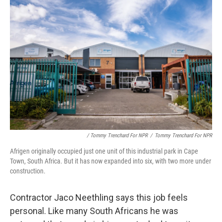
/ Tommy Trenchard For NPR
/
Tommy Trenchard For NPR
Afrigen originally occupied just one unit of this industrial park in Cape
Town, South Africa. But it has now expanded into six, with two more under
construction.
Contractor Jaco Neethling says this job feels
personal. Like many South Africans he was