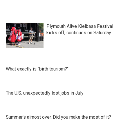
Plymouth Alive Kielbasa Festival
kicks off, continues on Saturday
What exactly is "birth tourism?"
The U.S. unexpectedly lost jobs in July
Summer's almost over. Did you make the most of it?