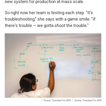
new system for production at mass scale.
So right now her team is testing each step. "It's
troubleshooting," she says with a game smile. "If
there's trouble — we gotta shoot the trouble."
/ Tommy Trenchard For NPR
/
Tommy Trenchard For NPR