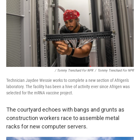
/ Tommy Trenchard For NPR
/
Tommy Trenchard For NPR
Technician Jaydee Wessie works to complete a new section of Afrigen's
laboratory. The facility has been a hive of activity ever since Afrigen was
selected for the mRNA vaccine project.
The courtyard echoes with bangs and grunts as
construction workers race to assemble metal
racks for new computer servers.