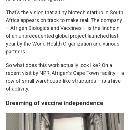
That's the vision that a tiny biotech startup in South
Africa appears on track to make real. The company
– Afrigen Biologics and Vaccines – is the linchpin
of an unprecedented global project launched last
year by the World Health Organization and various
partners.
So what does this work actually look like? On a
recent visit by NPR, Afrigen's Cape Town facility – a
row of small warehouse-like structures – is a hive
of activity.
Dreaming of vaccine independence