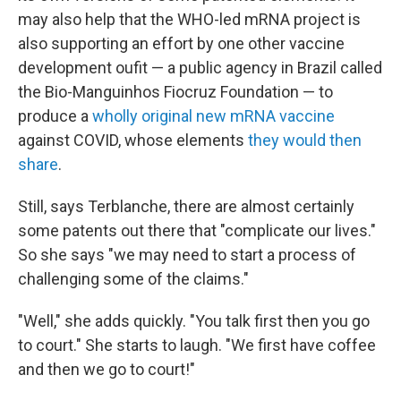
may also help that the WHO-led mRNA project is
also supporting an effort by one other vaccine
development oufit — a public agency in Brazil called
the Bio-Manguinhos Fiocruz Foundation — to
produce a
wholly original new mRNA vaccine
against COVID, whose elements
they would then
share
.
Still, says Terblanche, there are almost certainly
some patents out there that "complicate our lives."
So she says "we may need to start a process of
challenging some of the claims."
"Well," she adds quickly. "You talk first then you go
to court." She starts to laugh. "We first have coffee
and then we go to court!"