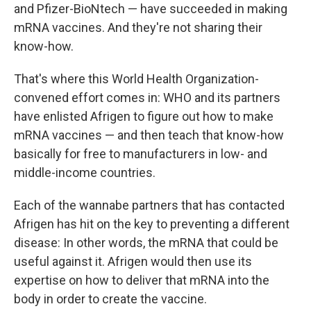
and Pfizer-BioNtech — have succeeded in making
mRNA vaccines. And they're not sharing their
know-how.
That's where this World Health Organization-
convened effort comes in: WHO and its partners
have enlisted Afrigen to figure out how to make
mRNA vaccines — and then teach that know-how
basically for free to manufacturers in low- and
middle-income countries.
Each of the wannabe partners that has contacted
Afrigen has hit on the key to preventing a different
disease: In other words, the mRNA that could be
useful against it. Afrigen would then use its
expertise on how to deliver that mRNA into the
body in order to create the vaccine.