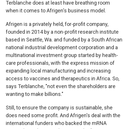
Terblanche does at least have breathing room
when it comes to Afrigen's business model.
Afrigen is a privately held, for-profit company,
founded in 2014 by a non-profit research institute
based in Seattle, Wa. and funded by a South African
national industrial development corporation and a
multinational investment group started by health-
care professionals, with the express mission of
expanding local manufacturing and increasing
access to vaccines and therapeutics in Africa. So,
says Terblanche, "not even the shareholders are
wanting to make billions."
Still, to ensure the company is sustainable, she
does need some profit. And Afrigen's deal with the
international funders who backed the mRNA