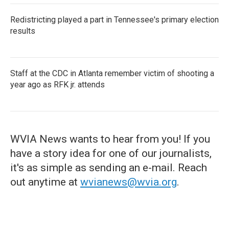
Redistricting played a part in Tennessee's primary election
results
Staff at the CDC in Atlanta remember victim of shooting a
year ago as RFK jr. attends
WVIA News wants to hear from you! If you
have a story idea for one of our journalists,
it's as simple as sending an e-mail. Reach
out anytime at
wvianews@wvia.org
.