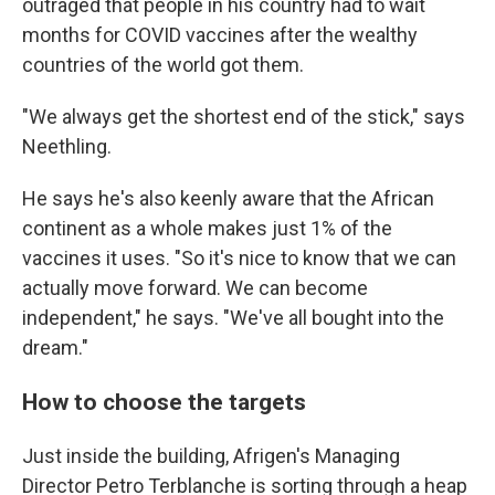
outraged that people in his country had to wait
months for COVID vaccines after the wealthy
countries of the world got them.
"We always get the shortest end of the stick," says
Neethling.
He says he's also keenly aware that the African
continent as a whole makes just 1% of the
vaccines it uses. "So it's nice to know that we can
actually move forward. We can become
independent," he says. "We've all bought into the
dream."
How to choose the targets
Just inside the building, Afrigen's Managing
Director Petro Terblanche is sorting through a heap