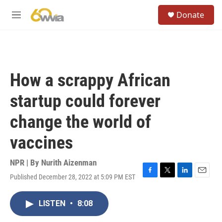
Skip to main content
S
Donate
e
M
a
e
r
n
c
u
h
u
How a scrappy African
e
r
startup could forever
y
change the world of
vaccines
NPR | By
Nurith Aizenman
Published December 28, 2022 at 5:09 PM EST
F
T
L
E
a
w
i
m
c
i
n
a
LISTEN
•
8:08
e
t
k
i
b
t
e
l