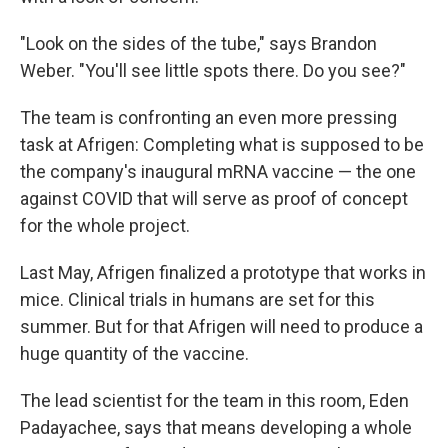
"Look on the sides of the tube," says Brandon
Weber. "You'll see little spots there. Do you see?"
The team is confronting an even more pressing
task at Afrigen: Completing what is supposed to be
the company's inaugural mRNA vaccine — the one
against COVID that will serve as proof of concept
for the whole project.
Last May, Afrigen finalized a prototype that works in
mice. Clinical trials in humans are set for this
summer. But for that Afrigen will need to produce a
huge quantity of the vaccine.
The lead scientist for the team in this room, Eden
Padayachee, says that means developing a whole