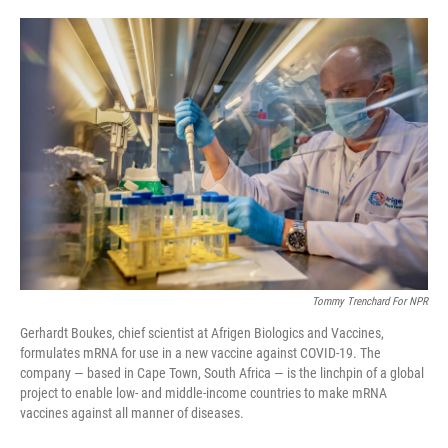
o
e
d
o
r
I
k
n
Tommy Trenchard For NPR
Gerhardt Boukes, chief scientist at Afrigen Biologics and Vaccines,
formulates mRNA for use in a new vaccine against COVID-19. The
company — based in Cape Town, South Africa — is the linchpin of a global
project to enable low- and middle-income countries to make mRNA
vaccines against all manner of diseases.