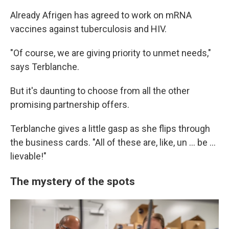
Already Afrigen has agreed to work on mRNA
vaccines against tuberculosis and HIV.
"Of course, we are giving priority to unmet needs,"
says Terblanche.
But it's daunting to choose from all the other
promising partnership offers.
Terblanche gives a little gasp as she flips through
the business cards. "All of these are, like, un ... be ...
lievable!"
The mystery of the spots