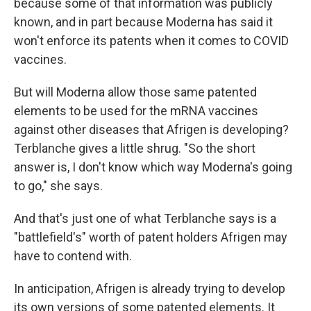
because some of that information was publicly
known, and in part because Moderna has said it
won't enforce its patents when it comes to COVID
vaccines.
But will Moderna allow those same patented
elements to be used for the mRNA vaccines
against other diseases that Afrigen is developing?
Terblanche gives a little shrug. "So the short
answer is, I don't know which way Moderna's going
to go," she says.
And that's just one of what Terblanche says is a
"battlefield's" worth of patent holders Afrigen may
have to contend with.
In anticipation, Afrigen is already trying to develop
its own versions of some patented elements. It