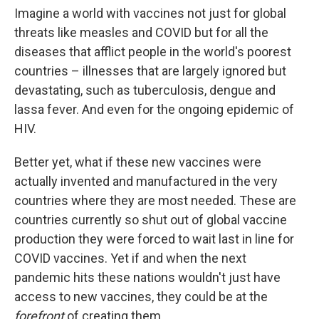
Imagine a world with vaccines not just for global
threats like measles and COVID but for all the
diseases that afflict people in the world's poorest
countries – illnesses that are largely ignored but
devastating, such as tuberculosis, dengue and
lassa fever. And even for the ongoing epidemic of
HIV.
Better yet, what if these new vaccines were
actually invented and manufactured in the very
countries where they are most needed. These are
countries currently so shut out of global vaccine
production they were forced to wait last in line for
COVID vaccines. Yet if and when the next
pandemic hits these nations wouldn't just have
access to new vaccines, they could be at the
forefront
of creating them.