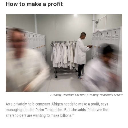
How to make a profit
/ Tommy Trenchard For NPR
/
Tommy Trenchard For NPR
As a privately held company, Afrigen needs to make a profit, says
managing director Petro Terblanche. But, she adds, "not even the
shareholders are wanting to make billions."