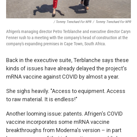
/ Tommy Trenchard For NPR
/
Tommy Trenchard For NPR
Afrigen's managing director Petro Terblanche and executive director Caryn
Fenner rush to a meeting with the company's head of construction at the
company's expanding premises in Cape Town, South Africa.
Back in the executive suite, Terblanche says these
kinds of issues have already delayed the project's
mRNA vaccine against COVID by almost a year.
She sighs heavily. "Access to equipment. Access
to raw material. It is endless!"
Another looming issue: patents. Afrigen's COVID
vaccine incorporates some mRNA vaccine
breakthroughs from Moderna's version – in part