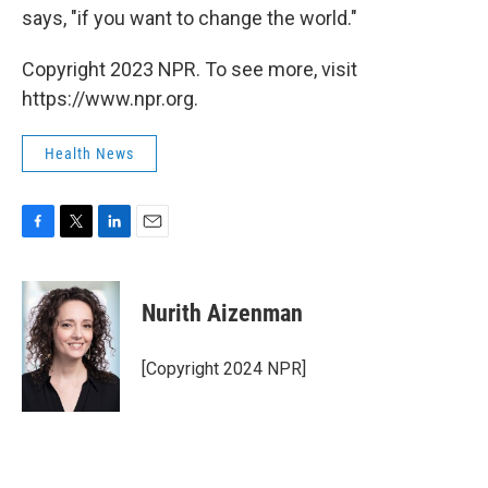
says, "if you want to change the world."
Copyright 2023 NPR. To see more, visit
https://www.npr.org.
Health News
F
T
L
E
a
w
i
m
c
i
n
a
e
t
k
i
Nurith Aizenman
b
t
e
l
o
e
d
o
r
I
[Copyright 2024 NPR]
k
n