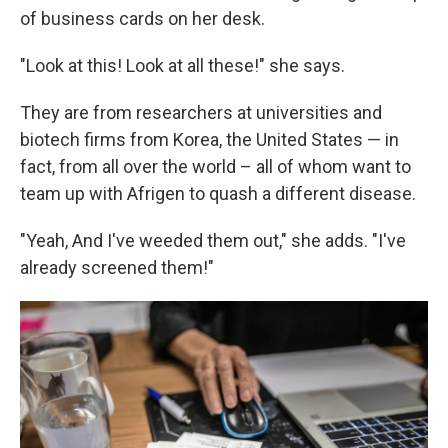
of business cards on her desk.
"Look at this! Look at all these!" she says.
They are from researchers at universities and
biotech firms from Korea, the United States — in
fact, from all over the world – all of whom want to
team up with Afrigen to quash a different disease.
"Yeah, And I've weeded them out," she adds. "I've
already screened them!"