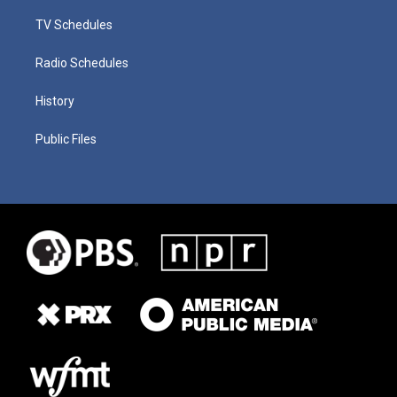
TV Schedules
Radio Schedules
History
Public Files