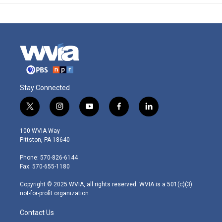
Stay Connected
t
i
y
f
l
w
n
o
a
i
i
s
u
c
n
100 WVIA Way
t
t
t
e
k
Pittston, PA 18640
t
a
u
b
e
e
g
b
o
d
Phone: 570-826-6144
r
r
e
o
i
Fax: 570-655-1180
a
k
n
m
Copyright © 2025 WVIA, all rights reserved. WVIA is a 501(c)(3)
not-for-profit organization.
Contact Us