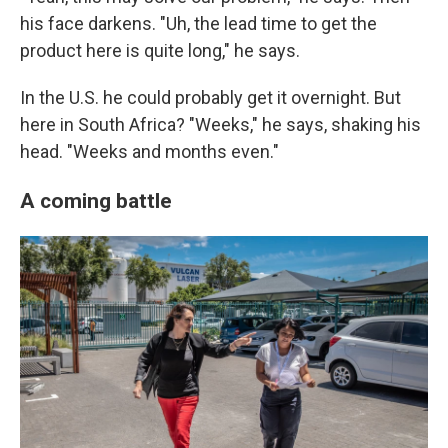
his face darkens. "Uh, the lead time to get the
product here is quite long," he says.
In the U.S. he could probably get it overnight. But
here in South Africa? "Weeks," he says, shaking his
head. "Weeks and months even."
A coming battle