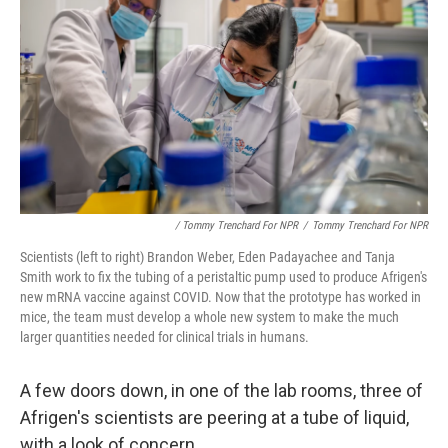
/ Tommy Trenchard For NPR
/
Tommy Trenchard For NPR
Scientists (left to right) Brandon Weber, Eden Padayachee and Tanja
Smith work to fix the tubing of a peristaltic pump used to produce Afrigen's
new mRNA vaccine against COVID. Now that the prototype has worked in
mice, the team must develop a whole new system to make the much
larger quantities needed for clinical trials in humans.
A few doors down, in one of the lab rooms, three of
Afrigen's scientists are peering at a tube of liquid,
with a look of concern.