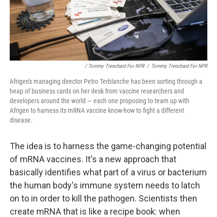
/ Tommy Trenchard For NPR
/
Tommy Trenchard For NPR
Afrigen's managing director Petro Terblanche has been sorting through a
heap of business cards on her desk from vaccine researchers and
developers around the world — each one proposing to team up with
Afrigen to harness its mRNA vaccine know-how to fight a different
disease.
The idea is to harness the game-changing potential
of mRNA vaccines. It's a new approach that
basically identifies what part of a virus or bacterium
the human body's immune system needs to latch
on to in order to kill the pathogen. Scientists then
create mRNA that is like a recipe book: when