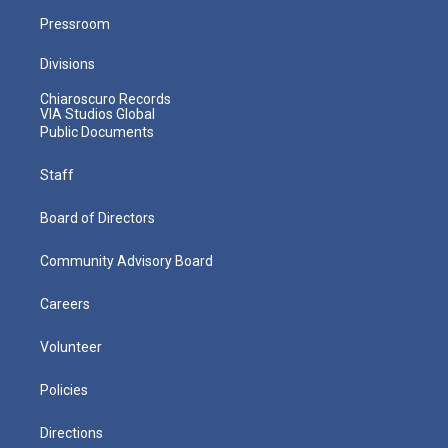
Pressroom
Divisions
Chiaroscuro Records
VIA Studios Global
Public Documents
Staff
Board of Directors
Community Advisory Board
Careers
Volunteer
Policies
Directions