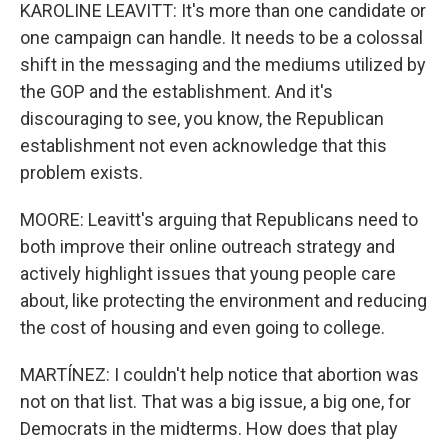
KAROLINE LEAVITT: It's more than one candidate or
one campaign can handle. It needs to be a colossal
shift in the messaging and the mediums utilized by
the GOP and the establishment. And it's
discouraging to see, you know, the Republican
establishment not even acknowledge that this
problem exists.
MOORE: Leavitt's arguing that Republicans need to
both improve their online outreach strategy and
actively highlight issues that young people care
about, like protecting the environment and reducing
the cost of housing and even going to college.
MARTÍNEZ: I couldn't help notice that abortion was
not on that list. That was a big issue, a big one, for
Democrats in the midterms. How does that play