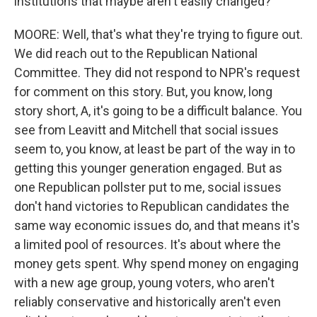
institutions that maybe aren't easily changed?
MOORE: Well, that's what they're trying to figure out.
We did reach out to the Republican National
Committee. They did not respond to NPR's request
for comment on this story. But, you know, long
story short, A, it's going to be a difficult balance. You
see from Leavitt and Mitchell that social issues
seem to, you know, at least be part of the way in to
getting this younger generation engaged. But as
one Republican pollster put to me, social issues
don't hand victories to Republican candidates the
same way economic issues do, and that means it's
a limited pool of resources. It's about where the
money gets spent. Why spend money on engaging
with a new age group, young voters, who aren't
reliably conservative and historically aren't even