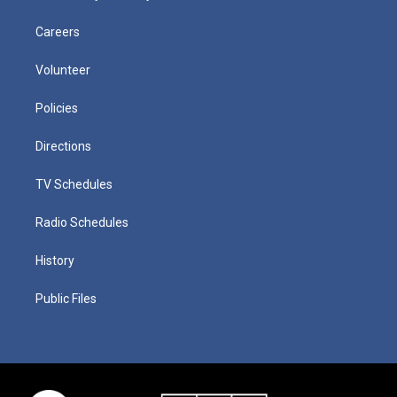
Careers
Volunteer
Policies
Directions
TV Schedules
Radio Schedules
History
Public Files