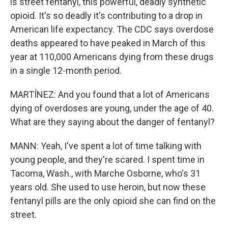
is street fentanyl, this powerful, deadly synthetic
opioid. It's so deadly it's contributing to a drop in
American life expectancy. The CDC says overdose
deaths appeared to have peaked in March of this
year at 110,000 Americans dying from these drugs
in a single 12-month period.
MARTÍNEZ: And you found that a lot of Americans
dying of overdoses are young, under the age of 40.
What are they saying about the danger of fentanyl?
MANN: Yeah, I've spent a lot of time talking with
young people, and they're scared. I spent time in
Tacoma, Wash., with Marche Osborne, who's 31
years old. She used to use heroin, but now these
fentanyl pills are the only opioid she can find on the
street.