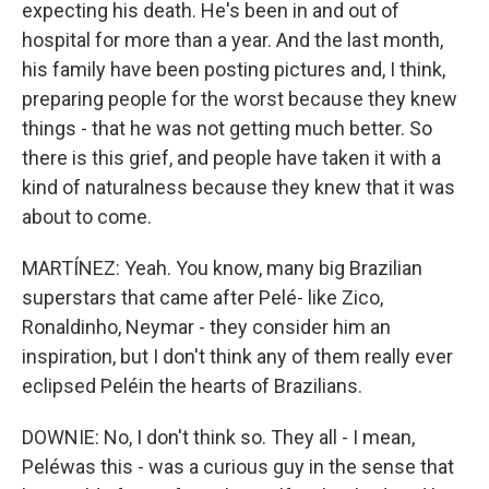
expecting his death. He's been in and out of
hospital for more than a year. And the last month,
his family have been posting pictures and, I think,
preparing people for the worst because they knew
things - that he was not getting much better. So
there is this grief, and people have taken it with a
kind of naturalness because they knew that it was
about to come.
MARTÍNEZ: Yeah. You know, many big Brazilian
superstars that came after Pelé- like Zico,
Ronaldinho, Neymar - they consider him an
inspiration, but I don't think any of them really ever
eclipsed Peléin the hearts of Brazilians.
DOWNIE: No, I don't think so. They all - I mean,
Peléwas this - was a curious guy in the sense that