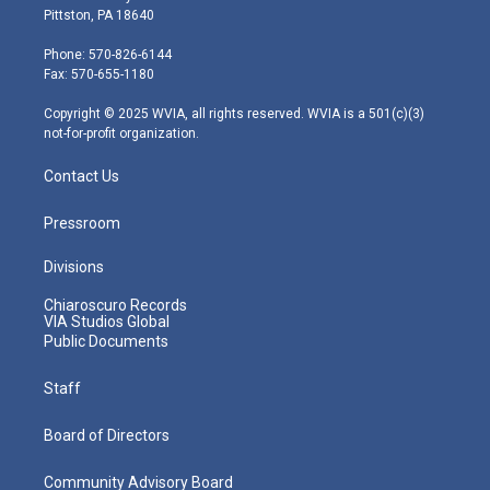
t
t
t
e
k
Pittston, PA 18640
t
a
u
b
e
e
g
b
o
d
Phone: 570-826-6144
r
r
e
o
i
Fax: 570-655-1180
a
k
n
m
Copyright © 2025 WVIA, all rights reserved. WVIA is a 501(c)(3)
not-for-profit organization.
Contact Us
Pressroom
Divisions
Chiaroscuro Records
VIA Studios Global
Public Documents
Staff
Board of Directors
Community Advisory Board