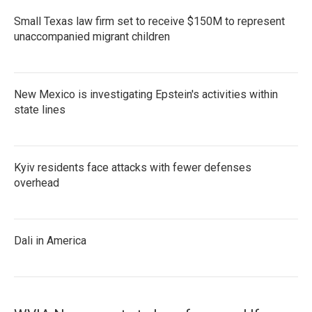
Small Texas law firm set to receive $150M to represent
unaccompanied migrant children
New Mexico is investigating Epstein's activities within
state lines
Kyiv residents face attacks with fewer defenses
overhead
Dali in America