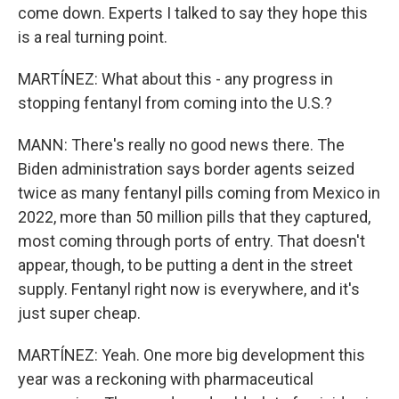
come down. Experts I talked to say they hope this
is a real turning point.
MARTÍNEZ: What about this - any progress in
stopping fentanyl from coming into the U.S.?
MANN: There's really no good news there. The
Biden administration says border agents seized
twice as many fentanyl pills coming from Mexico in
2022, more than 50 million pills that they captured,
most coming through ports of entry. That doesn't
appear, though, to be putting a dent in the street
supply. Fentanyl right now is everywhere, and it's
just super cheap.
MARTÍNEZ: Yeah. One more big development this
year was a reckoning with pharmaceutical