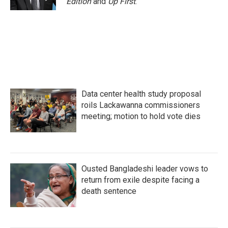
Edition
and
Up First
.
Data center health study proposal
roils Lackawanna commissioners
meeting; motion to hold vote dies
Ousted Bangladeshi leader vows to
return from exile despite facing a
death sentence