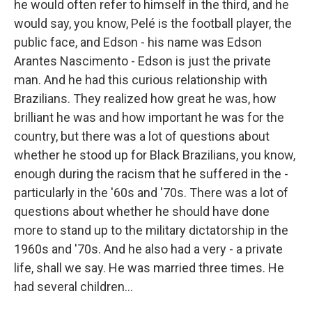
he would often refer to himself in the third, and he
would say, you know, Pelé is the football player, the
public face, and Edson - his name was Edson
Arantes Nascimento - Edson is just the private
man. And he had this curious relationship with
Brazilians. They realized how great he was, how
brilliant he was and how important he was for the
country, but there was a lot of questions about
whether he stood up for Black Brazilians, you know,
enough during the racism that he suffered in the -
particularly in the '60s and '70s. There was a lot of
questions about whether he should have done
more to stand up to the military dictatorship in the
1960s and '70s. And he also had a very - a private
life, shall we say. He was married three times. He
had several children...