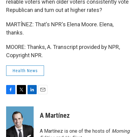
reliable voters when older voters consistently vote
Republican and turn out at higher rates?
MARTÍNEZ: That's NPR's Elena Moore. Elena,
thanks.
MOORE: Thanks, A. Transcript provided by NPR,
Copyright NPR.
Health News
F
T
L
E
a
w
i
m
c
i
n
a
e
t
k
i
A Martínez
b
t
e
l
o
e
d
o
r
I
A Martínez is one of the hosts of
Morning
k
n