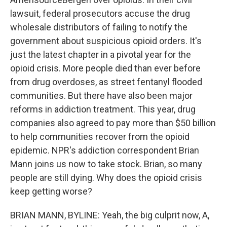
lawsuit, federal prosecutors accuse the drug
wholesale distributors of failing to notify the
government about suspicious opioid orders. It's
just the latest chapter in a pivotal year for the
opioid crisis. More people died than ever before
from drug overdoses, as street fentanyl flooded
communities. But there have also been major
reforms in addiction treatment. This year, drug
companies also agreed to pay more than $50 billion
to help communities recover from the opioid
epidemic. NPR's addiction correspondent Brian
Mann joins us now to take stock. Brian, so many
people are still dying. Why does the opioid crisis
keep getting worse?
BRIAN MANN, BYLINE: Yeah, the big culprit now, A,