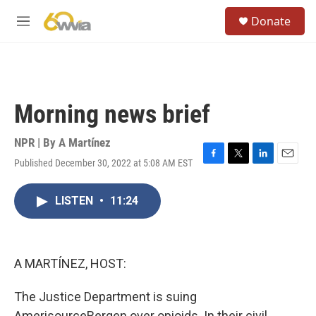
Skip to main content
S
Donate
e
M
a
e
r
n
c
u
h
u
Morning news brief
e
r
y
NPR | By
A Martínez
Published December 30, 2022 at 5:08 AM EST
F
T
L
E
a
w
i
m
c
i
n
a
LISTEN
•
11:24
e
t
k
i
b
t
e
l
o
e
d
o
r
I
k
n
A MARTÍNEZ, HOST:
The Justice Department is suing
AmerisourceBergen over opioids. In their civil