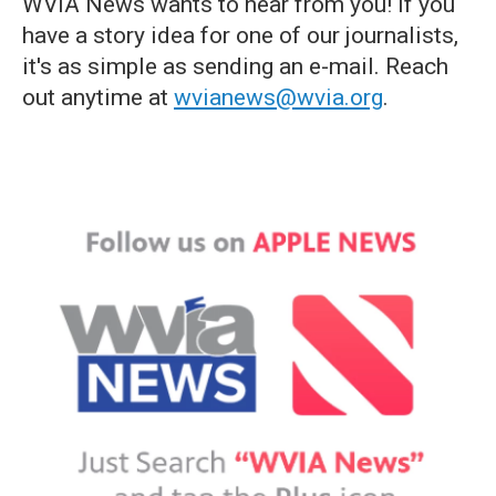
WVIA News wants to hear from you! If you
have a story idea for one of our journalists,
it's as simple as sending an e-mail. Reach
out anytime at
wvianews@wvia.org
.