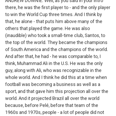
ANDREW DOWNIE: Well, as you said in your intro
there, he was the first player to - and the only player
to win the World Cup three times. And I think by
that, he alone - that puts him above many of the
others that played the game. He was also
(inaudible) who took a small-time club, Santos, to
the top of the world. They became the champions
of South America and the champions of the world.
And after that, he had - he was comparable to, I
think, Muhammad Ali in the U.S. He was the only
guy, along with Ali, who was recognizable in the
whole world. And I think he did this at a time when
football was becoming a business as well as a
sport, and that gave him this projection all over the
world. And it projected Brazil all over the world
because, before Pelé, before that team of the
1960s and 1970s, people - a lot of people did not