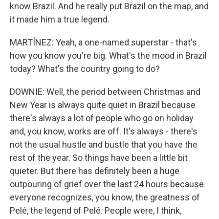
know Brazil. And he really put Brazil on the map, and
it made him a true legend.
MARTÍNEZ: Yeah, a one-named superstar - that's
how you know you're big. What's the mood in Brazil
today? What's the country going to do?
DOWNIE: Well, the period between Christmas and
New Year is always quite quiet in Brazil because
there's always a lot of people who go on holiday
and, you know, works are off. It's always - there's
not the usual hustle and bustle that you have the
rest of the year. So things have been a little bit
quieter. But there has definitely been a huge
outpouring of grief over the last 24 hours because
everyone recognizes, you know, the greatness of
Pelé, the legend of Pelé. People were, I think,