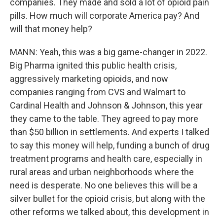
companies. They made and sold a lot of opioid pain
pills. How much will corporate America pay? And
will that money help?
MANN: Yeah, this was a big game-changer in 2022.
Big Pharma ignited this public health crisis,
aggressively marketing opioids, and now
companies ranging from CVS and Walmart to
Cardinal Health and Johnson & Johnson, this year
they came to the table. They agreed to pay more
than $50 billion in settlements. And experts I talked
to say this money will help, funding a bunch of drug
treatment programs and health care, especially in
rural areas and urban neighborhoods where the
need is desperate. No one believes this will be a
silver bullet for the opioid crisis, but along with the
other reforms we talked about, this development in