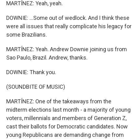
MARTÍNEZ: Yeah, yeah.
DOWNIE: ...Some out of wedlock. And I think these
were all issues that really complicate his legacy for
some Brazilians.
MARTÍNEZ: Yeah. Andrew Downie joining us from
Sao Paulo, Brazil. Andrew, thanks.
DOWNIE: Thank you.
(SOUNDBITE OF MUSIC)
MARTÍNEZ: One of the takeaways from the
midterm elections last month - a majority of young
voters, millennials and members of Generation Z,
cast their ballots for Democratic candidates. Now
young Republicans are demanding change from