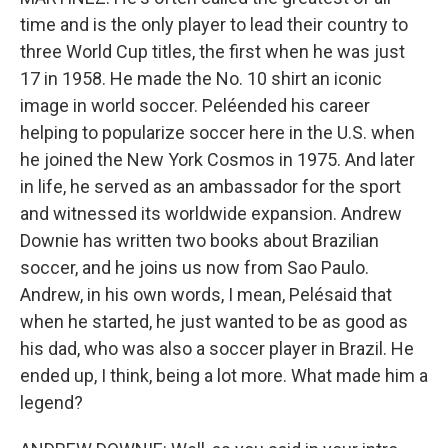
time and is the only player to lead their country to
three World Cup titles, the first when he was just
17 in 1958. He made the No. 10 shirt an iconic
image in world soccer. Peléended his career
helping to popularize soccer here in the U.S. when
he joined the New York Cosmos in 1975. And later
in life, he served as an ambassador for the sport
and witnessed its worldwide expansion. Andrew
Downie has written two books about Brazilian
soccer, and he joins us now from Sao Paulo.
Andrew, in his own words, I mean, Pelésaid that
when he started, he just wanted to be as good as
his dad, who was also a soccer player in Brazil. He
ended up, I think, being a lot more. What made him a
legend?