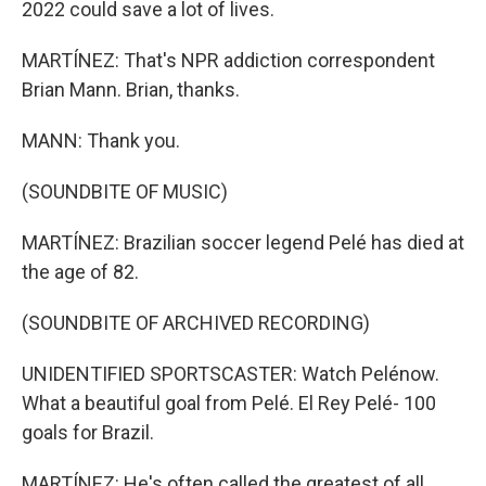
2022 could save a lot of lives.
MARTÍNEZ: That's NPR addiction correspondent
Brian Mann. Brian, thanks.
MANN: Thank you.
(SOUNDBITE OF MUSIC)
MARTÍNEZ: Brazilian soccer legend Pelé has died at
the age of 82.
(SOUNDBITE OF ARCHIVED RECORDING)
UNIDENTIFIED SPORTSCASTER: Watch Pelénow.
What a beautiful goal from Pelé. El Rey Pelé- 100
goals for Brazil.
MARTÍNEZ: He's often called the greatest of all