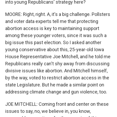
into young Republicans' strategy here?
MOORE: Right, right. A, it's a big challenge. Pollsters
and voter data experts tell me that protecting
abortion access is key to maintaining support
among these younger voters, since it was such a
big issue this past election. So I asked another
young conservative about this, 25-year-old Iowa
House Representative Joe Mitchell, and he told me
Republicans really can't shy away from discussing
divisive issues like abortion. And Mitchell himself,
by the way, voted to restrict abortion access in the
state Legislature. But he made a similar point on
addressing climate change and gun violence, too.
JOE MITCHELL: Coming front and center on these
issues to say, no, we believe in, you know,