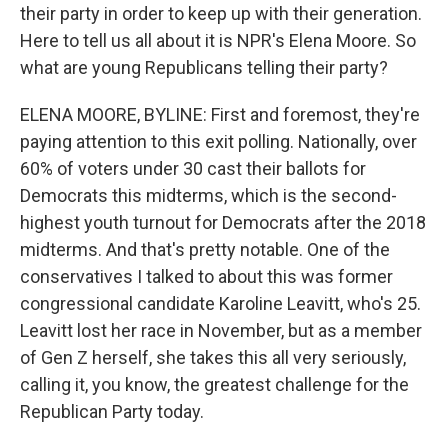
their party in order to keep up with their generation.
Here to tell us all about it is NPR's Elena Moore. So
what are young Republicans telling their party?
ELENA MOORE, BYLINE: First and foremost, they're
paying attention to this exit polling. Nationally, over
60% of voters under 30 cast their ballots for
Democrats this midterms, which is the second-
highest youth turnout for Democrats after the 2018
midterms. And that's pretty notable. One of the
conservatives I talked to about this was former
congressional candidate Karoline Leavitt, who's 25.
Leavitt lost her race in November, but as a member
of Gen Z herself, she takes this all very seriously,
calling it, you know, the greatest challenge for the
Republican Party today.