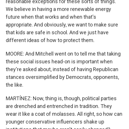
reasonable exceptions for these sorts of things.
We believe in having a more renewable energy
future when that works and when that's
appropriate. And obviously, we want to make sure
that kids are safe in school. And we just have
different ideas of how to protect them.
MOORE: And Mitchell went on to tell me that taking
these social issues head-on is important when
they're asked about, instead of having Republican
stances oversimplified by Democrats, opponents,
the like.
MARTÍNEZ: Now, thing is, though, political parties
are drenched and entrenched in tradition. They
wear it like a coat of molasses. All right, so how can
younger conservative influencers shake up