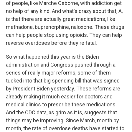
of people, like Marche Osborne, with addiction get
no help of any kind. And what's crazy about that, A,
is that there are actually great medications, like
methadone, buprenorphine, naloxone. These drugs
can help people stop using opioids. They can help
reverse overdoses before they're fatal.
So what happened this year is the Biden
administration and Congress pushed through a
series of really major reforms, some of them
tucked into that big spending bill that was signed
by President Biden yesterday. These reforms are
already making it much easier for doctors and
medical clinics to prescribe these medications.
And the CDC data, as grim as it is, suggests that
things may be improving. Since March, month by
month, the rate of overdose deaths have started to