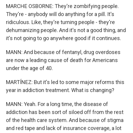
MARCHE OSBORNE: They're zombifying people.
They're - anybody will do anything for a pill. It's
ridiculous. Like, they're turning people - they're
dehumanizing people. And it's not a good thing, and
it's not going to go anywhere good if it continues.
MANN: And because of fentanyl, drug overdoses
are now a leading cause of death for Americans
under the age of 40.
MARTÍNEZ: But it's led to some major reforms this
year in addiction treatment. What is changing?
MANN: Yeah. For a long time, the disease of
addiction has been sort of siloed off from the rest
of the health care system. And because of stigma
and red tape and lack of insurance coverage, a lot