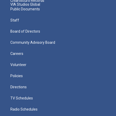
Chiaroscuro Records
VIA Studios Global
Public Documents
Staff
Board of Directors
Community Advisory Board
Careers
Volunteer
Policies
Directions
TV Schedules
Radio Schedules