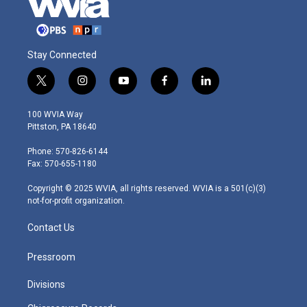
Stay Connected
t
i
y
f
l
w
n
o
a
i
i
s
u
c
n
100 WVIA Way
t
t
t
e
k
Pittston, PA 18640
t
a
u
b
e
e
g
b
o
d
Phone: 570-826-6144
r
r
e
o
i
Fax: 570-655-1180
a
k
n
m
Copyright © 2025 WVIA, all rights reserved. WVIA is a 501(c)(3)
not-for-profit organization.
Contact Us
Pressroom
Divisions