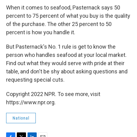
When it comes to seafood, Pasternack says 50
percent to 75 percent of what you buy is the quality
of the purchase. The other 25 percent to 50
percent is how you handle it.
But Pasternack's No. 1 rule is get to know the
person who handles seafood at your local market.
Find out what they would serve with pride at their
table, and don't be shy about asking questions and
requesting special cuts.
Copyright 2022 NPR. To see more, visit
https://www.npr.org.
National