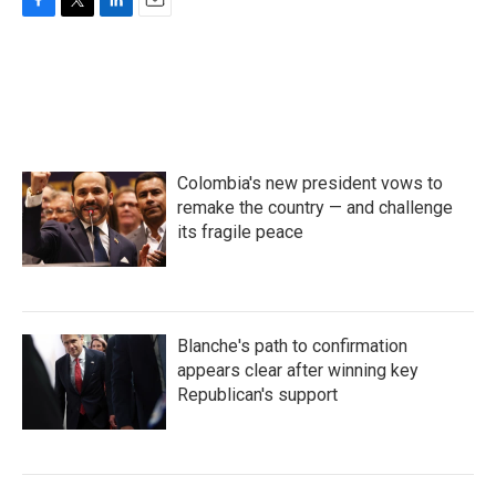
F
T
L
E
a
w
i
m
c
i
n
a
e
t
k
i
b
t
e
l
o
e
d
o
r
I
k
n
Colombia's new president vows to
remake the country — and challenge
its fragile peace
Blanche's path to confirmation
appears clear after winning key
Republican's support