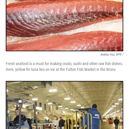
Andrea Hsu, NPR /
Fresh seafood is a must for making crudo, sushi and other raw fish dishes.
Here, yellow fin tuna lies on ice at the Fulton Fish Market in the Bronx.