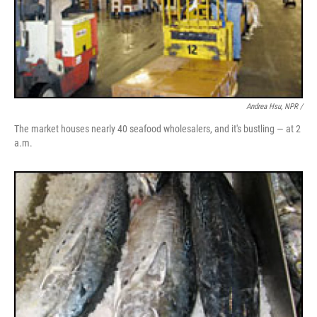
Andrea Hsu, NPR /
The market houses nearly 40 seafood wholesalers, and it's bustling — at 2
a.m.