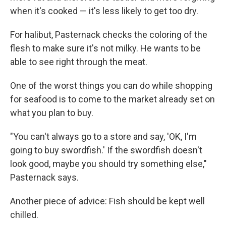
when it's cooked — it's less likely to get too dry.
For halibut, Pasternack checks the coloring of the
flesh to make sure it's not milky. He wants to be
able to see right through the meat.
One of the worst things you can do while shopping
for seafood is to come to the market already set on
what you plan to buy.
"You can't always go to a store and say, 'OK, I'm
going to buy swordfish.' If the swordfish doesn't
look good, maybe you should try something else,"
Pasternack says.
Another piece of advice: Fish should be kept well
chilled.