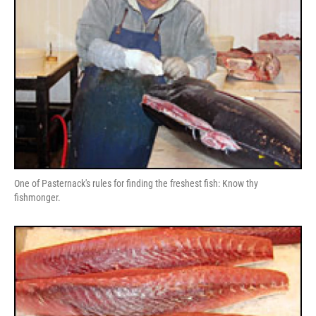
One of Pasternack's rules for finding the freshest fish: Know thy
fishmonger.