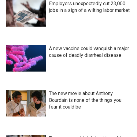
Employers unexpectedly cut 23,000
jobs in a sign of a wilting labor market
A new vaccine could vanquish a major
cause of deadly diarrheal disease
The new movie about Anthony
Bourdain is none of the things you
fear it could be