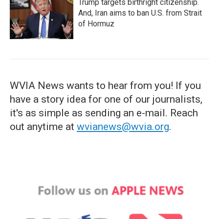
Trump targets birthright citizenship.
And, Iran aims to ban U.S. from Strait
of Hormuz
WVIA News wants to hear from you! If you
have a story idea for one of our journalists,
it's as simple as sending an e-mail. Reach
out anytime at
wvianews@wvia.org
.