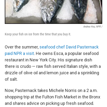
Andrea Hsu, NPR /
Keep your fish on ice from the time that you buy it.
Over the summer,
seafood chef David Pasternack
paid NPR a visit
. He owns Esca, a popular seafood
restaurant in New York City. His signature dish
there is crudo — raw fish served Italian style, with a
drizzle of olive oil and lemon juice and a sprinkling
of salt.
Now, Pasternack takes Michele Norris on a 2 a.m.
shopping trip at the Fulton Fish Market in the Bronx
and shares advice on picking up fresh seafood.