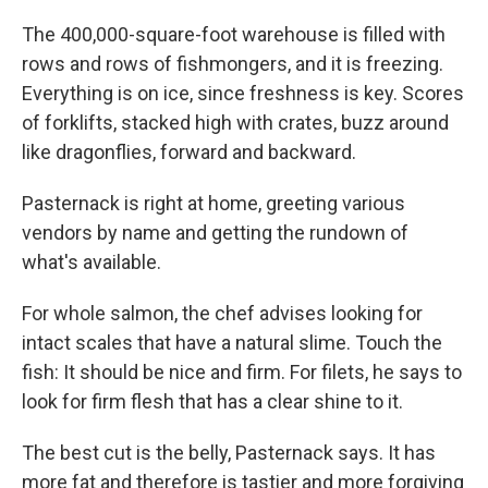
The 400,000-square-foot warehouse is filled with
rows and rows of fishmongers, and it is freezing.
Everything is on ice, since freshness is key. Scores
of forklifts, stacked high with crates, buzz around
like dragonflies, forward and backward.
Pasternack is right at home, greeting various
vendors by name and getting the rundown of
what's available.
For whole salmon, the chef advises looking for
intact scales that have a natural slime. Touch the
fish: It should be nice and firm. For filets, he says to
look for firm flesh that has a clear shine to it.
The best cut is the belly, Pasternack says. It has
more fat and therefore is tastier and more forgiving