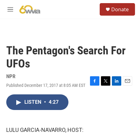
Skip to main content
S
Donate
e
M
a
e
r
n
c
u
h
u
The Pentagon's Search For
e
r
UFOs
y
NPR
Published December 17, 2017 at 8:05 AM EST
F
T
L
E
a
w
i
m
c
i
n
a
LISTEN
•
4:27
e
t
k
i
b
t
e
l
o
e
d
o
r
I
k
n
LULU GARCIA-NAVARRO, HOST: