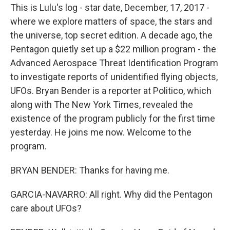
This is Lulu's log - star date, December, 17, 2017 -
where we explore matters of space, the stars and
the universe, top secret edition. A decade ago, the
Pentagon quietly set up a $22 million program - the
Advanced Aerospace Threat Identification Program
to investigate reports of unidentified flying objects,
UFOs. Bryan Bender is a reporter at Politico, which
along with The New York Times, revealed the
existence of the program publicly for the first time
yesterday. He joins me now. Welcome to the
program.
BRYAN BENDER: Thanks for having me.
GARCIA-NAVARRO: All right. Why did the Pentagon
care about UFOs?