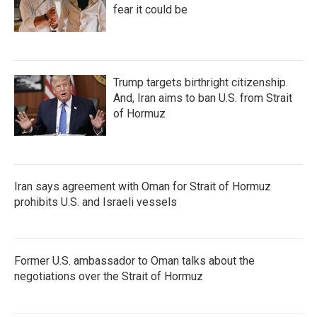
fear it could be
Trump targets birthright citizenship.
And, Iran aims to ban U.S. from Strait
of Hormuz
Iran says agreement with Oman for Strait of Hormuz
prohibits U.S. and Israeli vessels
Former U.S. ambassador to Oman talks about the
negotiations over the Strait of Hormuz