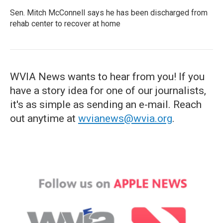
Sen. Mitch McConnell says he has been discharged from
rehab center to recover at home
WVIA News wants to hear from you! If you
have a story idea for one of our journalists,
it's as simple as sending an e-mail. Reach
out anytime at
wvianews@wvia.org
.