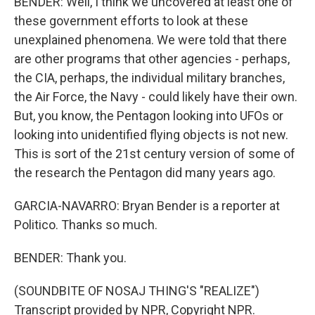
BENDER: Well, I think we uncovered at least one of
these government efforts to look at these
unexplained phenomena. We were told that there
are other programs that other agencies - perhaps,
the CIA, perhaps, the individual military branches,
the Air Force, the Navy - could likely have their own.
But, you know, the Pentagon looking into UFOs or
looking into unidentified flying objects is not new.
This is sort of the 21st century version of some of
the research the Pentagon did many years ago.
GARCIA-NAVARRO: Bryan Bender is a reporter at
Politico. Thanks so much.
BENDER: Thank you.
(SOUNDBITE OF NOSAJ THING'S "REALIZE")
Transcript provided by NPR, Copyright NPR.