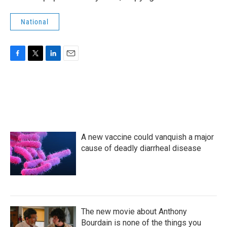
National
F
T
L
E
a
w
i
m
c
i
n
a
e
t
k
i
b
t
e
l
o
e
d
o
r
I
k
n
A new vaccine could vanquish a major
cause of deadly diarrheal disease
The new movie about Anthony
Bourdain is none of the things you