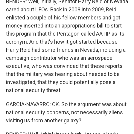
BENDER: Well, initially, Senator Harry Reid of Nevada
cared about UFOs. Back in 2008 into 2009, Reid
enlisted a couple of his fellow members and got
money inserted into an appropriations bill to start
this program that the Pentagon called AATIP as its
acronym. And that's how it got started because
Harry Reid had some friends in Nevada, including a
campaign contributor who was an aerospace
executive, who was convinced that these reports
that the military was hearing about needed to be
investigated, that they could potentially pose a
national security threat.
GARCIA-NAVARRO: OK. So the argument was about
national security concerns, not necessarily aliens
visiting us from another galaxy?