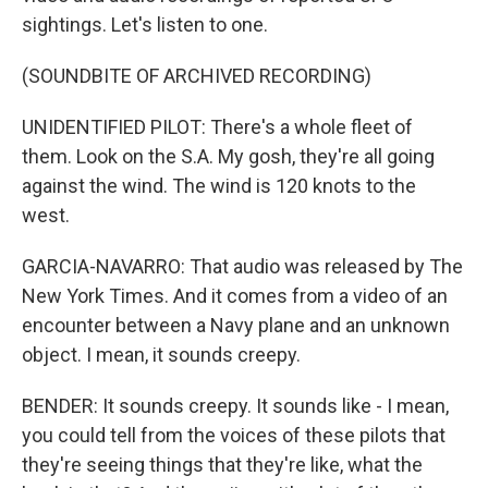
sightings. Let's listen to one.
(SOUNDBITE OF ARCHIVED RECORDING)
UNIDENTIFIED PILOT: There's a whole fleet of
them. Look on the S.A. My gosh, they're all going
against the wind. The wind is 120 knots to the
west.
GARCIA-NAVARRO: That audio was released by The
New York Times. And it comes from a video of an
encounter between a Navy plane and an unknown
object. I mean, it sounds creepy.
BENDER: It sounds creepy. It sounds like - I mean,
you could tell from the voices of these pilots that
they're seeing things that they're like, what the