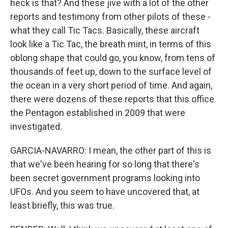
heck is that? And these jive with a lot of the other
reports and testimony from other pilots of these -
what they call Tic Tacs. Basically, these aircraft
look like a Tic Tac, the breath mint, in terms of this
oblong shape that could go, you know, from tens of
thousands of feet up, down to the surface level of
the ocean in a very short period of time. And again,
there were dozens of these reports that this office
the Pentagon established in 2009 that were
investigated.
GARCIA-NAVARRO: I mean, the other part of this is
that we've been hearing for so long that there's
been secret government programs looking into
UFOs. And you seem to have uncovered that, at
least briefly, this was true.