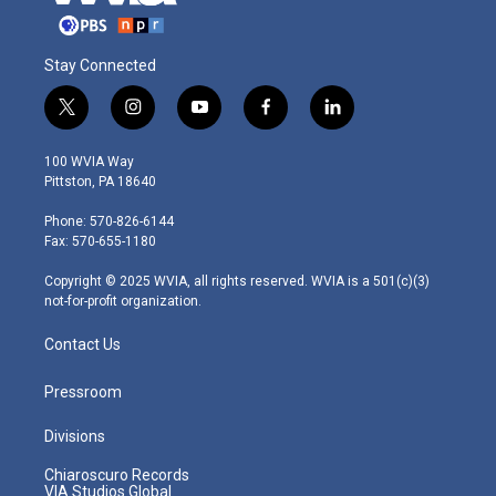
Stay Connected
t
i
y
f
l
w
n
o
a
i
i
s
u
c
n
100 WVIA Way
t
t
t
e
k
Pittston, PA 18640
t
a
u
b
e
e
g
b
o
d
Phone: 570-826-6144
r
r
e
o
i
Fax: 570-655-1180
a
k
n
m
Copyright © 2025 WVIA, all rights reserved. WVIA is a 501(c)(3)
not-for-profit organization.
Contact Us
Pressroom
Divisions
Chiaroscuro Records
VIA Studios Global