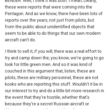
BENDER: Well, I think it was both. I mean, clearly,
these were reports that were coming into the
Pentagon. And as we know, there have been lots of
reports over the years, not just from pilots, but
from the public about unidentified objects that
seem to be able to do things that our own modern
aircraft can't do.
I think to sell it, if you will, there was a real effort to
try and camp down the, you know, we're going to go
look for little green men. And so it was kind of
couched in this argument that, listen, these are
pilots, these are military personnel, these are not
kooks who are reporting this stuff. Wouldn't it be in
our interest to try and do a little bit more research in
the event that they're hostile, whether that's
because they're a secret Russian aircraft or