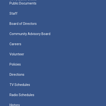
Public Documents
Staff
Board of Directors
Community Advisory Board
Careers
Volunteer
Policies
Directions
TV Schedules
Radio Schedules
History