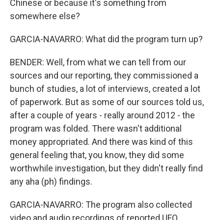
Chinese or because it's something from
somewhere else?
GARCIA-NAVARRO: What did the program turn up?
BENDER: Well, from what we can tell from our
sources and our reporting, they commissioned a
bunch of studies, a lot of interviews, created a lot
of paperwork. But as some of our sources told us,
after a couple of years - really around 2012 - the
program was folded. There wasn't additional
money appropriated. And there was kind of this
general feeling that, you know, they did some
worthwhile investigation, but they didn't really find
any aha (ph) findings.
GARCIA-NAVARRO: The program also collected
video and audio recordings of reported UFO