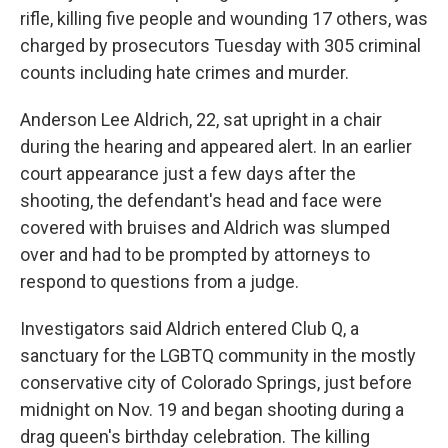
rifle, killing five people and wounding 17 others, was
charged by prosecutors Tuesday with 305 criminal
counts including hate crimes and murder.
Anderson Lee Aldrich, 22, sat upright in a chair
during the hearing and appeared alert. In an earlier
court appearance just a few days after the
shooting, the defendant's head and face were
covered with bruises and Aldrich was slumped
over and had to be prompted by attorneys to
respond to questions from a judge.
Investigators said Aldrich entered Club Q, a
sanctuary for the LGBTQ community in the mostly
conservative city of Colorado Springs, just before
midnight on Nov. 19 and began shooting during a
drag queen's birthday celebration. The killing