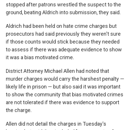
stopped after patrons wrestled the suspect to the
ground, beating Aldrich into submission, they said.
Aldrich had been held on hate crime charges but
prosecutors had said previously they weren't sure
if those counts would stick because they needed
to assess if there was adequate evidence to show
it was a bias motivated crime.
District Attorney Michael Allen had noted that
murder charges would carry the harshest penalty —
likely life in prison — but also said it was important
to show the community that bias motivated crimes
are not tolerated if there was evidence to support
the charge.
Allen did not detail the charges in Tuesday's