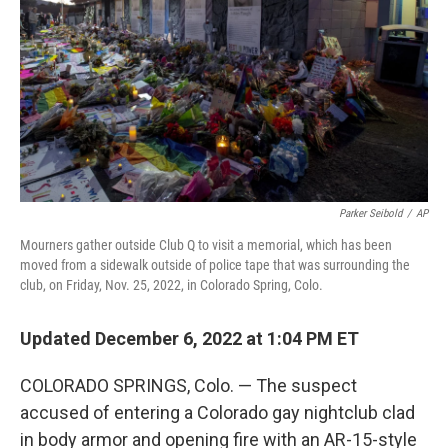
k
n
Parker Seibold
/
AP
Mourners gather outside Club Q to visit a memorial, which has been
moved from a sidewalk outside of police tape that was surrounding the
club, on Friday, Nov. 25, 2022, in Colorado Spring, Colo.
Updated December 6, 2022 at 1:04 PM ET
COLORADO SPRINGS, Colo. — The suspect
accused of entering a Colorado gay nightclub clad
in body armor and opening fire with an AR-15-style