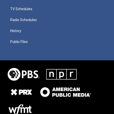
TV Schedules
Radio Schedules
History
Public Files