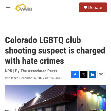
Skip to main content
S
Donate
e
M
a
e
r
n
c
u
h
u
Colorado LGBTQ club
e
r
shooting suspect is charged
y
with hate crimes
NPR | By
The Associated Press
Published December 6, 2022 at 5:37 AM EST
F
T
L
E
a
w
i
m
c
i
n
a
e
t
k
i
b
t
e
l
o
e
d
o
r
I