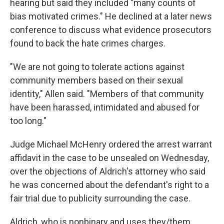
hearing but said they included "many counts of
bias motivated crimes." He declined at a later news
conference to discuss what evidence prosecutors
found to back the hate crimes charges.
"We are not going to tolerate actions against
community members based on their sexual
identity," Allen said. "Members of that community
have been harassed, intimidated and abused for
too long."
Judge Michael McHenry ordered the arrest warrant
affidavit in the case to be unsealed on Wednesday,
over the objections of Aldrich's attorney who said
he was concerned about the defendant's right to a
fair trial due to publicity surrounding the case.
Aldrich, who is nonbinary and uses they/them