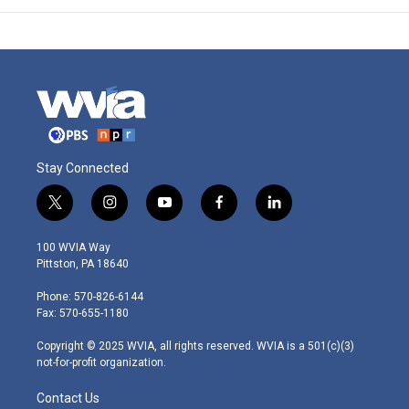
Stay Connected
t
i
y
f
l
w
n
o
a
i
i
s
u
c
n
100 WVIA Way
t
t
t
e
k
Pittston, PA 18640
t
a
u
b
e
e
g
b
o
d
Phone: 570-826-6144
r
r
e
o
i
Fax: 570-655-1180
a
k
n
m
Copyright © 2025 WVIA, all rights reserved. WVIA is a 501(c)(3)
not-for-profit organization.
Contact Us