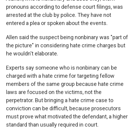
pronouns according to defense court filings, was
arrested at the club by police. They have not
entered a plea or spoken about the events.
Allen said the suspect being nonbinary was "part of
the picture" in considering hate crime charges but
he wouldn't elaborate.
Experts say someone who is nonbinary can be
charged with a hate crime for targeting fellow
members of the same group because hate crime
laws are focused on the victims, not the
perpetrator. But bringing a hate crime case to
conviction can be difficult, because prosecutors
must prove what motivated the defendant, a higher
standard than usually required in court.