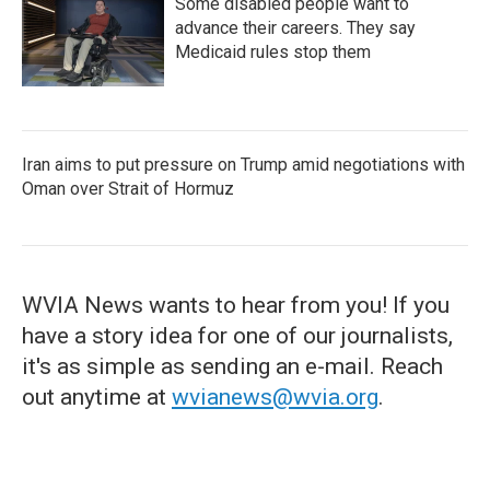
Some disabled people want to
advance their careers. They say
Medicaid rules stop them
Iran aims to put pressure on Trump amid negotiations with
Oman over Strait of Hormuz
WVIA News wants to hear from you! If you
have a story idea for one of our journalists,
it's as simple as sending an e-mail. Reach
out anytime at
wvianews@wvia.org
.