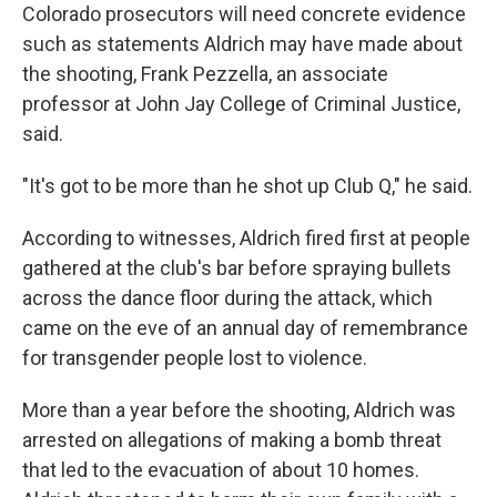
Colorado prosecutors will need concrete evidence
such as statements Aldrich may have made about
the shooting, Frank Pezzella, an associate
professor at John Jay College of Criminal Justice,
said.
"It's got to be more than he shot up Club Q," he said.
According to witnesses, Aldrich fired first at people
gathered at the club's bar before spraying bullets
across the dance floor during the attack, which
came on the eve of an annual day of remembrance
for transgender people lost to violence.
More than a year before the shooting, Aldrich was
arrested on allegations of making a bomb threat
that led to the evacuation of about 10 homes.