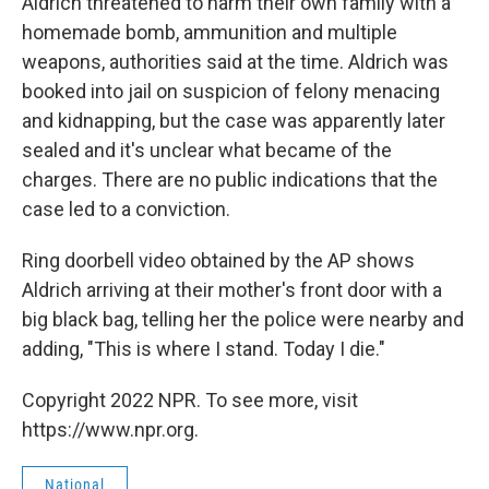
Aldrich threatened to harm their own family with a
homemade bomb, ammunition and multiple
weapons, authorities said at the time. Aldrich was
booked into jail on suspicion of felony menacing
and kidnapping, but the case was apparently later
sealed and it's unclear what became of the
charges. There are no public indications that the
case led to a conviction.
Ring doorbell video obtained by the AP shows
Aldrich arriving at their mother's front door with a
big black bag, telling her the police were nearby and
adding, "This is where I stand. Today I die."
Copyright 2022 NPR. To see more, visit
https://www.npr.org.
National