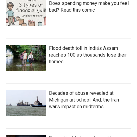
Does spending money make you feel
bad? Read this comic
Flood death toll in India's Assam
reaches 100 as thousands lose their
homes
Decades of abuse revealed at
Michigan art school. And, the Iran
war's impact on midterms