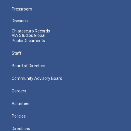
Pressroom
Divisions
Chiaroscuro Records
VIA Studios Global
Public Documents
Staff
Board of Directors
Community Advisory Board
Careers
Volunteer
Policies
Directions