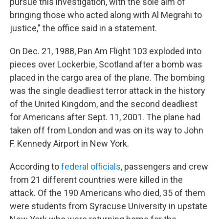
pursue this investigation, with the sole aim of
bringing those who acted along with Al Megrahi to
justice," the office said in a statement.
On Dec. 21, 1988, Pan Am Flight 103 exploded into
pieces over Lockerbie, Scotland after a bomb was
placed in the cargo area of the plane. The bombing
was the single deadliest terror attack in the history
of the United Kingdom, and the second deadliest
for Americans after Sept. 11, 2001. The plane had
taken off from London and was on its way to John
F. Kennedy Airport in New York.
According to
federal officials
, passengers and crew
from 21 different countries were killed in the
attack. Of the 190 Americans who died, 35 of them
were students from Syracuse University in upstate