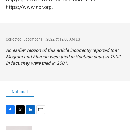
https://www.npr.org.
Corrected: December 11, 2022 at 12:00 AM EST
An earlier version of this article incorrectly reported that
Megrahi and Fhimah were tried in Scottish court in 1992.
In fact, they were tried in 2001.
National
F
T
L
E
a
w
i
m
c
i
n
a