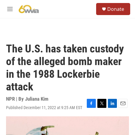
Skip to main content
S
Donate
e
M
a
e
r
n
c
u
h
u
The U.S. has taken custody
e
r
of the alleged bomb maker
y
in the 1988 Lockerbie
attack
NPR | By
Juliana Kim
Published December 11, 2022 at 9:25 AM EST
F
T
L
E
a
w
i
m
c
i
n
a
e
t
k
i
b
t
e
l