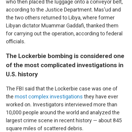
who then placed the luggage onto a conveyor belt,
according to the Justice Department. Mas'ud and
the two others returned to Libya, where former
Libyan dictator Muammar Gaddafi, thanked them
for carrying out the operation, according to federal
officials.
The Lockerbie bombing is considered one
of the most complicated investigations in
U.S. history
The FBI said that the Lockerbie case was one of
the
most complex investigations
they have ever
worked on. Investigators interviewed more than
10,000 people around the world and analyzed the
largest crime scene in recent history — about 845
square miles of scattered debris.