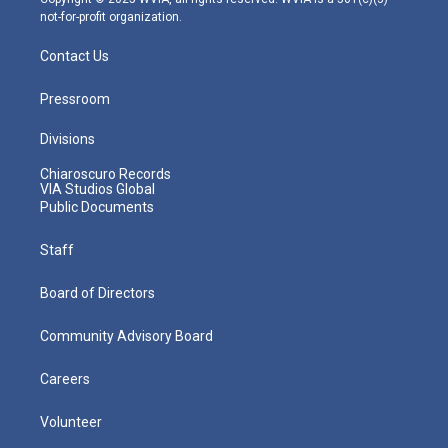
not-for-profit organization.
Contact Us
Pressroom
Divisions
Chiaroscuro Records
VIA Studios Global
Public Documents
Staff
Board of Directors
Community Advisory Board
Careers
Volunteer