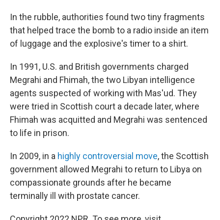
In the rubble, authorities found two tiny fragments
that helped trace the bomb to a radio inside an item
of luggage and the explosive's timer to a shirt.
In 1991, U.S. and British governments charged
Megrahi and Fhimah, the two Libyan intelligence
agents suspected of working with Mas'ud. They
were tried in Scottish court a decade later, where
Fhimah was acquitted and Megrahi was sentenced
to life in prison.
In 2009, in a
highly controversial move
, the Scottish
government allowed Megrahi to return to Libya on
compassionate grounds after he became
terminally ill with prostate cancer.
Copyright 2022 NPR. To see more, visit