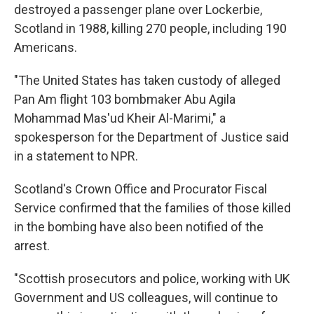
destroyed a passenger plane over Lockerbie,
Scotland in 1988, killing 270 people, including 190
Americans.
"The United States has taken custody of alleged
Pan Am flight 103 bombmaker Abu Agila
Mohammad Mas'ud Kheir Al-Marimi," a
spokesperson for the Department of Justice said
in a statement to NPR.
Scotland's Crown Office and Procurator Fiscal
Service confirmed that the families of those killed
in the bombing have also been notified of the
arrest.
"Scottish prosecutors and police, working with UK
Government and US colleagues, will continue to