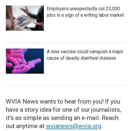
Employers unexpectedly cut 23,000
jobs in a sign of a wilting labor market
A new vaccine could vanquish a major
cause of deadly diarrheal disease
WVIA News wants to hear from you! If you
have a story idea for one of our journalists,
it's as simple as sending an e-mail. Reach
out anytime at
wvianews@wvia.org
.