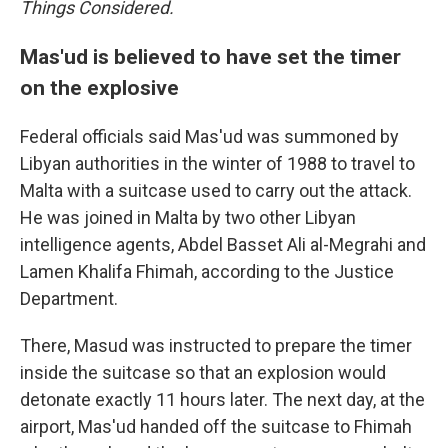
Things Considered.
Mas'ud is believed to have set the timer
on the explosive
Federal officials said Mas'ud was summoned by
Libyan authorities in the winter of 1988 to travel to
Malta with a suitcase used to carry out the attack.
He was joined in Malta by two other Libyan
intelligence agents, Abdel Basset Ali al-Megrahi and
Lamen Khalifa Fhimah, according to the Justice
Department.
There, Masud was instructed to prepare the timer
inside the suitcase so that an explosion would
detonate exactly 11 hours later. The next day, at the
airport, Mas'ud handed off the suitcase to Fhimah