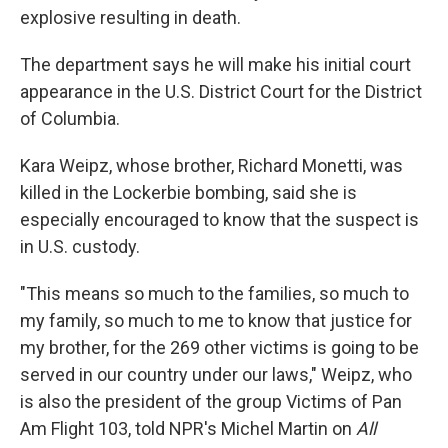
explosive resulting in death.
The department says he will make his initial court
appearance in the U.S. District Court for the District
of Columbia.
Kara Weipz, whose brother, Richard Monetti, was
killed in the Lockerbie bombing, said she is
especially encouraged to know that the suspect is
in U.S. custody.
"This means so much to the families, so much to
my family, so much to me to know that justice for
my brother, for the 269 other victims is going to be
served in our country under our laws," Weipz, who
is also the president of the group Victims of Pan
Am Flight 103, told NPR's Michel Martin on
All