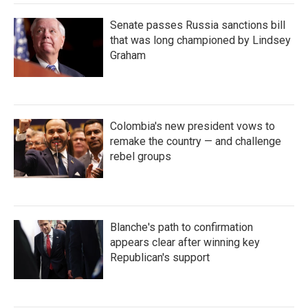
Senate passes Russia sanctions bill
that was long championed by Lindsey
Graham
Colombia's new president vows to
remake the country — and challenge
rebel groups
Blanche's path to confirmation
appears clear after winning key
Republican's support