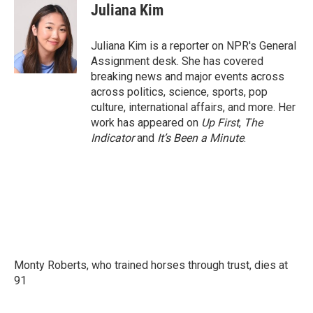
e
t
k
i
Juliana Kim
b
t
e
l
o
e
d
o
r
I
Juliana Kim is a reporter on NPR's General
k
n
Assignment desk. She has covered
breaking news and major events across
across politics, science, sports, pop
culture, international affairs, and more. Her
work has appeared on
Up First
,
The
Indicator
and
It’s Been a Minute
.
Monty Roberts, who trained horses through trust, dies at
91