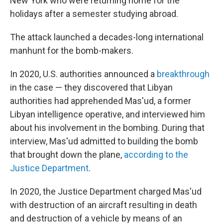
New York who were returning home for the
holidays after a semester studying abroad.
The attack launched a decades-long international
manhunt for the bomb-makers.
In 2020, U.S. authorities announced a
breakthrough
in the case — they discovered that Libyan
authorities had apprehended Mas'ud, a former
Libyan intelligence operative, and interviewed him
about his involvement in the bombing. During that
interview, Mas'ud admitted to building the bomb
that brought down the plane,
according to the
Justice Department
.
In 2020, the Justice Department charged Mas'ud
with destruction of an aircraft resulting in death
and destruction of a vehicle by means of an