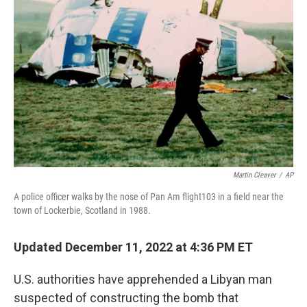
o
e
d
o
r
I
k
n
Martin Cleaver
/
AP
A police officer walks by the nose of Pan Am flight103 in a field near the
town of Lockerbie, Scotland in 1988.
Updated December 11, 2022 at 4:36 PM ET
U.S. authorities have apprehended a Libyan man
suspected of constructing the bomb that