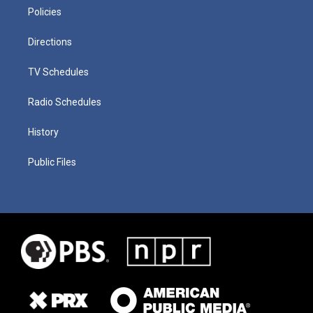
Policies
Directions
TV Schedules
Radio Schedules
History
Public Files