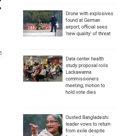
t
Drone with explosives
found at German
airport, official sees
'new quality' of threat
Data center health
study proposal roils
Lackawanna
commissioners
meeting; motion to
hold vote dies
Ousted Bangladeshi
leader vows to return
from exile despite