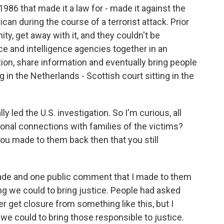
1986 that made it a law for - made it against the
can during the course of a terrorist attack. Prior
ty, get away with it, and they couldn't be
ce and intelligence agencies together in an
on, share information and eventually bring people
ing in the Netherlands - Scottish court sitting in the
 led the U.S. investigation. So I'm curious, all
rsonal connections with families of the victims?
ou made to them back then that you still
ade and one public comment that I made to them
g we could to bring justice. People had asked
er get closure from something like this, but I
e could to bring those responsible to justice.