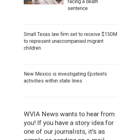
facing a death
sentence
Small Texas law firm set to receive $150M
to represent unaccompanied migrant
children
New Mexico is investigating Epstein's
activities within state lines
WVIA News wants to hear from
you! If you have a story idea for
one of our journalists, it's as