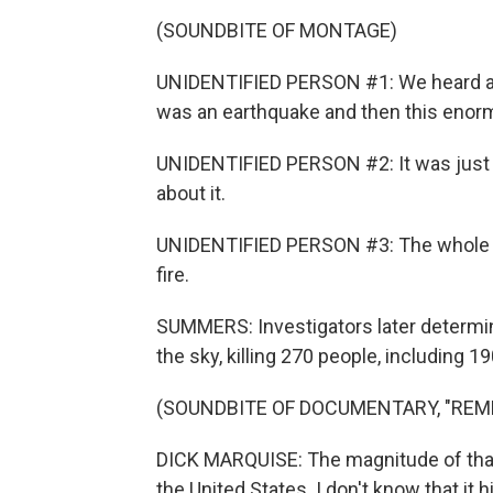
(SOUNDBITE OF MONTAGE)
UNIDENTIFIED PERSON #1: We heard a 
was an earthquake and then this enorm
UNIDENTIFIED PERSON #2: It was just 
about it.
UNIDENTIFIED PERSON #3: The whole sky li
fire.
SUMMERS: Investigators later determi
the sky, killing 270 people, including 
(SOUNDBITE OF DOCUMENTARY, "REM
DICK MARQUISE: The magnitude of that 
the United States. I don't know that it 