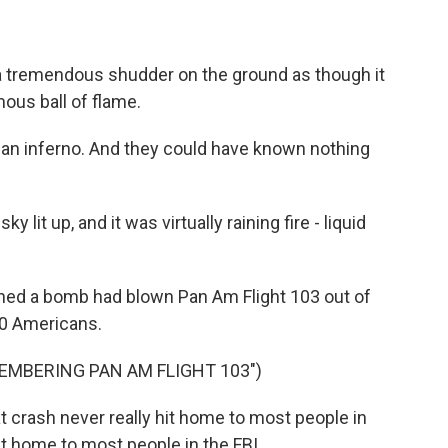
tremendous shudder on the ground as though it
ous ball of flame.
an inferno. And they could have known nothing
t up, and it was virtually raining fire - liquid
ned a bomb had blown Pan Am Flight 103 out of
190 Americans.
EMBERING PAN AM FLIGHT 103")
crash never really hit home to most people in
hit home to most people in the FBI.