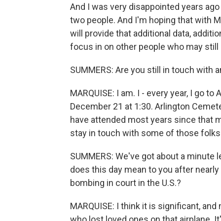
And I was very disappointed years ago 
two people. And I'm hoping that with M
will provide that additional data, additi
focus in on other people who may still 
SUMMERS: Are you still in touch with a
MARQUISE: I am. I - every year, I go to 
December 21 at 1:30. Arlington Cemete
have attended most years since that me
stay in touch with some of those folks
SUMMERS: We've got about a minute left
does this day mean to you after nearly
bombing in court in the U.S.?
MARQUISE: I think it is significant, and n
who lost loved ones on that airplane. I