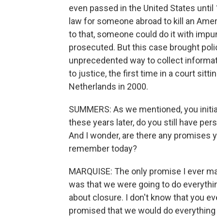
even passed in the United States until 
law for someone abroad to kill an Ameri
to that, someone could do it with impuni
prosecuted. But this case brought poli
unprecedented way to collect informati
to justice, the first time in a court sitt
Netherlands in 2000.
SUMMERS: As we mentioned, you initially
these years later, do you still have pe
And I wonder, are there any promises y
remember today?
MARQUISE: The only promise I ever m
was that we were going to do everythin
about closure. I don't know that you ev
promised that we would do everything w