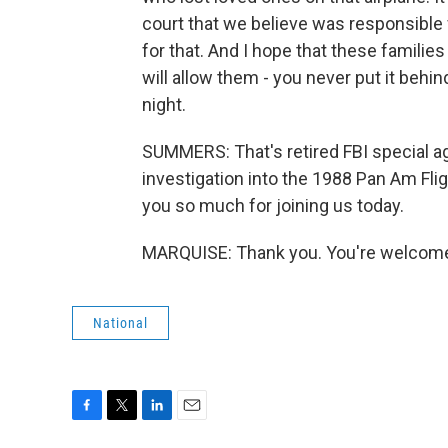
court that we believe was responsible fo
for that. And I hope that these families
will allow them - you never put it behi
night.
SUMMERS: That's retired FBI special a
investigation into the 1988 Pan Am Fl
you so much for joining us today.
MARQUISE: Thank you. You're welcome.
National
F
T
L
E