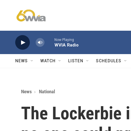
Skip to main content
Now Playing
WVIA Radio
NEWS
WATCH
LISTEN
SCHEDULES
News
National
The Lockerbie i