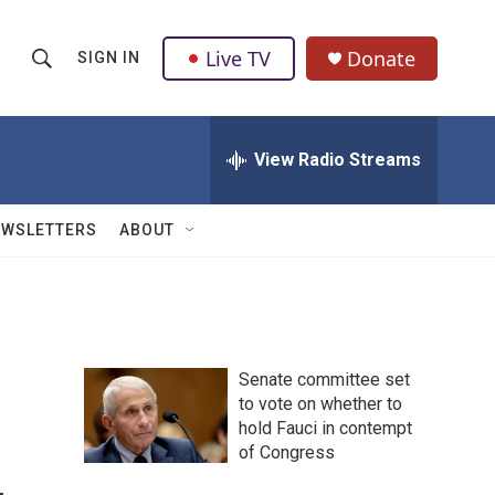
Live TV
Donate
SIGN IN
S
S
e
h
a
r
View Radio Streams
o
c
h
w
Q
EWSLETTERS
ABOUT
u
S
e
r
e
y
a
Senate committee set
r
to vote on whether to
hold Fauci in contempt
c
of Congress
h