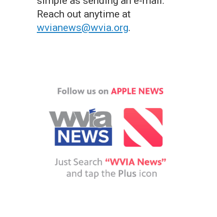
simple as sending an e-mail.
Reach out anytime at
wvianews@wvia.org
.