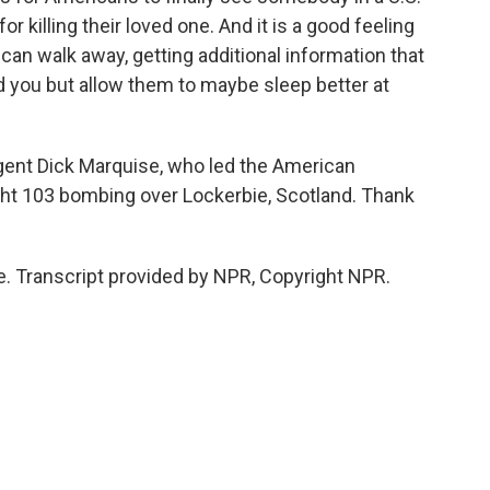
r killing their loved one. And it is a good feeling
 can walk away, getting additional information that
nd you but allow them to maybe sleep better at
gent Dick Marquise, who led the American
ight 103 bombing over Lockerbie, Scotland. Thank
 Transcript provided by NPR, Copyright NPR.