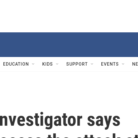
EDUCATION
KIDS
SUPPORT
EVENTS
N
nvestigator says