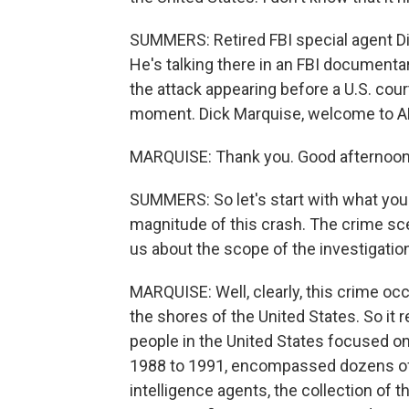
SUMMERS: Retired FBI special agent Dick
He's talking there in an FBI documenta
the attack appearing before a U.S. cour
moment. Dick Marquise, welcome to 
MARQUISE: Thank you. Good afternoon
SUMMERS: So let's start with what you
magnitude of this crash. The crime sc
us about the scope of the investigatio
MARQUISE: Well, clearly, this crime oc
the shores of the United States. So it rea
people in the United States focused on 
1988 to 1991, encompassed dozens of c
intelligence agents, the collection of 