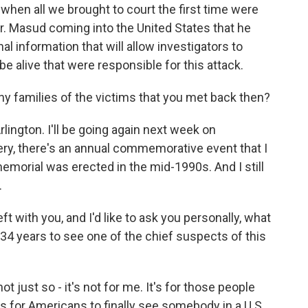
when all we brought to court the first time were
r. Masud coming into the United States that he
onal information that will allow investigators to
be alive that were responsible for this attack.
ny families of the victims that you met back then?
Arlington. I'll be going again next week on
ry, there's an annual commemorative event that I
morial was erected in the mid-1990s. And I still
.
 with you, and I'd like to ask you personally, what
 34 years to see one of the chief suspects of this
ot just so - it's not for me. It's for those people
t's for Americans to finally see somebody in a U.S.