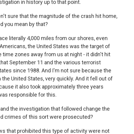
igation in history up to that point.
't sure that the magnitude of the crash hit home,
id you mean by that?
lace literally 4,000 miles from our shores, even
 Americans, the United States was the target of
ve time zones away from us at night - it didn't hit
hat September 11 and the various terrorist
States since 1988. And I'm not sure because the
he United States, very quickly. And it fell out of
use it also took approximately three years
was responsible for this.
nd the investigation that followed change the
nd crimes of this sort were prosecuted?
aws that prohibited this type of activity were not