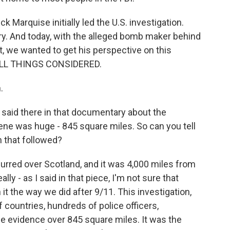
 Marquise initially led the U.S. investigation.
ry. And today, with the alleged bomb maker behind
t, we wanted to get his perspective on this
ALL THINGS CONSIDERED.
.
 said there in that documentary about the
ene was huge - 845 square miles. So can you tell
n that followed?
curred over Scotland, and it was 4,000 miles from
lly - as I said in that piece, I'm not sure that
it the way we did after 9/11. This investigation,
ountries, hundreds of police officers,
the evidence over 845 square miles. It was the