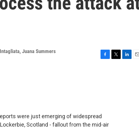
ocess the attack a
Intagliata
,
Juana Summers
F
T
L
E
a
w
i
m
c
i
n
a
e
t
k
i
b
t
e
l
o
e
d
o
r
I
k
n
reports were just emerging of widespread
ockerbie, Scotland - fallout from the mid-air