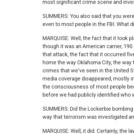
most significant crime scene and invest
SUMMERS: You also said that you weren
even to most people in the FBI. What d
MARQUISE: Well, the fact that it took p
though it was an American carrier, 190
that attack, the fact that it occurred fi
home the way Oklahoma City, the way t
crimes that we've seen in the United 
media coverage disappeared, mostly in t
the consciousness of most people beca
before we had publicly identified who 
SUMMERS: Did the Lockerbie bombing a
way that terrorism was investigated a
MARQUISE: Well, it did. Certainly, the l