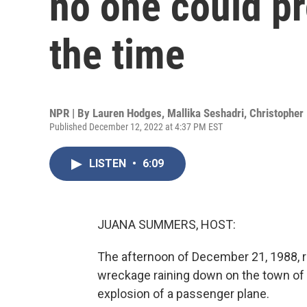
no one could pr
the time
NPR | By
Lauren Hodges
,
Mallika Seshadri
,
Christopher 
Published December 12, 2022 at 4:37 PM EST
LISTEN
•
6:09
JUANA SUMMERS, HOST:
The afternoon of December 21, 1988, 
wreckage raining down on the town of L
explosion of a passenger plane.