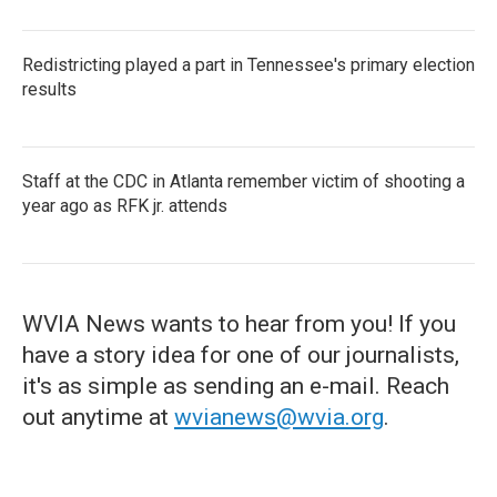
Redistricting played a part in Tennessee's primary election
results
Staff at the CDC in Atlanta remember victim of shooting a
year ago as RFK jr. attends
WVIA News wants to hear from you! If you
have a story idea for one of our journalists,
it's as simple as sending an e-mail. Reach
out anytime at
wvianews@wvia.org
.