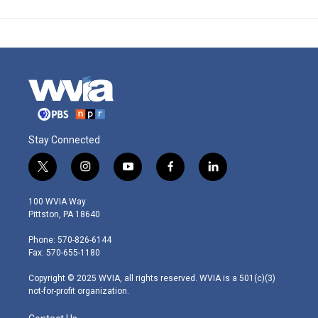
Stay Connected
t
i
y
f
l
w
n
o
a
i
i
s
u
c
n
100 WVIA Way
t
t
t
e
k
Pittston, PA 18640
t
a
u
b
e
e
g
b
o
d
Phone: 570-826-6144
r
r
e
o
i
Fax: 570-655-1180
a
k
n
m
Copyright © 2025 WVIA, all rights reserved. WVIA is a 501(c)(3)
not-for-profit organization.