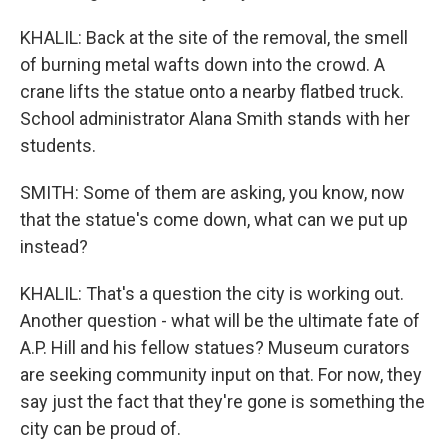
KHALIL: Back at the site of the removal, the smell
of burning metal wafts down into the crowd. A
crane lifts the statue onto a nearby flatbed truck.
School administrator Alana Smith stands with her
students.
SMITH: Some of them are asking, you know, now
that the statue's come down, what can we put up
instead?
KHALIL: That's a question the city is working out.
Another question - what will be the ultimate fate of
A.P. Hill and his fellow statues? Museum curators
are seeking community input on that. For now, they
say just the fact that they're gone is something the
city can be proud of.