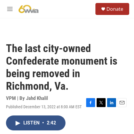
Skip to main content
S
Donate
e
M
a
e
r
n
c
u
h
u
The last city-owned
e
r
Confederate monument is
y
being removed in
Richmond, Va.
VPM | By
Jahd Khalil
Published December 13, 2022 at 8:00 AM EST
F
T
L
E
a
w
i
m
c
i
n
a
LISTEN
•
2:42
e
t
k
i
b
t
e
l