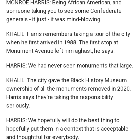
MONROE HARRIS: Being African American, and
someone taking you to see some Confederate
generals - it just - it was mind-blowing.
KHALIL: Harris remembers taking a tour of the city
when he first arrived in 1988. The first stop at
Monument Avenue left him aghast, he says.
HARRIS: We had never seen monuments that large.
KHALIL: The city gave the Black History Museum
ownership of all the monuments removed in 2020.
Harris says they're taking the responsibility
seriously.
HARRIS: We hopefully will do the best thing to
hopefully put them in a context that is acceptable
and thoughtful for everybody.