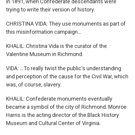
in 1891, when Confederate descendants were
trying to write their version of history.
CHRISTINA VIDA: They use monuments as part of
this misinformation campaign...
KHALIL: Christina Vida is the curator of the
Valentine Museum in Richmond.
VIDA: ...To really twist the public's understanding
and perception of the cause for the Civil War, which
was, of course, slavery.
KHALIL: Confederate monuments eventually
became a symbol of the city of Richmond. Monroe
Harris is the acting director of the Black History
Museum and Cultural Center of Virginia.