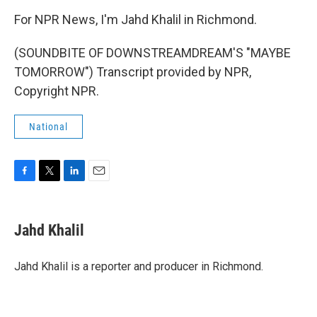
For NPR News, I'm Jahd Khalil in Richmond.
(SOUNDBITE OF DOWNSTREAMDREAM'S "MAYBE
TOMORROW") Transcript provided by NPR,
Copyright NPR.
National
F
T
L
E
a
w
i
m
c
i
n
a
e
t
k
i
Jahd Khalil
b
t
e
l
o
e
d
o
r
I
Jahd Khalil is a reporter and producer in Richmond.
k
n