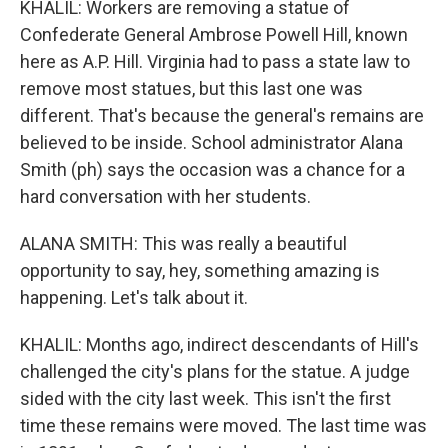
KHALIL: Workers are removing a statue of
Confederate General Ambrose Powell Hill, known
here as A.P. Hill. Virginia had to pass a state law to
remove most statues, but this last one was
different. That's because the general's remains are
believed to be inside. School administrator Alana
Smith (ph) says the occasion was a chance for a
hard conversation with her students.
ALANA SMITH: This was really a beautiful
opportunity to say, hey, something amazing is
happening. Let's talk about it.
KHALIL: Months ago, indirect descendants of Hill's
challenged the city's plans for the statue. A judge
sided with the city last week. This isn't the first
time these remains were moved. The last time was