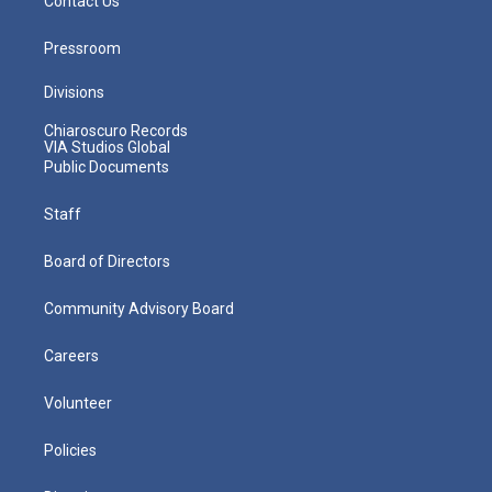
Contact Us
Pressroom
Divisions
Chiaroscuro Records
VIA Studios Global
Public Documents
Staff
Board of Directors
Community Advisory Board
Careers
Volunteer
Policies