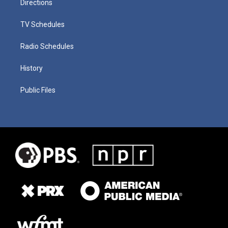
Directions
TV Schedules
Radio Schedules
History
Public Files