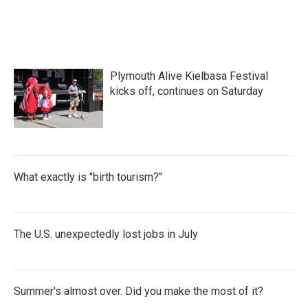
Plymouth Alive Kielbasa Festival
kicks off, continues on Saturday
What exactly is "birth tourism?"
The U.S. unexpectedly lost jobs in July
Summer's almost over. Did you make the most of it?