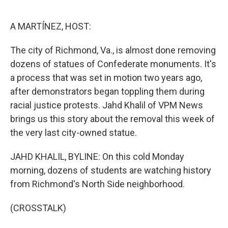
o
e
d
o
r
I
k
n
A MARTÍNEZ, HOST:
The city of Richmond, Va., is almost done removing
dozens of statues of Confederate monuments. It's
a process that was set in motion two years ago,
after demonstrators began toppling them during
racial justice protests. Jahd Khalil of VPM News
brings us this story about the removal this week of
the very last city-owned statue.
JAHD KHALIL, BYLINE: On this cold Monday
morning, dozens of students are watching history
from Richmond's North Side neighborhood.
(CROSSTALK)