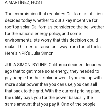
k
n
A MARTÍNEZ, HOST:
The commission that regulates California's utilities
decides today whether to cut a key incentive for
rooftop solar. California's considered the bellwether
for the nation's energy policy, and some
environmentalists worry that this decision could
make it harder to transition away from fossil fuels.
Here's NPR's Julia Simon.
JULIA SIMON, BYLINE: California decided decades
ago that to get more solar energy, they needed to
pay people for their solar power. If you end up with
more solar power than you can use, you can sell
that back to the grid. With the current pricing plan,
the utility pays you for the power basically the
same amount that you pay it. One of the people