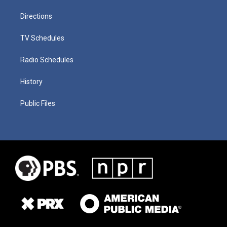
Directions
TV Schedules
Radio Schedules
History
Public Files