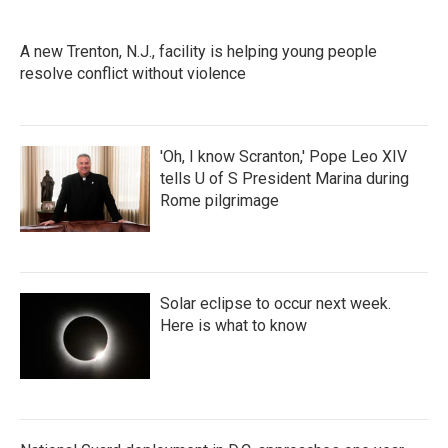
A new Trenton, N.J., facility is helping young people
resolve conflict without violence
'Oh, I know Scranton,' Pope Leo XIV
tells U of S President Marina during
Rome pilgrimage
Solar eclipse to occur next week.
Here is what to know