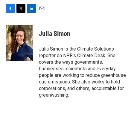
F
T
L
E
a
w
i
m
c
i
n
a
e
t
k
i
Julia Simon
b
t
e
l
o
e
d
o
r
I
Julia Simon is the Climate Solutions
k
n
reporter on NPR's Climate Desk. She
covers the ways governments,
businesses, scientists and everyday
people are working to reduce greenhouse
gas emissions. She also works to hold
corporations, and others, accountable for
greenwashing.