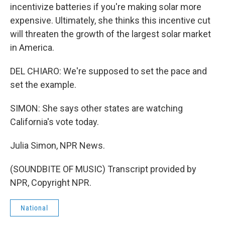
incentivize batteries if you're making solar more
expensive. Ultimately, she thinks this incentive cut
will threaten the growth of the largest solar market
in America.
DEL CHIARO: We're supposed to set the pace and
set the example.
SIMON: She says other states are watching
California's vote today.
Julia Simon, NPR News.
(SOUNDBITE OF MUSIC) Transcript provided by
NPR, Copyright NPR.
National