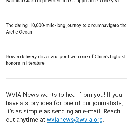
National Guard deployment in D.C. approaches one year
The daring, 10,000-mile-long journey to circumnavigate the
Arctic Ocean
How a delivery driver and poet won one of China's highest
honors in literature
WVIA News wants to hear from you! If you
have a story idea for one of our journalists,
it's as simple as sending an e-mail. Reach
out anytime at
wvianews@wvia.org
.