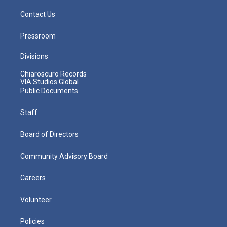
Contact Us
Pressroom
Divisions
Chiaroscuro Records
VIA Studios Global
Public Documents
Staff
Board of Directors
Community Advisory Board
Careers
Volunteer
Policies