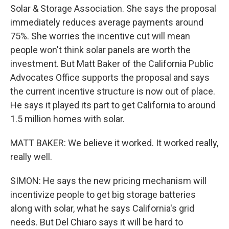
Solar & Storage Association. She says the proposal
immediately reduces average payments around
75%. She worries the incentive cut will mean
people won't think solar panels are worth the
investment. But Matt Baker of the California Public
Advocates Office supports the proposal and says
the current incentive structure is now out of place.
He says it played its part to get California to around
1.5 million homes with solar.
MATT BAKER: We believe it worked. It worked really,
really well.
SIMON: He says the new pricing mechanism will
incentivize people to get big storage batteries
along with solar, what he says California's grid
needs. But Del Chiaro says it will be hard to