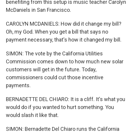
benefiting from this setup is music teacher Carolyn
McDaniels in San Francisco.
CAROLYN MCDANIELS: How did it change my bill?
Oh, my God. When you get a bill that says no
payment necessary, that's how it changed my bill.
SIMON: The vote by the California Utilities
Commission comes down to how much new solar
customers will get in the future. Today,
commissioners could cut those incentive
payments.
BERNADETTE DEL CHIARO: It is a cliff. It's what you
would do if you wanted to hurt something. You
would slash it like that.
SIMON: Bernadette Del Chiaro runs the California