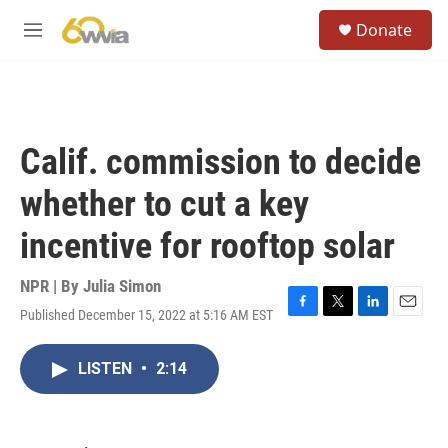
Skip to main content
S
Donate
e
M
a
e
r
n
c
u
h
u
Calif. commission to decide
e
r
whether to cut a key
y
incentive for rooftop solar
NPR | By
Julia Simon
Published December 15, 2022 at 5:16 AM EST
F
T
L
E
a
w
i
m
c
i
n
a
LISTEN
•
2:14
e
t
k
i
b
t
e
l
o
e
d
o
r
I