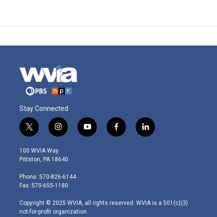
Stay Connected
t
i
y
f
l
w
n
o
a
i
i
s
u
c
n
100 WVIA Way
t
t
t
e
k
Pittston, PA 18640
t
a
u
b
e
e
g
b
o
d
Phone: 570-826-6144
r
r
e
o
i
Fax: 570-655-1180
a
k
n
m
Copyright © 2025 WVIA, all rights reserved. WVIA is a 501(c)(3)
not-for-profit organization.