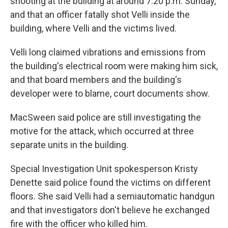
shooting at the building at around 7:20 p.m. Sunday,
and that an officer fatally shot Velli inside the
building, where Velli and the victims lived.
Velli long claimed vibrations and emissions from
the building's electrical room were making him sick,
and that board members and the building's
developer were to blame, court documents show.
MacSween said police are still investigating the
motive for the attack, which occurred at three
separate units in the building.
Special Investigation Unit spokesperson Kristy
Denette said police found the victims on different
floors. She said Velli had a semiautomatic handgun
and that investigators don't believe he exchanged
fire with the officer who killed him.