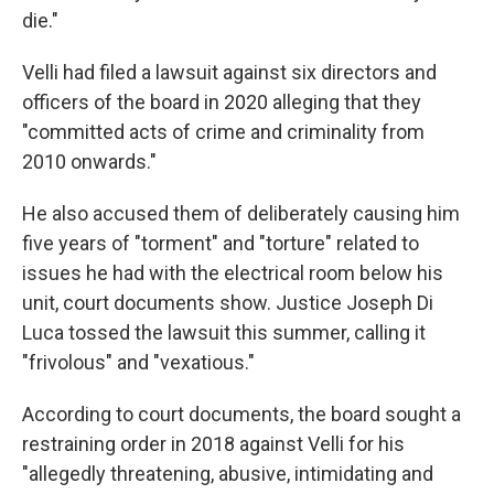
die."
Velli had filed a lawsuit against six directors and
officers of the board in 2020 alleging that they
"committed acts of crime and criminality from
2010 onwards."
He also accused them of deliberately causing him
five years of "torment" and "torture" related to
issues he had with the electrical room below his
unit, court documents show. Justice Joseph Di
Luca tossed the lawsuit this summer, calling it
"frivolous" and "vexatious."
According to court documents, the board sought a
restraining order in 2018 against Velli for his
"allegedly threatening, abusive, intimidating and