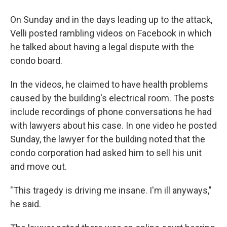
On Sunday and in the days leading up to the attack,
Velli posted rambling videos on Facebook in which
he talked about having a legal dispute with the
condo board.
In the videos, he claimed to have health problems
caused by the building's electrical room. The posts
include recordings of phone conversations he had
with lawyers about his case. In one video he posted
Sunday, the lawyer for the building noted that the
condo corporation had asked him to sell his unit
and move out.
"This tragedy is driving me insane. I'm ill anyways,"
he said.