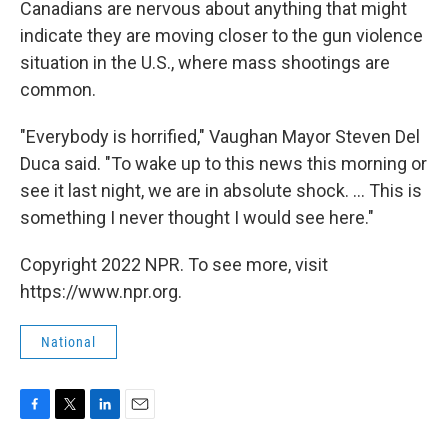
Canadians are nervous about anything that might
indicate they are moving closer to the gun violence
situation in the U.S., where mass shootings are
common.
"Everybody is horrified," Vaughan Mayor Steven Del
Duca said. "To wake up to this news this morning or
see it last night, we are in absolute shock. ... This is
something I never thought I would see here."
Copyright 2022 NPR. To see more, visit
https://www.npr.org.
National
F
T
L
E
a
w
i
m