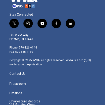
Stay Connected
t
i
y
f
l
w
n
o
a
i
i
s
u
c
n
100 WVIA Way
t
t
t
e
k
Pittston, PA 18640
t
a
u
b
e
e
g
b
o
d
Phone: 570-826-6144
r
r
e
o
i
Fax: 570-655-1180
a
k
n
m
Copyright © 2025 WVIA, all rights reserved. WVIA is a 501(c)(3)
not-for-profit organization.
Contact Us
Pressroom
Divisions
Chiaroscuro Records
VIA Studios Global