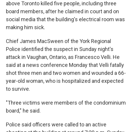
above Toronto killed five people, including three
board members, after he claimed in court and on
social media that the building's electrical room was
making him sick.
Chief James MacSween of the York Regional
Police identified the suspect in Sunday night's
attack in Vaughan, Ontario, as Francesco Velli. He
said at a news conference Monday that Velli fatally
shot three men and two women and wounded a 66-
year-old woman, who is hospitalized and expected
to survive.
"Three victims were members of the condominium
board," he said.
Police said officers were called to an active