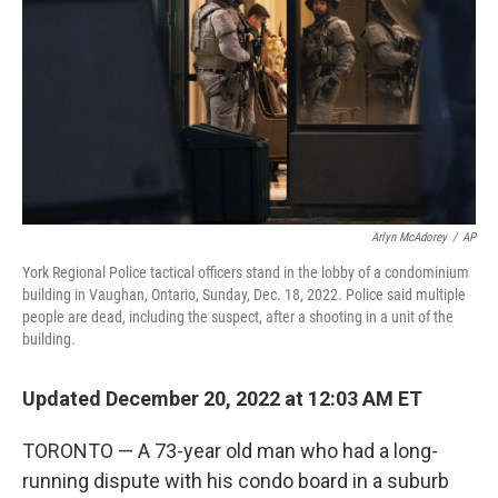
k
n
Arlyn McAdorey
/
AP
York Regional Police tactical officers stand in the lobby of a condominium
building in Vaughan, Ontario, Sunday, Dec. 18, 2022. Police said multiple
people are dead, including the suspect, after a shooting in a unit of the
building.
Updated December 20, 2022 at 12:03 AM ET
TORONTO — A 73-year old man who had a long-
running dispute with his condo board in a suburb