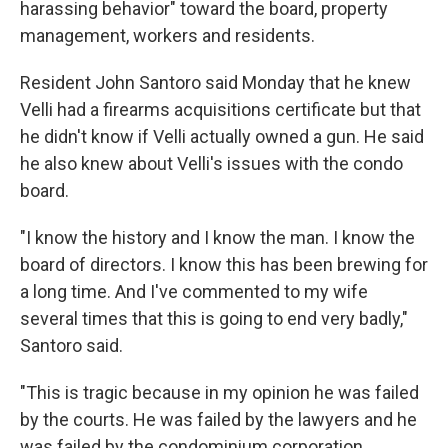
harassing behavior" toward the board, property
management, workers and residents.
Resident John Santoro said Monday that he knew
Velli had a firearms acquisitions certificate but that
he didn't know if Velli actually owned a gun. He said
he also knew about Velli's issues with the condo
board.
"I know the history and I know the man. I know the
board of directors. I know this has been brewing for
a long time. And I've commented to my wife
several times that this is going to end very badly,"
Santoro said.
"This is tragic because in my opinion he was failed
by the courts. He was failed by the lawyers and he
was failed by the condominium corporation