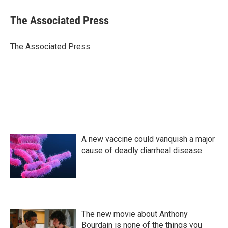
c
i
n
a
e
t
k
i
The Associated Press
b
t
e
l
o
e
d
o
r
I
The Associated Press
k
n
A new vaccine could vanquish a major
cause of deadly diarrheal disease
The new movie about Anthony
Bourdain is none of the things you