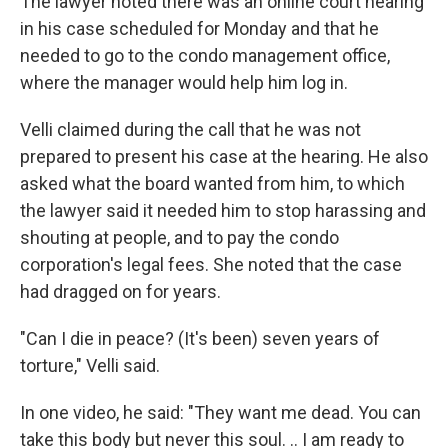
The lawyer noted there was an online court hearing
in his case scheduled for Monday and that he
needed to go to the condo management office,
where the manager would help him log in.
Velli claimed during the call that he was not
prepared to present his case at the hearing. He also
asked what the board wanted from him, to which
the lawyer said it needed him to stop harassing and
shouting at people, and to pay the condo
corporation's legal fees. She noted that the case
had dragged on for years.
"Can I die in peace? (It's been) seven years of
torture," Velli said.
In one video, he said: "They want me dead. You can
take this body but never this soul. .. I am ready to