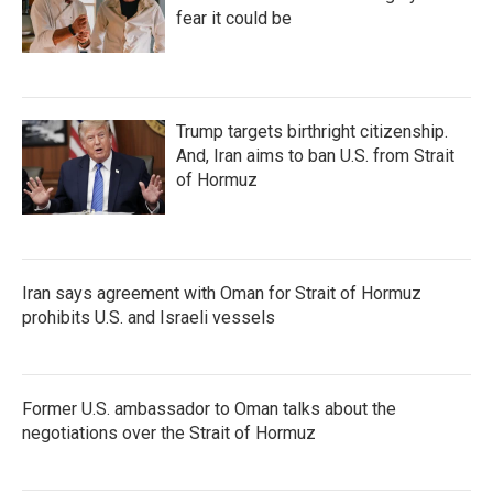
fear it could be
Trump targets birthright citizenship.
And, Iran aims to ban U.S. from Strait
of Hormuz
Iran says agreement with Oman for Strait of Hormuz
prohibits U.S. and Israeli vessels
Former U.S. ambassador to Oman talks about the
negotiations over the Strait of Hormuz