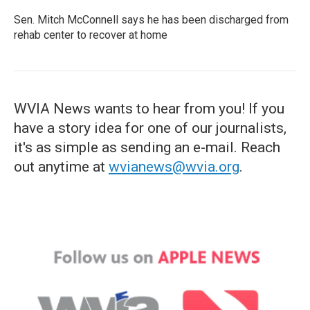
Sen. Mitch McConnell says he has been discharged from
rehab center to recover at home
WVIA News wants to hear from you! If you
have a story idea for one of our journalists,
it's as simple as sending an e-mail. Reach
out anytime at
wvianews@wvia.org
.