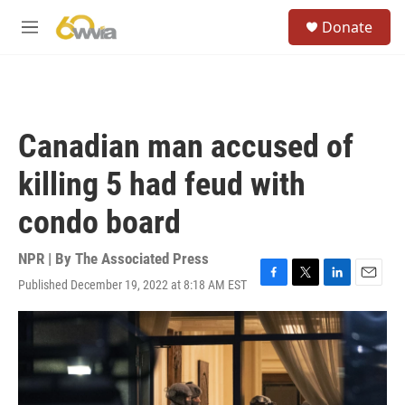
Skip to main content
S
Donate
e
M
a
e
r
n
c
u
h
u
Canadian man accused of
e
r
killing 5 had feud with
y
condo board
NPR | By
The Associated Press
Published December 19, 2022 at 8:18 AM EST
F
T
L
E
a
w
i
m
c
i
n
a
e
t
k
i
b
t
e
l
o
e
d
o
r
I