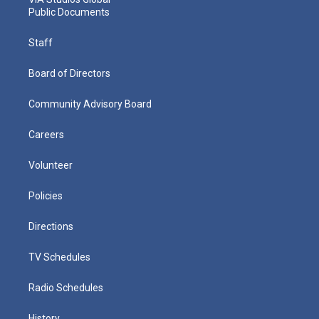
Public Documents
Staff
Board of Directors
Community Advisory Board
Careers
Volunteer
Policies
Directions
TV Schedules
Radio Schedules
History