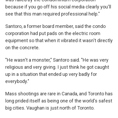
because if you go off his social media clearly you'll
see that this man required professional help."
Santoro, a former board member, said the condo
corporation had put pads on the electric room
equipment so that when it vibrated it wasn't directly
on the concrete.
"He wasn't a monster," Santoro said. "He was very
religious and very giving. I just think he got caught
up in a situation that ended up very badly for
everybody."
Mass shootings are rare in Canada, and Toronto has
long prided itself as being one of the world's safest
big cities. Vaughan is just north of Toronto.