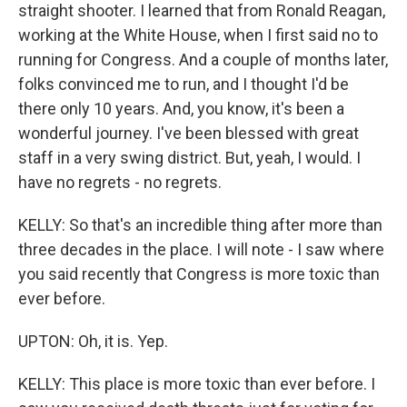
straight shooter. I learned that from Ronald Reagan,
working at the White House, when I first said no to
running for Congress. And a couple of months later,
folks convinced me to run, and I thought I'd be
there only 10 years. And, you know, it's been a
wonderful journey. I've been blessed with great
staff in a very swing district. But, yeah, I would. I
have no regrets - no regrets.
KELLY: So that's an incredible thing after more than
three decades in the place. I will note - I saw where
you said recently that Congress is more toxic than
ever before.
UPTON: Oh, it is. Yep.
KELLY: This place is more toxic than ever before. I