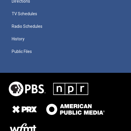
Directions
TV Schedules
Radio Schedules
History
Public Files