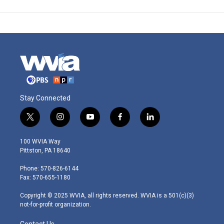
Stay Connected
t
i
y
f
l
w
n
o
a
i
i
s
u
c
n
100 WVIA Way
t
t
t
e
k
Pittston, PA 18640
t
a
u
b
e
e
g
b
o
d
Phone: 570-826-6144
r
r
e
o
i
Fax: 570-655-1180
a
k
n
m
Copyright © 2025 WVIA, all rights reserved. WVIA is a 501(c)(3)
not-for-profit organization.
Contact Us