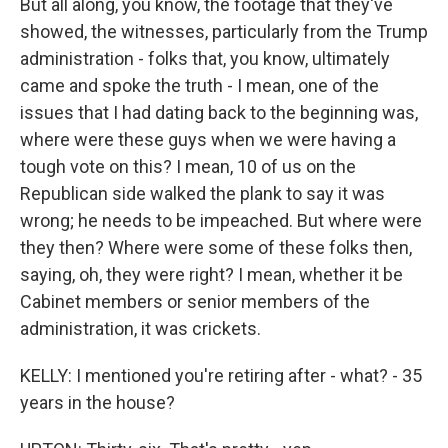
But all along, you know, the footage that they've
showed, the witnesses, particularly from the Trump
administration - folks that, you know, ultimately
came and spoke the truth - I mean, one of the
issues that I had dating back to the beginning was,
where were these guys when we were having a
tough vote on this? I mean, 10 of us on the
Republican side walked the plank to say it was
wrong; he needs to be impeached. But where were
they then? Where were some of these folks then,
saying, oh, they were right? I mean, whether it be
Cabinet members or senior members of the
administration, it was crickets.
KELLY: I mentioned you're retiring after - what? - 35
years in the house?