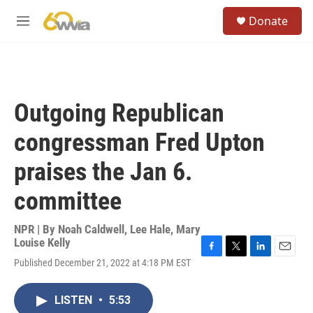
Skip to main content
S
Donate
e
M
a
e
r
n
c
u
h
u
Outgoing Republican
e
r
congressman Fred Upton
y
praises the Jan 6.
committee
NPR | By
Noah Caldwell
,
Lee Hale
,
Mary
Louise Kelly
F
T
L
E
Published December 21, 2022 at 4:18 PM EST
a
w
i
m
c
i
n
a
e
t
k
i
LISTEN
•
5:53
b
t
e
l