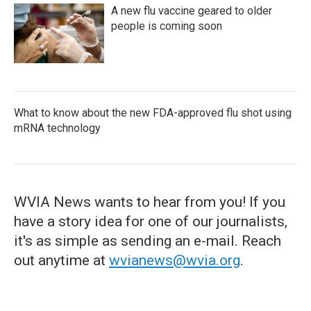
A new flu vaccine geared to older
people is coming soon
What to know about the new FDA-approved flu shot using
mRNA technology
WVIA News wants to hear from you! If you
have a story idea for one of our journalists,
it's as simple as sending an e-mail. Reach
out anytime at
wvianews@wvia.org
.