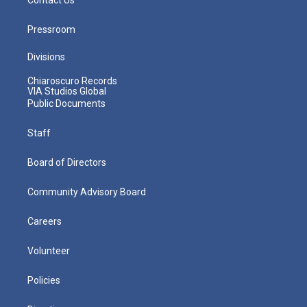
Pressroom
Divisions
Chiaroscuro Records
VIA Studios Global
Public Documents
Staff
Board of Directors
Community Advisory Board
Careers
Volunteer
Policies