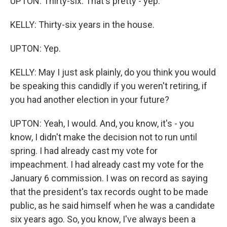
UPTON: Thirty-six. That's pretty - yep.
KELLY: Thirty-six years in the house.
UPTON: Yep.
KELLY: May I just ask plainly, do you think you would
be speaking this candidly if you weren't retiring, if
you had another election in your future?
UPTON: Yeah, I would. And, you know, it's - you
know, I didn't make the decision not to run until
spring. I had already cast my vote for
impeachment. I had already cast my vote for the
January 6 commission. I was on record as saying
that the president's tax records ought to be made
public, as he said himself when he was a candidate
six years ago. So, you know, I've always been a