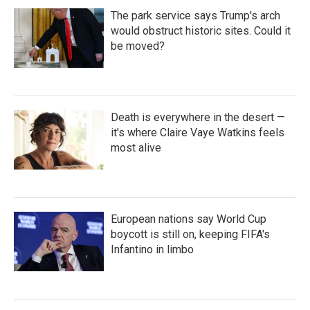
The park service says Trump's arch
would obstruct historic sites. Could it
be moved?
Death is everywhere in the desert —
it's where Claire Vaye Watkins feels
most alive
European nations say World Cup
boycott is still on, keeping FIFA's
Infantino in limbo