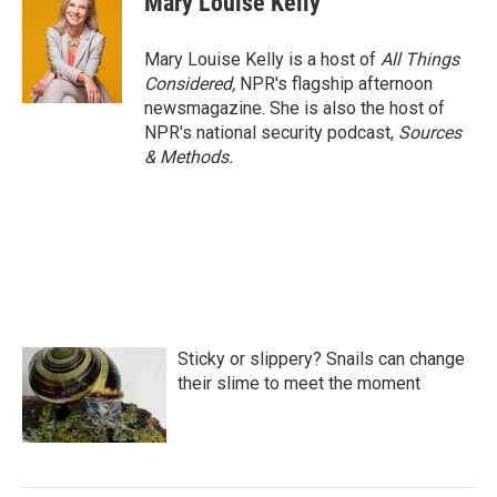
Mary Louise Kelly
Mary Louise Kelly is a host of
All Things
Considered,
NPR's flagship afternoon
newsmagazine. She is also the host of
NPR's national security podcast,
Sources
& Methods.
Sticky or slippery? Snails can change
their slime to meet the moment