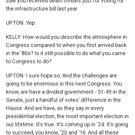
saw you received death threats just for voting for
the infrastructure bill last year.
UPTON: Yep.
KELLY: How would you describe the atmosphere in
Congress compared to when you first arrived back
in the '80s? Is it still possible to do what you came
to Congress to do?
UPTON: I sure hope so. And the challenges are
going to be enormous in this next Congress. You
know, we have a divided government - 51-49 in the
Senate, just a handful of votes' difference in the
House. And we have, as they say in every
presidential election, the most important election in
our lifetime. It's true. It's coming up in '24. It's going
to succeed, you know, '20 and '16. And all these