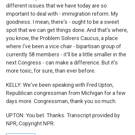
different issues that we have today are so
important to deal with - immigration reform. My
goodness. I mean, there's - ought to be a sweet
spot that we can get things done. And that's where,
you know, the Problem Solvers Caucus, a place
where I've been a vice chair - bipartisan group of
currently 58 members - it'll be a little smaller in the
next Congress - can make a difference. But it's
more toxic, for sure, than ever before.
KELLY: We've been speaking with Fred Upton,
Republican congressman from Michigan for a few
days more. Congressman, thank you so much.
UPTON: You bet. Thanks. Transcript provided by
NPR, Copyright NPR.