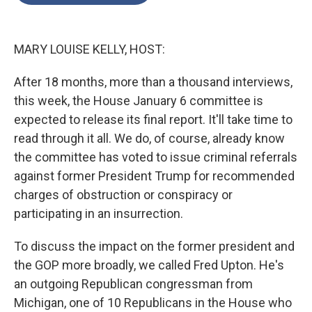
o
e
d
o
r
I
k
n
MARY LOUISE KELLY, HOST:
After 18 months, more than a thousand interviews,
this week, the House January 6 committee is
expected to release its final report. It'll take time to
read through it all. We do, of course, already know
the committee has voted to issue criminal referrals
against former President Trump for recommended
charges of obstruction or conspiracy or
participating in an insurrection.
To discuss the impact on the former president and
the GOP more broadly, we called Fred Upton. He's
an outgoing Republican congressman from
Michigan, one of 10 Republicans in the House who