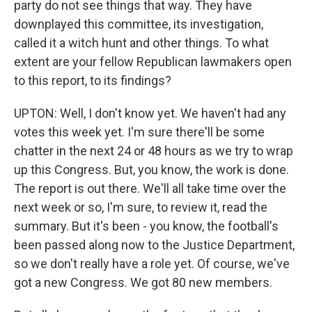
party do not see things that way. They have
downplayed this committee, its investigation,
called it a witch hunt and other things. To what
extent are your fellow Republican lawmakers open
to this report, to its findings?
UPTON: Well, I don't know yet. We haven't had any
votes this week yet. I'm sure there'll be some
chatter in the next 24 or 48 hours as we try to wrap
up this Congress. But, you know, the work is done.
The report is out there. We'll all take time over the
next week or so, I'm sure, to review it, read the
summary. But it's been - you know, the football's
been passed along now to the Justice Department,
so we don't really have a role yet. Of course, we've
got a new Congress. We got 80 new members.