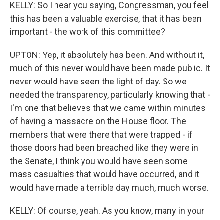
KELLY: So I hear you saying, Congressman, you feel
this has been a valuable exercise, that it has been
important - the work of this committee?
UPTON: Yep, it absolutely has been. And without it,
much of this never would have been made public. It
never would have seen the light of day. So we
needed the transparency, particularly knowing that -
I'm one that believes that we came within minutes
of having a massacre on the House floor. The
members that were there that were trapped - if
those doors had been breached like they were in
the Senate, I think you would have seen some
mass casualties that would have occurred, and it
would have made a terrible day much, much worse.
KELLY: Of course, yeah. As you know, many in your