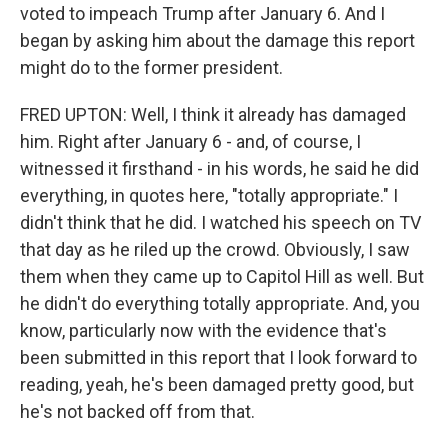
voted to impeach Trump after January 6. And I
began by asking him about the damage this report
might do to the former president.
FRED UPTON: Well, I think it already has damaged
him. Right after January 6 - and, of course, I
witnessed it firsthand - in his words, he said he did
everything, in quotes here, "totally appropriate." I
didn't think that he did. I watched his speech on TV
that day as he riled up the crowd. Obviously, I saw
them when they came up to Capitol Hill as well. But
he didn't do everything totally appropriate. And, you
know, particularly now with the evidence that's
been submitted in this report that I look forward to
reading, yeah, he's been damaged pretty good, but
he's not backed off from that.