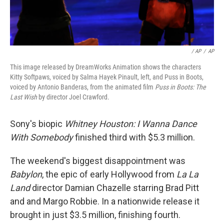
/ AP
/
AP
This image released by DreamWorks Animation shows the characters
Kitty Softpaws, voiced by Salma Hayek Pinault, left, and Puss in Boots,
voiced by Antonio Banderas, from the animated film
Puss in Boots: The
Last Wish
by director Joel Crawford.
Sony's biopic
Whitney Houston: I Wanna Dance
With Somebody
finished third with $5.3 million.
The weekend's biggest disappointment was
Babylon
, the epic of early Hollywood from
La La
Land
director Damian Chazelle starring Brad Pitt
and and Margo Robbie. In a nationwide release it
brought in just $3.5 million, finishing fourth.