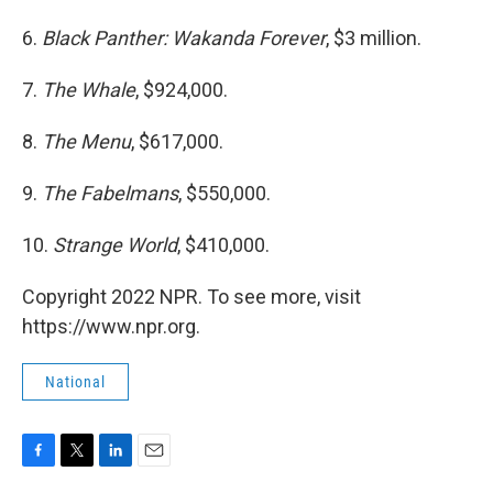
6.
Black Panther: Wakanda Forever
, $3 million.
7.
The Whale
, $924,000.
8.
The Menu
, $617,000.
9.
The Fabelmans
, $550,000.
10.
Strange World
, $410,000.
Copyright 2022 NPR. To see more, visit
https://www.npr.org.
National
F
T
L
E