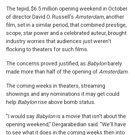
The tepid, $6.5 million opening weekend in October
of director David O. Russell's
Amsterdam
, another
film, set in a similar period, that combined prestige,
scope, star power and a celebrated auteur, brought
industry worries that audiences just weren't
flocking to theaters for such films.
The concerns proved justified, as
Babylon
barely
made more than half of the opening of
Amsterdam
.
The coming weeks in theaters, streaming
showings and any nominations it may get could
help
Babylon
rise above bomb status.
"I would say
Babylon
is a movie that isn't about the
opening weekend," Dergarabedian said. "We'll have
to see what it does in the coming weeks then into