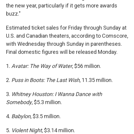
the new year, particularly if it gets more awards
buzz."
Estimated ticket sales for Friday through Sunday at
U.S. and Canadian theaters, according to Comscore,
with Wednesday through Sunday in parentheses.
Final domestic figures will be released Monday.
1.
Avatar: The Way of Water
, $56 million.
2.
Puss in Boots: The Last Wish
, 11.35 million.
3.
Whitney Houston: I Wanna Dance with
Somebody
, $5.3 million.
4.
Babylon
, $3.5 million.
5.
Violent Night
, $3.14 million.