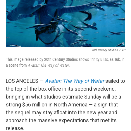
20th Century Studios
/
AP
This image released by 20th Century Studios shows Trinity Bliss, as Tuk, in
a scene from
Avatar: The Way of Water
.
LOS ANGELES —
Avatar: The Way of Water
sailed to
the top of the box office in its second weekend,
bringing in what studios estimate Sunday will be a
strong $56 million in North America — a sign that
the sequel may stay afloat into the new year and
approach the massive expectations that met its
release.