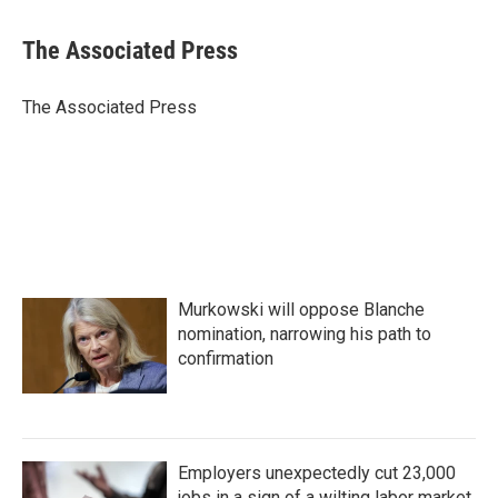
a
w
i
m
c
i
n
a
e
t
k
i
The Associated Press
b
t
e
l
o
e
d
o
r
I
The Associated Press
k
n
Murkowski will oppose Blanche
nomination, narrowing his path to
confirmation
Employers unexpectedly cut 23,000
jobs in a sign of a wilting labor market