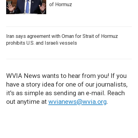
of Hormuz
Iran says agreement with Oman for Strait of Hormuz
prohibits U.S. and Israeli vessels
WVIA News wants to hear from you! If you
have a story idea for one of our journalists,
it's as simple as sending an e-mail. Reach
out anytime at
wvianews@wvia.org
.