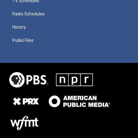
TV Schedules
Radio Schedules
History
Public Files