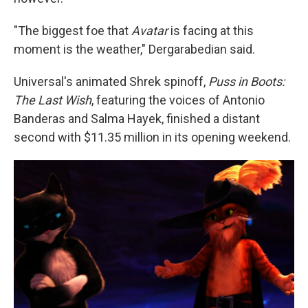
"The biggest foe that
Avatar
is facing at this
moment is the weather," Dergarabedian said.
Universal's animated Shrek spinoff,
Puss in Boots:
The Last Wish
, featuring the voices of Antonio
Banderas and Salma Hayek, finished a distant
second with $11.35 million in its opening weekend.