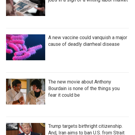
A new vaccine could vanquish a major
cause of deadly diarrheal disease
The new movie about Anthony
Bourdain is none of the things you
fear it could be
Trump targets birthright citizenship.
And, Iran aims to ban U.S. from Strait