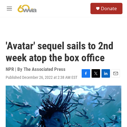
Skip to main content
S
Donate
e
M
a
e
r
n
c
u
h
u
'Avatar' sequel sails to 2nd
e
r
week atop the box office
y
NPR | By
The Associated Press
Published December 26, 2022 at 2:38 AM EST
F
T
L
E
a
w
i
m
c
i
n
a
e
t
k
i
b
t
e
l
o
e
d
o
r
I
k
n