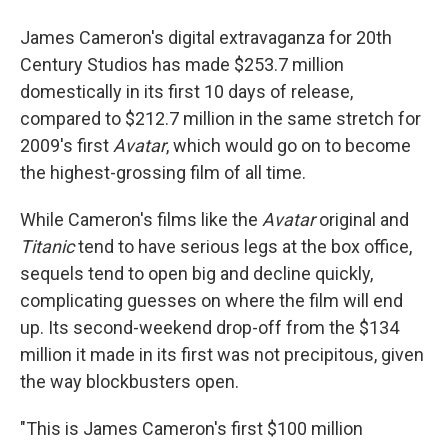
James Cameron's digital extravaganza for 20th
Century Studios has made $253.7 million
domestically in its first 10 days of release,
compared to $212.7 million in the same stretch for
2009's first
Avatar
, which would go on to become
the highest-grossing film of all time.
While Cameron's films like the
Avatar
original and
Titanic
tend to have serious legs at the box office,
sequels tend to open big and decline quickly,
complicating guesses on where the film will end
up. Its second-weekend drop-off from the $134
million it made in its first was not precipitous, given
the way blockbusters open.
"This is James Cameron's first $100 million