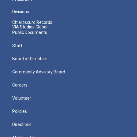
Divisions
Chiaroscuro Records
VIA Studios Global
Public Documents
Staff
Board of Directors
Community Advisory Board
Careers
Volunteer
Policies
Directions