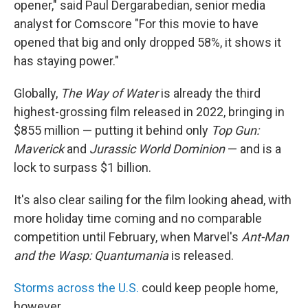
opener," said Paul Dergarabedian, senior media
analyst for Comscore "For this movie to have
opened that big and only dropped 58%, it shows it
has staying power."
Globally,
The Way of Water
is already the third
highest-grossing film released in 2022, bringing in
$855 million — putting it behind only
Top Gun:
Maverick
and
Jurassic World Dominion
— and is a
lock to surpass $1 billion.
It's also clear sailing for the film looking ahead, with
more holiday time coming and no comparable
competition until February, when Marvel's
Ant-Man
and the Wasp: Quantumania
is released.
Storms across the U.S.
could keep people home,
however.