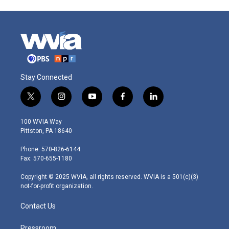
Stay Connected
t
i
y
f
l
w
n
o
a
i
i
s
u
c
n
100 WVIA Way
t
t
t
e
k
Pittston, PA 18640
t
a
u
b
e
e
g
b
o
d
Phone: 570-826-6144
r
r
e
o
i
Fax: 570-655-1180
a
k
n
m
Copyright © 2025 WVIA, all rights reserved. WVIA is a 501(c)(3)
not-for-profit organization.
Contact Us
Pressroom