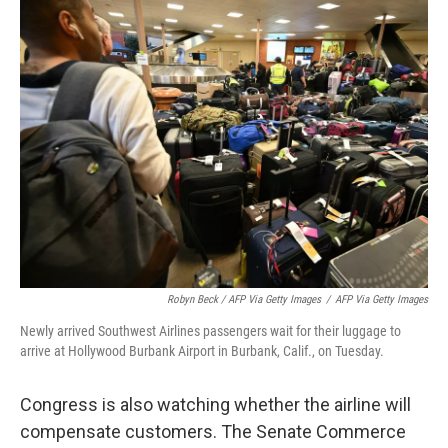
Robyn Beck / AFP Via Getty Images
/
AFP Via Getty Images
Newly arrived Southwest Airlines passengers wait for their luggage to
arrive at Hollywood Burbank Airport in Burbank, Calif., on Tuesday.
Congress is also watching whether the airline will
compensate customers. The Senate Commerce