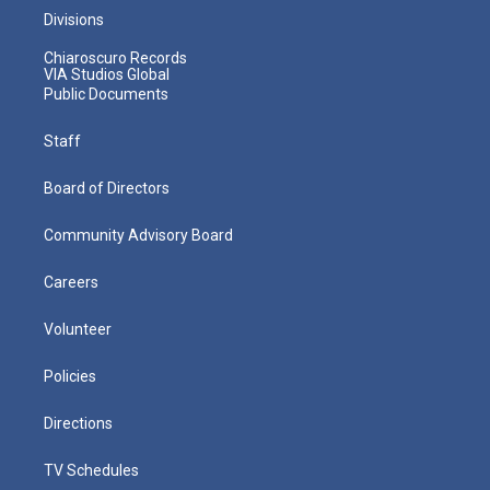
Divisions
Chiaroscuro Records
VIA Studios Global
Public Documents
Staff
Board of Directors
Community Advisory Board
Careers
Volunteer
Policies
Directions
TV Schedules