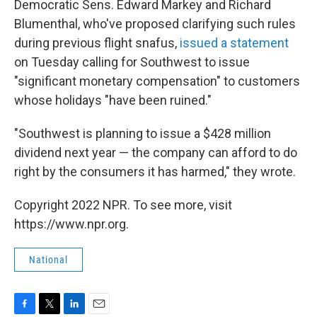
Democratic Sens. Edward Markey and Richard
Blumenthal, who've proposed clarifying such rules
during previous flight snafus,
issued a statement
on Tuesday calling for Southwest to issue
"significant monetary compensation" to customers
whose holidays "have been ruined."
"Southwest is planning to issue a $428 million
dividend next year — the company can afford to do
right by the consumers it has harmed," they wrote.
Copyright 2022 NPR. To see more, visit
https://www.npr.org.
National