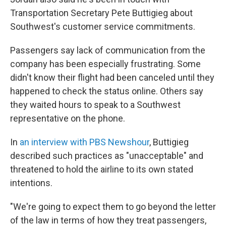
Transportation Secretary Pete Buttigieg about
Southwest's customer service commitments.
Passengers say lack of communication from the
company has been especially frustrating. Some
didn't know their flight had been canceled until they
happened to check the status online. Others say
they waited hours to speak to a Southwest
representative on the phone.
In
an interview with PBS Newshour
, Buttigieg
described such practices as "unacceptable" and
threatened to hold the airline to its own stated
intentions.
"We're going to expect them to go beyond the letter
of the law in terms of how they treat passengers,