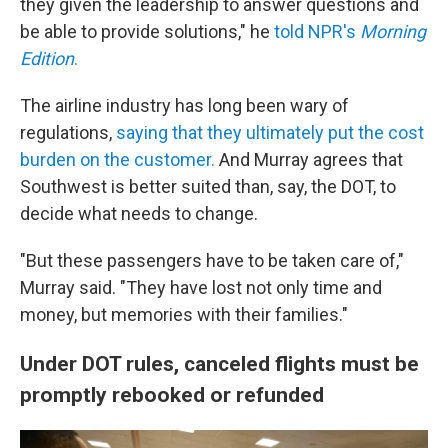
they given the leadership to answer questions and
be able to provide solutions," he
told NPR's
Morning
Edition
.
The airline industry has long been wary of
regulations,
saying that they ultimately put the cost
burden on the customer.
And Murray agrees that
Southwest is better suited than, say, the DOT, to
decide what needs to change.
"But these passengers have to be taken care of,"
Murray said. "They have lost not only time and
money, but memories with their families."
Under DOT rules, canceled flights must be
promptly rebooked or refunded