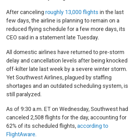
After canceling
roughly 13,000 flights
in the last
few days, the airline is planning to remain on a
reduced flying schedule for a few more days, its
CEO said in a statement late Tuesday.
All domestic airlines have returned to pre-storm
delay and cancellation levels after being knocked
off-kilter late last week by a severe winter storm.
Yet Southwest Airlines, plagued by staffing
shortages and an outdated scheduling system, is
still paralyzed.
As of 9:30 a.m. ET on Wednesday, Southwest had
canceled 2,508 flights for the day, accounting for
62% of its scheduled flights,
according to
FlightAware.