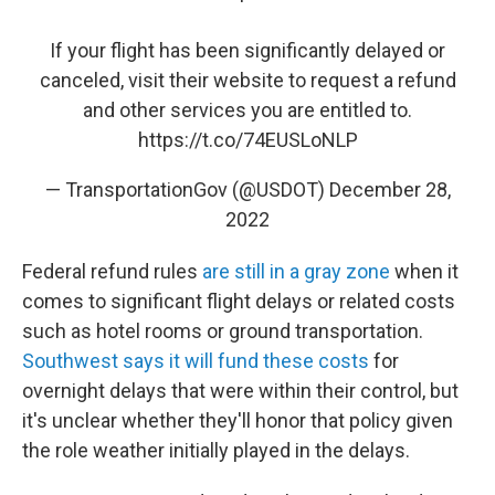
If your flight has been significantly delayed or
canceled, visit their website to request a refund
and other services you are entitled to.
https://t.co/74EUSLoNLP
— TransportationGov (@USDOT)
December 28,
2022
Federal refund rules
are still in a gray zone
when it
comes to significant flight delays or related costs
such as hotel rooms or ground transportation.
Southwest says it will fund these costs
for
overnight delays that were within their control, but
it's unclear whether they'll honor that policy given
the role weather initially played in the delays.