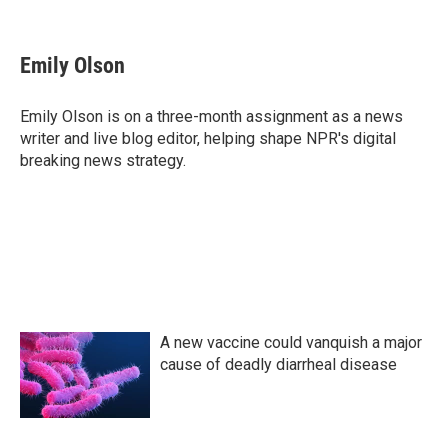
F
T
L
E
a
w
i
m
c
i
n
a
e
t
k
i
Emily Olson
b
t
e
l
o
e
d
o
r
I
Emily Olson is on a three-month assignment as a news
k
n
writer and live blog editor, helping shape NPR's digital
breaking news strategy.
A new vaccine could vanquish a major
cause of deadly diarrheal disease