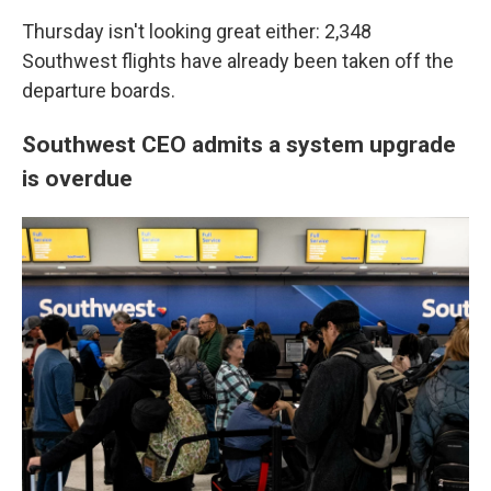
Thursday isn't looking great either: 2,348
Southwest flights have already been taken off the
departure boards.
Southwest CEO admits a system upgrade
is overdue