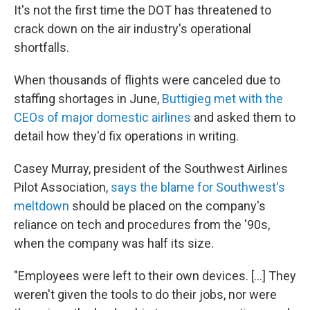
It's not the first time the DOT has threatened to
crack down on the air industry's operational
shortfalls.
When thousands of flights were canceled due to
staffing shortages in June,
Buttigieg met with the
CEOs of major domestic airlines
and asked them to
detail how they'd fix operations in writing.
Casey Murray, president of the Southwest Airlines
Pilot Association,
says the blame for Southwest's
meltdown
should be placed on the company's
reliance on tech and procedures from the '90s,
when the company was half its size.
"Employees were left to their own devices. [...] They
weren't given the tools to do their jobs, nor were