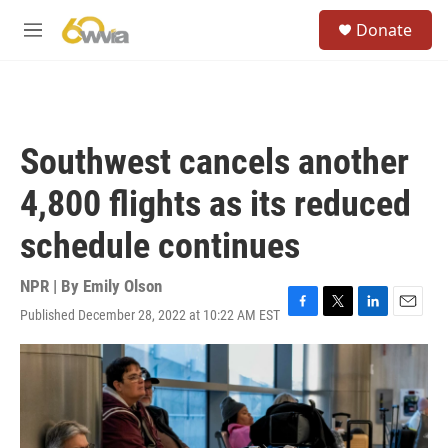
Skip to main content
S
Donate
e
M
a
e
r
n
c
u
h
u
Southwest cancels another
e
r
4,800 flights as its reduced
y
schedule continues
NPR | By
Emily Olson
Published December 28, 2022 at 10:22 AM EST
F
T
L
E
a
w
i
m
c
i
n
a
e
t
k
i
b
t
e
l
o
e
d
o
r
I