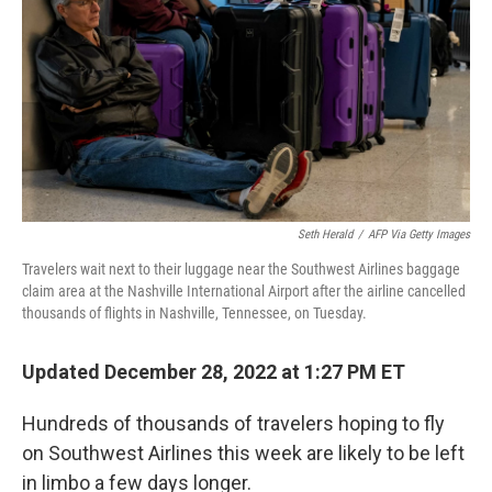
k
n
Seth Herald
/
AFP Via Getty Images
Travelers wait next to their luggage near the Southwest Airlines baggage
claim area at the Nashville International Airport after the airline cancelled
thousands of flights in Nashville, Tennessee, on Tuesday.
Updated December 28, 2022 at 1:27 PM ET
Hundreds of thousands of travelers hoping to fly
on Southwest Airlines this week are likely to be left
in limbo a few days longer.