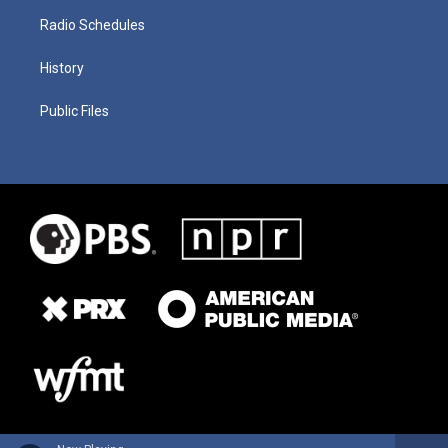
Radio Schedules
History
Public Files