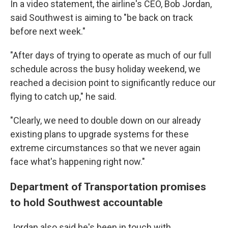
In a video statement, the airline's CEO, Bob Jordan,
said Southwest is aiming to "be back on track
before next week."
"After days of trying to operate as much of our full
schedule across the busy holiday weekend, we
reached a decision point to significantly reduce our
flying to catch up," he said.
"Clearly, we need to double down on our already
existing plans to upgrade systems for these
extreme circumstances so that we never again
face what's happening right now."
Department of Transportation promises
to hold Southwest accountable
Jordan also said he's been in touch with