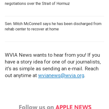
negotiations over the Strait of Hormuz
Sen. Mitch McConnell says he has been discharged from
rehab center to recover at home
WVIA News wants to hear from you! If you
have a story idea for one of our journalists,
it's as simple as sending an e-mail. Reach
out anytime at
wvianews@wvia.org
.