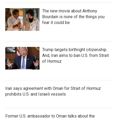
The new movie about Anthony
Bourdain is none of the things you
fear it could be
Trump targets birthright citizenship.
And, Iran aims to ban U.S. from Strait
of Hormuz
Iran says agreement with Oman for Strait of Hormuz
prohibits U.S. and Israeli vessels
Former U.S. ambassador to Oman talks about the