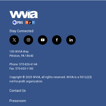
Stay Connected
t
i
y
f
l
w
n
o
a
i
i
s
u
c
n
100 WVIA Way
t
t
t
e
k
Pittston, PA 18640
t
a
u
b
e
e
g
b
o
d
Phone: 570-826-6144
r
r
e
o
i
Fax: 570-655-1180
a
k
n
m
Copyright © 2025 WVIA, all rights reserved. WVIA is a 501(c)(3)
not-for-profit organization.
Contact Us
Pressroom