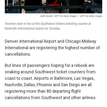
Seth Herald / AFP Via Getty Images
/
AFP Via Getty Images
Travelers wait in line at the Southwest Airlines ticketing counter at
Nashville International Airport on Tuesday.
Denver International Airport and Chicago Midway
International are registering the highest number of
cancellations.
But lines of passengers hoping for a rebook are
snaking around Southwest ticket counters from
coast to coast. Airports in Baltimore, Las Vegas,
Nashville, Dallas, Phoenix and San Diego are all
registering more than 80 departing flight
cancellations
from Southwest and other airlines.