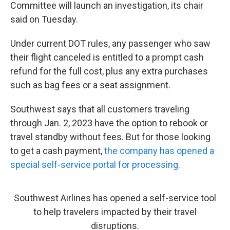
Committee will launch an investigation, its chair
said on Tuesday.
Under current DOT rules, any passenger who saw
their flight canceled is entitled to a prompt cash
refund for the full cost, plus any extra purchases
such as bag fees or a seat assignment.
Southwest says that all customers traveling
through Jan. 2, 2023 have the option to rebook or
travel standby without fees. But for those looking
to get a cash payment,
the company has opened a
special self-service portal for processing.
Southwest Airlines has opened a self-service tool
to help travelers impacted by their travel
disruptions.