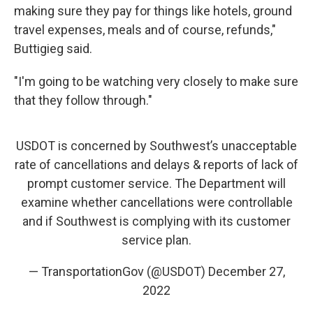
making sure they pay for things like hotels, ground
travel expenses, meals and of course, refunds,"
Buttigieg said.
"I'm going to be watching very closely to make sure
that they follow through."
USDOT is concerned by Southwest’s unacceptable
rate of cancellations and delays & reports of lack of
prompt customer service. The Department will
examine whether cancellations were controllable
and if Southwest is complying with its customer
service plan.
— TransportationGov (@USDOT)
December 27,
2022