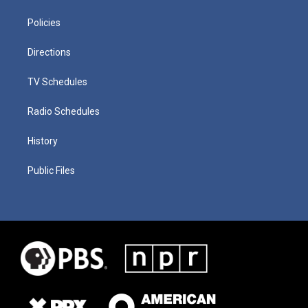
Policies
Directions
TV Schedules
Radio Schedules
History
Public Files