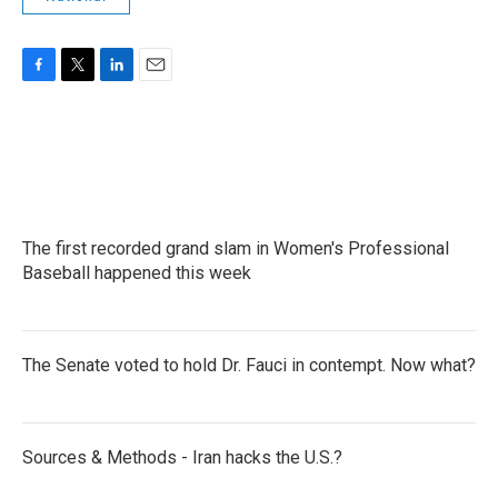
F
T
L
E
a
w
i
m
c
i
n
a
e
t
k
i
b
t
e
l
o
e
d
o
r
I
k
n
The first recorded grand slam in Women's Professional
Baseball happened this week
The Senate voted to hold Dr. Fauci in contempt. Now what?
Sources & Methods - Iran hacks the U.S.?