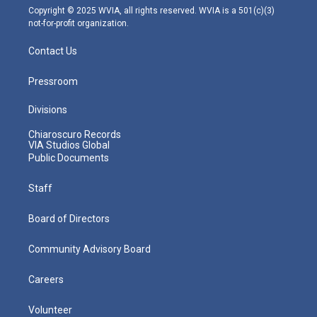
m
Copyright © 2025 WVIA, all rights reserved. WVIA is a 501(c)(3)
not-for-profit organization.
Contact Us
Pressroom
Divisions
Chiaroscuro Records
VIA Studios Global
Public Documents
Staff
Board of Directors
Community Advisory Board
Careers
Volunteer