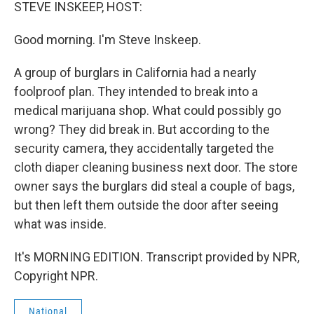
k
n
STEVE INSKEEP, HOST:
Good morning. I'm Steve Inskeep.
A group of burglars in California had a nearly
foolproof plan. They intended to break into a
medical marijuana shop. What could possibly go
wrong? They did break in. But according to the
security camera, they accidentally targeted the
cloth diaper cleaning business next door. The store
owner says the burglars did steal a couple of bags,
but then left them outside the door after seeing
what was inside.
It's MORNING EDITION. Transcript provided by NPR,
Copyright NPR.
National