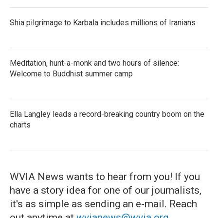
Shia pilgrimage to Karbala includes millions of Iranians
Meditation, hunt-a-monk and two hours of silence:
Welcome to Buddhist summer camp
Ella Langley leads a record-breaking country boom on the
charts
WVIA News wants to hear from you! If you
have a story idea for one of our journalists,
it's as simple as sending an e-mail. Reach
out anytime at
wvianews@wvia.org
.