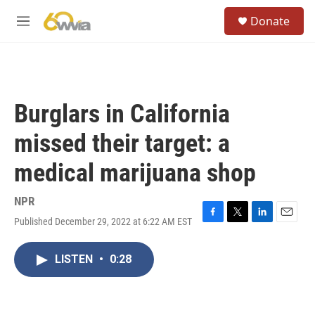
Skip to main content
S
Donate
e
M
a
e
r
n
c
u
h
u
Burglars in California
e
r
missed their target: a
y
medical marijuana shop
NPR
Published December 29, 2022 at 6:22 AM EST
F
T
L
E
a
w
i
m
c
i
n
a
LISTEN
•
0:28
e
t
k
i
b
t
e
l
o
e
d
o
r
I