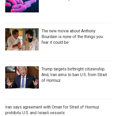
The new movie about Anthony
Bourdain is none of the things you
fear it could be
Trump targets birthright citizenship.
And, Iran aims to ban U.S. from Strait
of Hormuz
Iran says agreement with Oman for Strait of Hormuz
prohibits U.S. and Israeli vessels