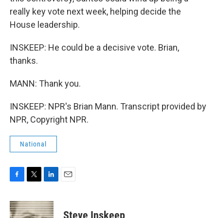
really key vote next week, helping decide the
House leadership.
INSKEEP: He could be a decisive vote. Brian,
thanks.
MANN: Thank you.
INSKEEP: NPR's Brian Mann. Transcript provided by
NPR, Copyright NPR.
National
F
T
L
E
a
w
i
m
c
i
n
a
e
t
k
i
Steve Inskeep