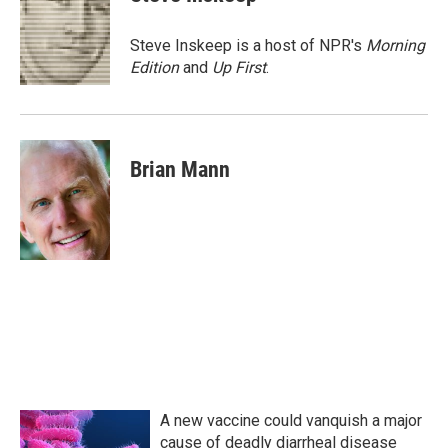
b
t
e
l
o
e
d
o
r
I
Steve Inskeep is a host of NPR's
Morning
k
n
Edition
and
Up First
.
Brian Mann
A new vaccine could vanquish a major
cause of deadly diarrheal disease