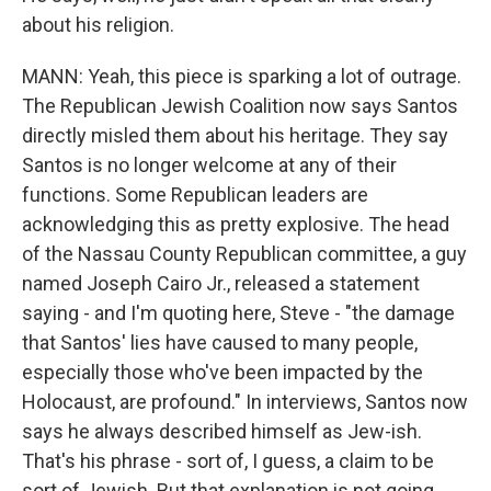
about his religion.
MANN: Yeah, this piece is sparking a lot of outrage.
The Republican Jewish Coalition now says Santos
directly misled them about his heritage. They say
Santos is no longer welcome at any of their
functions. Some Republican leaders are
acknowledging this as pretty explosive. The head
of the Nassau County Republican committee, a guy
named Joseph Cairo Jr., released a statement
saying - and I'm quoting here, Steve - "the damage
that Santos' lies have caused to many people,
especially those who've been impacted by the
Holocaust, are profound." In interviews, Santos now
says he always described himself as Jew-ish.
That's his phrase - sort of, I guess, a claim to be
sort of Jewish. But that explanation is not going