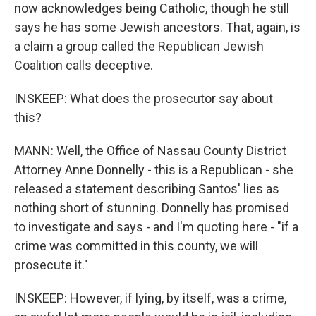
now acknowledges being Catholic, though he still
says he has some Jewish ancestors. That, again, is
a claim a group called the Republican Jewish
Coalition calls deceptive.
INSKEEP: What does the prosecutor say about
this?
MANN: Well, the Office of Nassau County District
Attorney Anne Donnelly - this is a Republican - she
released a statement describing Santos' lies as
nothing short of stunning. Donnelly has promised
to investigate and says - and I'm quoting here - "if a
crime was committed in this county, we will
prosecute it."
INSKEEP: However, if lying, by itself, was a crime,