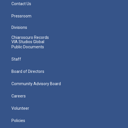
Contact Us
Pressroom
Divisions
Chiaroscuro Records
VIA Studios Global
Public Documents
Staff
Board of Directors
Community Advisory Board
Careers
Volunteer
Policies