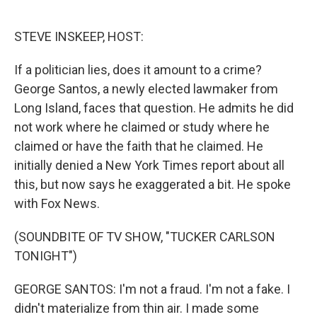
o
e
d
o
r
I
k
n
STEVE INSKEEP, HOST:
If a politician lies, does it amount to a crime?
George Santos, a newly elected lawmaker from
Long Island, faces that question. He admits he did
not work where he claimed or study where he
claimed or have the faith that he claimed. He
initially denied a New York Times report about all
this, but now says he exaggerated a bit. He spoke
with Fox News.
(SOUNDBITE OF TV SHOW, "TUCKER CARLSON
TONIGHT")
GEORGE SANTOS: I'm not a fraud. I'm not a fake. I
didn't materialize from thin air. I made some