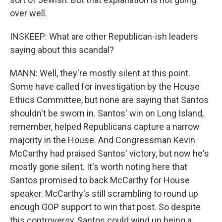
over well.
INSKEEP: What are other Republican-ish leaders
saying about this scandal?
MANN: Well, they're mostly silent at this point.
Some have called for investigation by the House
Ethics Committee, but none are saying that Santos
shouldn't be sworn in. Santos' win on Long Island,
remember, helped Republicans capture a narrow
majority in the House. And Congressman Kevin
McCarthy had praised Santos' victory, but now he's
mostly gone silent. It's worth noting here that
Santos promised to back McCarthy for House
speaker. McCarthy's still scrambling to round up
enough GOP support to win that post. So despite
this controversy, Santos could wind up being a