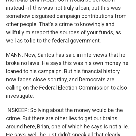
instead - if this was not truly a loan, but this was
somehow disguised campaign contributions from
other people. That's a crime to knowingly and
willfully misreport the sources of your funds, as
well as to lie to the federal government.
MANN: Now, Santos has said in interviews that he
broke no laws. He says this was his own money he
loaned to his campaign. But his financial history
now faces close scrutiny, and Democrats are
calling on the Federal Election Commission to also
investigate.
INSKEEP: So lying about the money would be the
crime. But there are other lies to get our brains
around here, Brian, one of which he says is not a lie.
He says, well, he just didn't speak all that clearly