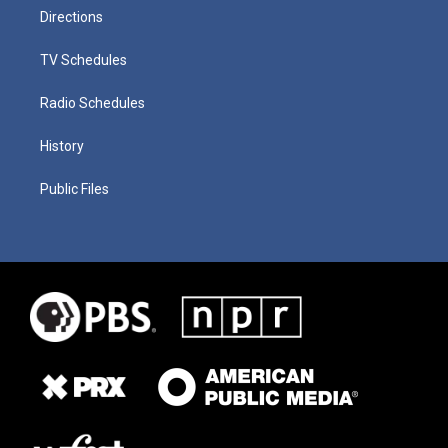
Directions
TV Schedules
Radio Schedules
History
Public Files