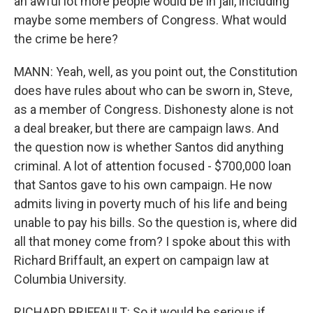
an awful lot more people would be in jail, including
maybe some members of Congress. What would
the crime be here?
MANN: Yeah, well, as you point out, the Constitution
does have rules about who can be sworn in, Steve,
as a member of Congress. Dishonesty alone is not
a deal breaker, but there are campaign laws. And
the question now is whether Santos did anything
criminal. A lot of attention focused - $700,000 loan
that Santos gave to his own campaign. He now
admits living in poverty much of his life and being
unable to pay his bills. So the question is, where did
all that money come from? I spoke about this with
Richard Briffault, an expert on campaign law at
Columbia University.
RICHARD BRIFFAULT: So it would be serious if