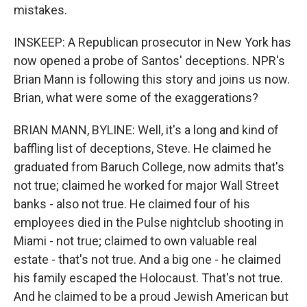
mistakes.
INSKEEP: A Republican prosecutor in New York has
now opened a probe of Santos' deceptions. NPR's
Brian Mann is following this story and joins us now.
Brian, what were some of the exaggerations?
BRIAN MANN, BYLINE: Well, it's a long and kind of
baffling list of deceptions, Steve. He claimed he
graduated from Baruch College, now admits that's
not true; claimed he worked for major Wall Street
banks - also not true. He claimed four of his
employees died in the Pulse nightclub shooting in
Miami - not true; claimed to own valuable real
estate - that's not true. And a big one - he claimed
his family escaped the Holocaust. That's not true.
And he claimed to be a proud Jewish American but