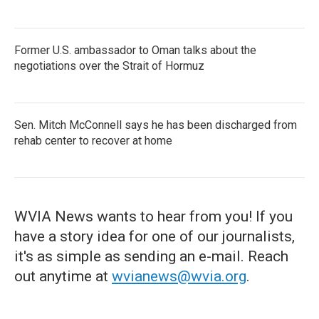
Former U.S. ambassador to Oman talks about the
negotiations over the Strait of Hormuz
Sen. Mitch McConnell says he has been discharged from
rehab center to recover at home
WVIA News wants to hear from you! If you
have a story idea for one of our journalists,
it's as simple as sending an e-mail. Reach
out anytime at
wvianews@wvia.org
.