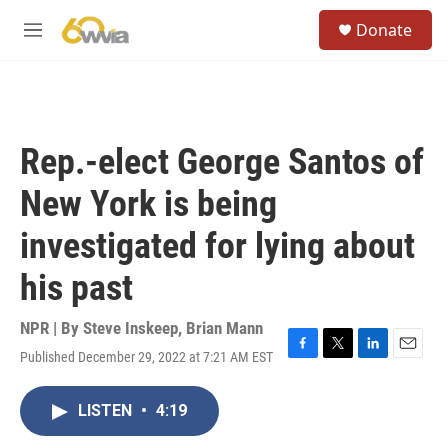
Skip to main content
S
Donate
e
M
a
e
r
n
c
u
h
u
Rep.-elect George Santos of
e
r
New York is being
y
investigated for lying about
his past
NPR | By
Steve Inskeep
,
Brian Mann
Published December 29, 2022 at 7:21 AM EST
F
T
L
E
a
w
i
m
c
i
n
a
LISTEN
•
4:19
e
t
k
i
b
t
e
l