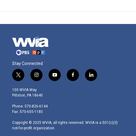
Stay Connected
t
i
y
f
l
w
n
o
a
i
i
s
u
c
n
100 WVIA Way
t
t
t
e
k
Pittston, PA 18640
t
a
u
b
e
e
g
b
o
d
Phone: 570-826-6144
r
r
e
o
i
Fax: 570-655-1180
a
k
n
m
Copyright © 2025 WVIA, all rights reserved. WVIA is a 501(c)(3)
not-for-profit organization.