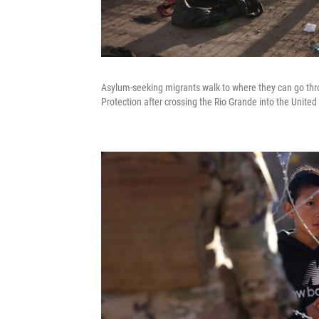
Asylum-seeking migrants walk to where they can go thr
Protection after crossing the Rio Grande into the United