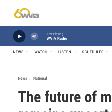
Skip to main content
Now Playing
WVIA Radio
NEWS
WATCH
LISTEN
SCHEDULES
News
National
The future of m