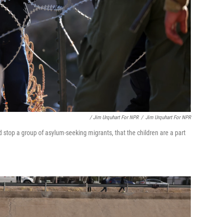
/ Jim Urquhart For NPR
/
Jim Urquhart For NPR
stop a group of asylum-seeking migrants, that the children are a part