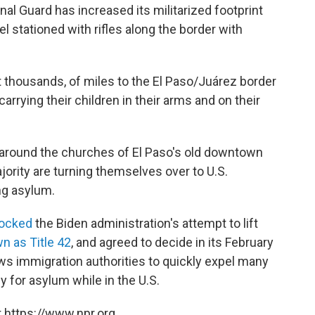
al Guard has increased its militarized footprint
 stationed with rifles along the border with
t thousands, of miles to the El Paso/Juárez border
carrying their children in their arms and on their
around the churches of El Paso's old downtown
jority are turning themselves over to U.S.
ng asylum.
locked
the Biden administration's attempt to lift
n as Title 42
, and agreed to decide in its February
ws immigration authorities to quickly expel many
 for asylum while in the U.S.
 https://www.npr.org.