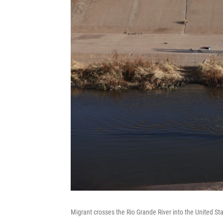
Migrant crosses the Rio Grande River into the United Sta