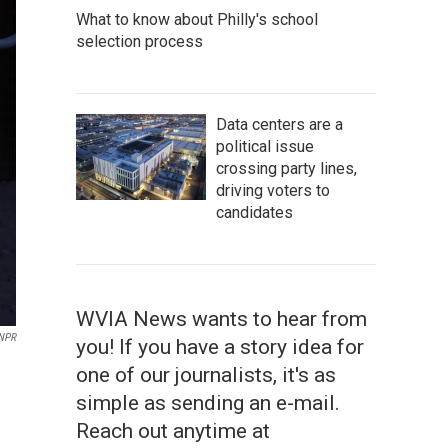
What to know about Philly's school
selection process
Data centers are a
political issue
crossing party lines,
driving voters to
candidates
WVIA News wants to hear from
 NPR
you! If you have a story idea for
one of our journalists, it's as
simple as sending an e-mail.
Reach out anytime at