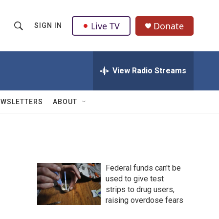
Live TV
Donate
SIGN IN
S
S
e
h
a
r
View Radio Streams
o
c
h
w
Q
EWSLETTERS
ABOUT
u
S
e
r
e
y
a
Federal funds can't be
r
used to give test
strips to drug users,
c
raising overdose fears
h