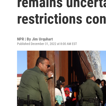
remains uncert
restrictions co
NPR | By
Jim Urquhart
Published December 31, 2022 at 8:00 AM EST