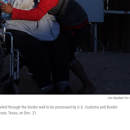
Jim Urquhart For
rted through the border wall to be processed by U.S. Customs and Border
 Paso, Texas, on Dec. 21.