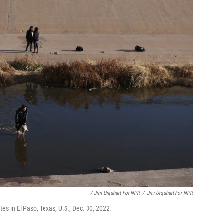
/ Jim Urquhart For NPR
/
Jim Urquhart For NPR
tes in El Paso, Texas, U.S., Dec. 30, 2022.