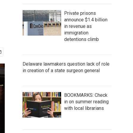
Private prisons
announce $1.4 billion
in revenue as
immigration
detentions climb
Delaware lawmakers question lack of role
in creation of a state surgeon general
BOOKMARKS: Check
in on summer reading
with local librarians