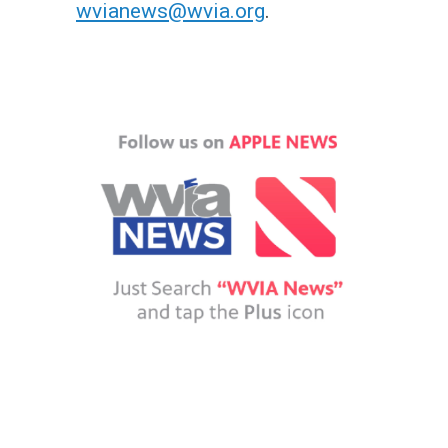
wvianews@wvia.org
.