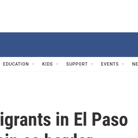
EDUCATION
KIDS
SUPPORT
EVENTS
N
igrants in El Paso