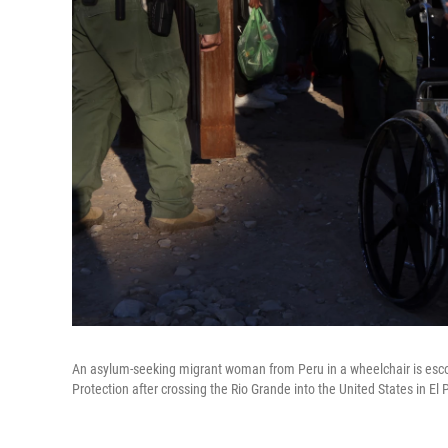
An asylum-seeking migrant woman from Peru in a wheelchair is esco
Protection after crossing the Rio Grande into the United States in El