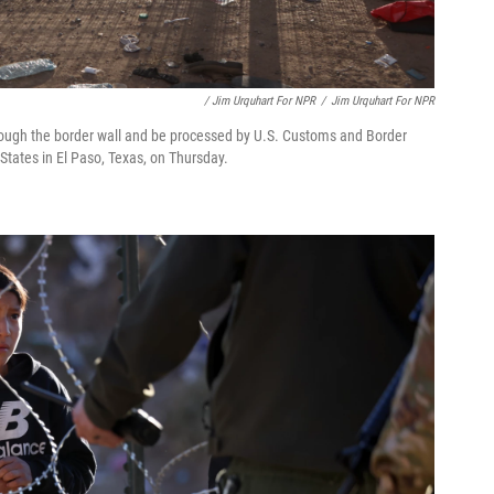
/ Jim Urquhart For NPR
/
Jim Urquhart For NPR
ough the border wall and be processed by U.S. Customs and Border
 States in El Paso, Texas, on Thursday.