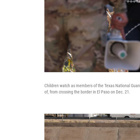
Children watch as members of the Texas National Guard 
of, from crossing the border in El Paso on Dec. 21.