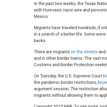
In the past two weeks, the Texas Nation
with Humvees, razor wire and personnel
Mexico.
Migrants have traveled hundreds, if no
in a search of a better life. Some were 
backs.
There are migrants
on the streets
and 
and in other border towns. The vast ma
Customs and Border Protection seeki
On Tuesday, the U.S. Supreme Court
b
the pandemic border restrictions,
know
argument session. The restriction allo
migrants without allowing them to apply
Copyright 2023 NPR. To see more, visit