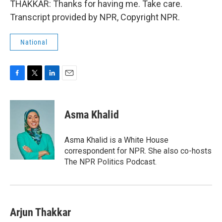
THAKKAR: Thanks for having me. Take care.
Transcript provided by NPR, Copyright NPR.
National
F
T
L
E
a
w
i
m
c
i
n
a
e
t
k
i
Asma Khalid
b
t
e
l
o
e
d
o
r
I
Asma Khalid is a White House
k
n
correspondent for NPR. She also co-hosts
The NPR Politics Podcast.
Arjun Thakkar