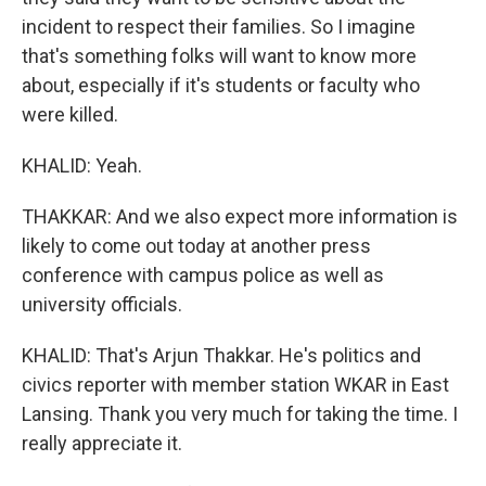
incident to respect their families. So I imagine
that's something folks will want to know more
about, especially if it's students or faculty who
were killed.
KHALID: Yeah.
THAKKAR: And we also expect more information is
likely to come out today at another press
conference with campus police as well as
university officials.
KHALID: That's Arjun Thakkar. He's politics and
civics reporter with member station WKAR in East
Lansing. Thank you very much for taking the time. I
really appreciate it.