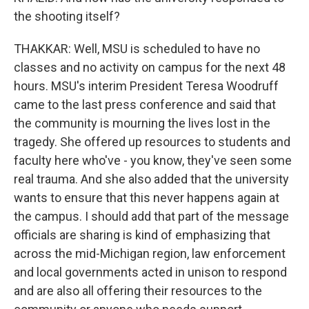
the shooting itself?
THAKKAR: Well, MSU is scheduled to have no
classes and no activity on campus for the next 48
hours. MSU's interim President Teresa Woodruff
came to the last press conference and said that
the community is mourning the lives lost in the
tragedy. She offered up resources to students and
faculty here who've - you know, they've seen some
real trauma. And she also added that the university
wants to ensure that this never happens again at
the campus. I should add that part of the message
officials are sharing is kind of emphasizing that
across the mid-Michigan region, law enforcement
and local governments acted in unison to respond
and are also all offering their resources to the