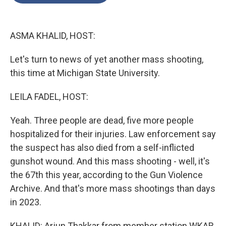
o
e
d
o
r
I
k
n
ASMA KHALID, HOST:
Let's turn to news of yet another mass shooting,
this time at Michigan State University.
LEILA FADEL, HOST:
Yeah. Three people are dead, five more people
hospitalized for their injuries. Law enforcement say
the suspect has also died from a self-inflicted
gunshot wound. And this mass shooting - well, it's
the 67th this year, according to the Gun Violence
Archive. And that's more mass shootings than days
in 2023.
KHALID: Arjun Thakkar from member station WKAR