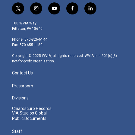
t
i
y
f
l
w
n
o
a
i
i
s
u
c
n
100 WVIA Way
t
t
t
e
k
Pittston, PA 18640
t
a
u
b
e
e
g
b
o
d
Phone: 570-826-6144
r
r
e
o
i
Fax: 570-655-1180
a
k
n
m
Copyright © 2025 WVIA, all rights reserved. WVIA is a 501(c)(3)
not-for-profit organization.
Contact Us
Pressroom
Divisions
Chiaroscuro Records
VIA Studios Global
Public Documents
Staff