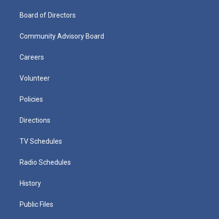
Board of Directors
Community Advisory Board
Careers
Volunteer
Policies
Directions
TV Schedules
Radio Schedules
History
Public Files