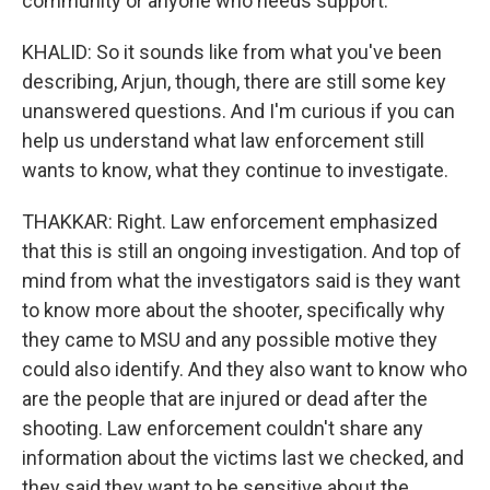
community or anyone who needs support.
KHALID: So it sounds like from what you've been
describing, Arjun, though, there are still some key
unanswered questions. And I'm curious if you can
help us understand what law enforcement still
wants to know, what they continue to investigate.
THAKKAR: Right. Law enforcement emphasized
that this is still an ongoing investigation. And top of
mind from what the investigators said is they want
to know more about the shooter, specifically why
they came to MSU and any possible motive they
could also identify. And they also want to know who
are the people that are injured or dead after the
shooting. Law enforcement couldn't share any
information about the victims last we checked, and
they said they want to be sensitive about the