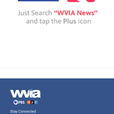
Stay Connected