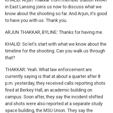
in East Lansing joins us now to discuss what we
know about the shooting so far. And Arjun, it's good
to have you with us. Thank you.
ARJUN THAKKAR, BYLINE: Thanks for having me.
KHALID: So let's start with what we know about the
timeline for the shooting. Can you walk us through
that?
THAKKAR: Yeah. What law enforcement are
currently saying is that at about a quarter after 8
p.m. yesterday, they received calls reporting shots
fired at Berkey Hall, an academic building on
campus. Soon after, they say the incident shifted
and shots were also reported at a separate study
space building, the MSU Union. They say the