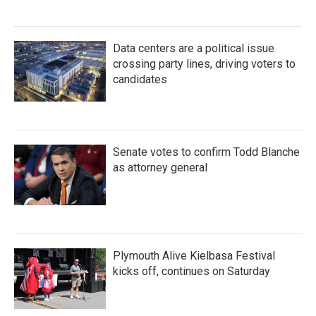
Data centers are a political issue
crossing party lines, driving voters to
candidates
Senate votes to confirm Todd Blanche
as attorney general
Plymouth Alive Kielbasa Festival
kicks off, continues on Saturday