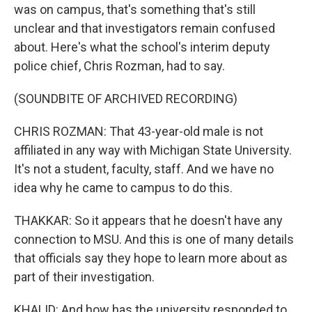
was on campus, that's something that's still
unclear and that investigators remain confused
about. Here's what the school's interim deputy
police chief, Chris Rozman, had to say.
(SOUNDBITE OF ARCHIVED RECORDING)
CHRIS ROZMAN: That 43-year-old male is not
affiliated in any way with Michigan State University.
It's not a student, faculty, staff. And we have no
idea why he came to campus to do this.
THAKKAR: So it appears that he doesn't have any
connection to MSU. And this is one of many details
that officials say they hope to learn more about as
part of their investigation.
KHALID: And how has the university responded to