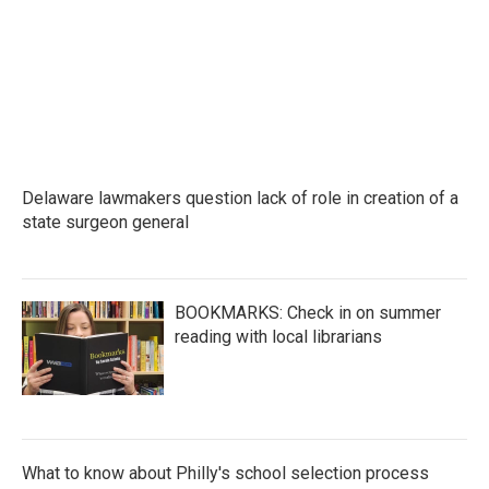
Delaware lawmakers question lack of role in creation of a
state surgeon general
BOOKMARKS: Check in on summer
reading with local librarians
What to know about Philly's school selection process