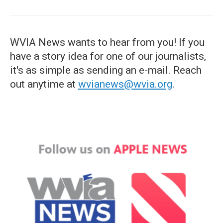
WVIA News wants to hear from you! If you
have a story idea for one of our journalists,
it's as simple as sending an e-mail. Reach
out anytime at
wvianews@wvia.org
.