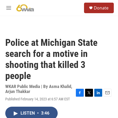
Skip to main content
S
Donate
e
M
a
e
r
n
c
u
h
u
Police at Michigan State
e
r
search for a motive in
y
shooting that killed 3
people
WKAR Public Media | By
Asma Khalid
,
Arjun Thakkar
F
T
L
E
Published February 14, 2023 at 6:57 AM EST
a
w
i
m
c
i
n
a
e
t
k
i
LISTEN
•
3:46
b
t
e
l