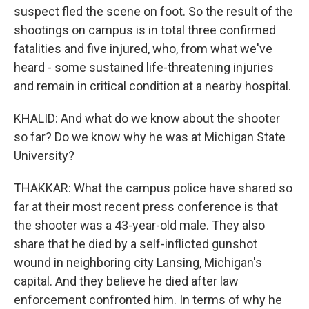
suspect fled the scene on foot. So the result of the
shootings on campus is in total three confirmed
fatalities and five injured, who, from what we've
heard - some sustained life-threatening injuries
and remain in critical condition at a nearby hospital.
KHALID: And what do we know about the shooter
so far? Do we know why he was at Michigan State
University?
THAKKAR: What the campus police have shared so
far at their most recent press conference is that
the shooter was a 43-year-old male. They also
share that he died by a self-inflicted gunshot
wound in neighboring city Lansing, Michigan's
capital. And they believe he died after law
enforcement confronted him. In terms of why he