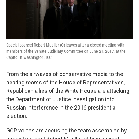
k
n
Special counsel Robert Mueller (C) leaves after a closed meeting with
members of the Senate Judiciary Committee on June 21, 2017, at the
Capitol in Washington, D.C.
From the airwaves of conservative media to the
hearing rooms of the House of Representatives,
Republican allies of the White House are attacking
the Department of Justice investigation into
Russian interference in the 2016 presidential
election.
GOP voices are accusing the team assembled by
special counsel Robert Mueller of bias against