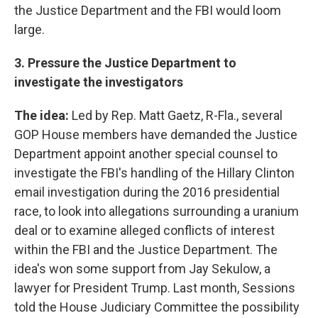
the Justice Department and the FBI would loom
large.
3. Pressure the Justice Department to
investigate the investigators
The idea:
Led by Rep. Matt Gaetz, R-Fla., several
GOP House members have demanded the Justice
Department appoint another special counsel to
investigate the FBI's handling of the Hillary Clinton
email investigation during the 2016 presidential
race, to look into allegations surrounding a uranium
deal or to examine alleged conflicts of interest
within the FBI and the Justice Department. The
idea's won some support from Jay Sekulow, a
lawyer for President Trump. Last month, Sessions
told the House Judiciary Committee the possibility