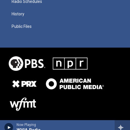
Radio Schedules
History
Public Files
Now Playing