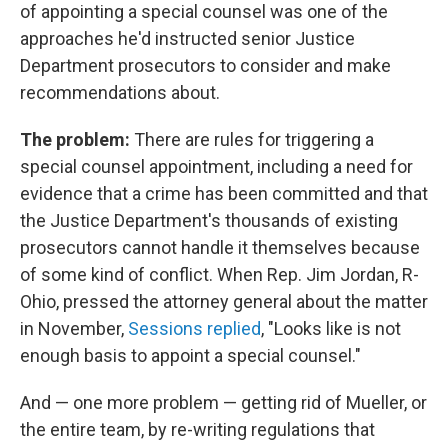
of appointing a special counsel was one of the
approaches he'd instructed senior Justice
Department prosecutors to consider and make
recommendations about.
The problem:
There are rules for triggering a
special counsel appointment, including a need for
evidence that a crime has been committed and that
the Justice Department's thousands of existing
prosecutors cannot handle it themselves because
of some kind of conflict. When Rep. Jim Jordan, R-
Ohio, pressed the attorney general about the matter
in November,
Sessions replied
, "Looks like is not
enough basis to appoint a special counsel."
And — one more problem — getting rid of Mueller, or
the entire team, by re-writing regulations that