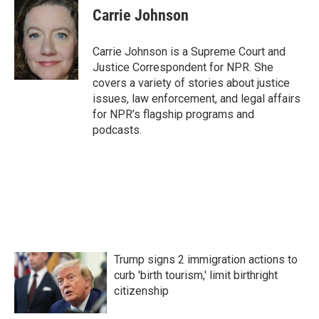
e
t
k
i
Carrie Johnson
b
t
e
l
o
e
d
o
r
I
Carrie Johnson is a Supreme Court and
k
n
Justice Correspondent for NPR. She
covers a variety of stories about justice
issues, law enforcement, and legal affairs
for NPR’s flagship programs and
podcasts.
Trump signs 2 immigration actions to
curb 'birth tourism,' limit birthright
citizenship