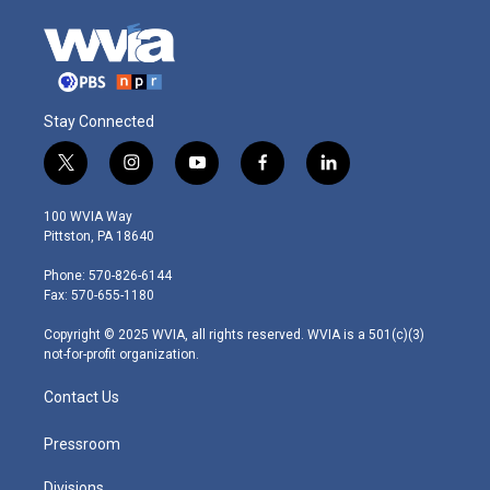
Stay Connected
t
i
y
f
l
w
n
o
a
i
i
s
u
c
n
100 WVIA Way
t
t
t
e
k
Pittston, PA 18640
t
a
u
b
e
e
g
b
o
d
Phone: 570-826-6144
r
r
e
o
i
Fax: 570-655-1180
a
k
n
m
Copyright © 2025 WVIA, all rights reserved. WVIA is a 501(c)(3)
not-for-profit organization.
Contact Us
Pressroom
Divisions