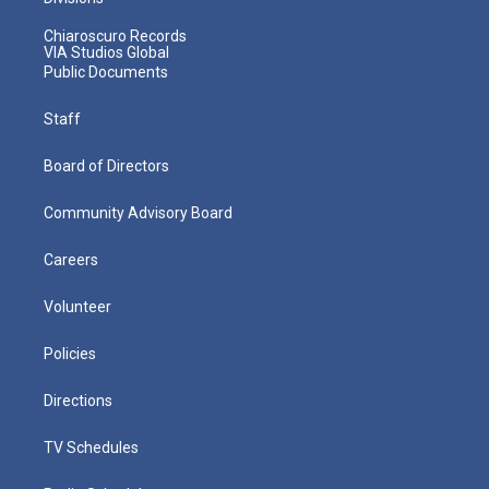
Chiaroscuro Records
VIA Studios Global
Public Documents
Staff
Board of Directors
Community Advisory Board
Careers
Volunteer
Policies
Directions
TV Schedules