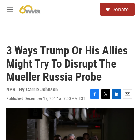
Skip to main content
S
Donate
e
M
a
e
r
n
c
u
h
u
3 Ways Trump Or His Allies
e
r
Might Try To Disrupt The
y
Mueller Russia Probe
NPR | By
Carrie Johnson
Published December 17, 2017 at 7:00 AM EST
F
T
L
E
a
w
i
m
c
i
n
a
e
t
k
i
b
t
e
l
o
e
d
o
r
I