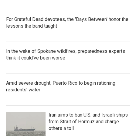
For Grateful Dead devotees, the 'Days Between' honor the
lessons the band taught
In the wake of Spokane wildfires, preparedness experts
think it could've been worse
Amid severe drought, Puerto Rico to begin rationing
residents' water
Iran aims to ban U.S. and Israeli ships
from Strait of Hormuz and charge
others a toll