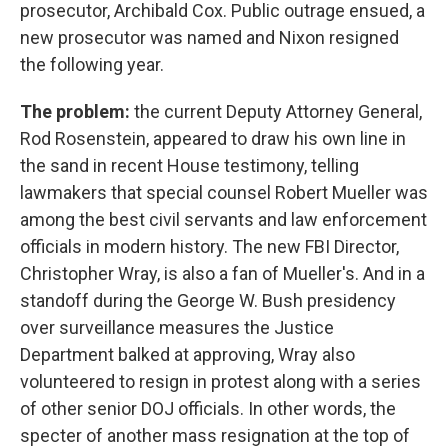
prosecutor, Archibald Cox. Public outrage ensued, a
new prosecutor was named and Nixon resigned
the following year.
The problem:
the current Deputy Attorney General,
Rod Rosenstein, appeared to draw his own line in
the sand in recent House testimony, telling
lawmakers that special counsel Robert Mueller was
among the best civil servants and law enforcement
officials in modern history. The new FBI Director,
Christopher Wray, is also a fan of Mueller's. And in a
standoff during the George W. Bush presidency
over surveillance measures the Justice
Department balked at approving, Wray also
volunteered to resign in protest along with a series
of other senior DOJ officials. In other words, the
specter of another mass resignation at the top of