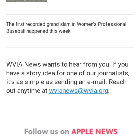
The first recorded grand slam in Women's Professional
Baseball happened this week
WVIA News wants to hear from you! If you
have a story idea for one of our journalists,
it's as simple as sending an e-mail. Reach
out anytime at
wvianews@wvia.org
.