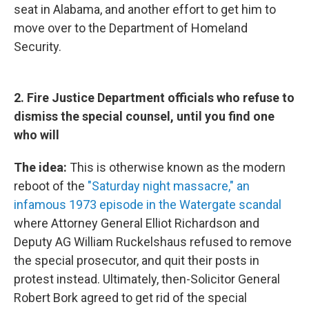
seat in Alabama, and another effort to get him to
move over to the Department of Homeland
Security.
2. Fire Justice Department officials who refuse to
dismiss the special counsel, until you find one
who will
The idea:
This is otherwise known as the modern
reboot of the
"Saturday night massacre," an
infamous 1973 episode in the Watergate scandal
where Attorney General Elliot Richardson and
Deputy AG William Ruckelshaus refused to remove
the special prosecutor, and quit their posts in
protest instead. Ultimately, then-Solicitor General
Robert Bork agreed to get rid of the special