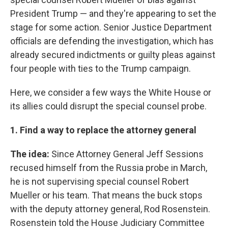
President Trump — and they're appearing to set the
stage for some action. Senior Justice Department
officials are defending the investigation, which has
already secured indictments or guilty pleas against
four people with ties to the Trump campaign.
Here, we consider a few ways the White House or
its allies could disrupt the special counsel probe.
1. Find a way to replace the attorney general
The idea:
Since Attorney General Jeff Sessions
recused himself from the Russia probe in March,
he is not supervising special counsel Robert
Mueller or his team. That means the buck stops
with the deputy attorney general, Rod Rosenstein.
Rosenstein told the House Judiciary Committee