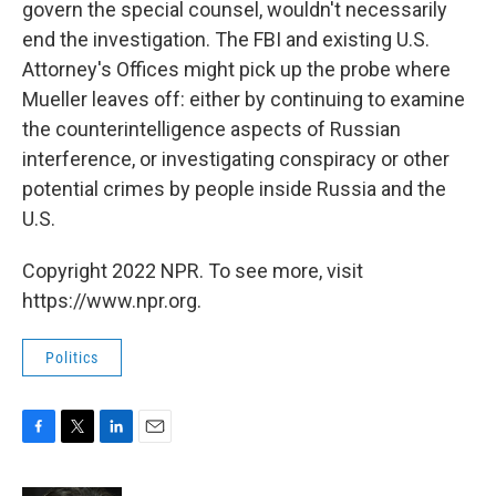
govern the special counsel, wouldn't necessarily
end the investigation. The FBI and existing U.S.
Attorney's Offices might pick up the probe where
Mueller leaves off: either by continuing to examine
the counterintelligence aspects of Russian
interference, or investigating conspiracy or other
potential crimes by people inside Russia and the
U.S.
Copyright 2022 NPR. To see more, visit
https://www.npr.org.
Politics
F
T
L
E
a
w
i
m
c
i
n
a