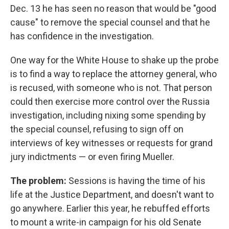
Dec. 13 he has seen no reason that would be "good
cause" to remove the special counsel and that he
has confidence in the investigation.
One way for the White House to shake up the probe
is to find a way to replace the attorney general, who
is recused, with someone who is not. That person
could then exercise more control over the Russia
investigation, including nixing some spending by
the special counsel, refusing to sign off on
interviews of key witnesses or requests for grand
jury indictments — or even firing Mueller.
The problem:
Sessions is having the time of his
life at the Justice Department, and doesn't want to
go anywhere. Earlier this year, he rebuffed efforts
to mount a write-in campaign for his old Senate