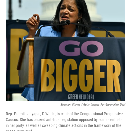
Shannon Finney / Getty Images For Green New Deal
Rep. Pramila Jayapal, D-Wash., is chair of the Congressional Progressive
Caucus. She has backed anti-trust legislation opposed by some centrists
in her party, as well as sweeping climate actions in the framework of the