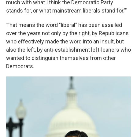
much with what I think the Democratic Party
stands for, or what mainstream liberals stand for.'"
That means the word "liberal" has been assailed
over the years not only by the right, by Republicans
who effectively made the word into an insult, but
also the left, by anti-establishment left-leaners who
wanted to distinguish themselves from other
Democrats.