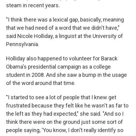
steam in recent years.
"I think there was a lexical gap, basically, meaning
that we had need of a word that we didn't have,"
said Nicole Holliday, a linguist at the University of
Pennsylvania.
Holliday also happened to volunteer for Barack
Obama's presidential campaign as a college
student in 2008. And she saw a bump in the usage
of the word around that time.
"I started to see a lot of people that I knew get
frustrated because they felt like he wasn't as far to
the left as they had expected," she said. "And so I
think there were on the ground just some sort of
people saying, 'You know, I don't really identify so