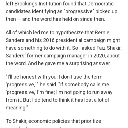
left Brookings Institution found that Democratic
candidates identifying as "progressive" picked up
then — and the word has held on since then.
All of which led me to hypothesize that Bernie
Sanders and his 2016 presidential campaign might
have something to do with it. So I asked Faiz Shakir,
Sanders' former campaign manager in 2020, about
the word. And he gave me a surprising answer.
"I'll be honest with you, I don't use the term
'progressive,' " he said. "If somebody calls me
'progressive,' I'm fine; I'm not going to run away
from it. But I do tend to think it has lost a lot of
meaning."
To Shakir, economic policies that prioritize