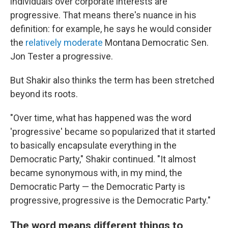
individuals over corporate interests are
progressive. That means there's nuance in his
definition: for example, he says he would consider
the
relatively moderate
Montana Democratic Sen.
Jon Tester a progressive.
But Shakir also thinks the term has been stretched
beyond its roots.
"Over time, what has happened was the word
'progressive' became so popularized that it started
to basically encapsulate everything in the
Democratic Party," Shakir continued. "It almost
became synonymous with, in my mind, the
Democratic Party — the Democratic Party is
progressive, progressive is the Democratic Party."
The word means different things to