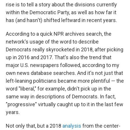
rise is to tell a story about the divisions currently
within the Democratic Party, as well as how far it
has (and hasn't) shifted leftward in recent years.
According to a quick NPR archives search, the
network's usage of the word to describe
Democrats really skyrocketed in 2018, after picking
up in 2016 and 2017. That's also the trend that
major U.S. newspapers followed, according to my
own news database searches. And it's not just that
left-leaning politicians became more plentiful — the
word "liberal," for example, didn't pick up in the
same way in descriptions of Democrats. In fact,
"progressive" virtually caught up to it in the last few
years.
Not only that, but a 2018
analysis
from the center-