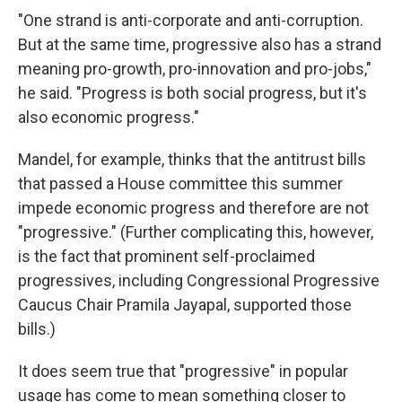
"One strand is anti-corporate and anti-corruption.
But at the same time, progressive also has a strand
meaning pro-growth, pro-innovation and pro-jobs,"
he said. "Progress is both social progress, but it's
also economic progress."
Mandel, for example, thinks that the antitrust bills
that passed a House committee this summer
impede economic progress and therefore are not
"progressive." (Further complicating this, however,
is the fact that prominent self-proclaimed
progressives, including Congressional Progressive
Caucus Chair Pramila Jayapal, supported those
bills.)
It does seem true that "progressive" in popular
usage has come to mean something closer to