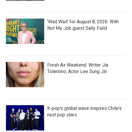
'Wait Wait' for August 8, 2026: With
Not My Job guest Sally Field
Fresh Air Weekend: Writer Jia
Tolentino; Actor Lee Sung Jin
K-pop's global wave inspires Chile's
next pop stars