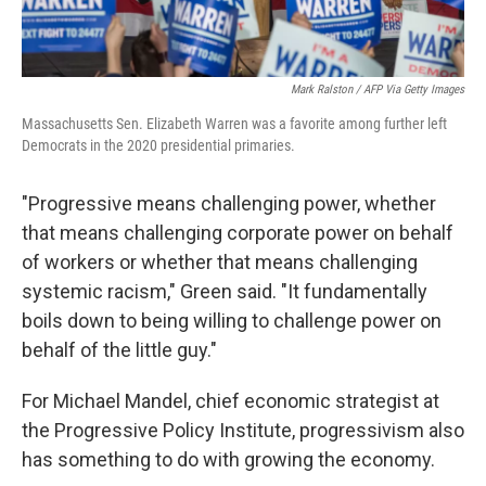
Mark Ralston / AFP Via Getty Images
Massachusetts Sen. Elizabeth Warren was a favorite among further left
Democrats in the 2020 presidential primaries.
"Progressive means challenging power, whether
that means challenging corporate power on behalf
of workers or whether that means challenging
systemic racism," Green said. "It fundamentally
boils down to being willing to challenge power on
behalf of the little guy."
For Michael Mandel, chief economic strategist at
the Progressive Policy Institute, progressivism also
has something to do with growing the economy.