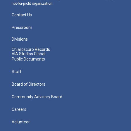
not-for-profit organization.
Contact Us
Pressroom
Divisions
Chiaroscuro Records
VIA Studios Global
Public Documents
Staff
Board of Directors
Community Advisory Board
Careers
Volunteer