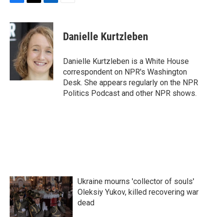
F
T
L
E
a
w
i
m
c
i
n
a
e
t
k
i
Danielle Kurtzleben
b
t
e
l
o
e
d
o
r
I
Danielle Kurtzleben is a White House
k
n
correspondent on NPR's Washington
Desk. She appears regularly on the NPR
Politics Podcast and other NPR shows.
Ukraine mourns 'collector of souls'
Oleksiy Yukov, killed recovering war
dead