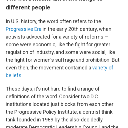
different people
In U.S. history, the word often refers to the
Progressive Era
in the early 20th century, when
activists advocated for a variety of reforms —
some were economic, like the fight for greater
regulation of industry, and some were social, like
the fight for women's suffrage and prohibition. But
even then, the movement contained a
variety of
beliefs
.
These days, it's not hard to find a range of
definitions of the word. Consider two D.C.
institutions located just blocks from each other:
the Progressive Policy Institute, a centrist think
tank founded in 1989 by the also-decidedly
moderate Democratic Leadership Council, and the