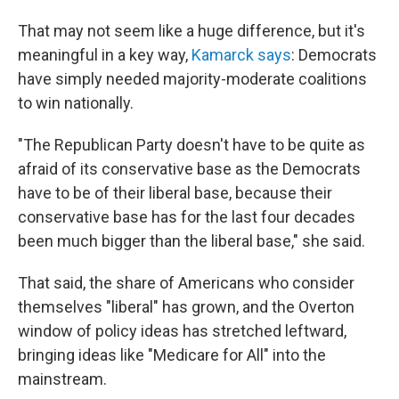
That may not seem like a huge difference, but it's
meaningful in a key way,
Kamarck says
: Democrats
have simply needed majority-moderate coalitions
to win nationally.
"The Republican Party doesn't have to be quite as
afraid of its conservative base as the Democrats
have to be of their liberal base, because their
conservative base has for the last four decades
been much bigger than the liberal base," she said.
That said, the share of Americans who consider
themselves "liberal" has grown, and the Overton
window of policy ideas has stretched leftward,
bringing ideas like "Medicare for All" into the
mainstream.