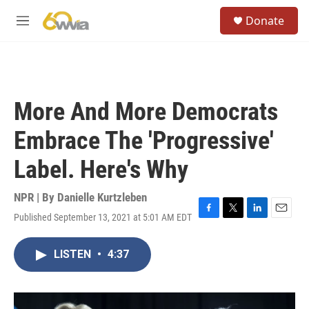
Skip to main content
S
Donate
e
M
a
e
r
n
c
u
h
u
More And More Democrats
e
r
Embrace The 'Progressive'
y
Label. Here's Why
NPR | By
Danielle Kurtzleben
Published September 13, 2021 at 5:01 AM EDT
F
T
L
E
a
w
i
m
c
i
n
a
LISTEN
•
4:37
e
t
k
i
b
t
e
l
o
e
d
o
r
I