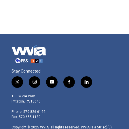
Stay Connected
t
i
y
f
l
w
n
o
a
i
i
s
u
c
n
100 WVIA Way
t
t
t
e
k
Pittston, PA 18640
t
a
u
b
e
e
g
b
o
d
Phone: 570-826-6144
r
r
e
o
i
Fax: 570-655-1180
a
k
n
m
Copyright © 2025 WVIA, all rights reserved. WVIA is a 501(c)(3)