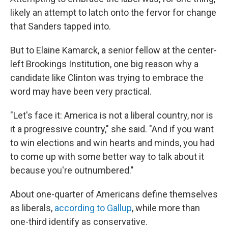
likely an attempt to latch onto the fervor for change
that Sanders tapped into.
But to Elaine Kamarck, a senior fellow at the center-
left Brookings Institution, one big reason why a
candidate like Clinton was trying to embrace the
word may have been very practical.
"Let's face it: America is not a liberal country, nor is
it a progressive country," she said. "And if you want
to win elections and win hearts and minds, you had
to come up with some better way to talk about it
because you're outnumbered."
About one-quarter of Americans define themselves
as liberals,
according to Gallup
, while more than
one-third identify as conservative.