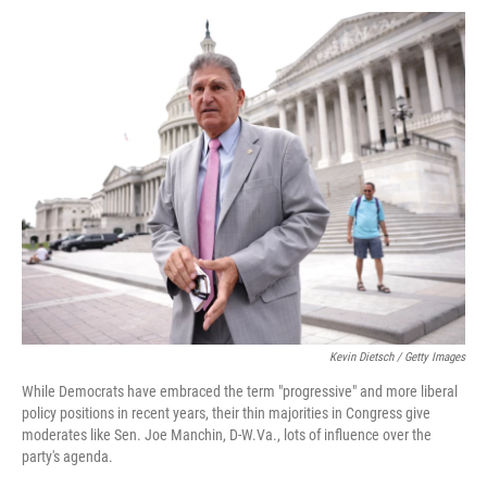
Kevin Dietsch / Getty Images
While Democrats have embraced the term "progressive" and more liberal
policy positions in recent years, their thin majorities in Congress give
moderates like Sen. Joe Manchin, D-W.Va., lots of influence over the
party's agenda.