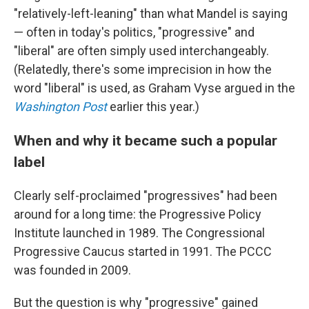
"relatively-left-leaning" than what Mandel is saying
— often in today's politics, "progressive" and
"liberal" are often simply used interchangeably.
(Relatedly, there's some imprecision in how the
word "liberal" is used, as Graham Vyse argued in the
Washington Post
earlier this year.)
When and why it became such a popular
label
Clearly self-proclaimed "progressives" had been
around for a long time: the Progressive Policy
Institute launched in 1989. The Congressional
Progressive Caucus started in 1991. The PCCC
was founded in 2009.
But the question is why "progressive" gained