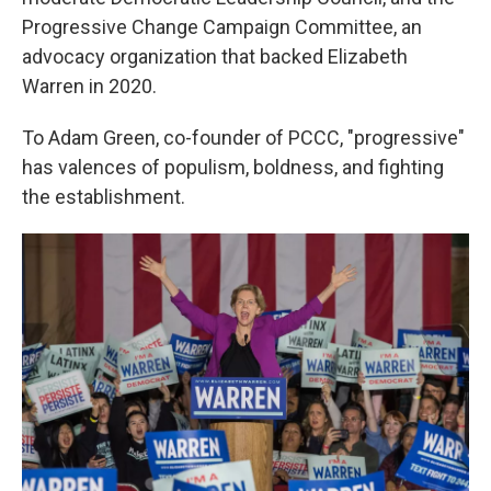
Progressive Change Campaign Committee, an
advocacy organization that backed Elizabeth
Warren in 2020.
To Adam Green, co-founder of PCCC, "progressive"
has valences of populism, boldness, and fighting
the establishment.