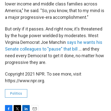
lower income and middle class families across
America," he said. "So, you know, that to my mind is
a major progressive-era accomplishment."
But only if it passes. And right now, it's threatened
by the huge power wielded by moderates. West
Virginia Democrat Joe Manchin
says he wants his
Senate colleagues to "pause" that bill
... and they
need every Democrat to get it done, no matter how
progressive they are.
Copyright 2021 NPR. To see more, visit
https://www.npr.org.
Politics