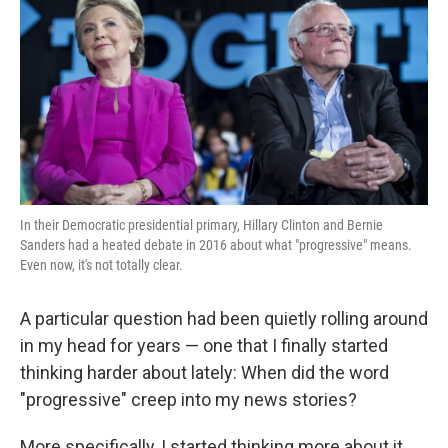
k
n
In their Democratic presidential primary, Hillary Clinton and Bernie
Sanders had a heated debate in 2016 about what "progressive" means.
Even now, it's not totally clear.
A particular question had been quietly rolling around
in my head for years — one that I finally started
thinking harder about lately: When did the word
"progressive" creep into my news stories?
More specifically, I started thinking more about it