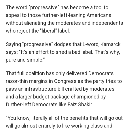
The word "progressive" has become a tool to
appeal to those further-left-leaning Americans
without alienating the moderates and independents
who reject the "liberal" label.
Saying "progressive" dodges that L-word, Kamarck
says: "It's an effort to shed a bad label. That's why,
pure and simple."
That full coalition has only delivered Democrats
razor-thin margins in Congress as the party tries to
pass an infrastructure bill crafted by moderates
and a larger budget package championed by
further-left Democrats like Faiz Shakir.
"You know, literally all of the benefits that will go out
will go almost entirely to like working class and