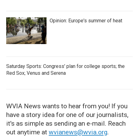
Opinion: Europe's summer of heat
Saturday Sports: Congress' plan for college sports; the
Red Sox; Venus and Serena
WVIA News wants to hear from you! If you
have a story idea for one of our journalists,
it's as simple as sending an e-mail. Reach
out anytime at
wvianews@wvia.org
.