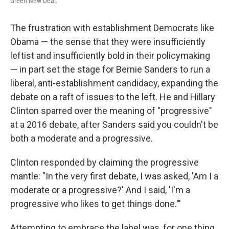
Green New Deal.
The frustration with establishment Democrats like
Obama — the sense that they were insufficiently
leftist and insufficiently bold in their policymaking
— in part set the stage for Bernie Sanders to run a
liberal, anti-establishment candidacy, expanding the
debate on a raft of issues to the left. He and Hillary
Clinton sparred over the meaning of "progressive"
at a 2016 debate, after Sanders said you couldn't be
both a moderate and a progressive.
Clinton responded by claiming the progressive
mantle: "In the very first debate, I was asked, 'Am I a
moderate or a progressive?' And I said, 'I'm a
progressive who likes to get things done.'"
Attempting to embrace the label was, for one thing,