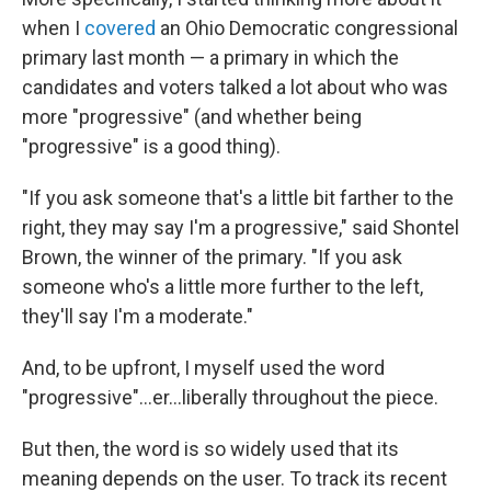
when I
covered
an Ohio Democratic congressional
primary last month — a primary in which the
candidates and voters talked a lot about who was
more "progressive" (and whether being
"progressive" is a good thing).
"If you ask someone that's a little bit farther to the
right, they may say I'm a progressive," said Shontel
Brown, the winner of the primary. "If you ask
someone who's a little more further to the left,
they'll say I'm a moderate."
And, to be upfront, I myself used the word
"progressive"...er...liberally throughout the piece.
But then, the word is so widely used that its
meaning depends on the user. To track its recent