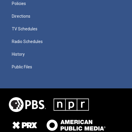
Policies
Directions
TV Schedules
Radio Schedules
History
Public Files