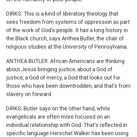
DIRKS: This is a kind of liberatory theology that
sees freedom from systems of oppression as part
of the work of God's people. It has a long history in
the Black church, says Anthea Butler, the chair of
religious studies at the University of Pennsylvania.
ANTHEA BUTLER: African Americans are thinking
about Jesus bringing justice, about a God of
justice, a God of mercy, a God that looks out for
those who have been downtrodden, and that's from
slavery on forward.
DIRKS: Butler says on the other hand, white
evangelicals are often more focused on an
individual relationship with God. That's reflected in
specific language Herschel Walker has been using