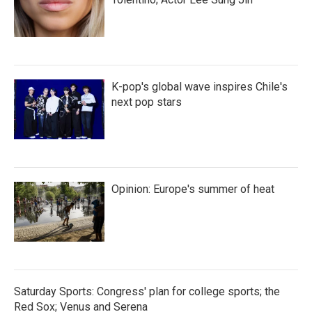
K-pop's global wave inspires Chile's
next pop stars
Opinion: Europe's summer of heat
Saturday Sports: Congress' plan for college sports; the
Red Sox; Venus and Serena