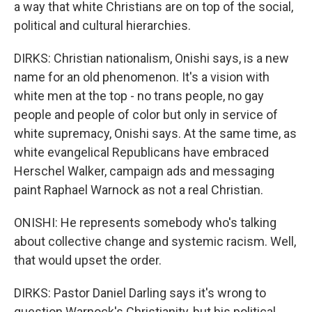
a way that white Christians are on top of the social,
political and cultural hierarchies.
DIRKS: Christian nationalism, Onishi says, is a new
name for an old phenomenon. It's a vision with
white men at the top - no trans people, no gay
people and people of color but only in service of
white supremacy, Onishi says. At the same time, as
white evangelical Republicans have embraced
Herschel Walker, campaign ads and messaging
paint Raphael Warnock as not a real Christian.
ONISHI: He represents somebody who's talking
about collective change and systemic racism. Well,
that would upset the order.
DIRKS: Pastor Daniel Darling says it's wrong to
question Warnock's Christianity, but his political