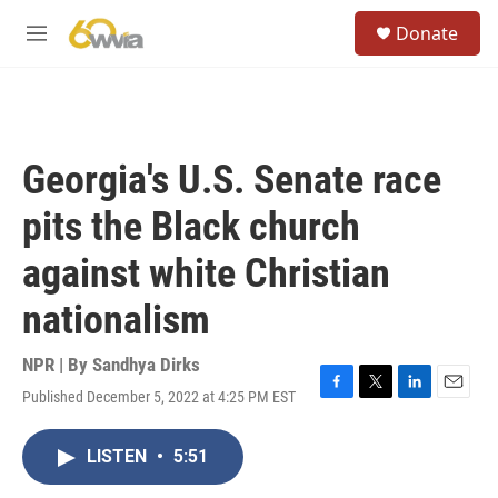
Skip to main content
S
Donate
e
M
a
e
r
n
c
u
h
u
Georgia's U.S. Senate race
e
r
pits the Black church
y
against white Christian
nationalism
NPR | By
Sandhya Dirks
Published December 5, 2022 at 4:25 PM EST
F
T
L
E
a
w
i
m
c
i
n
a
LISTEN
•
5:51
e
t
k
i
b
t
e
l