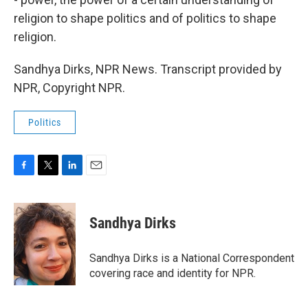
religion to shape politics and of politics to shape
religion.
Sandhya Dirks, NPR News. Transcript provided by
NPR, Copyright NPR.
Politics
F
T
L
E
a
w
i
m
c
i
n
a
e
t
k
i
Sandhya Dirks
b
t
e
l
o
e
d
o
r
I
Sandhya Dirks is a National Correspondent
k
n
covering race and identity for NPR.