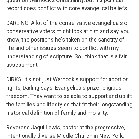
record does conflict with core evangelical beliefs.
DARLING: A lot of the conservative evangelicals or
conservative voters might look at him and say, you
know, the positions he's taken on the sanctity of
life and other issues seem to conflict with my
understanding of scripture. So I think that is a fair
assessment.
DIRKS: It's not just Warnock's support for abortion
rights, Darling says. Evangelicals prize religious
freedom. They want to be able to support and uplift
the families and lifestyles that fit their longstanding
historical definition of family and morality.
Reverend Jaqui Lewis, pastor at the progressive,
intentionally diverse Middle Church in New York,