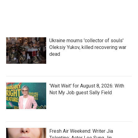
Ukraine mourns 'collector of souls'
Oleksiy Yukov, killed recovering war
dead
'Wait Wait' for August 8, 2026: With
Not My Job guest Sally Field
Fresh Air Weekend: Writer Jia
Tolentino; Actor Lee Sung Jin