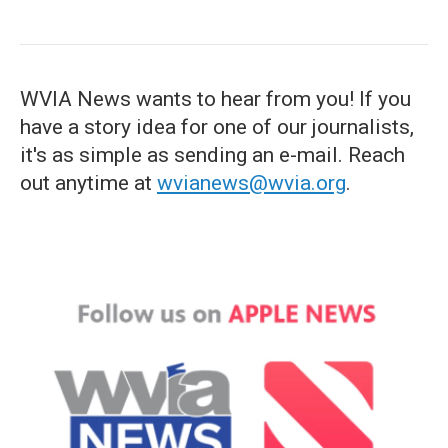
WVIA News wants to hear from you! If you
have a story idea for one of our journalists,
it's as simple as sending an e-mail. Reach
out anytime at
wvianews@wvia.org
.