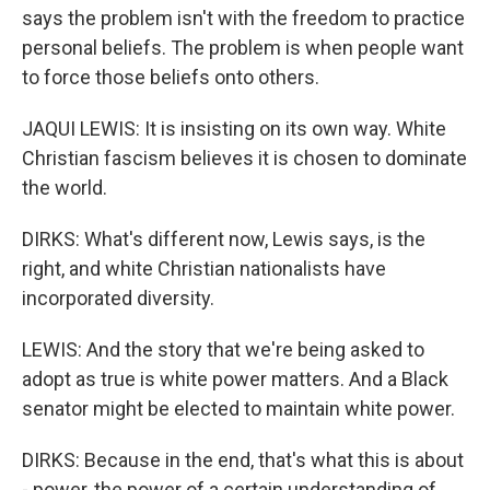
says the problem isn't with the freedom to practice
personal beliefs. The problem is when people want
to force those beliefs onto others.
JAQUI LEWIS: It is insisting on its own way. White
Christian fascism believes it is chosen to dominate
the world.
DIRKS: What's different now, Lewis says, is the
right, and white Christian nationalists have
incorporated diversity.
LEWIS: And the story that we're being asked to
adopt as true is white power matters. And a Black
senator might be elected to maintain white power.
DIRKS: Because in the end, that's what this is about
- power, the power of a certain understanding of