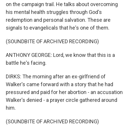
on the campaign trail. He talks about overcoming
his mental health struggles through God's
redemption and personal salvation. These are
signals to evangelicals that he's one of them.
(SOUNDBITE OF ARCHIVED RECORDING)
ANTHONY GEORGE: Lord, we know that this is a
battle he's facing.
DIRKS: The morning after an ex-girlfriend of
Walker's came forward with a story that he had
pressured and paid for her abortion - an accusation
Walker's denied - a prayer circle gathered around
him.
(SOUNDBITE OF ARCHIVED RECORDING)