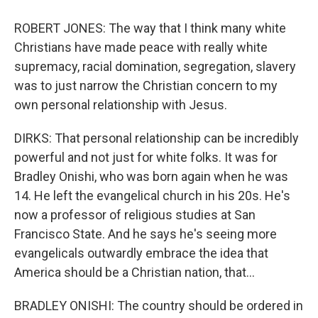
ROBERT JONES: The way that I think many white
Christians have made peace with really white
supremacy, racial domination, segregation, slavery
was to just narrow the Christian concern to my
own personal relationship with Jesus.
DIRKS: That personal relationship can be incredibly
powerful and not just for white folks. It was for
Bradley Onishi, who was born again when he was
14. He left the evangelical church in his 20s. He's
now a professor of religious studies at San
Francisco State. And he says he's seeing more
evangelicals outwardly embrace the idea that
America should be a Christian nation, that...
BRADLEY ONISHI: The country should be ordered in