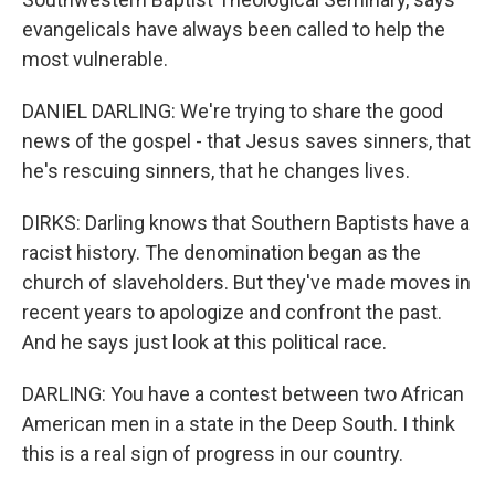
evangelicals have always been called to help the
most vulnerable.
DANIEL DARLING: We're trying to share the good
news of the gospel - that Jesus saves sinners, that
he's rescuing sinners, that he changes lives.
DIRKS: Darling knows that Southern Baptists have a
racist history. The denomination began as the
church of slaveholders. But they've made moves in
recent years to apologize and confront the past.
And he says just look at this political race.
DARLING: You have a contest between two African
American men in a state in the Deep South. I think
this is a real sign of progress in our country.