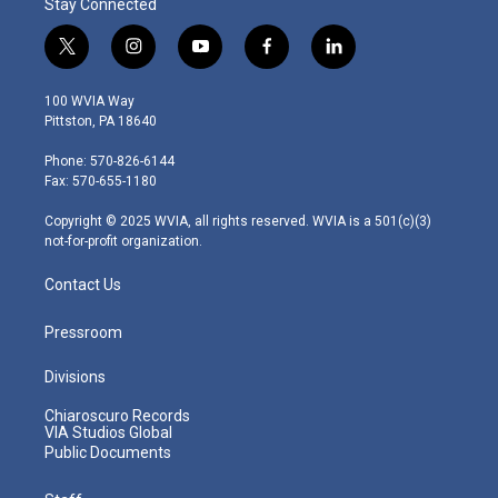
Stay Connected
t
i
y
f
l
w
n
o
a
i
i
s
u
c
n
100 WVIA Way
t
t
t
e
k
Pittston, PA 18640
t
a
u
b
e
e
g
b
o
d
Phone: 570-826-6144
r
r
e
o
i
Fax: 570-655-1180
a
k
n
m
Copyright © 2025 WVIA, all rights reserved. WVIA is a 501(c)(3)
not-for-profit organization.
Contact Us
Pressroom
Divisions
Chiaroscuro Records
VIA Studios Global
Public Documents