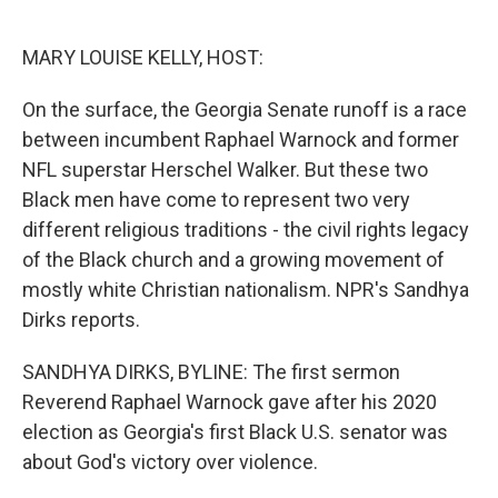
o
e
d
o
r
I
k
n
MARY LOUISE KELLY, HOST:
On the surface, the Georgia Senate runoff is a race
between incumbent Raphael Warnock and former
NFL superstar Herschel Walker. But these two
Black men have come to represent two very
different religious traditions - the civil rights legacy
of the Black church and a growing movement of
mostly white Christian nationalism. NPR's Sandhya
Dirks reports.
SANDHYA DIRKS, BYLINE: The first sermon
Reverend Raphael Warnock gave after his 2020
election as Georgia's first Black U.S. senator was
about God's victory over violence.