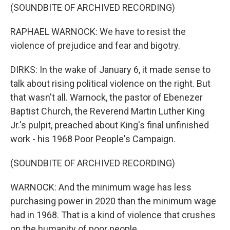
(SOUNDBITE OF ARCHIVED RECORDING)
RAPHAEL WARNOCK: We have to resist the
violence of prejudice and fear and bigotry.
DIRKS: In the wake of January 6, it made sense to
talk about rising political violence on the right. But
that wasn't all. Warnock, the pastor of Ebenezer
Baptist Church, the Reverend Martin Luther King
Jr.'s pulpit, preached about King's final unfinished
work - his 1968 Poor People's Campaign.
(SOUNDBITE OF ARCHIVED RECORDING)
WARNOCK: And the minimum wage has less
purchasing power in 2020 than the minimum wage
had in 1968. That is a kind of violence that crushes
on the humanity of poor people.