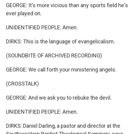
GEORGE: It's more vicious than any sports field he's
ever played on.
UNIDENTIFIED PEOPLE: Amen.
DIRKS: This is the language of evangelicalism.
(SOUNDBITE OF ARCHIVED RECORDING)
GEORGE: We call forth your ministering angels.
(CROSSTALK)
GEORGE: And we ask you to rebuke the devil.
UNIDENTIFIED PEOPLE: Amen.
DIRKS: Daniel Darling, a pastor and director at the
Southwestern Baptist Theological Seminary, says