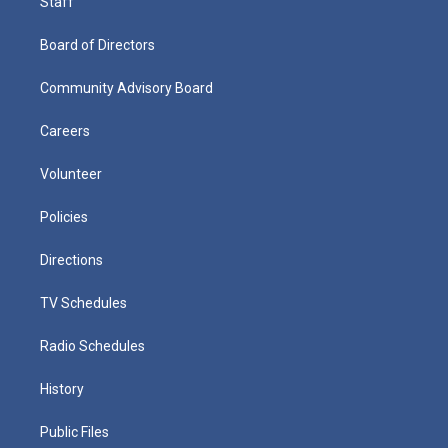
Staff
Board of Directors
Community Advisory Board
Careers
Volunteer
Policies
Directions
TV Schedules
Radio Schedules
History
Public Files