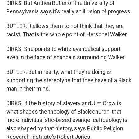
DIRKS: But Anthea Butler of the University of
Pennsylvania says it's really an illusion of progress.
BUTLER: It allows them to not think that they are
racist. That is the whole point of Herschel Walker.
DIRKS: She points to white evangelical support
even in the face of scandals surrounding Walker.
BUTLER: But in reality, what they're doing is
supporting the stereotype that they have of a Black
man in their mind.
DIRKS: If the history of slavery and Jim Crow is
what shapes the theology of Black church, that
more individualistic-based evangelical ideology is
also shaped by that history, says Public Religion
Research Institute's Robert Jones.