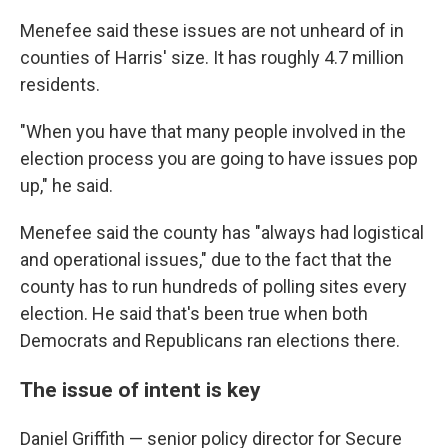
Menefee said these issues are not unheard of in
counties of Harris' size. It has roughly 4.7 million
residents.
"When you have that many people involved in the
election process you are going to have issues pop
up," he said.
Menefee said the county has "always had logistical
and operational issues," due to the fact that the
county has to run hundreds of polling sites every
election. He said that's been true when both
Democrats and Republicans ran elections there.
The issue of intent is key
Daniel Griffith — senior policy director for Secure