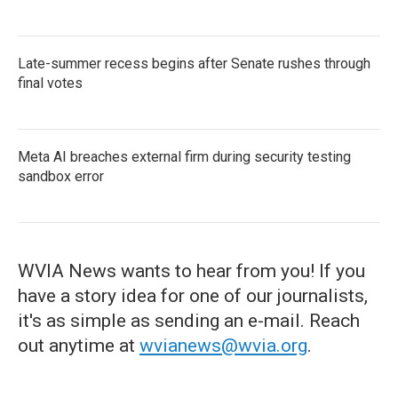
Late-summer recess begins after Senate rushes through
final votes
Meta AI breaches external firm during security testing
sandbox error
WVIA News wants to hear from you! If you
have a story idea for one of our journalists,
it's as simple as sending an e-mail. Reach
out anytime at
wvianews@wvia.org
.