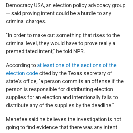
Democracy USA, an election policy advocacy group
— said proving intent could be a hurdle to any
criminal charges.
"In order to make out something that rises to the
criminal level, they would have to prove really a
premeditated intent," he told NPR.
According to
at least one of the sections of the
election code
cited by the Texas secretary of
state's office, "a person commits an offense if the
person is responsible for distributing election
supplies for an election and intentionally fails to
distribute any of the supplies by the deadline."
Menefee said he believes the investigation is not
going to find evidence that there was any intent