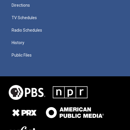
Directions
TV Schedules
Radio Schedules
History
Public Files