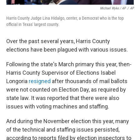
Michael Wyke / AP
/
AP
Harris County Judge Lina Hidalgo, center, a Democrat who is the top
official in Texas' largest county.
Over the past several years, Harris County
elections have been plagued with various issues.
Following the state's March primary this year, then-
Harris County Supervisor of Elections Isabel
Longoria
resigned
after thousands of mail ballots
were not counted on Election Day, as required by
state law. It was reported that there were also
issues with voting machines and staffing.
And during the November election this year, many
of the technical and staffing issues persisted,
according to reports filed by election inspectors to