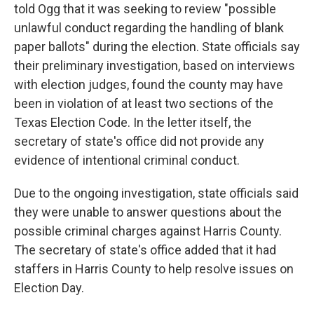
told Ogg that it was seeking to review "possible
unlawful conduct regarding the handling of blank
paper ballots" during the election. State officials say
their preliminary investigation, based on interviews
with election judges, found the county may have
been in violation of at least two sections of the
Texas Election Code. In the letter itself, the
secretary of state's office did not provide any
evidence of intentional criminal conduct.
Due to the ongoing investigation, state officials said
they were unable to answer questions about the
possible criminal charges against Harris County.
The secretary of state's office added that it had
staffers in Harris County to help resolve issues on
Election Day.