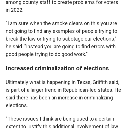
among county staff to create problems for voters
in 2022.
"I am sure when the smoke clears on this you are
not going to find any examples of people trying to
break the law or trying to sabotage our elections,"
he said. "Instead you are going to find errors with
good people trying to do good work."
Increased criminalization of elections
Ultimately what is happening in Texas, Griffith said,
is part of a larger trend in Republican-led states. He
said there has been an increase in criminalizing
elections.
"These issues I think are being used to a certain
extent to justify this additional involvement of law