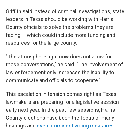
Griffith said instead of criminal investigations, state
leaders in Texas should be working with Harris
County officials to solve the problems they are
facing — which could include more funding and
resources for the large county.
"The atmosphere right now does not allow for
those conversations," he said. "The involvement of
law enforcement only increases the inability to
communicate and officials to cooperate."
This escalation in tension comes right as Texas
lawmakers are preparing for a legislative session
early next year. In the past few sessions, Harris
County elections have been the focus of many
hearings and
even prominent voting measures
.