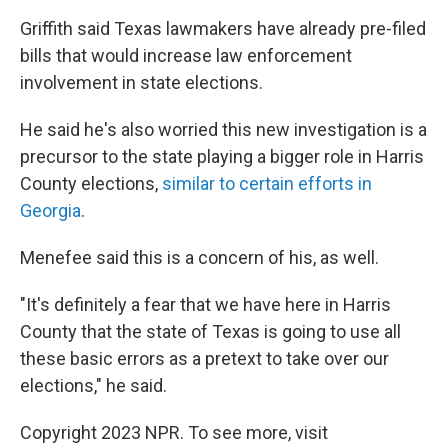
Griffith said Texas lawmakers have already pre-filed
bills that would increase law enforcement
involvement in state elections.
He said he's also worried this new investigation is a
precursor to the state playing a bigger role in Harris
County elections,
similar to certain efforts in
Georgia
.
Menefee said this is a concern of his, as well.
"It's definitely a fear that we have here in Harris
County that the state of Texas is going to use all
these basic errors as a pretext to take over our
elections," he said.
Copyright 2023 NPR. To see more, visit