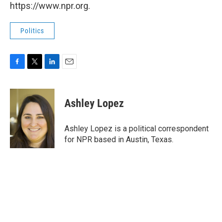
https://www.npr.org.
Politics
F
T
L
E
a
w
i
m
c
i
n
a
e
t
k
i
Ashley Lopez
b
t
e
l
o
e
d
o
r
I
Ashley Lopez is a political correspondent
k
n
for NPR based in Austin, Texas.