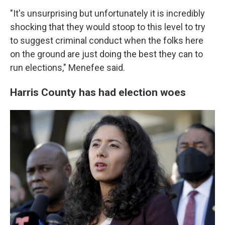
"It's unsurprising but unfortunately it is incredibly
shocking that they would stoop to this level to try
to suggest criminal conduct when the folks here
on the ground are just doing the best they can to
run elections," Menefee said.
Harris County has had election woes