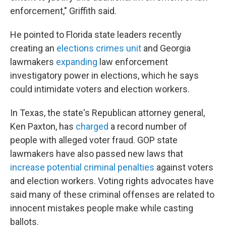
enforcement," Griffith said.
He pointed to Florida state leaders recently
creating an
elections crimes unit
and Georgia
lawmakers
expanding
law enforcement
investigatory power in elections, which he says
could intimidate voters and election workers.
In Texas, the state's Republican attorney general,
Ken Paxton, has
charged
a record number of
people with alleged voter fraud. GOP state
lawmakers have also passed new laws that
increase potential criminal penalties
against voters
and election workers. Voting rights advocates have
said many of these criminal offenses are related to
innocent mistakes people make while casting
ballots.