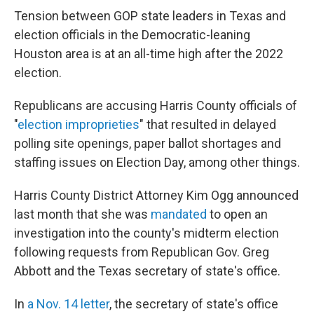
Tension between GOP state leaders in Texas and
election officials in the Democratic-leaning
Houston area is at an all-time high after the 2022
election.
Republicans are accusing Harris County officials of
"
election improprieties
" that resulted in delayed
polling site openings, paper ballot shortages and
staffing issues on Election Day, among other things.
Harris County District Attorney Kim Ogg announced
last month that she was
mandated
to open an
investigation into the county's midterm election
following requests from Republican Gov. Greg
Abbott and the Texas secretary of state's office.
In
a Nov. 14 letter
, the secretary of state's office