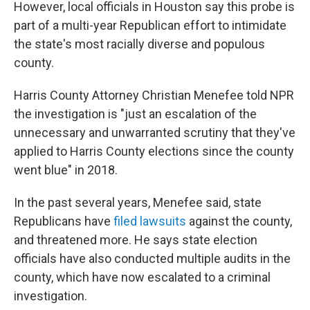
However, local officials in Houston say this probe is
part of a multi-year Republican effort to intimidate
the state's most racially diverse and populous
county.
Harris County Attorney Christian Menefee told NPR
the investigation is "just an escalation of the
unnecessary and unwarranted scrutiny that they've
applied to Harris County elections since the county
went blue" in 2018.
In the past several years, Menefee said, state
Republicans have
filed
lawsuits
against the county,
and threatened more. He says state election
officials have also conducted multiple audits in the
county, which have now escalated to a criminal
investigation.