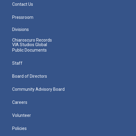
Contact Us
Pressroom
Divisions
Chiaroscuro Records
VIA Studios Global
Public Documents
Staff
Board of Directors
Community Advisory Board
Careers
Volunteer
Policies