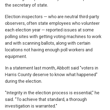
the secretary of state.
Election inspectors — who are neutral third-party
observers, often state employees who volunteer
each election year — reported issues at some
polling sites with getting voting machines to work
and with scanning ballots, along with certain
locations not having enough poll workers and
equipment.
In a statement last month, Abbott said "voters in
Harris County deserve to know what happened"
during the election.
"Integrity in the election process is essential," he
said. "To achieve that standard, a thorough
investigation is warranted."