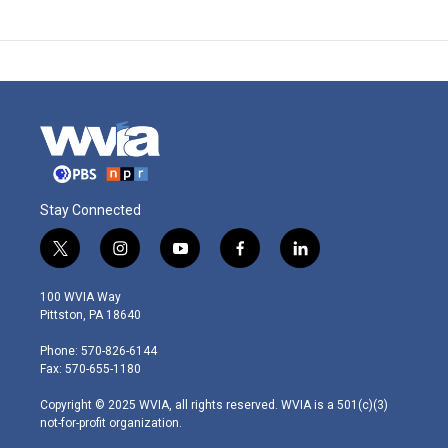
Stay Connected
t
i
y
f
l
w
n
o
a
i
i
s
u
c
n
100 WVIA Way
t
t
t
e
k
Pittston, PA 18640
t
a
u
b
e
e
g
b
o
d
Phone: 570-826-6144
r
r
e
o
i
Fax: 570-655-1180
a
k
n
m
Copyright © 2025 WVIA, all rights reserved. WVIA is a 501(c)(3)
not-for-profit organization.