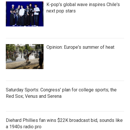
K-pop's global wave inspires Chile's
next pop stars
Opinion: Europe's summer of heat
Saturday Sports: Congress' plan for college sports; the
Red Sox; Venus and Serena
Diehard Phillies fan wins $22K broadcast bid, sounds like
a 1940s radio pro