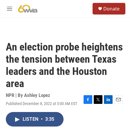
Skip to main content
S
Donate
e
M
a
e
r
n
c
u
h
u
An election probe heightens
e
r
the tension between Texas
y
leaders and the Houston
area
NPR | By
Ashley Lopez
Published December 8, 2022 at 5:00 AM EST
F
T
L
E
a
w
i
m
c
i
n
a
LISTEN
•
3:35
e
t
k
i
b
t
e
l