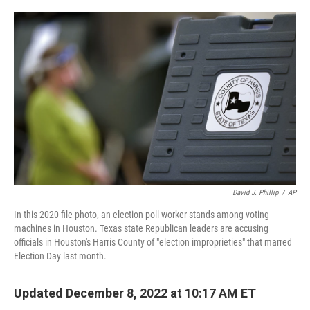
o
e
d
o
r
I
k
n
David J. Phillip
/
AP
In this 2020 file photo, an election poll worker stands among voting
machines in Houston. Texas state Republican leaders are accusing
officials in Houston's Harris County of "election improprieties" that marred
Election Day last month.
Updated December 8, 2022 at 10:17 AM ET