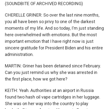
(SOUNDBITE OF ARCHIVED RECORDING)
CHERELLE GRINER: So over the last nine months,
you all have been so privy to one of the darkest
moments of my life. And so today, I'm just standing
here overwhelmed with emotions. But the most
important emotion that I have right now is just
sincere gratitude for President Biden and his entire
administration.
MARTIN: Griner has been detained since February.
Can you just remind us why she was arrested in
the first place, how we got here?
KEITH: Yeah. Authorities at an airport in Russia
found two hash oil vape cartridges in her luggage.
She was on her way into the country to play