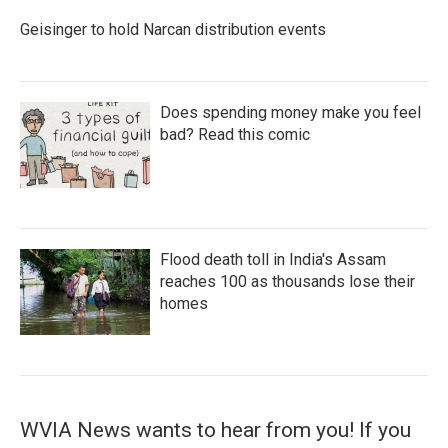
Geisinger to hold Narcan distribution events
Does spending money make you feel
bad? Read this comic
Flood death toll in India's Assam
reaches 100 as thousands lose their
homes
WVIA News wants to hear from you! If you