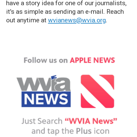
have a story idea for one of our journalists,
it's as simple as sending an e-mail. Reach
out anytime at
wvianews@wvia.org
.