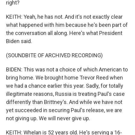
right?
KEITH: Yeah, he has not. And it's not exactly clear
what happened with him because he's been part of
the conversation all along. Here's what President
Biden said.
(SOUNDBITE OF ARCHIVED RECORDING)
BIDEN: This was not a choice of which American to
bring home. We brought home Trevor Reed when
we had a chance earlier this year. Sadly, for totally
illegitimate reasons, Russia is treating Paul's case
differently than Brittney's. And while we have not
yet succeeded in securing Paul's release, we are
not giving up. We will never give up.
KEITH: Whelan is 52 years old. He's serving a 16-