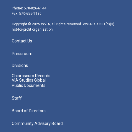
t
a
u
b
e
e
g
b
o
d
Phone: 570-826-6144
r
r
e
o
i
Fax: 570-655-1180
a
k
n
m
Copyright © 2025 WVIA, all rights reserved. WVIA is a 501(c)(3)
not-for-profit organization.
Contact Us
Pressroom
Divisions
Chiaroscuro Records
VIA Studios Global
Public Documents
Staff
Board of Directors
Community Advisory Board