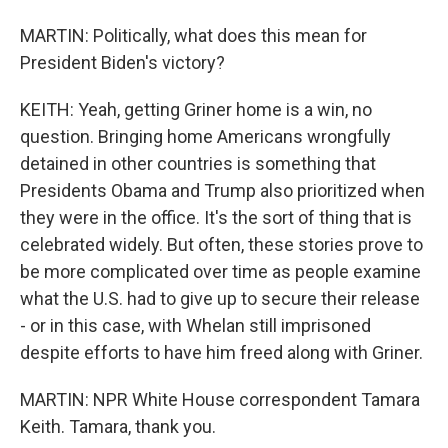
MARTIN: Politically, what does this mean for
President Biden's victory?
KEITH: Yeah, getting Griner home is a win, no
question. Bringing home Americans wrongfully
detained in other countries is something that
Presidents Obama and Trump also prioritized when
they were in the office. It's the sort of thing that is
celebrated widely. But often, these stories prove to
be more complicated over time as people examine
what the U.S. had to give up to secure their release
- or in this case, with Whelan still imprisoned
despite efforts to have him freed along with Griner.
MARTIN: NPR White House correspondent Tamara
Keith. Tamara, thank you.