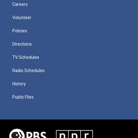
Careers
Volunteer
Policies
Directions
TV Schedules
Radio Schedules
History
Public Files