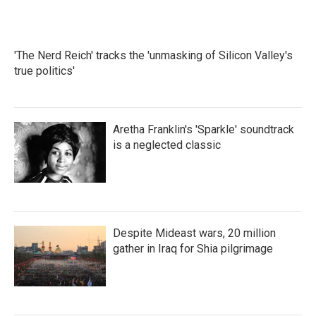
'The Nerd Reich' tracks the 'unmasking of Silicon Valley's
true politics'
Aretha Franklin's 'Sparkle' soundtrack
is a neglected classic
Despite Mideast wars, 20 million
gather in Iraq for Shia pilgrimage