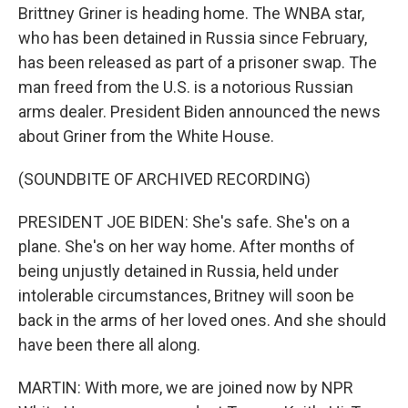
Brittney Griner is heading home. The WNBA star,
who has been detained in Russia since February,
has been released as part of a prisoner swap. The
man freed from the U.S. is a notorious Russian
arms dealer. President Biden announced the news
about Griner from the White House.
(SOUNDBITE OF ARCHIVED RECORDING)
PRESIDENT JOE BIDEN: She's safe. She's on a
plane. She's on her way home. After months of
being unjustly detained in Russia, held under
intolerable circumstances, Britney will soon be
back in the arms of her loved ones. And she should
have been there all along.
MARTIN: With more, we are joined now by NPR