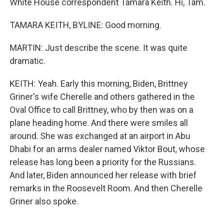
White House correspondent Tamara Keith. Hi, Tam.
TAMARA KEITH, BYLINE: Good morning.
MARTIN: Just describe the scene. It was quite
dramatic.
KEITH: Yeah. Early this morning, Biden, Brittney
Griner's wife Cherelle and others gathered in the
Oval Office to call Brittney, who by then was on a
plane heading home. And there were smiles all
around. She was exchanged at an airport in Abu
Dhabi for an arms dealer named Viktor Bout, whose
release has long been a priority for the Russians.
And later, Biden announced her release with brief
remarks in the Roosevelt Room. And then Cherelle
Griner also spoke.