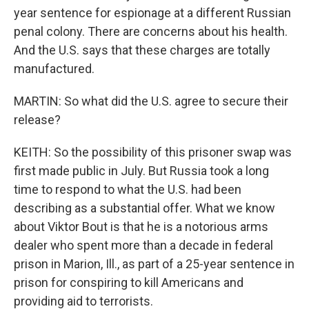
year sentence for espionage at a different Russian
penal colony. There are concerns about his health.
And the U.S. says that these charges are totally
manufactured.
MARTIN: So what did the U.S. agree to secure their
release?
KEITH: So the possibility of this prisoner swap was
first made public in July. But Russia took a long
time to respond to what the U.S. had been
describing as a substantial offer. What we know
about Viktor Bout is that he is a notorious arms
dealer who spent more than a decade in federal
prison in Marion, Ill., as part of a 25-year sentence in
prison for conspiring to kill Americans and
providing aid to terrorists.