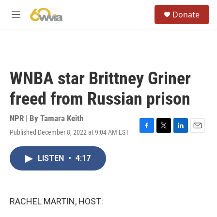
Skip to main content
S
Donate
e
M
a
e
r
n
c
u
h
u
WNBA star Brittney Griner
e
r
freed from Russian prison
y
NPR | By
Tamara Keith
Published December 8, 2022 at 9:04 AM EST
F
T
L
E
a
w
i
m
c
i
n
a
LISTEN
•
4:17
e
t
k
i
b
t
e
l
o
e
d
o
r
I
k
n
RACHEL MARTIN, HOST: