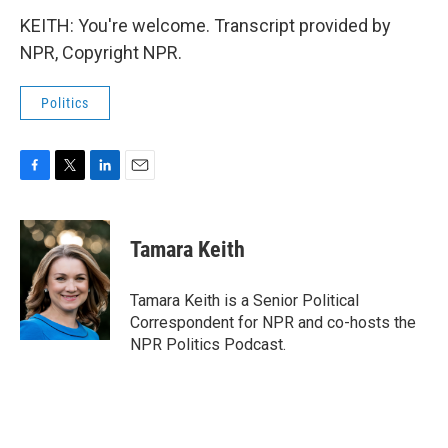
KEITH: You're welcome. Transcript provided by
NPR, Copyright NPR.
Politics
F
T
L
E
a
w
i
m
c
i
n
a
e
t
k
i
Tamara Keith
b
t
e
l
o
e
d
o
r
I
Tamara Keith is a Senior Political
k
n
Correspondent for NPR and co-hosts the
NPR Politics Podcast.