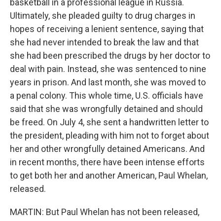
basketball in a professional league in Russia.
Ultimately, she pleaded guilty to drug charges in
hopes of receiving a lenient sentence, saying that
she had never intended to break the law and that
she had been prescribed the drugs by her doctor to
deal with pain. Instead, she was sentenced to nine
years in prison. And last month, she was moved to
a penal colony. This whole time, U.S. officials have
said that she was wrongfully detained and should
be freed. On July 4, she sent a handwritten letter to
the president, pleading with him not to forget about
her and other wrongfully detained Americans. And
in recent months, there have been intense efforts
to get both her and another American, Paul Whelan,
released.
MARTIN: But Paul Whelan has not been released,