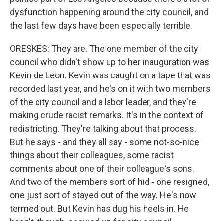
dysfunction happening around the city council, and
the last few days have been especially terrible.
ORESKES: They are. The one member of the city
council who didn't show up to her inauguration was
Kevin de Leon. Kevin was caught on a tape that was
recorded last year, and he's on it with two members
of the city council and a labor leader, and they're
making crude racist remarks. It's in the context of
redistricting. They're talking about that process.
But he says - and they all say - some not-so-nice
things about their colleagues, some racist
comments about one of their colleague's sons.
And two of the members sort of hid - one resigned,
one just sort of stayed out of the way. He's now
termed out. But Kevin has dug his heels in. He