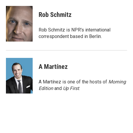
a
w
i
m
c
i
n
a
e
t
k
i
Rob Schmitz
b
t
e
l
o
e
d
o
r
I
Rob Schmitz is NPR's international
k
n
correspondent based in Berlin.
A Martínez
A Martínez is one of the hosts of
Morning
Edition
and
Up First
.