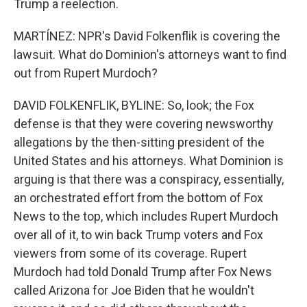
Trump a reelection.
MARTÍNEZ: NPR's David Folkenflik is covering the
lawsuit. What do Dominion's attorneys want to find
out from Rupert Murdoch?
DAVID FOLKENFLIK, BYLINE: So, look; the Fox
defense is that they were covering newsworthy
allegations by the then-sitting president of the
United States and his attorneys. What Dominion is
arguing is that there was a conspiracy, essentially,
an orchestrated effort from the bottom of Fox
News to the top, which includes Rupert Murdoch
over all of it, to win back Trump voters and Fox
viewers from some of its coverage. Rupert
Murdoch had told Donald Trump after Fox News
called Arizona for Joe Biden that he wouldn't