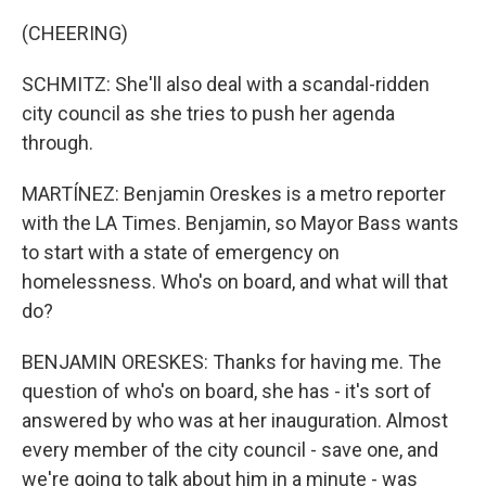
(CHEERING)
SCHMITZ: She'll also deal with a scandal-ridden
city council as she tries to push her agenda
through.
MARTÍNEZ: Benjamin Oreskes is a metro reporter
with the LA Times. Benjamin, so Mayor Bass wants
to start with a state of emergency on
homelessness. Who's on board, and what will that
do?
BENJAMIN ORESKES: Thanks for having me. The
question of who's on board, she has - it's sort of
answered by who was at her inauguration. Almost
every member of the city council - save one, and
we're going to talk about him in a minute - was