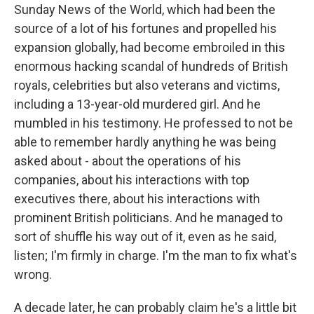
Sunday News of the World, which had been the
source of a lot of his fortunes and propelled his
expansion globally, had become embroiled in this
enormous hacking scandal of hundreds of British
royals, celebrities but also veterans and victims,
including a 13-year-old murdered girl. And he
mumbled in his testimony. He professed to not be
able to remember hardly anything he was being
asked about - about the operations of his
companies, about his interactions with top
executives there, about his interactions with
prominent British politicians. And he managed to
sort of shuffle his way out of it, even as he said,
listen; I'm firmly in charge. I'm the man to fix what's
wrong.
A decade later, he can probably claim he's a little bit