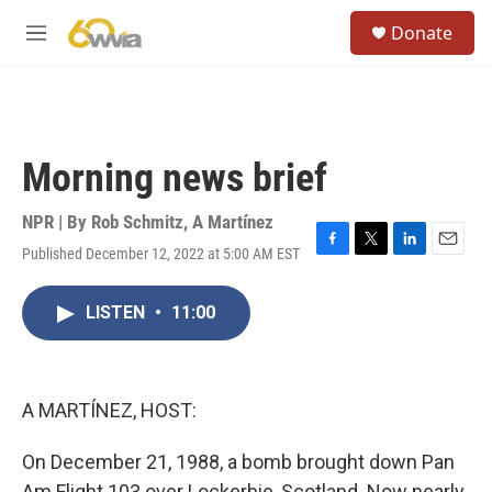
Skip to main content
S
Donate
e
M
a
e
r
n
c
u
h
u
Morning news brief
e
r
y
NPR | By
Rob Schmitz
,
A Martínez
Published December 12, 2022 at 5:00 AM EST
F
T
L
E
a
w
i
m
c
i
n
a
LISTEN
•
11:00
e
t
k
i
b
t
e
l
o
e
d
o
r
I
k
n
A MARTÍNEZ, HOST:
On December 21, 1988, a bomb brought down Pan
Am Flight 103 over Lockerbie, Scotland. Now nearly