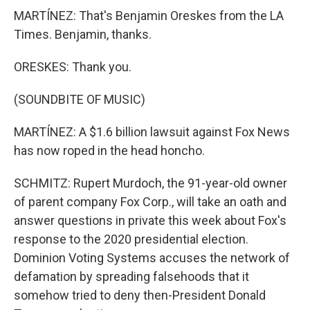
MARTÍNEZ: That's Benjamin Oreskes from the LA
Times. Benjamin, thanks.
ORESKES: Thank you.
(SOUNDBITE OF MUSIC)
MARTÍNEZ: A $1.6 billion lawsuit against Fox News
has now roped in the head honcho.
SCHMITZ: Rupert Murdoch, the 91-year-old owner
of parent company Fox Corp., will take an oath and
answer questions in private this week about Fox's
response to the 2020 presidential election.
Dominion Voting Systems accuses the network of
defamation by spreading falsehoods that it
somehow tried to deny then-President Donald