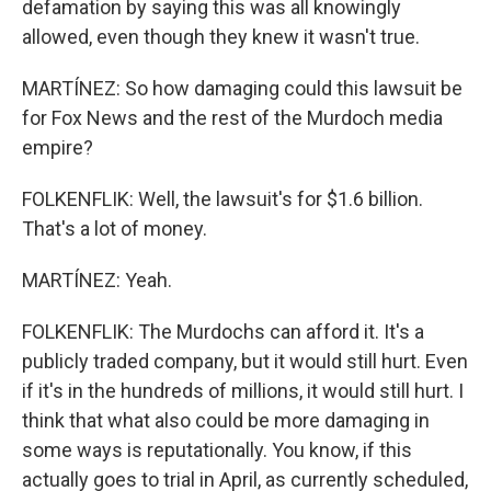
defamation by saying this was all knowingly
allowed, even though they knew it wasn't true.
MARTÍNEZ: So how damaging could this lawsuit be
for Fox News and the rest of the Murdoch media
empire?
FOLKENFLIK: Well, the lawsuit's for $1.6 billion.
That's a lot of money.
MARTÍNEZ: Yeah.
FOLKENFLIK: The Murdochs can afford it. It's a
publicly traded company, but it would still hurt. Even
if it's in the hundreds of millions, it would still hurt. I
think that what also could be more damaging in
some ways is reputationally. You know, if this
actually goes to trial in April, as currently scheduled,