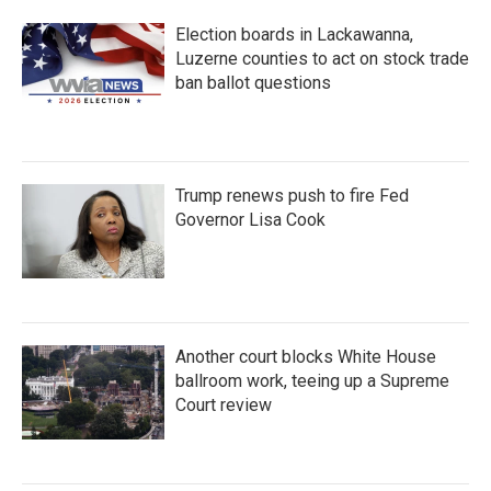
Election boards in Lackawanna,
Luzerne counties to act on stock trade
ban ballot questions
Trump renews push to fire Fed
Governor Lisa Cook
Another court blocks White House
ballroom work, teeing up a Supreme
Court review