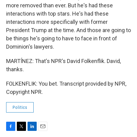
more removed than ever. But he's had these
interactions with top stars. He's had these
interactions more specifically with former
President Trump at the time. And those are going to
be things he's going to have to face in front of
Dominion's lawyers.
MARTÍNEZ: That's NPR's David Folkenflik. David,
thanks.
FOLKENFLIK: You bet. Transcript provided by NPR,
Copyright NPR.
Politics
F
T
L
E