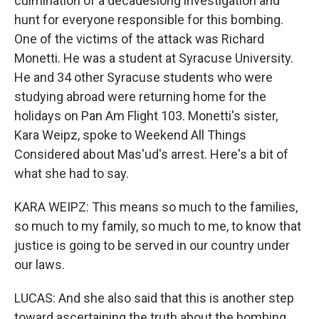
culmination of a decadeslong investigation and
hunt for everyone responsible for this bombing.
One of the victims of the attack was Richard
Monetti. He was a student at Syracuse University.
He and 34 other Syracuse students who were
studying abroad were returning home for the
holidays on Pan Am Flight 103. Monetti's sister,
Kara Weipz, spoke to Weekend All Things
Considered about Mas'ud's arrest. Here's a bit of
what she had to say.
KARA WEIPZ: This means so much to the families,
so much to my family, so much to me, to know that
justice is going to be served in our country under
our laws.
LUCAS: And she also said that this is another step
toward ascertaining the truth about the bombing