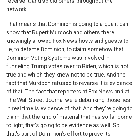
reverse it, and so did others throughout the
network.
That means that Dominion is going to argue it can
show that Rupert Murdoch and others there
knowingly allowed Fox News hosts and guests to
lie, to defame Dominion, to claim somehow that
Dominion Voting Systems was involved in
funneling Trump votes over to Biden, which is not
true and which they knew not to be true. And the
fact that Murdoch refused to reverse it is evidence
of that. The fact that reporters at Fox News and at
The Wall Street Journal were debunking those lies
in real time is evidence of that. And they're going to
claim that the kind of material that has so far come
to light, that's going to be evidence as well. So
that's part of Dominion's effort to prove its