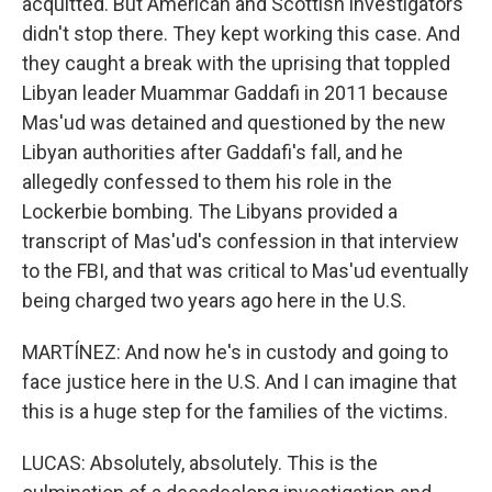
acquitted. But American and Scottish investigators
didn't stop there. They kept working this case. And
they caught a break with the uprising that toppled
Libyan leader Muammar Gaddafi in 2011 because
Mas'ud was detained and questioned by the new
Libyan authorities after Gaddafi's fall, and he
allegedly confessed to them his role in the
Lockerbie bombing. The Libyans provided a
transcript of Mas'ud's confession in that interview
to the FBI, and that was critical to Mas'ud eventually
being charged two years ago here in the U.S.
MARTÍNEZ: And now he's in custody and going to
face justice here in the U.S. And I can imagine that
this is a huge step for the families of the victims.
LUCAS: Absolutely, absolutely. This is the