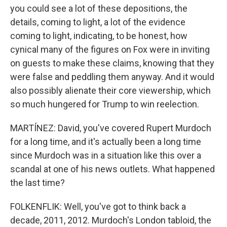
you could see a lot of these depositions, the
details, coming to light, a lot of the evidence
coming to light, indicating, to be honest, how
cynical many of the figures on Fox were in inviting
on guests to make these claims, knowing that they
were false and peddling them anyway. And it would
also possibly alienate their core viewership, which
so much hungered for Trump to win reelection.
MARTÍNEZ: David, you've covered Rupert Murdoch
for a long time, and it's actually been a long time
since Murdoch was in a situation like this over a
scandal at one of his news outlets. What happened
the last time?
FOLKENFLIK: Well, you've got to think back a
decade, 2011, 2012. Murdoch's London tabloid, the