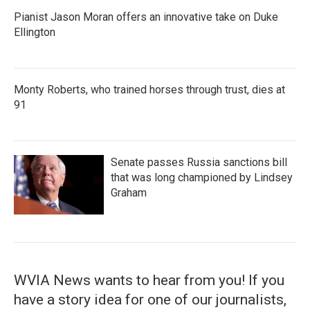
Pianist Jason Moran offers an innovative take on Duke
Ellington
Monty Roberts, who trained horses through trust, dies at
91
Senate passes Russia sanctions bill
that was long championed by Lindsey
Graham
WVIA News wants to hear from you! If you
have a story idea for one of our journalists,