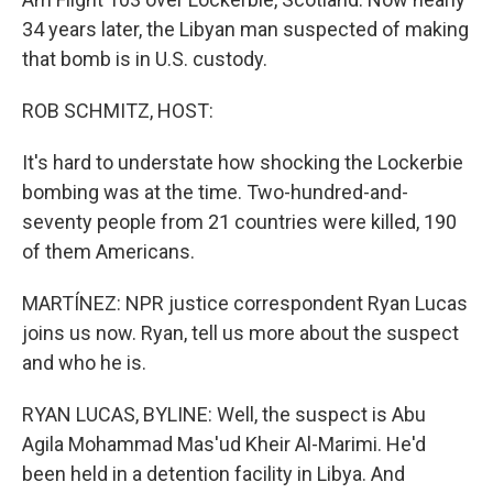
34 years later, the Libyan man suspected of making
that bomb is in U.S. custody.
ROB SCHMITZ, HOST:
It's hard to understate how shocking the Lockerbie
bombing was at the time. Two-hundred-and-
seventy people from 21 countries were killed, 190
of them Americans.
MARTÍNEZ: NPR justice correspondent Ryan Lucas
joins us now. Ryan, tell us more about the suspect
and who he is.
RYAN LUCAS, BYLINE: Well, the suspect is Abu
Agila Mohammad Mas'ud Kheir Al-Marimi. He'd
been held in a detention facility in Libya. And