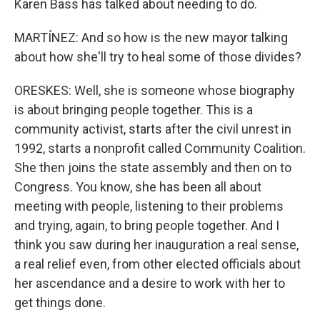
Karen Bass has talked about needing to do.
MARTÍNEZ: And so how is the new mayor talking
about how she'll try to heal some of those divides?
ORESKES: Well, she is someone whose biography
is about bringing people together. This is a
community activist, starts after the civil unrest in
1992, starts a nonprofit called Community Coalition.
She then joins the state assembly and then on to
Congress. You know, she has been all about
meeting with people, listening to their problems
and trying, again, to bring people together. And I
think you saw during her inauguration a real sense,
a real relief even, from other elected officials about
her ascendance and a desire to work with her to
get things done.