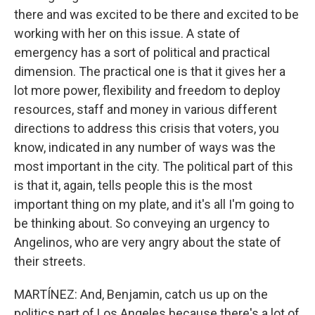
there and was excited to be there and excited to be
working with her on this issue. A state of
emergency has a sort of political and practical
dimension. The practical one is that it gives her a
lot more power, flexibility and freedom to deploy
resources, staff and money in various different
directions to address this crisis that voters, you
know, indicated in any number of ways was the
most important in the city. The political part of this
is that it, again, tells people this is the most
important thing on my plate, and it's all I'm going to
be thinking about. So conveying an urgency to
Angelinos, who are very angry about the state of
their streets.
MARTÍNEZ: And, Benjamin, catch us up on the
politics part of Los Angeles because there's a lot of