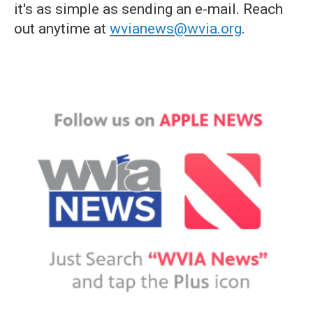
it's as simple as sending an e-mail. Reach
out anytime at
wvianews@wvia.org
.