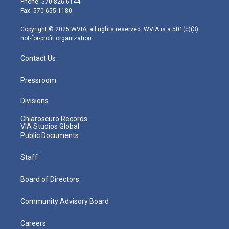
Phone: 570-826-6144
r
r
e
o
i
Fax: 570-655-1180
a
k
n
m
Copyright © 2025 WVIA, all rights reserved. WVIA is a 501(c)(3)
not-for-profit organization.
Contact Us
Pressroom
Divisions
Chiaroscuro Records
VIA Studios Global
Public Documents
Staff
Board of Directors
Community Advisory Board
Careers