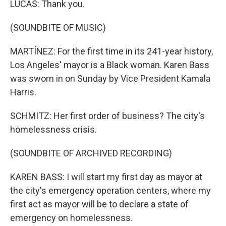
LUCAS: Thank you.
(SOUNDBITE OF MUSIC)
MARTÍNEZ: For the first time in its 241-year history,
Los Angeles' mayor is a Black woman. Karen Bass
was sworn in on Sunday by Vice President Kamala
Harris.
SCHMITZ: Her first order of business? The city's
homelessness crisis.
(SOUNDBITE OF ARCHIVED RECORDING)
KAREN BASS: I will start my first day as mayor at
the city's emergency operation centers, where my
first act as mayor will be to declare a state of
emergency on homelessness.