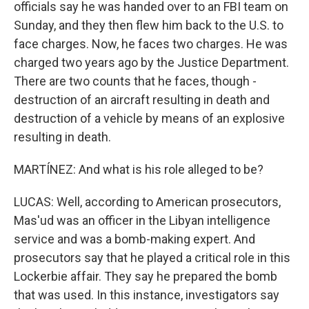
officials say he was handed over to an FBI team on
Sunday, and they then flew him back to the U.S. to
face charges. Now, he faces two charges. He was
charged two years ago by the Justice Department.
There are two counts that he faces, though -
destruction of an aircraft resulting in death and
destruction of a vehicle by means of an explosive
resulting in death.
MARTÍNEZ: And what is his role alleged to be?
LUCAS: Well, according to American prosecutors,
Mas'ud was an officer in the Libyan intelligence
service and was a bomb-making expert. And
prosecutors say that he played a critical role in this
Lockerbie affair. They say he prepared the bomb
that was used. In this instance, investigators say