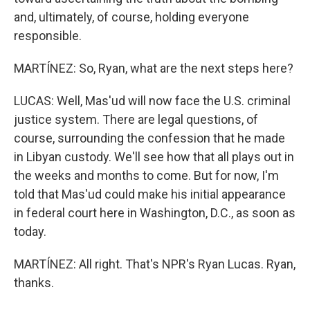
and, ultimately, of course, holding everyone
responsible.
MARTÍNEZ: So, Ryan, what are the next steps here?
LUCAS: Well, Mas'ud will now face the U.S. criminal
justice system. There are legal questions, of
course, surrounding the confession that he made
in Libyan custody. We'll see how that all plays out in
the weeks and months to come. But for now, I'm
told that Mas'ud could make his initial appearance
in federal court here in Washington, D.C., as soon as
today.
MARTÍNEZ: All right. That's NPR's Ryan Lucas. Ryan,
thanks.