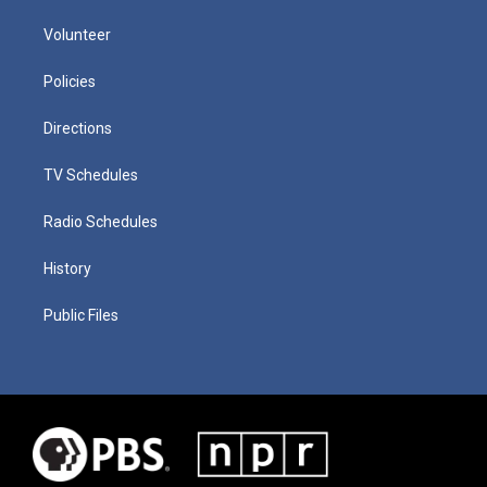
Volunteer
Policies
Directions
TV Schedules
Radio Schedules
History
Public Files