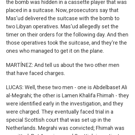
the bomb was hidden in a cassette player that was
placed in a suitcase. Now, prosecutors say that
Mas'ud delivered the suitcase with the bomb to
two Libyan operatives. Mas'ud allegedly set the
timer on their orders for the following day. And then
those operatives took the suitcase, and they're the
ones who managed to get it on the plane.
MARTÍNEZ: And tell us about the two other men
that have faced charges.
LUCAS: Well, these two men - one is Abdelbaset Ali
al-Megrahi; the other is Lamen Khalifa Fhimah - they
were identified early in the investigation, and they
were charged. They eventually faced trial in a
special Scottish court that was set up in the
Netherlands. Megrahi was convicted; Fhimah was