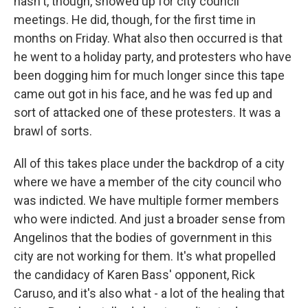
hasn't, though, showed up for city council
meetings. He did, though, for the first time in
months on Friday. What also then occurred is that
he went to a holiday party, and protesters who have
been dogging him for much longer since this tape
came out got in his face, and he was fed up and
sort of attacked one of these protesters. It was a
brawl of sorts.
All of this takes place under the backdrop of a city
where we have a member of the city council who
was indicted. We have multiple former members
who were indicted. And just a broader sense from
Angelinos that the bodies of government in this
city are not working for them. It's what propelled
the candidacy of Karen Bass' opponent, Rick
Caruso, and it's also what - a lot of the healing that