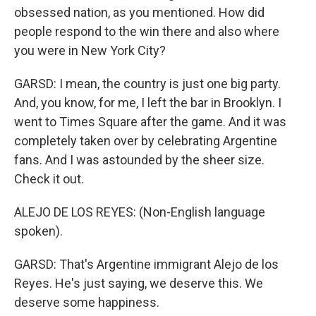
obsessed nation, as you mentioned. How did
people respond to the win there and also where
you were in New York City?
GARSD: I mean, the country is just one big party.
And, you know, for me, I left the bar in Brooklyn. I
went to Times Square after the game. And it was
completely taken over by celebrating Argentine
fans. And I was astounded by the sheer size.
Check it out.
ALEJO DE LOS REYES: (Non-English language
spoken).
GARSD: That's Argentine immigrant Alejo de los
Reyes. He's just saying, we deserve this. We
deserve some happiness.