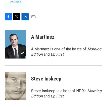
Politics
F
T
L
E
a
w
i
m
c
i
n
a
e
t
k
i
A Martínez
b
t
e
l
o
e
d
o
r
I
A Martínez is one of the hosts of
Morning
k
n
Edition
and
Up First
.
Steve Inskeep
Steve Inskeep is a host of NPR's
Morning
Edition
and
Up First
.