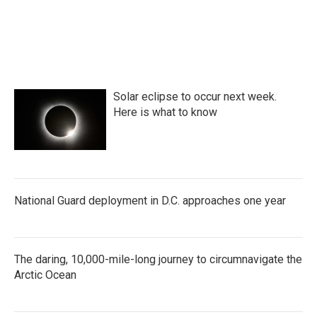
Solar eclipse to occur next week.
Here is what to know
National Guard deployment in D.C. approaches one year
The daring, 10,000-mile-long journey to circumnavigate the
Arctic Ocean