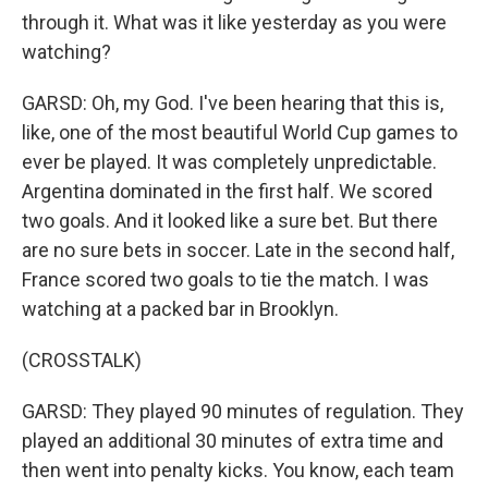
through it. What was it like yesterday as you were
watching?
GARSD: Oh, my God. I've been hearing that this is,
like, one of the most beautiful World Cup games to
ever be played. It was completely unpredictable.
Argentina dominated in the first half. We scored
two goals. And it looked like a sure bet. But there
are no sure bets in soccer. Late in the second half,
France scored two goals to tie the match. I was
watching at a packed bar in Brooklyn.
(CROSSTALK)
GARSD: They played 90 minutes of regulation. They
played an additional 30 minutes of extra time and
then went into penalty kicks. You know, each team