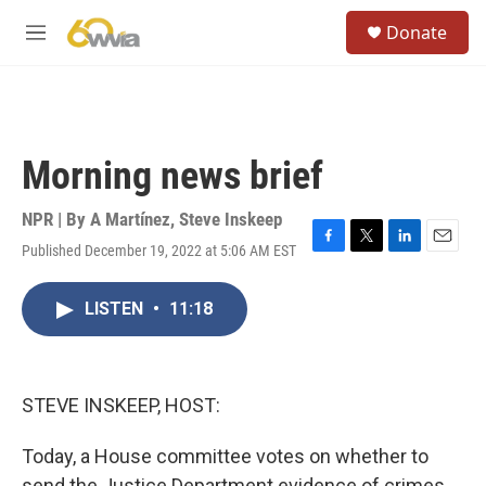
Skip to main content
S
Donate
e
M
a
e
r
n
c
u
h
u
Morning news brief
e
r
y
NPR | By
A Martínez
,
Steve Inskeep
Published December 19, 2022 at 5:06 AM EST
F
T
L
E
a
w
i
m
c
i
n
a
LISTEN
•
11:18
e
t
k
i
b
t
e
l
o
e
d
o
r
I
k
n
STEVE INSKEEP, HOST:
Today, a House committee votes on whether to
send the Justice Department evidence of crimes