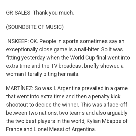
GRISALES: Thank you much.
(SOUNDBITE OF MUSIC)
INSKEEP: OK. People in sports sometimes say an
exceptionally close game is a nail-biter. So it was
fitting yesterday when the World Cup final went into
extra time and the TV broadcast briefly showed a
woman literally biting her nails.
MARTÍNEZ: So was I. Argentina prevailed in a game
that went into extra time and then a penalty kick
shootout to decide the winner. This was a face-off
between two nations, two teams and also arguably
the two best players in the world, Kylian Mbappe of
France and Lionel Messi of Argentina.