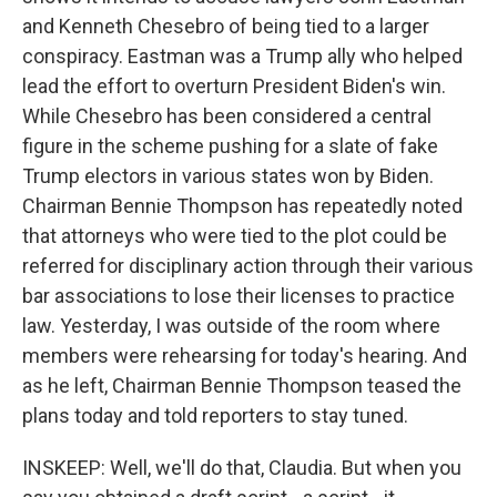
and Kenneth Chesebro of being tied to a larger
conspiracy. Eastman was a Trump ally who helped
lead the effort to overturn President Biden's win.
While Chesebro has been considered a central
figure in the scheme pushing for a slate of fake
Trump electors in various states won by Biden.
Chairman Bennie Thompson has repeatedly noted
that attorneys who were tied to the plot could be
referred for disciplinary action through their various
bar associations to lose their licenses to practice
law. Yesterday, I was outside of the room where
members were rehearsing for today's hearing. And
as he left, Chairman Bennie Thompson teased the
plans today and told reporters to stay tuned.
INSKEEP: Well, we'll do that, Claudia. But when you