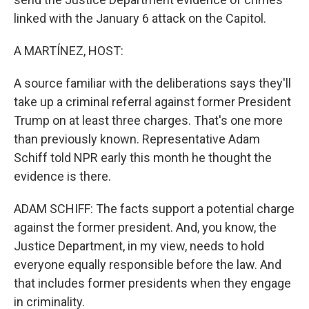
linked with the January 6 attack on the Capitol.
A MARTÍNEZ, HOST:
A source familiar with the deliberations says they'll
take up a criminal referral against former President
Trump on at least three charges. That's one more
than previously known. Representative Adam
Schiff told NPR early this month he thought the
evidence is there.
ADAM SCHIFF: The facts support a potential charge
against the former president. And, you know, the
Justice Department, in my view, needs to hold
everyone equally responsible before the law. And
that includes former presidents when they engage
in criminality.