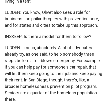
living in a tent.
LUDDEN: You know, Olivet also sees a role for
business and philanthropies with prevention here,
and for states and cities to take up this approach.
INSKEEP: Is there a model for them to follow?
LUDDEN: I mean, absolutely. A lot of advocates
already try, as one said, to help somebody three
steps before a full-blown emergency. For example,
if you can help pay for someone's car repair, that
will let them keep going to their job and keep paying
their rent. In San Diego, though, there's, like, a
broader homelessness prevention pilot program.
Seniors are a quarter of the homeless population
there.