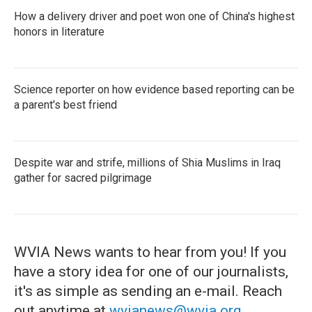
How a delivery driver and poet won one of China's highest
honors in literature
Science reporter on how evidence based reporting can be
a parent's best friend
Despite war and strife, millions of Shia Muslims in Iraq
gather for sacred pilgrimage
WVIA News wants to hear from you! If you
have a story idea for one of our journalists,
it's as simple as sending an e-mail. Reach
out anytime at
wvianews@wvia.org
.