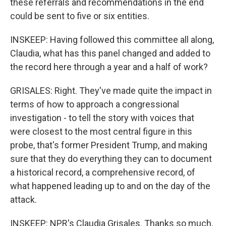
these referrals and recommendations in the end
could be sent to five or six entities.
INSKEEP: Having followed this committee all along,
Claudia, what has this panel changed and added to
the record here through a year and a half of work?
GRISALES: Right. They've made quite the impact in
terms of how to approach a congressional
investigation - to tell the story with voices that
were closest to the most central figure in this
probe, that's former President Trump, and making
sure that they do everything they can to document
a historical record, a comprehensive record, of
what happened leading up to and on the day of the
attack.
INSKEEP: NPR's Claudia Grisales. Thanks so much.