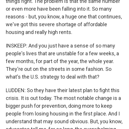
things right. The problem is that the same number
or even more have been falling into it. So many
reasons - but, you know, a huge one that continues,
we've got this severe shortage of affordable
housing and really high rents.
INSKEEP: And you just have a sense of so many
people's lives that are unstable for a few weeks, a
few months, for part of the year, the whole year.
They're out on the streets in some fashion. So
what's the U.S. strategy to deal with that?
LUDDEN: So they have their latest plan to fight this
crisis. It is out today. The most notable change is a
bigger push for prevention, doing more to keep
people from losing housing in the first place. And I
understand that may sound obvious. But, you know,