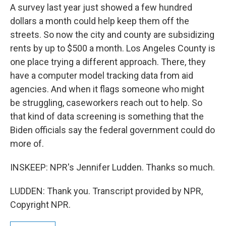
A survey last year just showed a few hundred
dollars a month could help keep them off the
streets. So now the city and county are subsidizing
rents by up to $500 a month. Los Angeles County is
one place trying a different approach. There, they
have a computer model tracking data from aid
agencies. And when it flags someone who might
be struggling, caseworkers reach out to help. So
that kind of data screening is something that the
Biden officials say the federal government could do
more of.
INSKEEP: NPR's Jennifer Ludden. Thanks so much.
LUDDEN: Thank you. Transcript provided by NPR,
Copyright NPR.