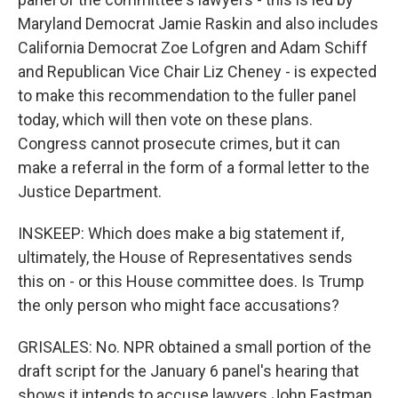
Maryland Democrat Jamie Raskin and also includes
California Democrat Zoe Lofgren and Adam Schiff
and Republican Vice Chair Liz Cheney - is expected
to make this recommendation to the fuller panel
today, which will then vote on these plans.
Congress cannot prosecute crimes, but it can
make a referral in the form of a formal letter to the
Justice Department.
INSKEEP: Which does make a big statement if,
ultimately, the House of Representatives sends
this on - or this House committee does. Is Trump
the only person who might face accusations?
GRISALES: No. NPR obtained a small portion of the
draft script for the January 6 panel's hearing that
shows it intends to accuse lawyers John Eastman