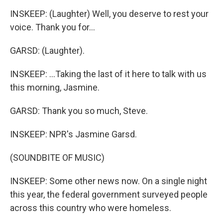
INSKEEP: (Laughter) Well, you deserve to rest your
voice. Thank you for...
GARSD: (Laughter).
INSKEEP: ...Taking the last of it here to talk with us
this morning, Jasmine.
GARSD: Thank you so much, Steve.
INSKEEP: NPR's Jasmine Garsd.
(SOUNDBITE OF MUSIC)
INSKEEP: Some other news now. On a single night
this year, the federal government surveyed people
across this country who were homeless.