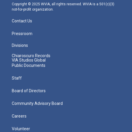
m
Copyright © 2025 WVIA, all rights reserved. WVIA is a 501(c)(3)
not-for-profit organization.
Contact Us
Pressroom
Divisions
Chiaroscuro Records
VIA Studios Global
Public Documents
Staff
Board of Directors
Community Advisory Board
Careers
Volunteer