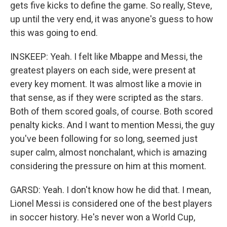
gets five kicks to define the game. So really, Steve,
up until the very end, it was anyone's guess to how
this was going to end.
INSKEEP: Yeah. I felt like Mbappe and Messi, the
greatest players on each side, were present at
every key moment. It was almost like a movie in
that sense, as if they were scripted as the stars.
Both of them scored goals, of course. Both scored
penalty kicks. And I want to mention Messi, the guy
you've been following for so long, seemed just
super calm, almost nonchalant, which is amazing
considering the pressure on him at this moment.
GARSD: Yeah. I don't know how he did that. I mean,
Lionel Messi is considered one of the best players
in soccer history. He's never won a World Cup,