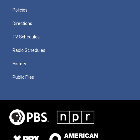
Policies
Directions
TV Schedules
Radio Schedules
History
Public Files