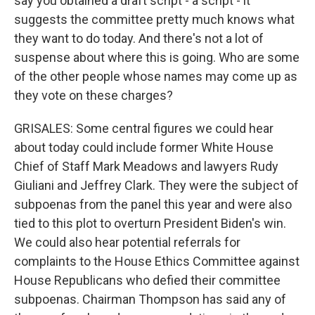
say you obtained a draft script - a script - it
suggests the committee pretty much knows what
they want to do today. And there's not a lot of
suspense about where this is going. Who are some
of the other people whose names may come up as
they vote on these charges?
GRISALES: Some central figures we could hear
about today could include former White House
Chief of Staff Mark Meadows and lawyers Rudy
Giuliani and Jeffrey Clark. They were the subject of
subpoenas from the panel this year and were also
tied to this plot to overturn President Biden's win.
We could also hear potential referrals for
complaints to the House Ethics Committee against
House Republicans who defied their committee
subpoenas. Chairman Thompson has said any of