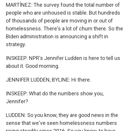
MARTÍNEZ: The survey found the total number of
people who are unhoused is stable. But hundreds
of thousands of people are moving in or out of
homelessness. There's a lot of churn there. So the
Biden administration is announcing a shift in
strategy.
INSKEEP: NPR's Jennifer Ludden is here to tell us
about it. Good morning.
JENNIFER LUDDEN, BYLINE: Hi there.
INSKEEP: What do the numbers show you,
Jennifer?
LUDDEN: So you know, they are good news in the
sense that we've seen homelessness numbers
rising steadily since 2016. So you know, to have