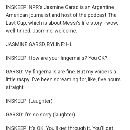
INSKEEP: NPR's Jasmine Garsd is an Argentine
American journalist and host of the podcast The
Last Cup, which is about Messi's life story - wow,
well-timed. Jasmine, welcome.
JASMINE GARSD, BYLINE: Hi.
INSKEEP: How are your fingernails? You OK?
GARSD: My fingernails are fine. But my voice is a
little raspy. I've been screaming for, like, five hours
straight.
INSKEEP: (Laughter).
GARSD: I'm so sorry (laughter).
INSKEEP: It's OK. You'll get through it. You'll get