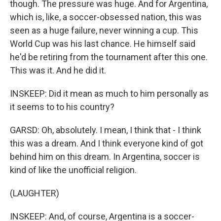
though. The pressure was huge. And for Argentina,
which is, like, a soccer-obsessed nation, this was
seen as a huge failure, never winning a cup. This
World Cup was his last chance. He himself said
he'd be retiring from the tournament after this one.
This was it. And he did it.
INSKEEP: Did it mean as much to him personally as
it seems to to his country?
GARSD: Oh, absolutely. I mean, I think that - I think
this was a dream. And I think everyone kind of got
behind him on this dream. In Argentina, soccer is
kind of like the unofficial religion.
(LAUGHTER)
INSKEEP: And, of course, Argentina is a soccer-