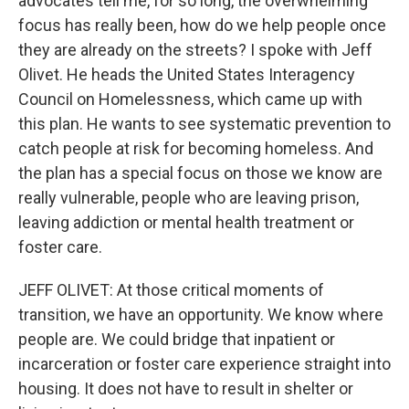
advocates tell me, for so long, the overwhelming
focus has really been, how do we help people once
they are already on the streets? I spoke with Jeff
Olivet. He heads the United States Interagency
Council on Homelessness, which came up with
this plan. He wants to see systematic prevention to
catch people at risk for becoming homeless. And
the plan has a special focus on those we know are
really vulnerable, people who are leaving prison,
leaving addiction or mental health treatment or
foster care.
JEFF OLIVET: At those critical moments of
transition, we have an opportunity. We know where
people are. We could bridge that inpatient or
incarceration or foster care experience straight into
housing. It does not have to result in shelter or