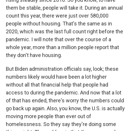
them be stable, people will take it. During an annual
count this year, there were just over 580,000
people without housing. That's the same as in
2020, which was the last full count right before the
pandemic. I will note that over the course of a
whole year, more than a million people report that
they don't have housing.
But Biden administration officials say, look; these
numbers likely would have been a lot higher
without all that financial help that people had
access to during the pandemic. And now that a lot
of that has ended, there's worry the numbers could
go back up again. Also, you know, the U.S. is actually
moving more people than ever out of
homelessness. So they say they're doing some