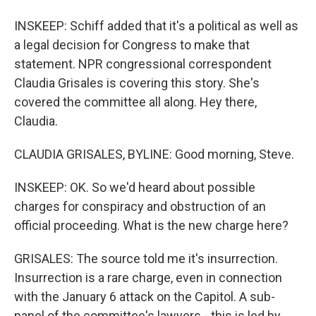
INSKEEP: Schiff added that it's a political as well as
a legal decision for Congress to make that
statement. NPR congressional correspondent
Claudia Grisales is covering this story. She's
covered the committee all along. Hey there,
Claudia.
CLAUDIA GRISALES, BYLINE: Good morning, Steve.
INSKEEP: OK. So we'd heard about possible
charges for conspiracy and obstruction of an
official proceeding. What is the new charge here?
GRISALES: The source told me it's insurrection.
Insurrection is a rare charge, even in connection
with the January 6 attack on the Capitol. A sub-
panel of the committee's lawyers - this is led by