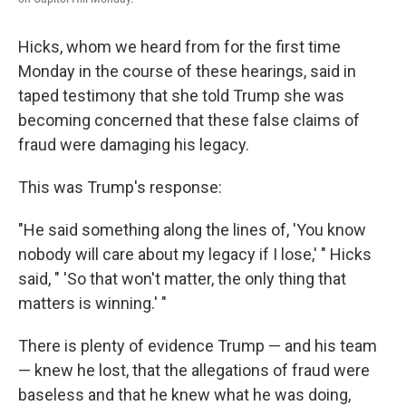
Hicks, whom we heard from for the first time
Monday in the course of these hearings, said in
taped testimony that she told Trump she was
becoming concerned that these false claims of
fraud were damaging his legacy.
This was Trump's response:
"He said something along the lines of, 'You know
nobody will care about my legacy if I lose,' " Hicks
said, " 'So that won't matter, the only thing that
matters is winning.' "
There is plenty of evidence Trump — and his team
— knew he lost, that the allegations of fraud were
baseless and that he knew what he was doing,