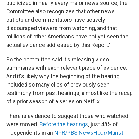
publicized in nearly every major news source, the
Committee also recognizes that other news
outlets and commentators have actively
discouraged viewers from watching, and that
millions of other Americans have not yet seen the
actual evidence addressed by this Report."
So the committee said it's releasing video
summaries with each relevant piece of evidence.
And it's likely why the beginning of the hearing
included so many clips of previously seen
testimony from past hearings, almost like the recap
of a prior season of a series on Netflix.
There is evidence to suggest those who watched
were moved.
Before the hearings
, just 48% of
independents in an
NPR/PBS NewsHour/Marist