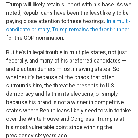
Trump will likely retain support with his base. As we
noted, Republicans have been the least likely to be
paying close attention to these hearings.
In a multi-
candidate primary, Trump remains the front-runner
for the GOP nomination.
But he's in legal trouble in multiple states, not just
federally, and many of his preferred candidates —
and election deniers — lost in swing states. So
whether it's because of the chaos that often
surrounds him, the threat he presents to U.S.
democracy and faith in its elections, or simply
because his brand is not a winner in competitive
states where Republicans likely need to win to take
over the White House and Congress, Trump is at
his most vulnerable point since winning the
presidency six years ago.