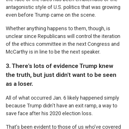
antagonistic style of U.S. politics that was growing
even before Trump came on the scene.
Whether anything happens to them, though, is
unclear since Republicans will control the iteration
of the ethics committee in the next Congress and
McCarthy is in line to be the next speaker.
3. There's lots of evidence Trump knew
the truth, but just didn't want to be seen
as a loser.
All of what occurred Jan. 6 likely happened simply
because Trump didn't have an exit ramp, a way to
save face after his 2020 election loss.
That's been evident to those of us who've covered