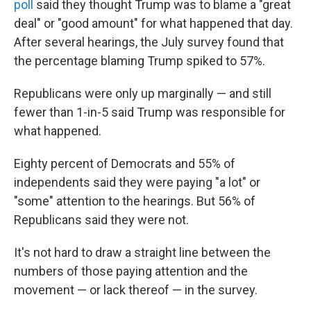
poll
said they thought Trump was to blame a "great
deal" or "good amount" for what happened that day.
After several hearings, the July survey found that
the percentage blaming Trump spiked to 57%.
Republicans were only up marginally — and still
fewer than 1-in-5 said Trump was responsible for
what happened.
Eighty percent of Democrats and 55% of
independents said they were paying "a lot" or
"some" attention to the hearings. But 56% of
Republicans said they were not.
It's not hard to draw a straight line between the
numbers of those paying attention and the
movement — or lack thereof — in the survey.