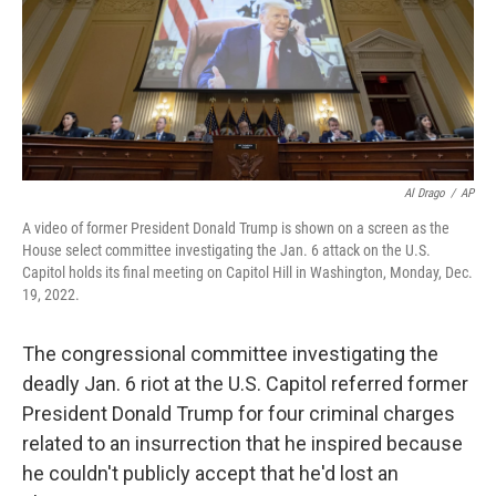
Al Drago
/
AP
A video of former President Donald Trump is shown on a screen as the
House select committee investigating the Jan. 6 attack on the U.S.
Capitol holds its final meeting on Capitol Hill in Washington, Monday, Dec.
19, 2022.
The congressional committee investigating the
deadly Jan. 6 riot at the U.S. Capitol referred former
President Donald Trump for four criminal charges
related to an insurrection that he inspired because
he couldn't publicly accept that he'd lost an