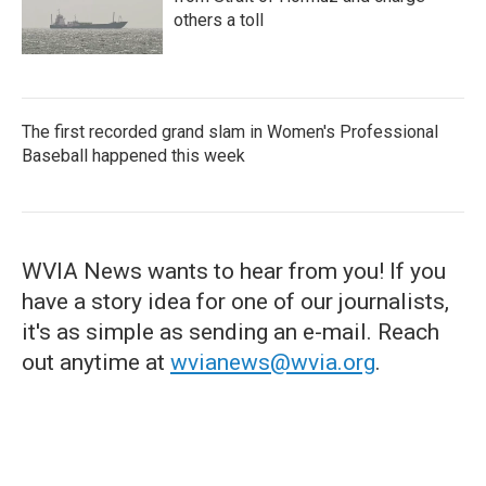
others a toll
The first recorded grand slam in Women's Professional
Baseball happened this week
WVIA News wants to hear from you! If you
have a story idea for one of our journalists,
it's as simple as sending an e-mail. Reach
out anytime at
wvianews@wvia.org
.