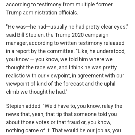
according to testimony from multiple former
Trump administration officials.
"He was—he had—usually he had pretty clear eyes,"
said Bill Stepien, the Trump 2020 campaign
manager, according to written testimony released
in a report by the committee. "Like, he understood,
you know — you know, we told him where we
thought the race was, and I think he was pretty
realistic with our viewpoint, in agreement with our
viewpoint of kind of the forecast and the uphill
climb we thought he had."
Stepien added: "We'd have to, you know, relay the
news that, yeah, that tip that someone told you
about those votes or that fraud or, you know,
nothing came of it. That would be our job as, you