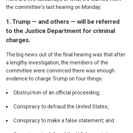
the committee's last hearing on Monday:
1. Trump — and others — will be referred
to the Justice Department for criminal
charges.
The big news out of the final hearing was that after
a lengthy investigation, the members of the
committee were convinced there was enough
evidence to charge Trump on four things:
Obstruction of an official proceeding;
Conspiracy to defraud the United States;
Conspiracy to make a false statement; and