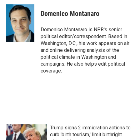
c
i
n
a
e
t
k
i
Domenico Montanaro
b
t
e
l
o
e
d
o
r
I
Domenico Montanaro is NPR's senior
k
n
political editor/correspondent. Based in
Washington, D.C., his work appears on air
and online delivering analysis of the
political climate in Washington and
campaigns. He also helps edit political
coverage.
Trump signs 2 immigration actions to
curb 'birth tourism,' limit birthright