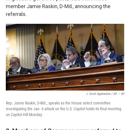
member Jamie Raskin, D-Md., announcing the
referrals.
J. Scott Applewhite / AP
/
AP
Rep. Jamie Raskin, D-Md., speaks as the House select committee
investigating the Jan. 6 attack on the U.S. Capitol holds its final meeting
on Capitol Hill Monday.