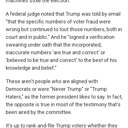
machines stole the election."
A federal judge noted that Trump was told by email
"that the specific numbers of voter fraud were
wrong but continued to tout those numbers, both in
court and in public." And he "signed a verification
swearing under oath that the incorporated,
inaccurate numbers 'are true and correct' or
'believed to be true and correct' to the best of his
knowledge and belief."
These aren't people who are aligned with
Democrats or were "Never Trump" or "Trump
Haters," as the former president likes to say. In fact,
the opposite is true in most of the testimony that's
been aired by the committee.
It's up to rank-and-file Trump voters whether they