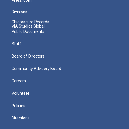
Pressroom
Divisions
Chiaroscuro Records
VIA Studios Global
Public Documents
Staff
Board of Directors
Community Advisory Board
Careers
Volunteer
Policies
Directions