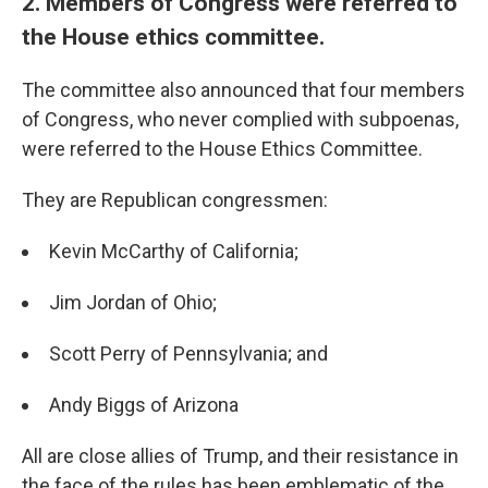
2. Members of Congress were referred to
the House ethics committee.
The committee also announced that four members
of Congress, who never complied with subpoenas,
were referred to the House Ethics Committee.
They are Republican congressmen:
Kevin McCarthy of California;
Jim Jordan of Ohio;
Scott Perry of Pennsylvania; and
Andy Biggs of Arizona
All are close allies of Trump, and their resistance in
the face of the rules has been emblematic of the