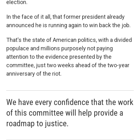
election.
In the face of it all, that former president already
announced he is running again to win back the job.
That's the state of American politics, with a divided
populace and millions purposely not paying
attention to the evidence presented by the
committee, just two weeks ahead of the two-year
anniversary of the riot.
We have every confidence that the work
of this committee will help provide a
roadmap to justice.