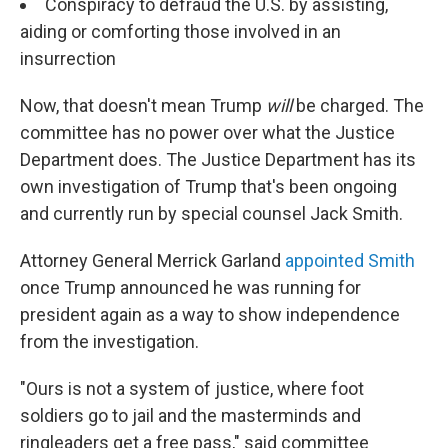
Conspiracy to defraud the U.S. by assisting,
aiding or comforting those involved in an
insurrection
Now, that doesn't mean Trump
will
be charged. The
committee has no power over what the Justice
Department does. The Justice Department has its
own investigation of Trump that's been ongoing
and currently run by special counsel Jack Smith.
Attorney General Merrick Garland
appointed Smith
once Trump announced he was running for
president again as a way to show independence
from the investigation.
"Ours is not a system of justice, where foot
soldiers go to jail and the masterminds and
ringleaders get a free pass," said committee