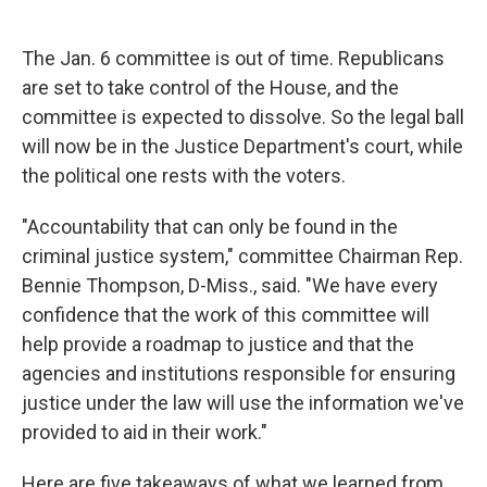
The Jan. 6 committee is out of time. Republicans
are set to take control of the House, and the
committee is expected to dissolve. So the legal ball
will now be in the Justice Department's court, while
the political one rests with the voters.
"Accountability that can only be found in the
criminal justice system," committee Chairman Rep.
Bennie Thompson, D-Miss., said. "We have every
confidence that the work of this committee will
help provide a roadmap to justice and that the
agencies and institutions responsible for ensuring
justice under the law will use the information we've
provided to aid in their work."
Here are five takeaways of what we learned from