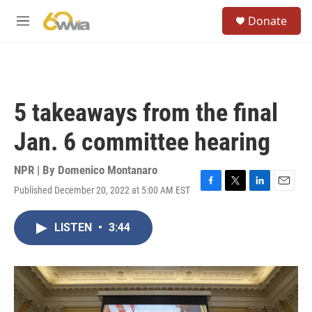
Skip to main content
S
Donate
e
M
a
e
r
n
c
u
h
u
5 takeaways from the final
e
r
Jan. 6 committee hearing
y
NPR | By
Domenico Montanaro
Published December 20, 2022 at 5:00 AM EST
F
T
L
E
a
w
i
m
c
i
n
a
LISTEN
•
3:44
e
t
k
i
b
t
e
l
o
e
d
o
r
I
k
n