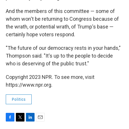
And the members of this committee — some of
whom won't be returning to Congress because of
the wrath, or potential wrath, of Trump's base —
certainly hope voters respond.
"The future of our democracy rests in your hands,"
Thompson said. "It's up to the people to decide
who is deserving of the public trust."
Copyright 2023 NPR. To see more, visit
https://www.npr.org.
Politics
F
T
L
E
a
w
i
m