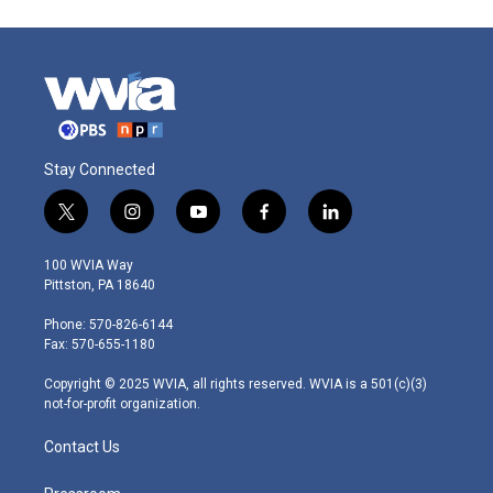
Stay Connected
t
i
y
f
l
w
n
o
a
i
i
s
u
c
n
100 WVIA Way
t
t
t
e
k
Pittston, PA 18640
t
a
u
b
e
e
g
b
o
d
Phone: 570-826-6144
r
r
e
o
i
Fax: 570-655-1180
a
k
n
m
Copyright © 2025 WVIA, all rights reserved. WVIA is a 501(c)(3)
not-for-profit organization.
Contact Us