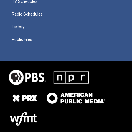
TV Schedules
Radio Schedules
History
Public Files