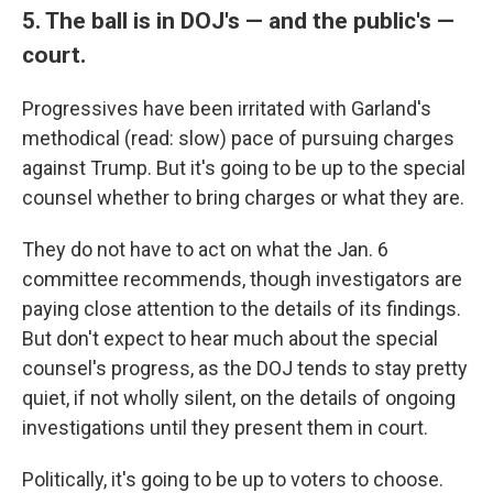
5. The ball is in DOJ's — and the public's —
court.
Progressives have been irritated with Garland's
methodical (read: slow) pace of pursuing charges
against Trump. But it's going to be up to the special
counsel whether to bring charges or what they are.
They do not have to act on what the Jan. 6
committee recommends, though investigators are
paying close attention to the details of its findings.
But don't expect to hear much about the special
counsel's progress, as the DOJ tends to stay pretty
quiet, if not wholly silent, on the details of ongoing
investigations until they present them in court.
Politically, it's going to be up to voters to choose.