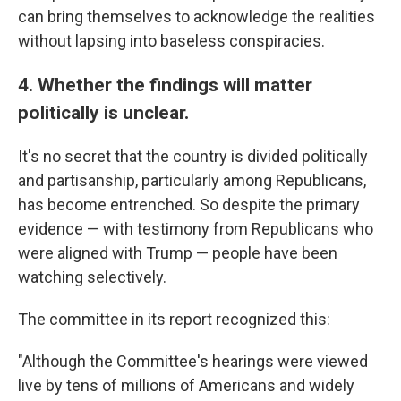
can bring themselves to acknowledge the realities
without lapsing into baseless conspiracies.
4. Whether the findings will matter
politically is unclear.
It's no secret that the country is divided politically
and partisanship, particularly among Republicans,
has become entrenched. So despite the primary
evidence — with testimony from Republicans who
were aligned with Trump — people have been
watching selectively.
The committee in its report recognized this:
"Although the Committee's hearings were viewed
live by tens of millions of Americans and widely