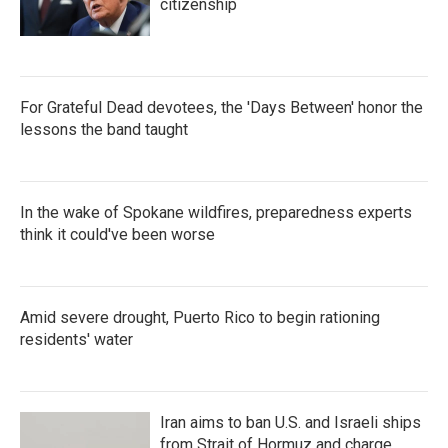
citizenship
For Grateful Dead devotees, the 'Days Between' honor the
lessons the band taught
In the wake of Spokane wildfires, preparedness experts
think it could've been worse
Amid severe drought, Puerto Rico to begin rationing
residents' water
Iran aims to ban U.S. and Israeli ships
from Strait of Hormuz and charge