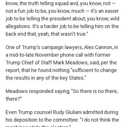
know, the truth telling squad and, you know, not —
not a fun job to be, you know, much — it's an easier
job to be telling the president about, you know, wild
allegations. It's a harder job to be telling him on the
back end that, yeah, that wasn't true."
One of Trump's campaign lawyers, Alex Cannon, in
a mid-to-late November phone call with former
Trump Chief of Staff Mark Meadows, said, per the
report, that he found nothing "sufficient to change
the results in any of the key States."
Meadows responded saying, "So there is no there,
there?"
Even Trump counsel Rudy Giuliani admitted during
his deposition to the committee: "I do not think the