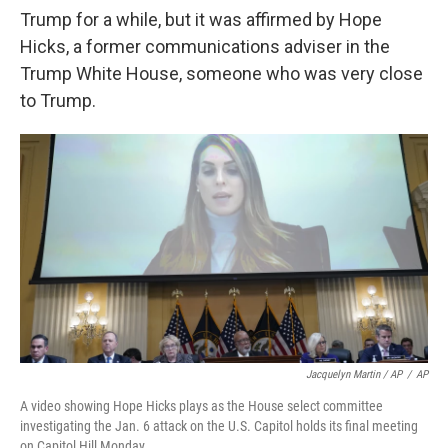
Trump for a while, but it was affirmed by Hope
Hicks, a former communications adviser in the
Trump White House, someone who was very close
to Trump.
Jacquelyn Martin / AP
/
AP
A video showing Hope Hicks plays as the House select committee
investigating the Jan. 6 attack on the U.S. Capitol holds its final meeting
on Capitol Hill Monday.