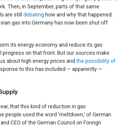
k. Then, in September, parts of that same
ls are still
debating
how and why that happened.
ssian gas into Germany has now been shut off
form its energy economy and reduce its gas
l progress on that front. But our sources make
us about high energy prices and
the possibility of
sponse to this has included — apparently —
Supply
ear, that this kind of reduction in gas
me people used the word 'meltdown,' of German
r and CEO of the German Council on Foreign