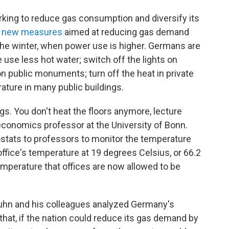
ng to reduce gas consumption and diversify its
 new measures
aimed at reducing gas demand
he winter, when power use is higher. Germans are
 use less hot water; switch off the lights on
on public monuments; turn off the heat in private
ture in many public buildings.
ings. You don't heat the floors anymore, lecture
 economics professor at the University of Bonn.
stats to professors to monitor the temperature
 office's temperature at 19 degrees Celsius, or 66.2
perature that offices are now allowed to be
 Kuhn and his colleagues analyzed Germany's
hat, if the nation could reduce its gas demand by