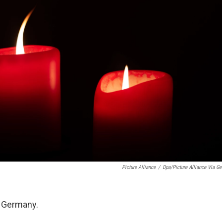
Picture Alliance
/
Dpa/picture Alliance Via Get
n Germany.