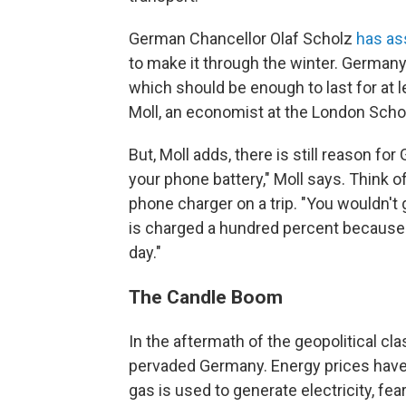
German Chancellor Olaf Scholz
has as
to make it through the winter. Germany
which should be enough to last for at 
Moll, an economist at the London Sch
But, Moll adds, there is still reason fo
your phone battery," Moll says. Think of
phone charger on a trip. "You wouldn't 
is charged a hundred percent because yo
day."
The Candle Boom
In the aftermath of the geopolitical cl
pervaded Germany. Energy prices have
gas is used to generate electricity, fe