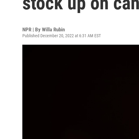
stock up on ca
NPR | By
Willa Rubin
Published December 20, 2022 at 6:31 AM EST