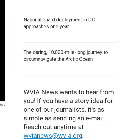
National Guard deployment in D.C.
approaches one year
The daring, 10,000-mile-long journey to
circumnavigate the Arctic Ocean
WVIA News wants to hear from
you! If you have a story idea for
ty I
one of our journalists, it's as
simple as sending an e-mail.
Reach out anytime at
wvianews@wvia.org
.