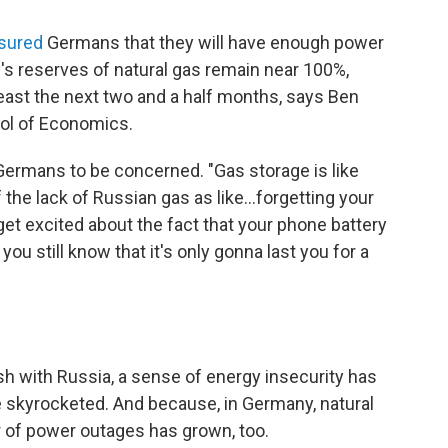
sured
Germans that they will have enough power
's reserves of natural gas remain near 100%,
least the next two and a half months, says Ben
ool of Economics.
r Germans to be concerned. "Gas storage is like
 the lack of Russian gas as like...forgetting your
get excited about the fact that your phone battery
u still know that it's only gonna last you for a
ash with Russia, a sense of energy insecurity has
 skyrocketed. And because, in Germany, natural
ar of power outages has grown, too.