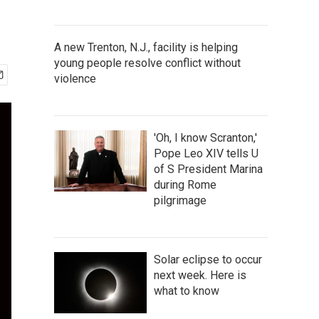
A new Trenton, N.J., facility is helping
young people resolve conflict without
violence
'Oh, I know Scranton,'
Pope Leo XIV tells U
of S President Marina
during Rome
pilgrimage
Solar eclipse to occur
next week. Here is
what to know