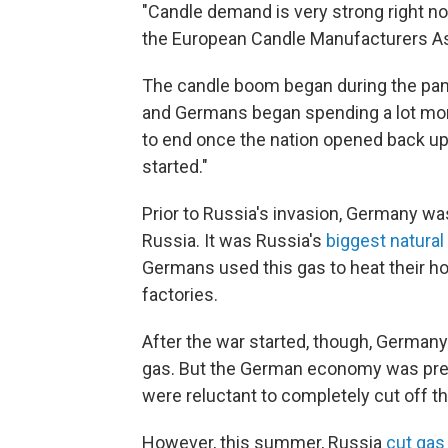
"Candle demand is very strong right n
the European Candle Manufacturers As
The candle boom began during the pa
and Germans began spending a lot mor
to end once the nation opened back up
started."
Prior to Russia's invasion, Germany wa
Russia. It was Russia's
biggest natura
Germans used this gas to heat their ho
factories.
After the war started, though, Germany
gas. But the German economy was pret
were reluctant to completely cut off th
However, this summer, Russia
cut gas