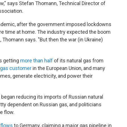
ow," says Stefan Thomann, Technical Director of
sociation.
ndemic, after the government imposed lockdowns
e time at home. The industry expected the boom
, Thomann says. "But then the war (in Ukraine)
s getting
more than half
of its natural gas from
l gas customer
in the European Union, and many
mes, generate electricity, and power their
 began reducing its imports of Russian natural
ty dependent on Russian gas, and politicians
e flow.
 flows
to Germany, claiming a major gas pipeline in