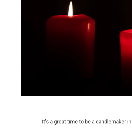
It's a great time to be a candlemaker i