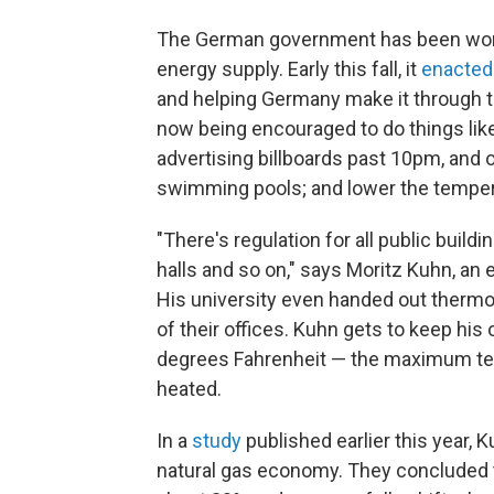
The German government has been worki
energy supply. Early this fall, it
enacted
and helping Germany make it through t
now being encouraged to do things like
advertising billboards past 10pm, and 
swimming pools; and lower the tempera
"There's regulation for all public build
halls and so on," says Moritz Kuhn, an
His university even handed out thermo
of their offices. Kuhn gets to keep his
degrees Fahrenheit — the maximum tem
heated.
In a
study
published earlier this year,
natural gas economy. They concluded t