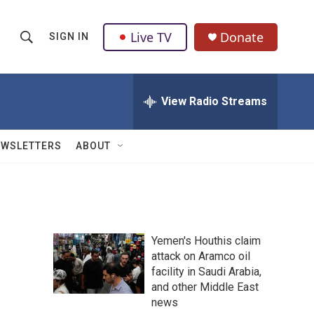
Live TV
Donate
SIGN IN
S
S
e
h
a
r
View Radio Streams
o
c
h
w
Q
EWSLETTERS
ABOUT
u
S
e
r
e
y
a
Yemen's Houthis claim
r
attack on Aramco oil
facility in Saudi Arabia,
c
and other Middle East
h
news