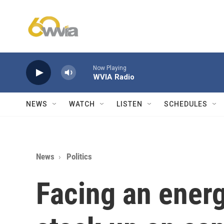
Skip to main content
Now Playing
WVIA Radio
NEWS
WATCH
LISTEN
SCHEDULES
News
Politics
Facing an energ