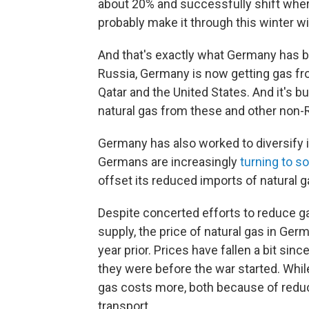
about 20% and successfully shift wher
probably make it through this winter 
And that's exactly what Germany has b
Russia, Germany is now getting gas fr
Qatar and the United States. And it's b
natural gas from these and other non-
Germany has also worked to diversify 
Germans are increasingly
turning to s
offset its reduced imports of natural g
Despite concerted efforts to reduce g
supply, the price of natural gas in Ge
year prior. Prices have fallen a bit sin
they were before the war started. Whi
gas costs more, both because of redu
transport.