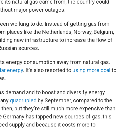
e its natural gas came from, the country could
without major power outages.
een working to do. Instead of getting gas from
om places like the Netherlands, Norway, Belgium,
uilding new infrastructure to increase the flow of
Russian sources.
its energy consumption away from natural gas.
olar energy
. It's also resorted to
using more coal
to
as.
as demand and to boost and diversify energy
rmany
quadrupled
by September, compared to the
ce then, but they're still much more expensive than
le Germany has tapped new sources of gas, this
ced supply and because it costs more to