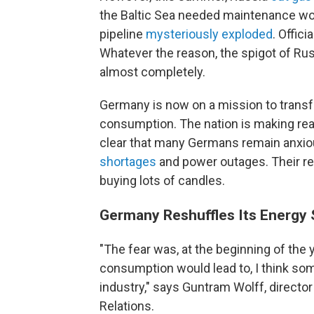
the Baltic Sea needed maintenance wor
pipeline
mysteriously exploded
. Officia
Whatever the reason, the spigot of Ru
almost completely.
Germany is now on a mission to trans
consumption. The nation is making rea
clear that many Germans remain anxio
shortages
and power outages. Their re
buying lots of candles.
Germany Reshuffles Its Energy 
"The fear was, at the beginning of the y
consumption would lead to, I think so
industry," says Guntram Wolff, directo
Relations.