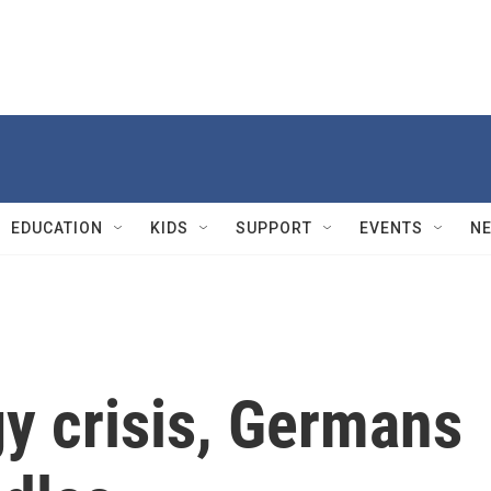
EDUCATION
KIDS
SUPPORT
EVENTS
N
y crisis, Germans