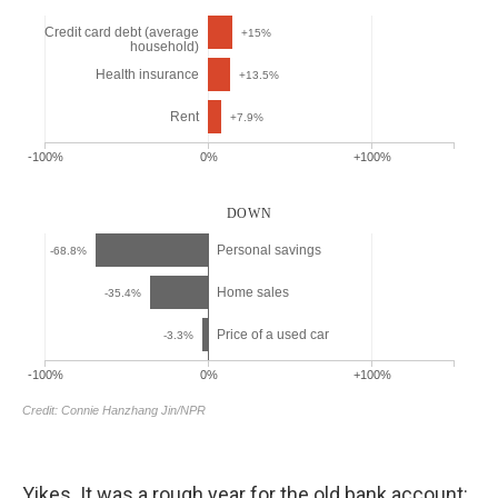
Yikes. It was a rough year for the old bank account: