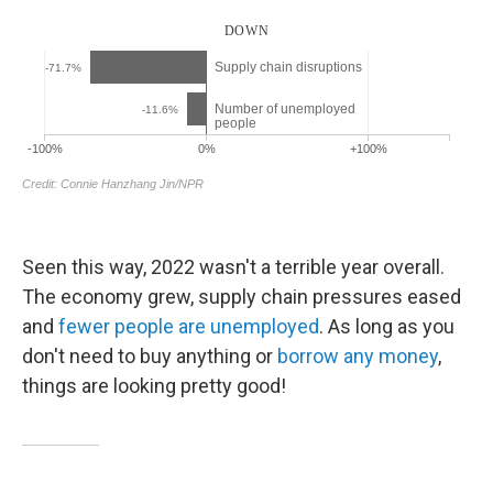
Seen this way, 2022 wasn't a terrible year overall.
The economy grew, supply chain pressures eased
and
fewer people are unemployed
. As long as you
don't need to buy anything or
borrow any money
,
things are looking pretty good!