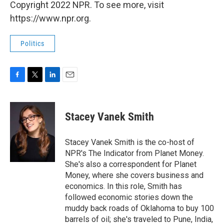
Copyright 2022 NPR. To see more, visit
https://www.npr.org.
Politics
F
T
L
E
a
w
i
m
c
i
n
a
e
t
k
i
Stacey Vanek Smith
b
t
e
l
o
e
d
o
r
I
Stacey Vanek Smith is the co-host of
k
n
NPR's The Indicator from Planet Money.
She's also a correspondent for Planet
Money, where she covers business and
economics. In this role, Smith has
followed economic stories down the
muddy back roads of Oklahoma to buy 100
barrels of oil; she's traveled to Pune, India,