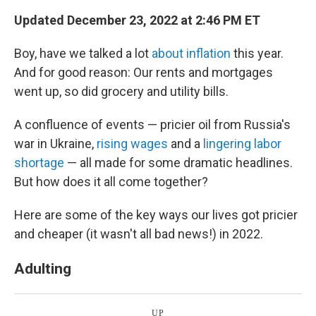
k
n
Updated December 23, 2022 at 2:46 PM ET
Boy, have we talked a lot
about inflation
this year.
And for good reason: Our rents and mortgages
went up, so did grocery and utility bills.
A confluence of events — pricier oil from Russia's
war in Ukraine,
rising wages
and a
lingering labor
shortage
— all made for some dramatic headlines.
But how does it all come together?
Here are some of the key ways our lives got pricier
and cheaper (it wasn't all bad news!) in 2022.
Adulting