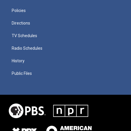
Policies
Directions
TV Schedules
Radio Schedules
History
Public Files