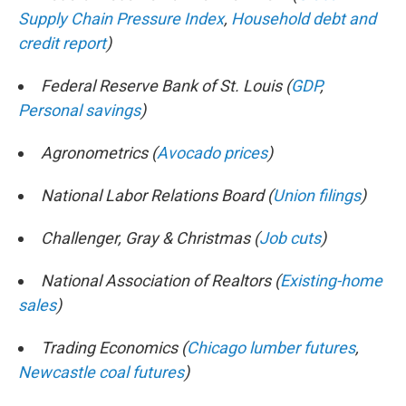
Supply Chain Pressure Index
,
Household debt and
credit report
)
Federal Reserve Bank of St. Louis (
GDP
,
Personal savings
)
Agronometrics (
Avocado prices
)
National Labor Relations Board (
Union filings
)
Challenger, Gray & Christmas (
Job cuts
)
National Association of Realtors (
Existing-home
sales
)
Trading Economics (
Chicago lumber futures
,
Newcastle coal futures
)