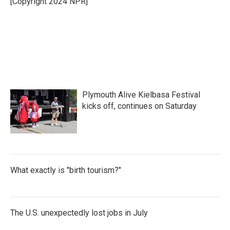
[Copyright 2024 NPR]
Plymouth Alive Kielbasa Festival
kicks off, continues on Saturday
What exactly is "birth tourism?"
The U.S. unexpectedly lost jobs in July