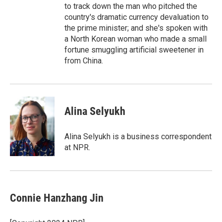
to track down the man who pitched the
country's dramatic currency devaluation to
the prime minister; and she's spoken with
a North Korean woman who made a small
fortune smuggling artificial sweetener in
from China.
Alina Selyukh
Alina Selyukh is a business correspondent
at NPR.
Connie Hanzhang Jin