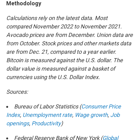
Methodology
Calculations rely on the latest data. Most
compared November 2022 to November 2021.
Avocado prices are from December. Union data are
from October. Stock prices and other markets data
are from Dec. 21, compared to a year earlier.
Bitcoin is measured against the U.S. dollar. The
dollar value is measured against a basket of
currencies using the U.S. Dollar Index.
Sources:
Bureau of Labor Statistics (
Consumer Price
Index
,
Unemployment rate
,
Wage growth
,
Job
openings
,
Productivity
)
Federal Reserve Bank of New York (
Global