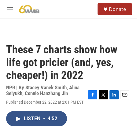
Skip to main content
S
Donate
e
M
a
e
r
n
c
u
h
u
These 7 charts show how
e
r
life got pricier (and, yes,
y
cheaper!) in 2022
NPR | By
Stacey Vanek Smith
,
Alina
Selyukh
,
Connie Hanzhang Jin
F
T
L
E
Published December 22, 2022 at 2:01 PM EST
a
w
i
m
c
i
n
a
e
t
k
i
LISTEN
•
4:52
b
t
e
l
o
e
d
o
r
I