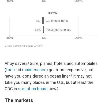
Ahoy savers! Sure, planes, hotels and automobiles
(
fuel
and
maintenance
) got more expensive, but
have you considered an ocean liner? It may not
take you many places in the U.S., but at least the
CDC is
sort of on board
now?
The markets