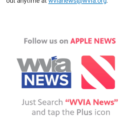
out anytime at
wvianews@wvia.org
.