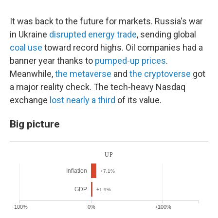
It was back to the future for markets. Russia's war
in Ukraine
disrupted energy trade
, sending global
coal use
toward record highs. Oil companies had a
banner year thanks to
pumped-up prices
.
Meanwhile,
the metaverse
and
the cryptoverse
got
a major reality check. The tech-heavy Nasdaq
exchange
lost nearly a third
of its value.
Big picture