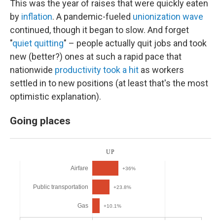
This was the year of raises that were quickly eaten
by
inflation
. A pandemic-fueled
unionization wave
continued, though it began to slow. And forget
"
quiet quitting
" – people actually quit jobs and took
new (better?) ones at such a rapid pace that
nationwide
productivity took a hit
as workers
settled in to new positions (at least that's the most
optimistic explanation).
Going places