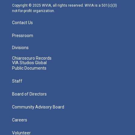
m
Copyright © 2025 WVIA, all rights reserved. WVIA is a 501(c)(3)
not-for-profit organization.
Contact Us
Pressroom
Divisions
Chiaroscuro Records
VIA Studios Global
Public Documents
Staff
Board of Directors
Community Advisory Board
Careers
Volunteer