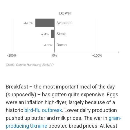
Breakfast – the most important meal of the day
(supposedly) – has gotten quite expensive. Eggs
were an
inflation high-flyer
,
largely because of a
historic
bird-flu outbreak
. Lower dairy production
pushed up butter and milk prices. The war in
grain-
producing Ukraine
boosted bread prices. At least