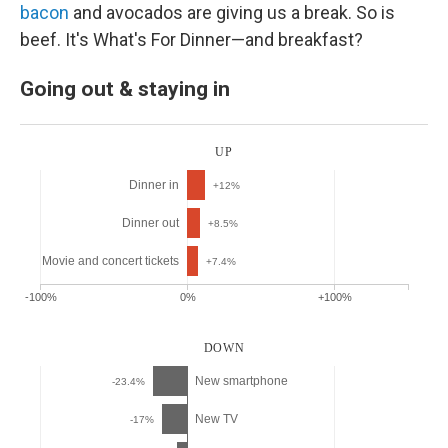
bacon
and avocados are giving us a break. So is
beef. It's What's For Dinner—and breakfast?
Going out & staying in