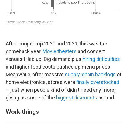
After cooped-up 2020 and 2021, this was the
comeback year.
Movie theaters
and concert
venues filled up. Big demand plus
hiring difficulties
and higher food costs pushed up menu prices.
Meanwhile, after massive
supply-chain backlogs
of
home electronics, stores were
finally overstocked
– just when people kind of didn't need any more,
giving us some of the
biggest discounts
around.
Work things