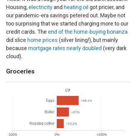
Housing,
electricity
and
heating oil
got pricier, and
our pandemic-era savings petered out. Maybe not
too surprising that we started charging more to our
credit cards. The
end of the home-buying bonanza
did slice
home prices
(silver lining!), but mainly
because
mortgage rates nearly doubled
(very dark
cloud).
Groceries