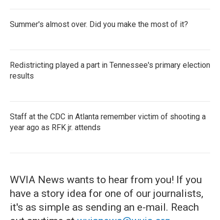
Summer's almost over. Did you make the most of it?
Redistricting played a part in Tennessee's primary election
results
Staff at the CDC in Atlanta remember victim of shooting a
year ago as RFK jr. attends
WVIA News wants to hear from you! If you
have a story idea for one of our journalists,
it's as simple as sending an e-mail. Reach