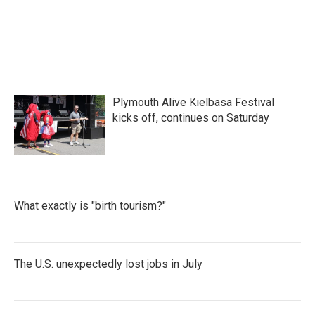
Plymouth Alive Kielbasa Festival
kicks off, continues on Saturday
What exactly is "birth tourism?"
The U.S. unexpectedly lost jobs in July