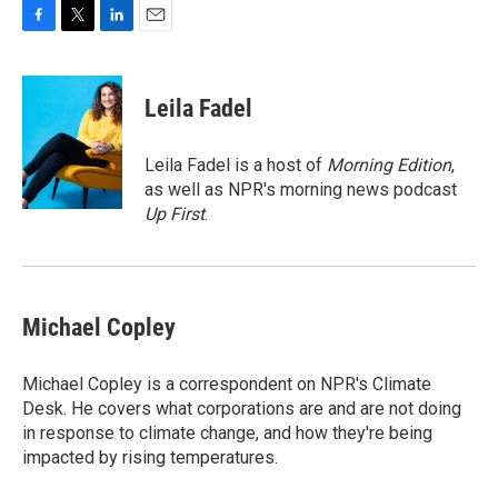
F
T
L
E
a
w
i
m
c
i
n
a
e
t
k
i
Leila Fadel
b
t
e
l
o
e
d
o
r
I
Leila Fadel is a host of
Morning Edition
,
k
n
as well as NPR's morning news podcast
Up First
.
Michael Copley
Michael Copley is a correspondent on NPR's Climate
Desk. He covers what corporations are and are not doing
in response to climate change, and how they're being
impacted by rising temperatures.