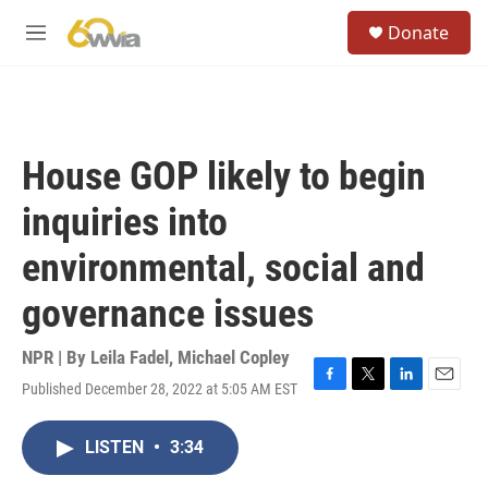
Skip to main content
S
Donate
e
M
a
e
r
n
c
u
h
u
House GOP likely to begin
e
r
inquiries into
y
environmental, social and
governance issues
NPR | By
Leila Fadel
,
Michael Copley
Published December 28, 2022 at 5:05 AM EST
F
T
L
E
a
w
i
m
c
i
n
a
LISTEN
•
3:34
e
t
k
i
b
t
e
l