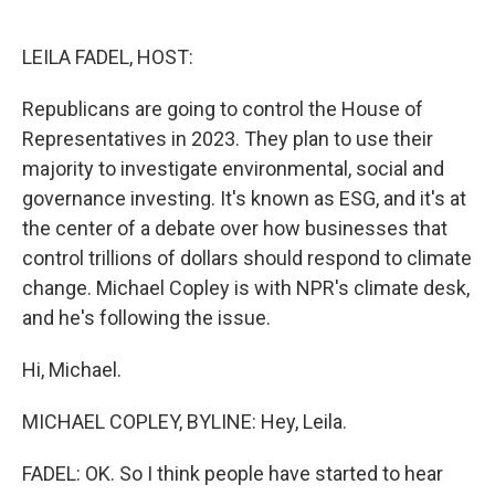
o
e
d
o
r
I
k
n
LEILA FADEL, HOST:
Republicans are going to control the House of
Representatives in 2023. They plan to use their
majority to investigate environmental, social and
governance investing. It's known as ESG, and it's at
the center of a debate over how businesses that
control trillions of dollars should respond to climate
change. Michael Copley is with NPR's climate desk,
and he's following the issue.
Hi, Michael.
MICHAEL COPLEY, BYLINE: Hey, Leila.
FADEL: OK. So I think people have started to hear