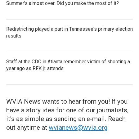
Summer's almost over. Did you make the most of it?
Redistricting played a part in Tennessee's primary election
results
Staff at the CDC in Atlanta remember victim of shooting a
year ago as RFK jr. attends
WVIA News wants to hear from you! If you
have a story idea for one of our journalists,
it's as simple as sending an e-mail. Reach
out anytime at
wvianews@wvia.org
.