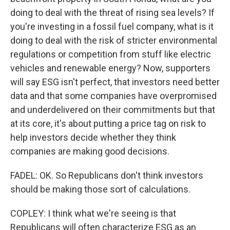
doing to deal with the threat of rising sea levels? If
you're investing in a fossil fuel company, what is it
doing to deal with the risk of stricter environmental
regulations or competition from stuff like electric
vehicles and renewable energy? Now, supporters
will say ESG isn't perfect, that investors need better
data and that some companies have overpromised
and underdelivered on their commitments but that
at its core, it's about putting a price tag on risk to
help investors decide whether they think
companies are making good decisions.
FADEL: OK. So Republicans don't think investors
should be making those sort of calculations.
COPLEY: I think what we're seeing is that
Republicans will often characterize ESG as an