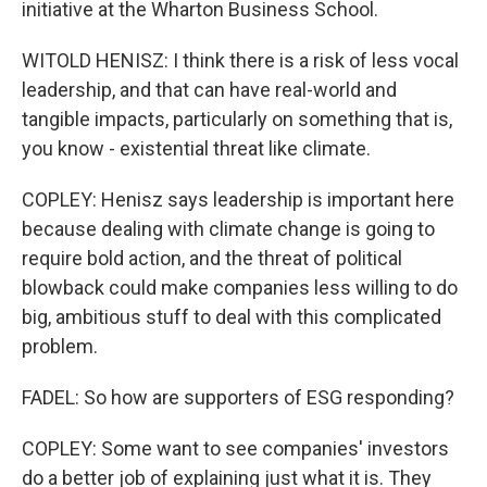
initiative at the Wharton Business School.
WITOLD HENISZ: I think there is a risk of less vocal
leadership, and that can have real-world and
tangible impacts, particularly on something that is,
you know - existential threat like climate.
COPLEY: Henisz says leadership is important here
because dealing with climate change is going to
require bold action, and the threat of political
blowback could make companies less willing to do
big, ambitious stuff to deal with this complicated
problem.
FADEL: So how are supporters of ESG responding?
COPLEY: Some want to see companies' investors
do a better job of explaining just what it is. They