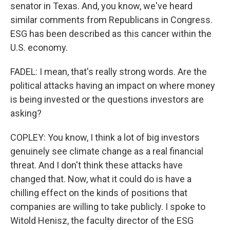
senator in Texas. And, you know, we've heard
similar comments from Republicans in Congress.
ESG has been described as this cancer within the
U.S. economy.
FADEL: I mean, that's really strong words. Are the
political attacks having an impact on where money
is being invested or the questions investors are
asking?
COPLEY: You know, I think a lot of big investors
genuinely see climate change as a real financial
threat. And I don't think these attacks have
changed that. Now, what it could do is have a
chilling effect on the kinds of positions that
companies are willing to take publicly. I spoke to
Witold Henisz, the faculty director of the ESG