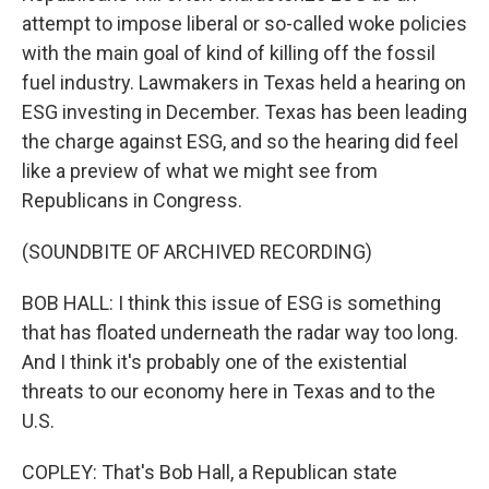
attempt to impose liberal or so-called woke policies
with the main goal of kind of killing off the fossil
fuel industry. Lawmakers in Texas held a hearing on
ESG investing in December. Texas has been leading
the charge against ESG, and so the hearing did feel
like a preview of what we might see from
Republicans in Congress.
(SOUNDBITE OF ARCHIVED RECORDING)
BOB HALL: I think this issue of ESG is something
that has floated underneath the radar way too long.
And I think it's probably one of the existential
threats to our economy here in Texas and to the
U.S.
COPLEY: That's Bob Hall, a Republican state