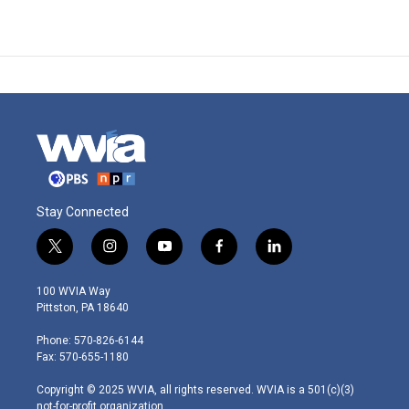
Stay Connected
t
i
y
f
l
w
n
o
a
i
i
s
u
c
n
100 WVIA Way
t
t
t
e
k
Pittston, PA 18640
t
a
u
b
e
e
g
b
o
d
Phone: 570-826-6144
r
r
e
o
i
Fax: 570-655-1180
a
k
n
m
Copyright © 2025 WVIA, all rights reserved. WVIA is a 501(c)(3)
not-for-profit organization.