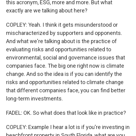
this acronym, ESG, more and more. But what
exactly are we talking about here?
COPLEY: Yeah. I think it gets misunderstood or
mischaracterized by supporters and opponents.
And what we're talking about is the practice of
evaluating risks and opportunities related to
environmental, social and governance issues that
companies face. The big one right now is climate
change. And so the idea is if you can identify the
risks and opportunities related to climate change
that different companies face, you can find better
long-term investments.
FADEL: OK. So what does that look like in practice?
COPLEY: Example I hear a lot is if you're investing in
beachfront property in South Florida, what are you