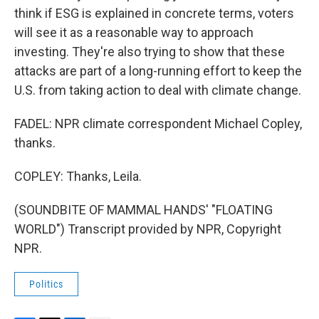
think if ESG is explained in concrete terms, voters
will see it as a reasonable way to approach
investing. They're also trying to show that these
attacks are part of a long-running effort to keep the
U.S. from taking action to deal with climate change.
FADEL: NPR climate correspondent Michael Copley,
thanks.
COPLEY: Thanks, Leila.
(SOUNDBITE OF MAMMAL HANDS' "FLOATING
WORLD") Transcript provided by NPR, Copyright
NPR.
Politics