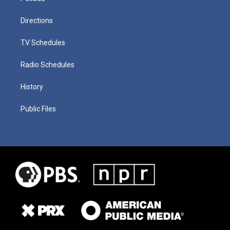
Directions
TV Schedules
Radio Schedules
History
Public Files