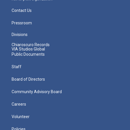
Contact Us
Pressroom
Divisions
Chiaroscuro Records
VIA Studios Global
Public Documents
Staff
Board of Directors
Community Advisory Board
Careers
Volunteer
Policies